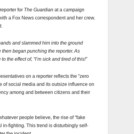
reporter for
The Guardian
at a campaign
w with a Fox News correspondent and her crew.
:
h hands and slammed him into the ground
te then began punching the reporter. As
the effect of, “I’m sick and tired of this!”
sentatives on a reporter reflects the “zero
ise of social media and its outsize influence on
decency among and between citizens and their
whatever people believe, the rise of “fake
in-fighting. This trend is disturbingly self-
er the incident.