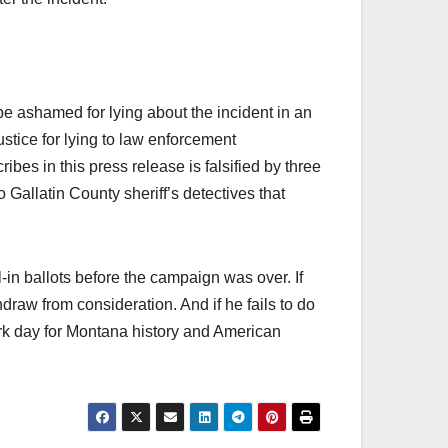
e ashamed for lying about the incident in an
justice for lying to law enforcement
ibes in this press release is falsified by three
 Gallatin County sheriff’s detectives that
in ballots before the campaign was over. If
hdraw from consideration. And if he fails to do
ark day for Montana history and American