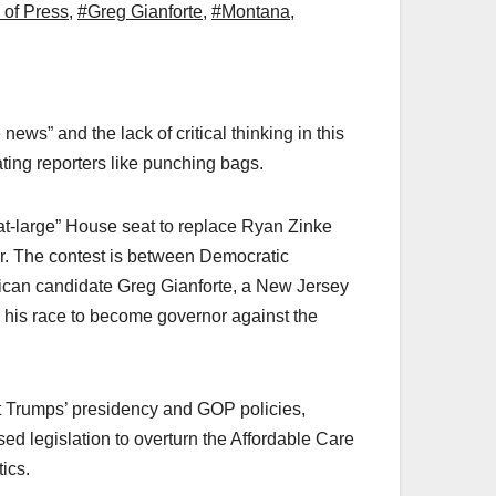
of Press
,
#Greg Gianforte
,
#Montana
,
news” and the lack of critical thinking in this
eating reporters like punching bags.
“at-large” House seat to replace Ryan Zinke
ear. The contest is between Democratic
ican candidate Greg Gianforte, a New Jersey
n his race to become governor against the
ut Trumps’ presidency and GOP policies,
ed legislation to overturn the Affordable Care
tics.