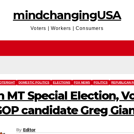
mindchangingUSA
Voters | Workers | Consumers
OTERIGHT
DOMESTIC POLITICS
ELECTIONS
FOX NEWS
POLITICS
REPUBLICAN P
n MT Special Election, V
OP candidate Greg Gian
By
Editor