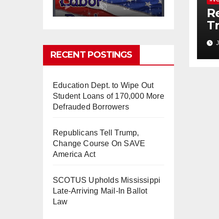
Re
T
C
0
0
Twitter
J
A
RECENT POSTINGS
Education Dept. to Wipe Out
mindchangingU
5 Aug
SA
2025
Student Loans of 170,000 More
Defrauded Borrowers
#BigTech
is pushing its
workers to the limit and
undermining their
Republicans Tell Trump,
#WorkRights
– fast becoming
Change Course On SAVE
the
#Skynet
nightmare that
America Act
was predicted!
SCOTUS Upholds Mississippi
Late-Arriving Mail-In Ballot
Law