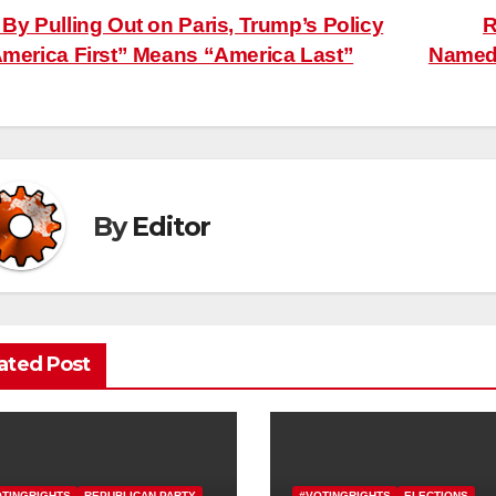
ost
By Pulling Out on Paris, Trump’s Policy
R
merica First” Means “America Last”
Named 
avigation
By
Editor
ated Post
OTINGRIGHTS
REPUBLICAN PARTY
#VOTINGRIGHTS
ELECTIONS