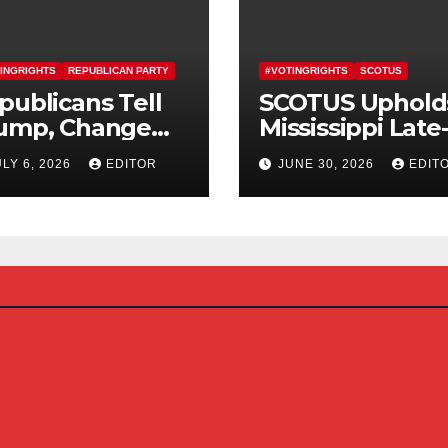
INGRIGHTS
REPUBLICAN PARTY
#VOTINGRIGHTS
SCOTUS
publicans Tell
SCOTUS Uphold
ump, Change
Mississippi Late
urse On SAVE
Arriving Mail-In
ULY 6, 2026
EDITOR
JUNE 30, 2026
EDIT
erica Act
Ballot Law