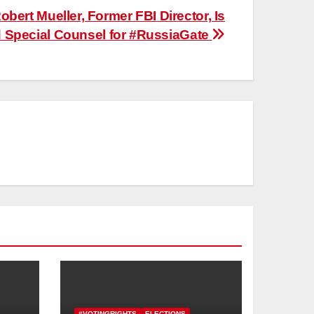
obert Mueller, Former FBI Director, Is
Special Counsel for #RussiaGate
#VOTINGRIGHTS
ELECTIONS