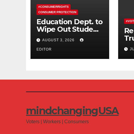
#CONSUMERRIGHTS
CONSUMER PROTECTION
Education Dept. to
#VOT
Wipe Out Student
Re
Loans of 170,000
Tr
AUGUST 3, 2026
More Defrauded
Co
J
Borrowers
EDITOR
Am
mindchangingUSA
Voters | Workers | Consumers