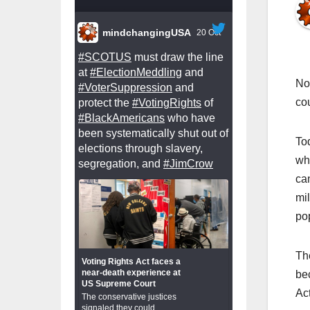
mindchangingUSA
20 Oct
#SCOTUS
must draw the line
at
#ElectionMeddling
and
Not
#VoterSuppression
and
cou
protect the
#VotingRights
of
#BlackAmericans
who have
been systematically shut out of
To
elections through slavery,
wh
segregation, and
#JimCrow
ca
mi
po
Th
Voting Rights Act faces a
near-death experience at
be
US Supreme Court
Act
The conservative justices
signaled they could