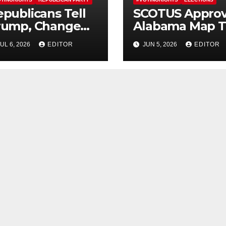
publicans Tell
SCOTUS Appro
rump, Change
Alabama Map T
ourse On SAVE
Erase Majority-
UL 6, 2026
EDITOR
JUN 5, 2026
EDITOR
merica Act
Black District