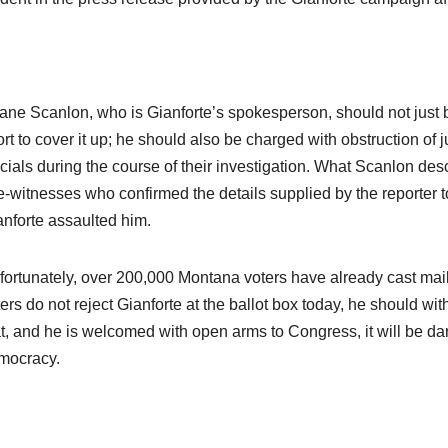
ane Scanlon, who is Gianforte’s spokesperson, should not just b
ort to cover it up; he should also be charged with obstruction of 
icials during the course of their investigation. What Scanlon descr
-witnesses who confirmed the details supplied by the reporter to
anforte assaulted him.
fortunately, over 200,000 Montana voters have already cast mail-
ers do not reject Gianforte at the ballot box today, he should wit
at, and he is welcomed with open arms to Congress, it will be d
mocracy.