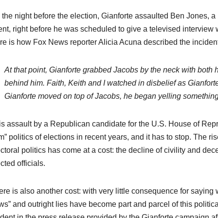
the night before the election, Gianforte assaulted Ben Jones, a 
ent, right before he was scheduled to give a televised intervie
re is how Fox News reporter Alicia Acuna described the incident
At that point, Gianforte grabbed Jacobs by the neck with bot
behind him. Faith, Keith and I watched in disbelief as Gianfor
Gianforte moved on top of Jacobs, he began yelling something to 
is assault by a Republican candidate for the U.S. House of Repre
” politics of elections in recent years, and it has to stop. The r
ctoral politics has come at a cost: the decline of civility and 
cted officials.
re is also another cost: with very little consequence for saying 
s” and outright lies have become part and parcel of this political 
dent in the press release provided by the Gianforte campaign aft