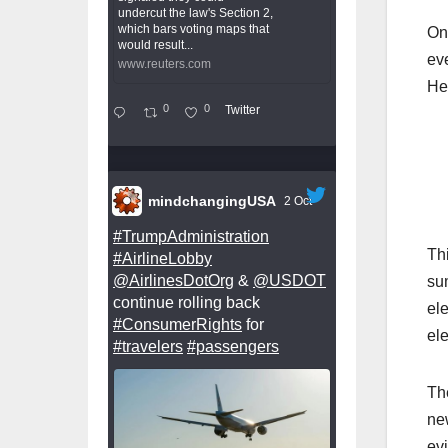
undercut the law's Section 2,
which bars voting maps that
On 
would result...
ev
www.reuters.com
He
0
0
Twitter
mindchangingUSA
2 Oct
#TrumpAdministration
Th
#AirlineLobby
@AirlinesDotOrg
&
@USDOT
sum
continue rolling back
ele
#ConsumerRights
for
ele
#travelers
#passengers
The
new
evi