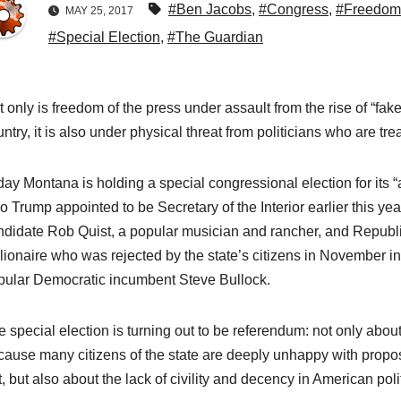
#Ben Jacobs
,
#Congress
,
#Freedom 
MAY 25, 2017
#Special Election
,
#The Guardian
 only is freedom of the press under assault from the rise of “fake 
ntry, it is also under physical threat from politicians who are tr
day Montana is holding a special congressional election for its 
o Trump appointed to be Secretary of the Interior earlier this y
ndidate Rob Quist, a popular musician and rancher, and Republ
llionaire who was rejected by the state’s citizens in November i
pular Democratic incumbent Steve Bullock.
e special election is turning out to be referendum: not only abo
cause many citizens of the state are deeply unhappy with propos
, but also about the lack of civility and decency in American poli