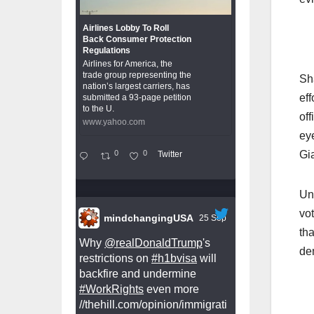
Airlines Lobby To Roll
Back Consumer Protection
Regulations
Airlines for America, the
trade group representing the
Sh
nation’s largest carriers, has
eff
submitted a 93-page petition
to the U.
off
www.yahoo.com
eye
0
0
Gi
Twitter
Un
vot
mindchangingUSA
25 Sep
th
Why
@realDonaldTrump
's
de
restrictions on
#h1bvisa
will
backfire and undermine
#WorkRights
even more
//thehill.com/opinion/immigrati