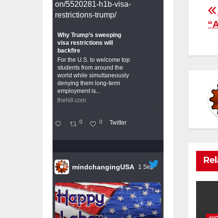
on/5520281-h1b-visa-
P
restrictions-trump/
“A
n
Why Trump’s sweeping
visa restrictions will
backfire
For the U.S. to welcome top
students from around the
world while simultaneously
denying them long-term
employment is...
thehill.com
0
0
Twitter
Rel
mindchangingUSA
1 Sep
#V