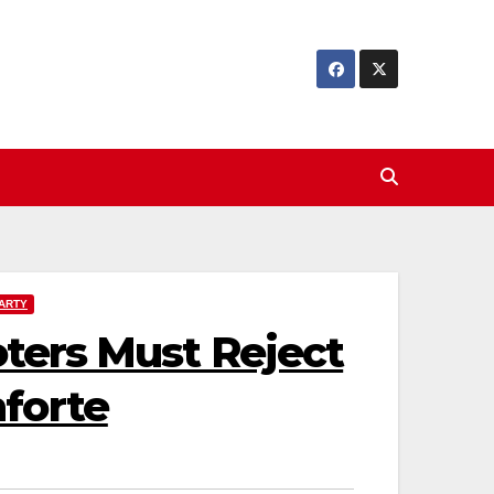
ARTY
oters Must Reject
forte