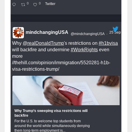
0
0
Twitter
mindchangingUSA
25 Sep
@mindchangingUSA
·
Why
@realDonaldTrump
's restrictions on
#h1bvisa
will backfire and undermine
#WorkRights
even
more
//thehill.com/opinion/immigration/5520281-h1b-
visa-restrictions-trump/
Why Trump’s sweeping visa restrictions will
backfire
For the U.S. to welcome top students from
around the world while simultaneously denying
them long-term employment is...