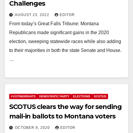
Challenges
AUGUST 23, 2022
EDITOR
From today’s Great Falls Tribune: Montana
Republicans made significant gains in the 2020
election, sweeping statewide races while also adding
to their majorities in both the state Senate and House.
…
#VOTINGRIGHTS
DEMOCRATIC PARTY
ELECTIONS
SCOTUS
SCOTUS clears the way for sending
mail-in ballots to Montana voters
OCTOBER 8, 2020
EDITOR