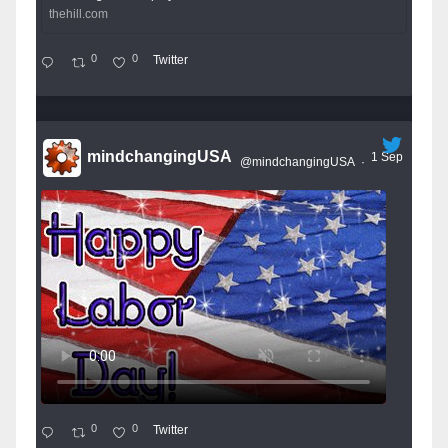
thehill.com
0
0
Twitter
mindchangingUSA
1 Sep
@mindchangingUSA
·
0
0
Twitter