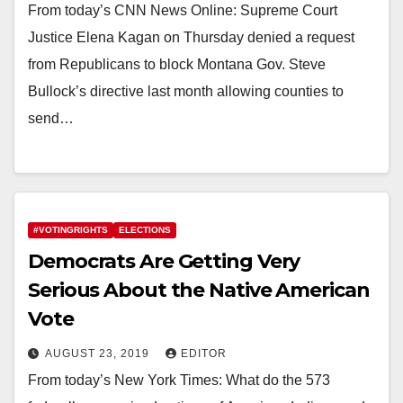
From today’s CNN News Online: Supreme Court
Justice Elena Kagan on Thursday denied a request
from Republicans to block Montana Gov. Steve
Bullock’s directive last month allowing counties to
send…
#VOTINGRIGHTS
ELECTIONS
Democrats Are Getting Very
Serious About the Native American
Vote
AUGUST 23, 2019
EDITOR
From today’s New York Times: What do the 573