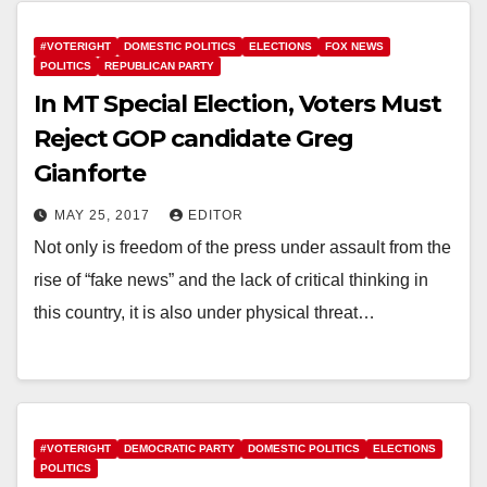
#VOTERIGHT
DOMESTIC POLITICS
ELECTIONS
FOX NEWS
POLITICS
REPUBLICAN PARTY
In MT Special Election, Voters Must
Reject GOP candidate Greg
Gianforte
MAY 25, 2017
EDITOR
Not only is freedom of the press under assault from the
rise of “fake news” and the lack of critical thinking in
this country, it is also under physical threat…
#VOTERIGHT
DEMOCRATIC PARTY
DOMESTIC POLITICS
ELECTIONS
POLITICS