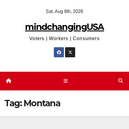
Skip
Sat. Aug 8th, 2026
to
content
mindchangingUSA
Voters | Workers | Consumers
Tag:
Montana