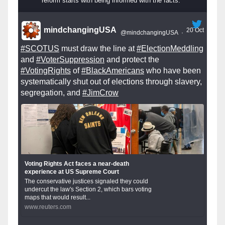
reform starts with being informed with the facts.
mindchangingUSA
20 Oct
@mindchangingUSA
·
#SCOTUS
must draw the line at
#ElectionMeddling
and
#VoterSuppression
and protect the
#VotingRights
of
#BlackAmericans
who have been
systematically shut out of elections through slavery,
segregation, and
#JimCrow
Voting Rights Act faces a near-death
experience at US Supreme Court
The conservative justices signaled they could
undercut the law's Section 2, which bars voting
maps that would result...
www.reuters.com