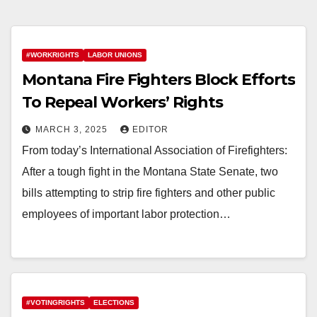
#WORKRIGHTS
LABOR UNIONS
Montana Fire Fighters Block Efforts
To Repeal Workers’ Rights
MARCH 3, 2025
EDITOR
From today’s International Association of Firefighters:
After a tough fight in the Montana State Senate, two
bills attempting to strip fire fighters and other public
employees of important labor protection…
#VOTINGRIGHTS
ELECTIONS