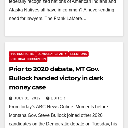
federally recognized nations of American Indians and
Alaska Natives all have in common? A never-ending
need for lawyers. The Frank LaMere…
#VOTINGRIGHTS
DEMOCRATIC PARTY
ELECTIONS
POLITICAL CORRUPTION
Prior to 2020 debate, MT Gov.
Bullock handed victory in dark
money case
JULY 31, 2019
EDITOR
From today’s ABC News Online: Moments before
Montana Gov. Steve Bullock joined other 2020
candidates on the Democratic debate on Tuesday, his