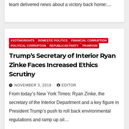
team delivered news about a victory back home:…
#VOTINGRIGHTS
DOMESTIC POLITICS
FINANCIAL CORRUPTION
POLITICAL CORRUPTION
REPUBLICAN PARTY
TRUMPISM
Trump’s Secretary of Interior Ryan
Zinke Faces Increased Ethics
Scrutiny
NOVEMBER 3, 2018
EDITOR
From today’s New York Times: Ryan Zinke, the
secretary of the Interior Department and a key figure in
President Trump’s push to roll back environmental
regulations and ramp up oil…