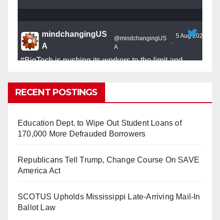
mindchangingUS
5 Aug 2025
@mindchangingUS
·
A
A
#BigTech
is pushing its workers to the limit and
undermining their
#WorkRights
– fast becoming the
#Skynet
nightmare that was predicted!
RECENT POSTINGS
Education Dept. to Wipe Out Student Loans of
170,000 More Defrauded Borrowers
So Long to Tech’s Dream Job (Published
Republicans Tell Trump, Change Course On SAVE
2025)
It’s the shut up and grind era, tech workers said,
America Act
as Apple, Google, Meta and other giants age
into large bureaucracies.
www.nytimes.com
SCOTUS Upholds Mississippi Late-Arriving Mail-In
Ballot Law
0
1
Twitter