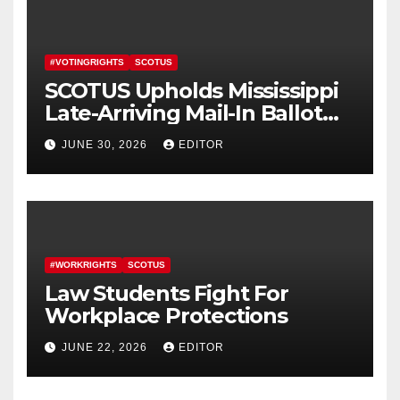
#VOTINGRIGHTS
SCOTUS
SCOTUS Upholds Mississippi
Late-Arriving Mail-In Ballot
Law
JUNE 30, 2026
EDITOR
#WORKRIGHTS
SCOTUS
Law Students Fight For
Workplace Protections
JUNE 22, 2026
EDITOR