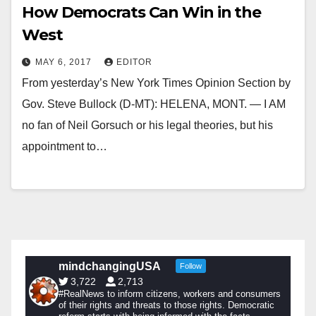
How Democrats Can Win in the
West
MAY 6, 2017
EDITOR
From yesterday’s New York Times Opinion Section by
Gov. Steve Bullock (D-MT): HELENA, MONT. — I AM
no fan of Neil Gorsuch or his legal theories, but his
appointment to…
mindchangingUSA
Follow
3,722
2,713
#RealNews to inform citizens, workers and consumers
of their rights and threats to those rights. Democratic