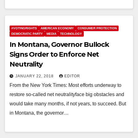
#VOTINGRIGHTS
AMERICAN ECONOMY
CONSUMER PROTECTION
DEMOCRATIC PARTY
MEDIA
TECHNOLOGY
In Montana, Governor Bullock
Signs Order to Enforce Net
Neutrality
JANUARY 22, 2018
EDITOR
From the New York Times: Most efforts underway to
restore so-called net neutralityface big obstacles and
would take many months, if not years, to succeed. But
in Montana, the governor…