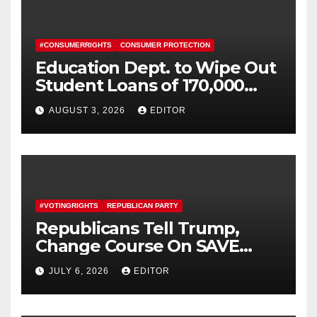
#CONSUMERRIGHTS
CONSUMER PROTECTION
Education Dept. to Wipe Out
Student Loans of 170,000
More Defrauded Borrowers
AUGUST 3, 2026
EDITOR
#VOTINGRIGHTS
REPUBLICAN PARTY
Republicans Tell Trump,
Change Course On SAVE
America Act
JULY 6, 2026
EDITOR