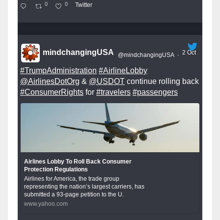
0
0
Twitter
mindchangingUSA
2 Oct
@mindchangingUSA
·
#TrumpAdministration
#AirlineLobby
@AirlinesDotOrg
&
@USDOT
continue rolling back
#ConsumerRights
for
#travelers
#passengers
Airlines Lobby To Roll Back Consumer
Protection Regulations
Airlines for America, the trade group
representing the nation’s largest carriers, has
submitted a 93-page petition to the U.
www.yahoo.com