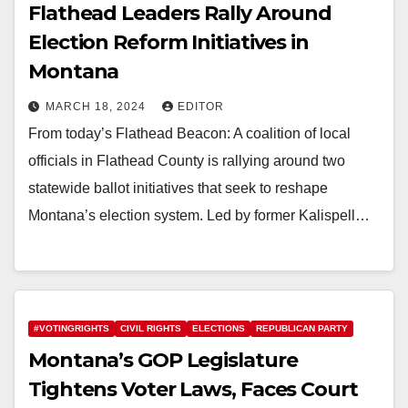
Flathead Leaders Rally Around
Election Reform Initiatives in
Montana
MARCH 18, 2024
EDITOR
From today’s Flathead Beacon: A coalition of local
officials in Flathead County is rallying around two
statewide ballot initiatives that seek to reshape
Montana’s election system. Led by former Kalispell…
#VOTINGRIGHTS
CIVIL RIGHTS
ELECTIONS
REPUBLICAN PARTY
Montana’s GOP Legislature
Tightens Voter Laws, Faces Court