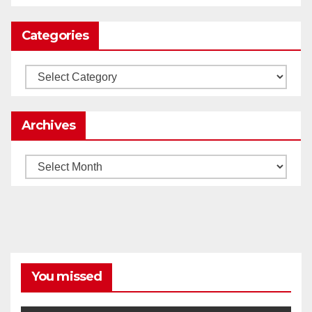
Categories
Load More
Categories
Archives
Archives
You missed