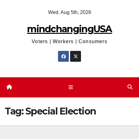
Skip
Wed. Aug 5th, 2026
to
content
mindchangingUSA
Voters | Workers | Consumers
Tag:
Special Election