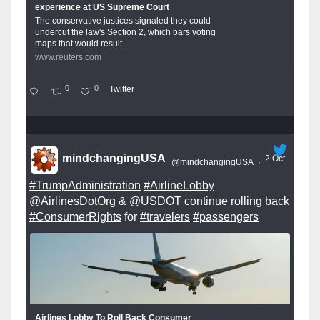
experience at US Supreme Court
The conservative justices signaled they could
undercut the law's Section 2, which bars voting
maps that would result...
www.reuters.com
0
0
Twitter
mindchangingUSA
2 Oct
@mindchangingUSA
·
#TrumpAdministration
#AirlineLobby
@AirlinesDotOrg
&
@USDOT
continue rolling back
#ConsumerRights
for
#travelers
#passengers
Airlines Lobby To Roll Back Consumer