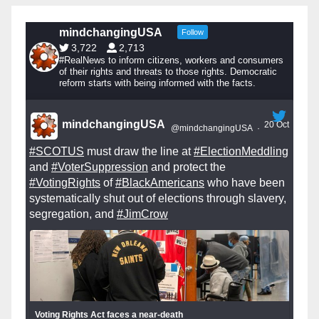
mindchangingUSA
Follow
3,722
2,713
#RealNews to inform citizens, workers and consumers
of their rights and threats to those rights. Democratic
reform starts with being informed with the facts.
mindchangingUSA
20 Oct
@mindchangingUSA
·
#SCOTUS
must draw the line at
#ElectionMeddling
and
#VoterSuppression
and protect the
#VotingRights
of
#BlackAmericans
who have been
systematically shut out of elections through slavery,
segregation, and
#JimCrow
Voting Rights Act faces a near-death