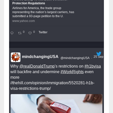
Protection Regulations
Airlines for America, the trade group
representing the nation’s largest carriers, has
submitted a 93-page petition to the U.
www.yahoo.com
0
0
Twitter
mindchangingUSA
25 Sep
@mindchangingUSA
·
Why
@realDonaldTrump
's restrictions on
#h1bvisa
will backfire and undermine
#WorkRights
even
more
//thehill.com/opinion/immigration/5520281-h1b-
visa-restrictions-trump/