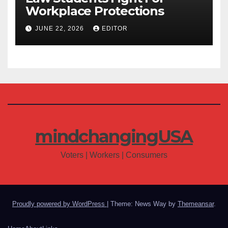
Workplace Protections
JUNE 22, 2026
EDITOR
mindchangingUSA
Voters | Workers | Consumers
Proudly powered by WordPress
|
Theme: News Way by
Themeansar
.