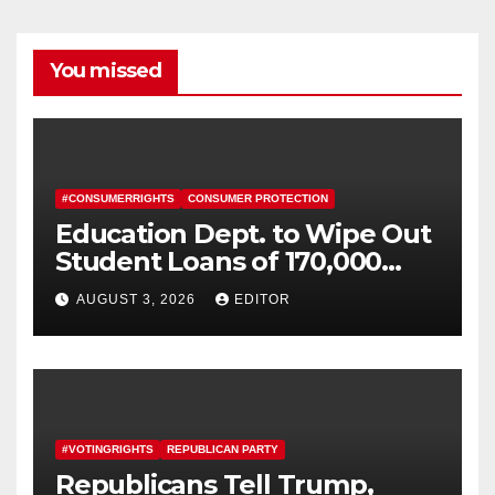
You missed
#CONSUMERRIGHTS
CONSUMER PROTECTION
Education Dept. to Wipe Out
Student Loans of 170,000
More Defrauded Borrowers
AUGUST 3, 2026
EDITOR
#VOTINGRIGHTS
REPUBLICAN PARTY
Republicans Tell Trump,