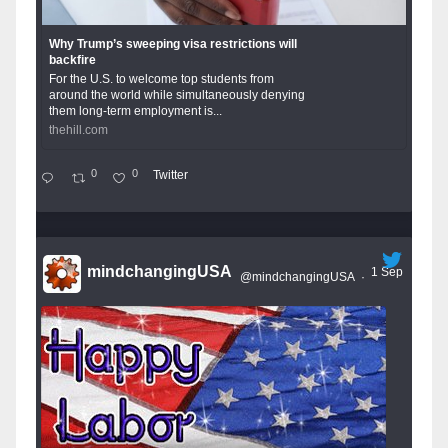
Why Trump’s sweeping visa restrictions will
backfire
For the U.S. to welcome top students from
around the world while simultaneously denying
them long-term employment is...
thehill.com
0
0
Twitter
mindchangingUSA
1 Sep
@mindchangingUSA
·