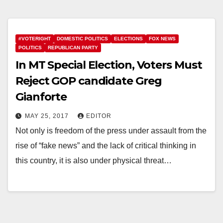
#VOTERIGHT
DOMESTIC POLITICS
ELECTIONS
FOX NEWS
POLITICS
REPUBLICAN PARTY
In MT Special Election, Voters Must
Reject GOP candidate Greg
Gianforte
MAY 25, 2017
EDITOR
Not only is freedom of the press under assault from the
rise of “fake news” and the lack of critical thinking in
this country, it is also under physical threat…