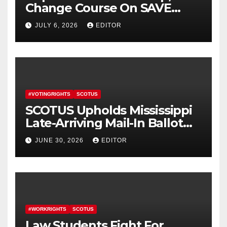
Change Course On SAVE
America Act
JULY 6, 2026
EDITOR
#VOTINGRIGHTS
SCOTUS
SCOTUS Upholds Mississippi
Late-Arriving Mail-In Ballot
Law
JUNE 30, 2026
EDITOR
#WORKRIGHTS
SCOTUS
Law Students Fight For