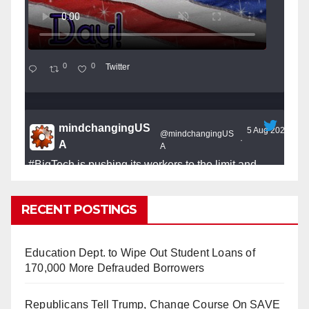
0
0
Twitter
mindchangingUS
5 Aug 2025
@mindchangingUS
·
A
A
#BigTech
is pushing its workers to the limit and
undermining their
#WorkRights
– fast becoming the
#Skynet
nightmare that was predicted!
RECENT POSTINGS
Education Dept. to Wipe Out Student Loans of
170,000 More Defrauded Borrowers
So Long to Tech’s Dream Job (Published
Republicans Tell Trump, Change Course On SAVE
2025)