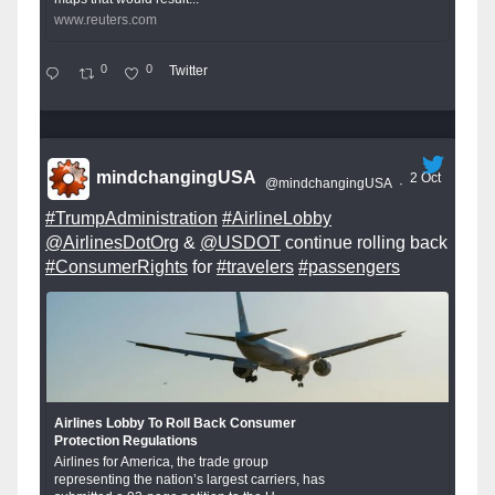
www.reuters.com
0
0
Twitter
mindchangingUSA
2 Oct
@mindchangingUSA
·
#TrumpAdministration
#AirlineLobby
@AirlinesDotOrg
&
@USDOT
continue rolling back
#ConsumerRights
for
#travelers
#passengers
Airlines Lobby To Roll Back Consumer
Protection Regulations
Airlines for America, the trade group
representing the nation’s largest carriers, has