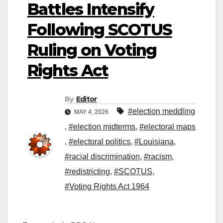
Battles Intensify
Following SCOTUS
Ruling on Voting
Rights Act
By
Editor
#election meddling
MAY 4, 2026
,
#election midterms
,
#electoral maps
,
#electoral politics
,
#Louisiana
,
#racial discrimination
,
#racism
,
#redistricting
,
#SCOTUS
,
#Voting Rights Act 1964