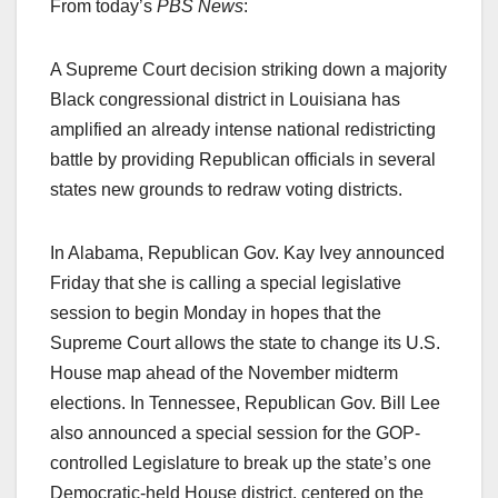
From today’s
PBS News
:
A Supreme Court decision striking down a majority
Black congressional district in Louisiana has
amplified an already intense national redistricting
battle by providing Republican officials in several
states new grounds to redraw voting districts.
In Alabama, Republican Gov. Kay Ivey announced
Friday that she is calling a special legislative
session to begin Monday in hopes that the
Supreme Court allows the state to change its U.S.
House map ahead of the November midterm
elections. In Tennessee, Republican Gov. Bill Lee
also announced a special session for the GOP-
controlled Legislature to break up the state’s one
Democratic-held House district, centered on the