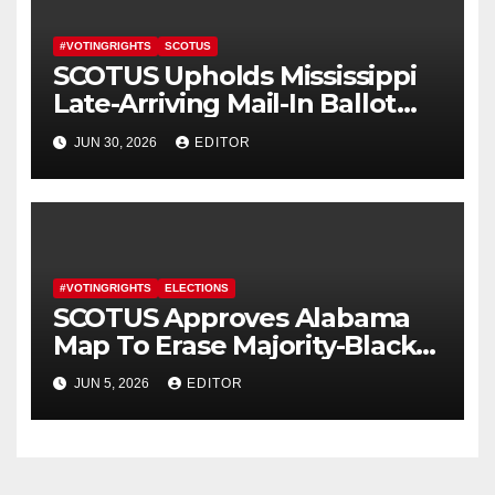
#VOTINGRIGHTS
SCOTUS
SCOTUS Upholds Mississippi
Late-Arriving Mail-In Ballot
Law
JUN 30, 2026
EDITOR
#VOTINGRIGHTS
ELECTIONS
SCOTUS Approves Alabama
Map To Erase Majority-Black
District
JUN 5, 2026
EDITOR