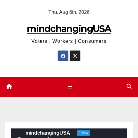
Skip
Thu. Aug 6th, 2026
to
content
mindchangingUSA
Voters | Workers | Consumers
mindchangingUSA
Follow