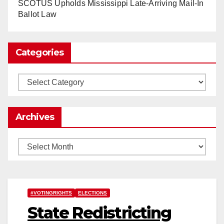
www.nytimes.com
SCOTUS Upholds Mississippi Late-Arriving Mail-In
Ballot Law
0
1
Twitter
Categories
Load More
Categories
Archives
Archives
#VOTINGRIGHTS
ELECTIONS
State Redistricting