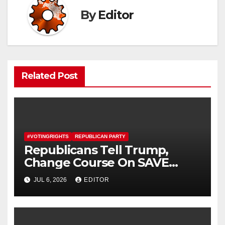
By
Editor
Related Post
#VOTINGRIGHTS
REPUBLICAN PARTY
Republicans Tell Trump,
Change Course On SAVE
America Act
JUL 6, 2026
EDITOR