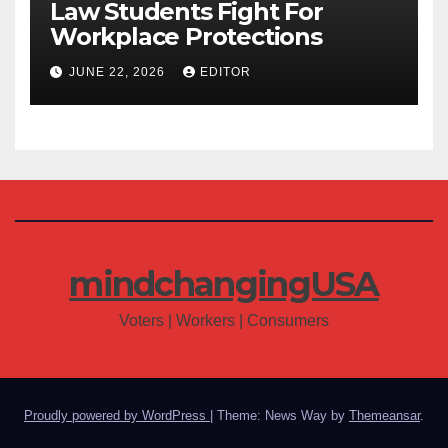
Law Students Fight For
Workplace Protections
JUNE 22, 2026
EDITOR
mindchangingUSA
Voters | Workers | Consumers
Proudly powered by WordPress
|
Theme: News Way by
Themeansar
.