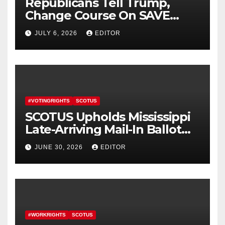
Republicans Tell Trump,
Change Course On SAVE
America Act
JULY 6, 2026
EDITOR
#VOTINGRIGHTS
SCOTUS
SCOTUS Upholds Mississippi
Late-Arriving Mail-In Ballot
Law
JUNE 30, 2026
EDITOR
#WORKRIGHTS
SCOTUS