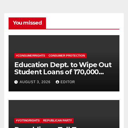
You missed
#CONSUMERRIGHTS
CONSUMER PROTECTION
Education Dept. to Wipe Out
Student Loans of 170,000
More Defrauded Borrowers
AUGUST 3, 2026
EDITOR
#VOTINGRIGHTS
REPUBLICAN PARTY