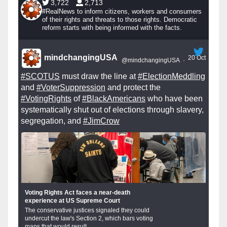
3,722
2,713
#RealNews to inform citizens, workers and consumers
of their rights and threats to those rights. Democratic
reform starts with being informed with the facts.
mindchangingUSA
20 Oct
@mindchangingUSA
·
#SCOTUS
must draw the line at
#ElectionMeddling
and
#VoterSuppression
and protect the
#VotingRights
of
#BlackAmericans
who have been
systematically shut out of elections through slavery,
segregation, and
#JimCrow
Voting Rights Act faces a near-death
experience at US Supreme Court
The conservative justices signaled they could
undercut the law's Section 2, which bars voting
maps that would result...