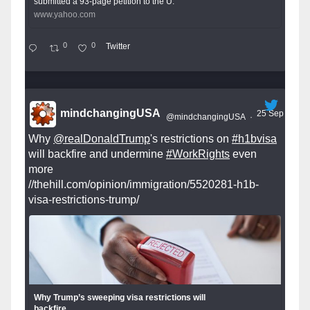
submitted a 93-page petition to the U.
www.yahoo.com
0
0
Twitter
mindchangingUSA
25 Sep
@mindchangingUSA
·
Why
@realDonaldTrump
's restrictions on
#h1bvisa
will backfire and undermine
#WorkRights
even
more
//thehill.com/opinion/immigration/5520281-h1b-
visa-restrictions-trump/
Why Trump’s sweeping visa restrictions will
backfire