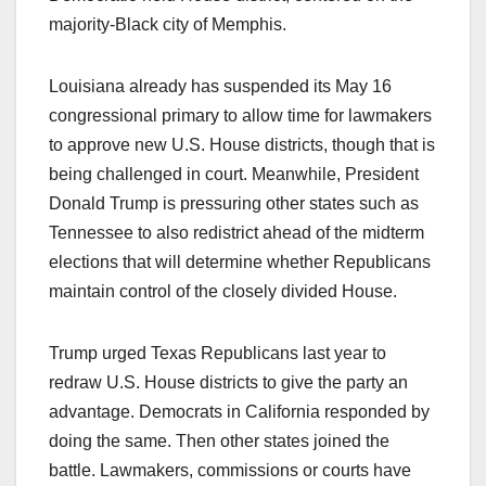
majority-Black city of Memphis.
Louisiana already has suspended its May 16
congressional primary to allow time for lawmakers
to approve new U.S. House districts, though that is
being challenged in court. Meanwhile, President
Donald Trump is pressuring other states such as
Tennessee to also redistrict ahead of the midterm
elections that will determine whether Republicans
maintain control of the closely divided House.
Trump urged Texas Republicans last year to
redraw U.S. House districts to give the party an
advantage. Democrats in California responded by
doing the same. Then other states joined the
battle. Lawmakers, commissions or courts have