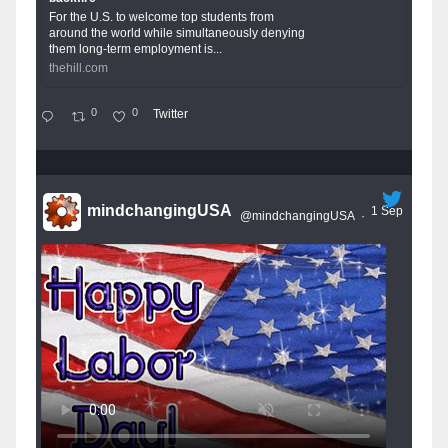
For the U.S. to welcome top students from
around the world while simultaneously denying
them long-term employment is...
thehill.com
0
0
Twitter
mindchangingUSA
1 Sep
@mindchangingUSA
·