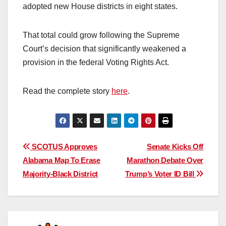
adopted new House districts in eight states.
That total could grow following the Supreme
Court’s decision that significantly weakened a
provision in the federal Voting Rights Act.
Read the complete story
here
.
Post
SCOTUS Approves
Senate Kicks Off
Alabama Map To Erase
Marathon Debate Over
navigation
Majority-Black District
Trump’s Voter ID Bill