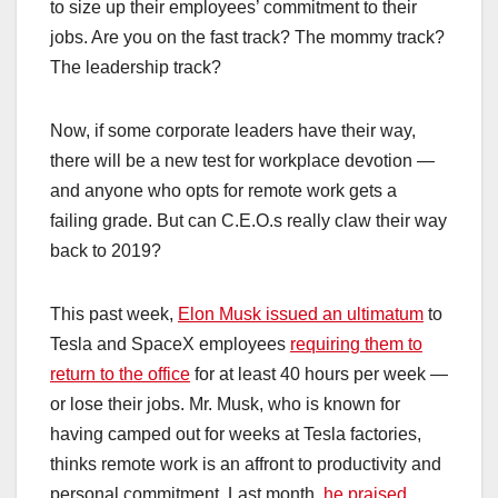
to size up their employees’ commitment to their
jobs. Are you on the fast track? The mommy track?
The leadership track?
Now, if some corporate leaders have their way,
there will be a new test for workplace devotion —
and anyone who opts for remote work gets a
failing grade. But can C.E.O.s really claw their way
back to 2019?
This past week,
Elon Musk issued an ultimatum
to
Tesla and SpaceX employees
requiring them to
return to the office
for at least 40 hours per week —
or lose their jobs. Mr. Musk, who is known for
having camped out for weeks at Tesla factories,
thinks remote work is an affront to productivity and
personal commitment. Last month,
he praised