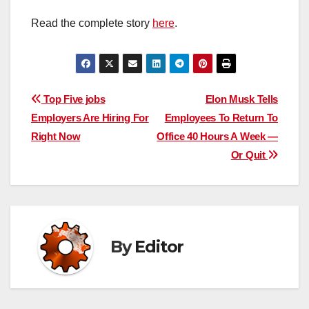
Read the complete story
here
.
Post
Top Five jobs
Elon Musk Tells
Employers Are Hiring For
Employees To Return To
navigation
Right Now
Office 40 Hours A Week —
Or Quit
By
Editor