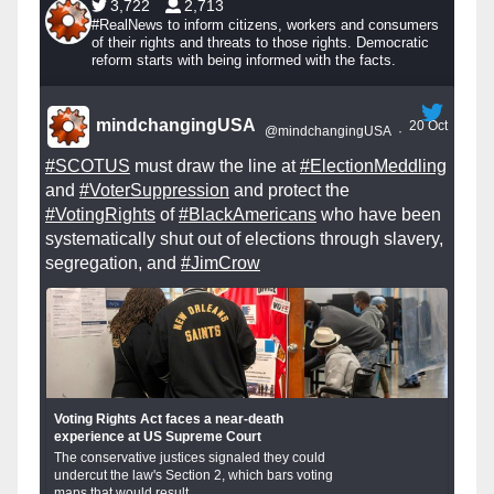
3,722
2,713
#RealNews to inform citizens, workers and consumers
of their rights and threats to those rights. Democratic
reform starts with being informed with the facts.
mindchangingUSA
20 Oct
@mindchangingUSA
·
#SCOTUS
must draw the line at
#ElectionMeddling
and
#VoterSuppression
and protect the
#VotingRights
of
#BlackAmericans
who have been
systematically shut out of elections through slavery,
segregation, and
#JimCrow
Voting Rights Act faces a near-death
experience at US Supreme Court
The conservative justices signaled they could
undercut the law's Section 2, which bars voting
maps that would result...