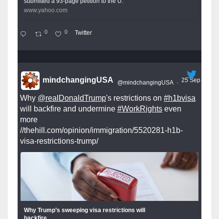
submitted a 93-page petition to the U.
www.yahoo.com
0
0
Twitter
mindchangingUSA
25 Sep
@mindchangingUSA
·
Why
@realDonaldTrump
's restrictions on
#h1bvisa
will backfire and undermine
#WorkRights
even
more
//thehill.com/opinion/immigration/5520281-h1b-
visa-restrictions-trump/
Why Trump’s sweeping visa restrictions will
backfire