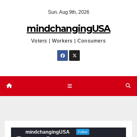
Skip
Sun. Aug 9th, 2026
to
content
mindchangingUSA
Voters | Workers | Consumers
mindchangingUSA
Follow