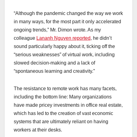
“Although the pandemic changed the way we work
in many ways, for the most part it only accelerated
ongoing trends,” Mr. Dimon wrote. As my
colleague
Lananh Nguyen reported
, he didn’t
sound particularly happy about it, ticking off the
“serious weaknesses” of virtual work, including
slowed decision-making and a lack of
“spontaneous learning and creativity.”
The resistance to remote work has many facets,
including the bottom line: Many organizations
have made pricey investments in office real estate,
which has led to the creation of vast economic
systems that are ultimately reliant on having
workers at their desks.