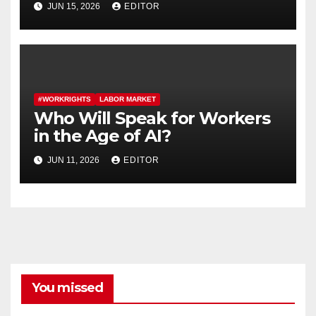
JUN 15, 2026
EDITOR
Contracts
#WORKRIGHTS
LABOR MARKET
Who Will Speak for Workers
in the Age of AI?
JUN 11, 2026
EDITOR
You missed