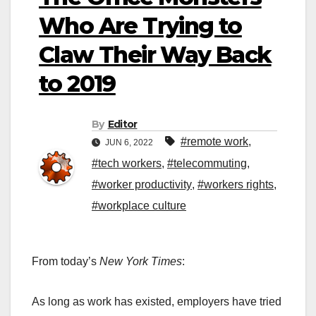
Who Are Trying to
Claw Their Way Back
to 2019
By
Editor
#remote work
,
JUN 6, 2022
#tech workers
,
#telecommuting
,
#worker productivity
,
#workers rights
,
#workplace culture
From today’s
New York Times
:
As long as work has existed, employers have tried