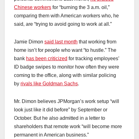
Chinese workers
for “burning the 3 a.m. oil,”
comparing them with American workers who, he
said, are “trying to avoid going to work at all.”
Jamie Dimon
said last month
that working from
home isn’t for people who want “to hustle.” The
bank
has been criticized
for tracking employees’
ID badge swipes to monitor how often they were
coming to the office, along with similar policing
by
rivals like Goldman Sachs
.
Mr. Dimon believes JPMorgan’s work setup “will
look just like it did before” by September or
October. But he also admitted in a letter to
shareholders that remote work “will become more
permanent in American business.”