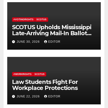
#VOTINGRIGHTS
SCOTUS
SCOTUS Upholds Mississippi
Late-Arriving Mail-In Ballot
Law
JUNE 30, 2026
EDITOR
#WORKRIGHTS
SCOTUS
Law Students Fight For
Workplace Protections
JUNE 22, 2026
EDITOR