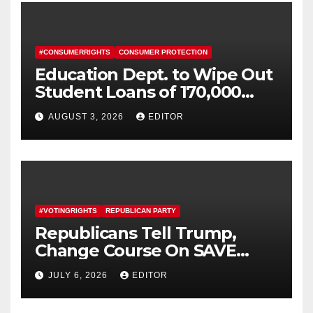
#CONSUMERRIGHTS
CONSUMER PROTECTION
Education Dept. to Wipe Out
Student Loans of 170,000
More Defrauded Borrowers
AUGUST 3, 2026
EDITOR
#VOTINGRIGHTS
REPUBLICAN PARTY
Republicans Tell Trump,
Change Course On SAVE
America Act
JULY 6, 2026
EDITOR