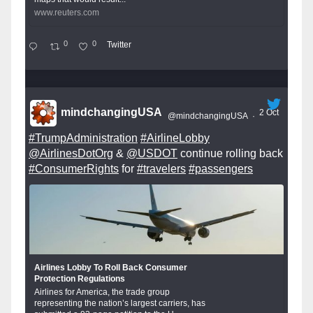
www.reuters.com
0
0
Twitter
mindchangingUSA
2 Oct
@mindchangingUSA
·
#TrumpAdministration
#AirlineLobby
@AirlinesDotOrg
&
@USDOT
continue rolling back
#ConsumerRights
for
#travelers
#passengers
Airlines Lobby To Roll Back Consumer
Protection Regulations
Airlines for America, the trade group
representing the nation’s largest carriers, has