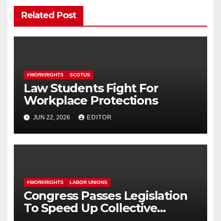
Related Post
#WORKRIGHTS
SCOTUS
Law Students Fight For
Workplace Protections
JUN 22, 2026
EDITOR
#WORKRIGHTS
LABOR UNIONS
Congress Passes Legislation
To Speed Up Collective
Bargaining for Union