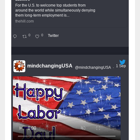
For the U.S. to welcome top students from
around the world while simultaneously denying
them long-term employment is...
thehill.com
0
0
Twitter
mindchangingUSA
1 Sep
@mindchangingUSA
·