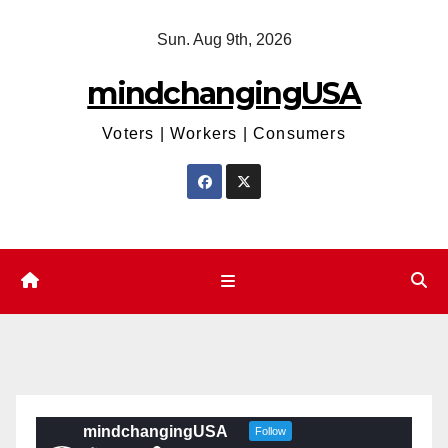
Skip
Sun. Aug 9th, 2026
to
content
mindchangingUSA
Voters | Workers | Consumers
mindchangingUSA
Follow