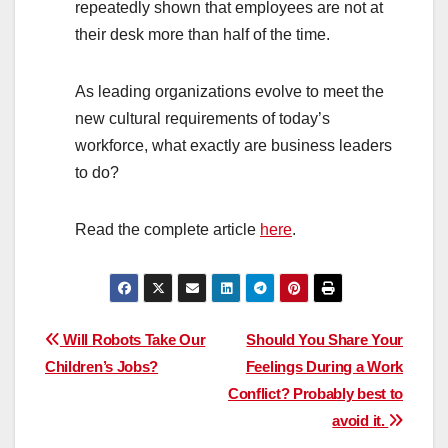
repeatedly shown that employees are not at
their desk more than half of the time.
As leading organizations evolve to meet the
new cultural requirements of today’s
workforce, what exactly are business leaders
to do?
Read the complete article
here
.
Post
Will Robots Take Our
Should You Share Your
Children’s Jobs?
Feelings During a Work
navigation
Conflict? Probably best to
avoid it.