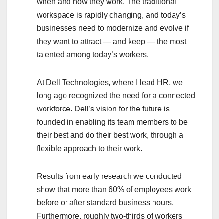
when and how they work. The traditional
workspace is rapidly changing, and today’s
businesses need to modernize and evolve if
they want to attract — and keep — the most
talented among today’s workers.
At Dell Technologies, where I lead HR, we
long ago recognized the need for a connected
workforce. Dell’s vision for the future is
founded in enabling its team members to be
their best and do their best work, through a
flexible approach to their work.
Results from early research we conducted
show that more than 60% of employees work
before or after standard business hours.
Furthermore, roughly two-thirds of workers