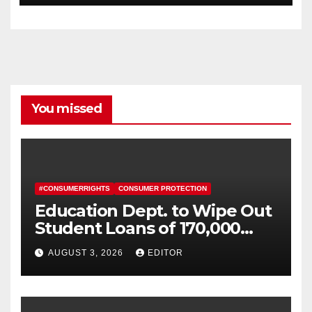
You missed
#CONSUMERRIGHTS
CONSUMER PROTECTION
Education Dept. to Wipe Out
Student Loans of 170,000
More Defrauded Borrowers
AUGUST 3, 2026
EDITOR