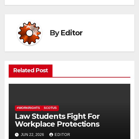
By
Editor
Related Post
#WORKRIGHTS
SCOTUS
Law Students Fight For
Workplace Protections
JUN 22, 2026
EDITOR