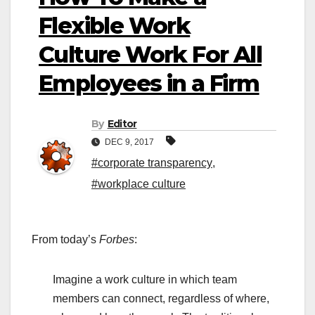
Flexible Work
Culture Work For All
Employees in a Firm
By
Editor
DEC 9, 2017
#corporate transparency
,
#workplace culture
From today’s
Forbes
:
Imagine a work culture in which team
members can connect, regardless of where,