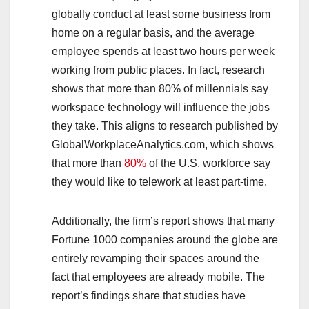
globally conduct at least some business from
home on a regular basis, and the average
employee spends at least two hours per week
working from public places. In fact, research
shows that more than 80% of millennials say
workspace technology will influence the jobs
they take. This aligns to research published by
GlobalWorkplaceAnalytics.com, which shows
that more than
80%
of the U.S. workforce say
they would like to telework at least part-time.
Additionally, the firm’s report shows that many
Fortune 1000 companies around the globe are
entirely revamping their spaces around the
fact that employees are already mobile. The
report’s findings share that studies have