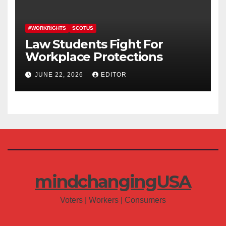
#WORKRIGHTS
SCOTUS
Law Students Fight For
Workplace Protections
JUNE 22, 2026
EDITOR
mindchangingUSA
Voters | Workers | Consumers