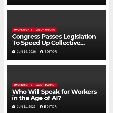
#WORKRIGHTS
LABOR UNIONS
Congress Passes Legislation
To Speed Up Collective
Bargaining for Union
JUN 15, 2026
EDITOR
Contracts
#WORKRIGHTS
LABOR MARKET
Who Will Speak for Workers
in the Age of AI?
JUN 11, 2026
EDITOR