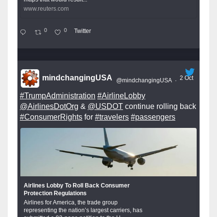
www.reuters.com
0
0
Twitter
mindchangingUSA
2 Oct
@mindchangingUSA
·
#TrumpAdministration
#AirlineLobby
@AirlinesDotOrg
&
@USDOT
continue rolling back
#ConsumerRights
for
#travelers
#passengers
Airlines Lobby To Roll Back Consumer
Protection Regulations
Airlines for America, the trade group
representing the nation’s largest carriers, has