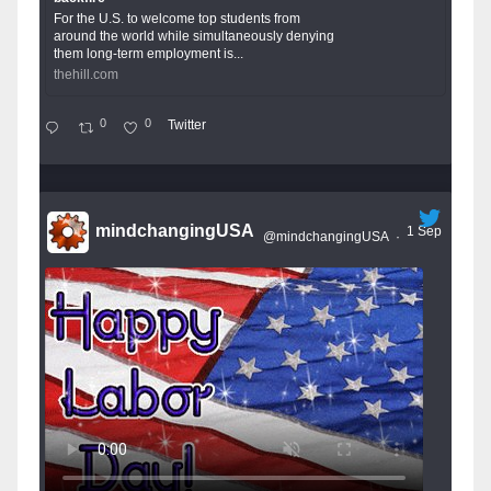
For the U.S. to welcome top students from
around the world while simultaneously denying
them long-term employment is...
thehill.com
0
0
Twitter
mindchangingUSA
1 Sep
@mindchangingUSA
·