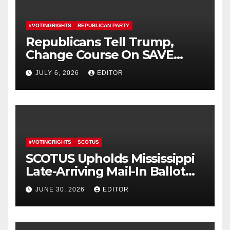
#VOTINGRIGHTS
REPUBLICAN PARTY
Republicans Tell Trump,
Change Course On SAVE
America Act
JULY 6, 2026
EDITOR
#VOTINGRIGHTS
SCOTUS
SCOTUS Upholds Mississippi
Late-Arriving Mail-In Ballot
Law
JUNE 30, 2026
EDITOR