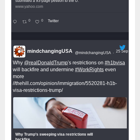
submitted a 93-page petition to the U.
www.yahoo.com
0
0
Twitter
mindchangingUSA
25 Sep
@mindchangingUSA
·
Why
@realDonaldTrump
's restrictions on
#h1bvisa
will backfire and undermine
#WorkRights
even
more
//thehill.com/opinion/immigration/5520281-h1b-
visa-restrictions-trump/
Why Trump’s sweeping visa restrictions will
backfire