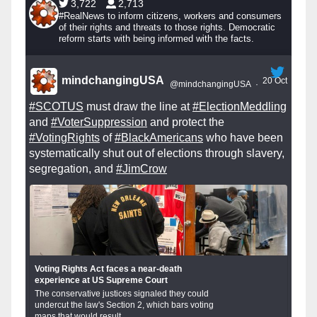
3,722
2,713
#RealNews to inform citizens, workers and consumers
of their rights and threats to those rights. Democratic
reform starts with being informed with the facts.
mindchangingUSA
20 Oct
@mindchangingUSA
·
#SCOTUS
must draw the line at
#ElectionMeddling
and
#VoterSuppression
and protect the
#VotingRights
of
#BlackAmericans
who have been
systematically shut out of elections through slavery,
segregation, and
#JimCrow
Voting Rights Act faces a near-death
experience at US Supreme Court
The conservative justices signaled they could
undercut the law's Section 2, which bars voting
maps that would result...