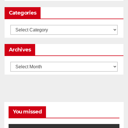
Categories
Load More
Categories
Archives
Archives
You missed