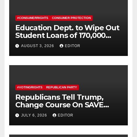
#CONSUMERRIGHTS
CONSUMER PROTECTION
Education Dept. to Wipe Out
Student Loans of 170,000
More Defrauded Borrowers
AUGUST 3, 2026
EDITOR
#VOTINGRIGHTS
REPUBLICAN PARTY
Republicans Tell Trump,
Change Course On SAVE
America Act
JULY 6, 2026
EDITOR