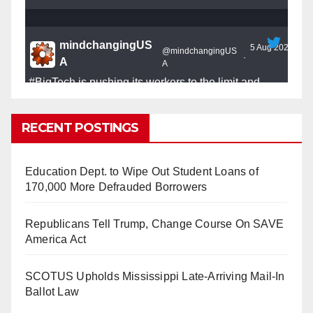
mindchangingUS
5 Aug 2025
@mindchangingUS
·
A
A
#BigTech
is pushing its workers to the limit and
undermining their
#WorkRights
– fast becoming the
#Skynet
nightmare that was predicted!
RECENT POSTINGS
Education Dept. to Wipe Out Student Loans of
170,000 More Defrauded Borrowers
So Long to Tech’s Dream Job (Published
Republicans Tell Trump, Change Course On SAVE
2025)
It’s the shut up and grind era, tech workers said,
America Act
as Apple, Google, Meta and other giants age
into large bureaucracies.
www.nytimes.com
SCOTUS Upholds Mississippi Late-Arriving Mail-In
Ballot Law
0
1
Twitter