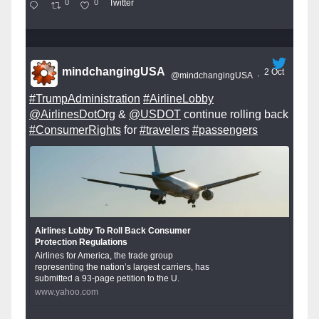
0
0
Twitter
mindchangingUSA
2 Oct
@mindchangingUSA
·
#TrumpAdministration
#AirlineLobby
@AirlinesDotOrg
&
@USDOT
continue rolling back
#ConsumerRights
for
#travelers
#passengers
Airlines Lobby To Roll Back Consumer
Protection Regulations
Airlines for America, the trade group
representing the nation’s largest carriers, has
submitted a 93-page petition to the U.
www.yahoo.com