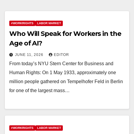
#WORKRIGHTS
LABOR MARKET
Who Will Speak for Workers in the
Age of AI?
JUNE 11, 2026
EDITOR
From today’s NYU Stern Center for Business and
Human Rights: On 1 May 1933, approximately one
million people gathered on Tempelhofer Feld in Berlin
for one of the largest mass…
#WORKRIGHTS
LABOR MARKET