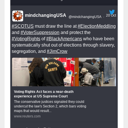
mindchangingUSA
20 Oct
@mindchangingUSA
·
#SCOTUS
must draw the line at
#ElectionMeddling
and
#VoterSuppression
and protect the
#VotingRights
of
#BlackAmericans
who have been
systematically shut out of elections through slavery,
segregation, and
#JimCrow
Voting Rights Act faces a near-death
experience at US Supreme Court
The conservative justices signaled they could
undercut the law's Section 2, which bars voting
maps that would result...
www.reuters.com