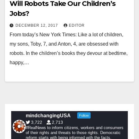
Will Robots Take Our Children’s
Jobs?
DECEMBER 12, 2017
EDITOR
From today’s New York Times: Like a lot of children,
my sons, Toby, 7, and Anton, 4, are obsessed with
robots. In the children’s books they devour at bedtime,
happy,…
mindchangingUSA
Follow
3,722
2,713
#RealNews to inform citizens, workers and consumers
of their rights and threats to those rights. Democratic
reform starts with being informed with the facts.