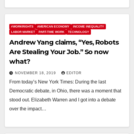
#WORKRIGHTS
AMERICAN ECONOMY
INCOME INEQUALITY
LABOR MARKET
PART-TIME WORK
TECHNOLOGY
Andrew Yang claims, “Yes, Robots
Are Stealing Your Job.” So now
what?
NOVEMBER 18, 2019
EDITOR
From today’s New York Times: During the last
Democratic debate, in Ohio, there was a moment that
stood out. Elizabeth Warren and I got into a debate
over the impact…