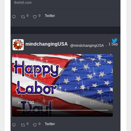
thehill.com
0
0
Twitter
mindchangingUSA
1 Sep
@mindchangingUSA
·
0
0
Twitter