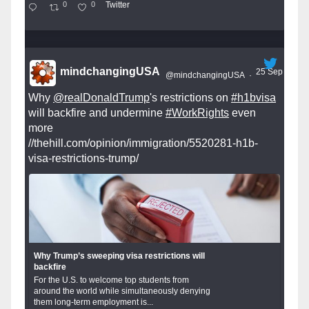
0
0
Twitter
mindchangingUSA
25 Sep
@mindchangingUSA
·
Why
@realDonaldTrump
's restrictions on
#h1bvisa
will backfire and undermine
#WorkRights
even
more
//thehill.com/opinion/immigration/5520281-h1b-
visa-restrictions-trump/
Why Trump’s sweeping visa restrictions will
backfire
For the U.S. to welcome top students from
around the world while simultaneously denying
them long-term employment is...