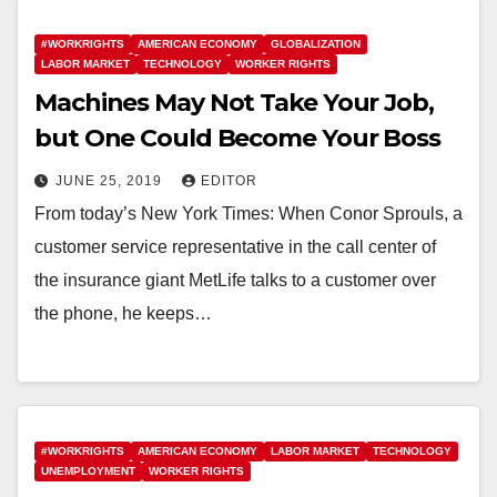
#WORKRIGHTS
AMERICAN ECONOMY
GLOBALIZATION
LABOR MARKET
TECHNOLOGY
WORKER RIGHTS
Machines May Not Take Your Job,
but One Could Become Your Boss
JUNE 25, 2019
EDITOR
From today’s New York Times: When Conor Sprouls, a
customer service representative in the call center of
the insurance giant MetLife talks to a customer over
the phone, he keeps…
#WORKRIGHTS
AMERICAN ECONOMY
LABOR MARKET
TECHNOLOGY
UNEMPLOYMENT
WORKER RIGHTS