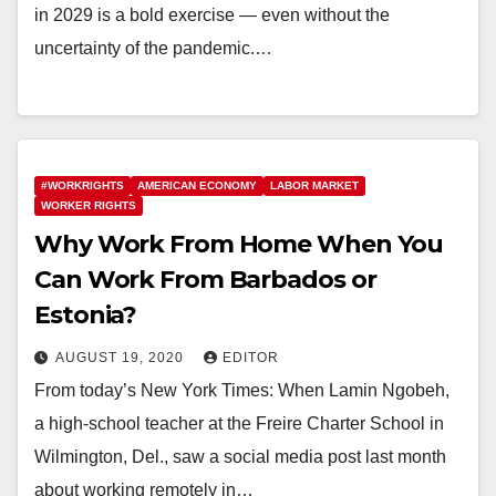
in 2029 is a bold exercise — even without the
uncertainty of the pandemic.…
#WORKRIGHTS
AMERICAN ECONOMY
LABOR MARKET
WORKER RIGHTS
Why Work From Home When You
Can Work From Barbados or
Estonia?
AUGUST 19, 2020
EDITOR
From today’s New York Times: When Lamin Ngobeh,
a high-school teacher at the Freire Charter School in
Wilmington, Del., saw a social media post last month
about working remotely in…