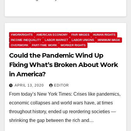
#WORKRIGHTS
AMERICAN ECONOMY
FAIR WAGES
HUMAN RIGHTS
INCOME INEQUALITY
LABOR MARKET
LABOR UNIONS
MINIMUM WAGE
OVERWORK
PART-TIME WORK
WORKER RIGHTS
Could the Pandemic Wind Up
Fixing What’s Broken About Work
in America?
APRIL 13, 2020
EDITOR
From today’s New York Times: Crises like pandemics,
economic collapses and world wars have, at times
throughout history, ended up reordering societies —
shrinking the gap between the rich and…