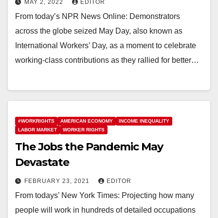
MAY 2, 2022
EDITOR
From today’s NPR News Online: Demonstrators
across the globe seized May Day, also known as
International Workers’ Day, as a moment to celebrate
working-class contributions as they rallied for better…
#WORKRIGHTS
AMERICAN ECONOMY
INCOME INEQUALITY
LABOR MARKET
WORKER RIGHTS
The Jobs the Pandemic May
Devastate
FEBRUARY 23, 2021
EDITOR
From todays’ New York Times: Projecting how many
people will work in hundreds of detailed occupations