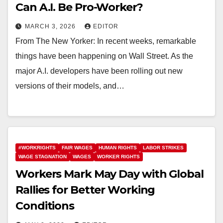
Can A.I. Be Pro-Worker?
MARCH 3, 2026
EDITOR
From The New Yorker: In recent weeks, remarkable
things have been happening on Wall Street. As the
major A.I. developers have been rolling out new
versions of their models, and…
#WORKRIGHTS
FAIR WAGES
HUMAN RIGHTS
LABOR STRIKES
WAGE STAGNATION
WAGES
WORKER RIGHTS
Workers Mark May Day with Global
Rallies for Better Working
Conditions