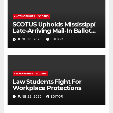
#VOTINGRIGHTS
SCOTUS
SCOTUS Upholds Mississippi
Late-Arriving Mail-In Ballot
Law
JUNE 30, 2026
EDITOR
#WORKRIGHTS
SCOTUS
Law Students Fight For
Workplace Protections
JUNE 22, 2026
EDITOR