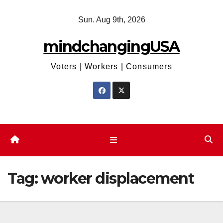
Skip
Sun. Aug 9th, 2026
to
content
mindchangingUSA
Voters | Workers | Consumers
Tag:
worker displacement