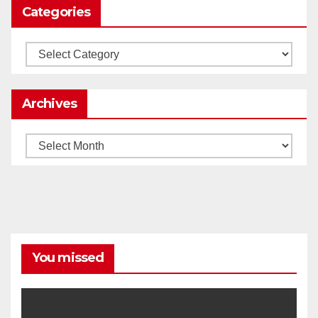
Categories
Load More
Categories
Archives
Archives
You missed