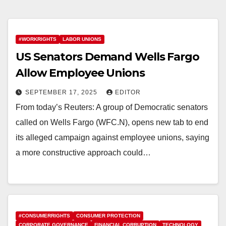
#WORKRIGHTS
LABOR UNIONS
US Senators Demand Wells Fargo
Allow Employee Unions
SEPTEMBER 17, 2025
EDITOR
From today’s Reuters: A group of Democratic senators
called on Wells Fargo (WFC.N), opens new tab to end
its alleged campaign against employee unions, saying
a more constructive approach could…
#CONSUMERRIGHTS
CONSUMER PROTECTION
CORPORATE GOVERNANCE
FINANCIAL CORRUPTION
TECHNOLOGY