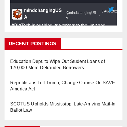
mindchangingUS
5 Aug 2025
@mindchangingUS
·
A
A
#BigTech
is pushing its workers to the limit and
undermining their
#WorkRights
– fast becoming the
#Skynet
nightmare that was predicted!
RECENT POSTINGS
Education Dept. to Wipe Out Student Loans of
170,000 More Defrauded Borrowers
So Long to Tech’s Dream Job (Published
Republicans Tell Trump, Change Course On SAVE
2025)
It’s the shut up and grind era, tech workers said,
America Act
as Apple, Google, Meta and other giants age
into large bureaucracies.
www.nytimes.com
SCOTUS Upholds Mississippi Late-Arriving Mail-In
Ballot Law
0
1
Twitter