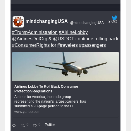
mindchangingUSA
2 Oct
@mindchangingUSA
·
#TrumpAdministration
#AirlineLobby
@AirlinesDotOrg
&
@USDOT
continue rolling back
#ConsumerRights
for
#travelers
#passengers
Airlines Lobby To Roll Back Consumer
Protection Regulations
Airlines for America, the trade group
representing the nation’s largest carriers, has
submitted a 93-page petition to the U.
www.yahoo.com
0
0
Twitter