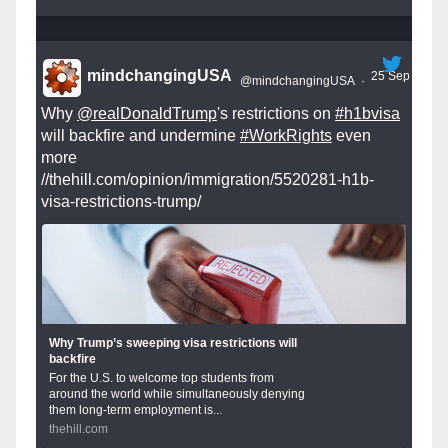
mindchangingUSA
25 Sep
@mindchangingUSA
·
Why
@realDonaldTrump
's restrictions on
#h1bvisa
will backfire and undermine
#WorkRights
even
more
//thehill.com/opinion/immigration/5520281-h1b-
visa-restrictions-trump/
Why Trump’s sweeping visa restrictions will
backfire
For the U.S. to welcome top students from
around the world while simultaneously denying
them long-term employment is...
thehill.com