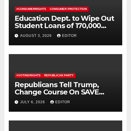
#CONSUMERRIGHTS
CONSUMER PROTECTION
Education Dept. to Wipe Out
Student Loans of 170,000
More Defrauded Borrowers
AUGUST 3, 2026
EDITOR
#VOTINGRIGHTS
REPUBLICAN PARTY
Republicans Tell Trump,
Change Course On SAVE
America Act
JULY 6, 2026
EDITOR