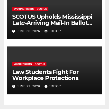
#VOTINGRIGHTS
SCOTUS
SCOTUS Upholds Mississippi
Late-Arriving Mail-In Ballot
Law
JUNE 30, 2026
EDITOR
#WORKRIGHTS
SCOTUS
Law Students Fight For
Workplace Protections
JUNE 22, 2026
EDITOR