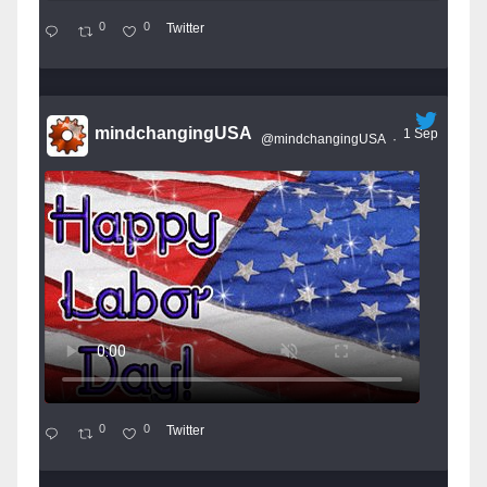
0
0
Twitter
mindchangingUSA
1 Sep
@mindchangingUSA
·
0
0
Twitter