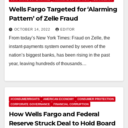
Wells Fargo Targeted for ‘Alarming
Pattern’ of Zelle Fraud
OCTOBER 14, 2022
EDITOR
From today’s New York Times: Fraud on Zelle, the
instant-payments system owned by seven of the
nation’s biggest banks, has been rising in the past
year, leaving hundreds of thousands…
#CONSUMERRIGHTS
AMERICAN ECONOMY
CONSUMER PROTECTION
CORPORATE GOVERNANCE
FINANCIAL CORRUPTION
How Wells Fargo and Federal
Reserve Struck Deal to Hold Board