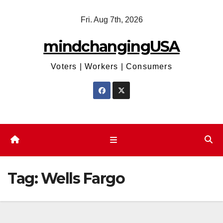
Skip
Fri. Aug 7th, 2026
to
content
mindchangingUSA
Voters | Workers | Consumers
Tag:
Wells Fargo