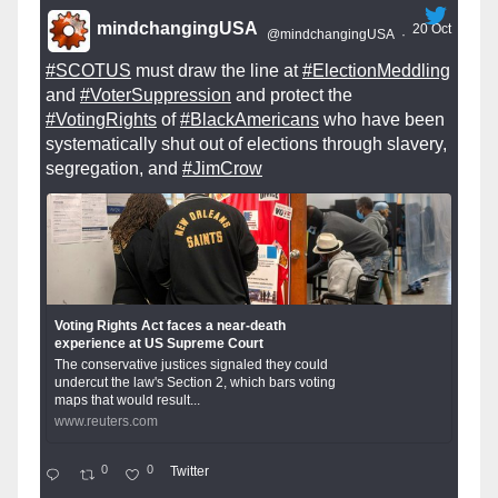
mindchangingUSA
20 Oct
@mindchangingUSA
·
#SCOTUS
must draw the line at
#ElectionMeddling
and
#VoterSuppression
and protect the
#VotingRights
of
#BlackAmericans
who have been
systematically shut out of elections through slavery,
segregation, and
#JimCrow
Voting Rights Act faces a near-death
experience at US Supreme Court
The conservative justices signaled they could
undercut the law's Section 2, which bars voting
maps that would result...
www.reuters.com
0
0
Twitter