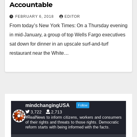
Accountable
FEBRUARY 6, 2018
EDITOR
From today’s New York Times: On a Thursday evening
in mid-January, a group of top Wells Fargo executives
sat down for dinner in an upscale surf-and-turf
restaurant near the White…
mindchangingUSA
Follow
3,722
2,713
#RealNews to inform citizens, workers and consumers
of their rights and threats to those rights. Democratic
reform starts with being informed with the facts.