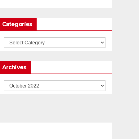
Load More
Categories
Categories
Archives
Archives