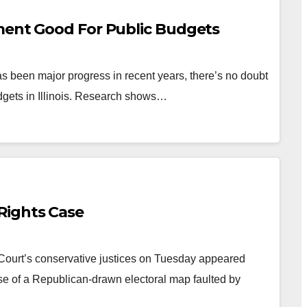
ment Good For Public Budgets
 been major progress in recent years, there’s no doubt
dgets in Illinois. Research shows…
Rights Case
ourt’s conservative justices on Tuesday appeared
se of a Republican-drawn electoral map faulted by