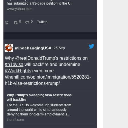
has submitted a 93-page petition to the U.
www.yahoo.com
0
0
Twitter
mindchangingUSA
25 Sep
Why
@realDonaldTrump
's restrictions on
#h1bvisa
will backfire and undermine
#WorkRights
even more
//thehill.com/opinion/immigration/5520281-
h1b-visa-restrictions-trump/
Why Trump’s sweeping visa restrictions
will backfire
For the U.S. to welcome top students from
around the world while simultaneously
denying them long-term employment is...
thehill.com