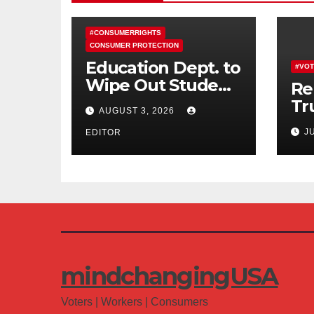
#CONSUMERRIGHTS
CONSUMER PROTECTION
Education Dept. to
#VOT
Wipe Out Student
Re
Loans of 170,000
Tr
AUGUST 3, 2026
More Defrauded
Co
J
Borrowers
EDITOR
Am
mindchangingUSA
Voters | Workers | Consumers