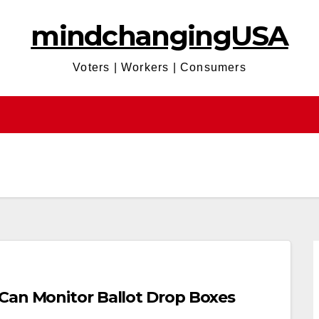
mindchangingUSA
Voters | Workers | Consumers
Can Monitor Ballot Drop Boxes