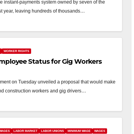
he instant-payments system owned by seven of the
ast year, leaving hundreds of thousands…
WORKER RIGHTS
mployee Status for Gig Workers
ment on Tuesday unveiled a proposal that would make
 and construction workers and gig drivers…
 WAGES
LABOR MARKET
LABOR UNIONS
MINIMUM WAGE
WAGES