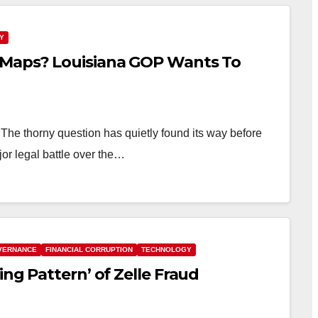
Y
 Maps? Louisiana GOP Wants To
e thorny question has quietly found its way before
or legal battle over the…
VERNANCE
FINANCIAL CORRUPTION
TECHNOLOGY
ng Pattern’ of Zelle Fraud