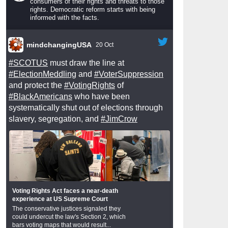
consumers of their rights and threats to those
rights. Democratic reform starts with being
informed with the facts.
mindchangingUSA
20 Oct
#SCOTUS
must draw the line at
#ElectionMeddling
and
#VoterSuppression
and protect the
#VotingRights
of
#BlackAmericans
who have been
systematically shut out of elections through
slavery, segregation, and
#JimCrow
Voting Rights Act faces a near-death
experience at US Supreme Court
The conservative justices signaled they
could undercut the law's Section 2, which
bars voting maps that would result...