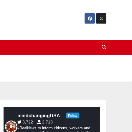
mindchangingUSA
Follow
3,722
2,713
#RealNews to inform citizens, workers and