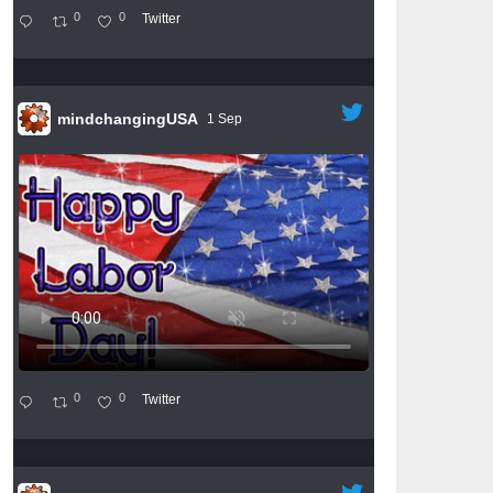
0
0
Twitter
mindchangingUSA
1 Sep
0
0
Twitter