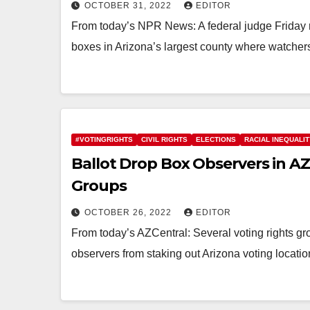
OCTOBER 31, 2022
EDITOR
From today’s NPR News: A federal judge Friday r
boxes in Arizona’s largest county where watch
#VOTINGRIGHTS
CIVIL RIGHTS
ELECTIONS
RACIAL INEQUALI
Ballot Drop Box Observers in A
Groups
OCTOBER 26, 2022
EDITOR
From today’s AZCentral: Several voting rights gro
observers from staking out Arizona voting locati