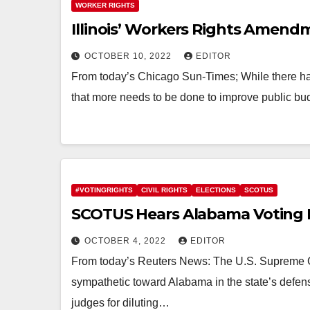
WORKER RIGHTS
Illinois’ Workers Rights Amend
OCTOBER 10, 2022
EDITOR
From today’s Chicago Sun-Times; While there has
that more needs to be done to improve public bu
#VOTINGRIGHTS
CIVIL RIGHTS
ELECTIONS
SCOTUS
SCOTUS Hears Alabama Voting 
OCTOBER 4, 2022
EDITOR
From today’s Reuters News: The U.S. Supreme C
sympathetic toward Alabama in the state’s defen
judges for diluting…