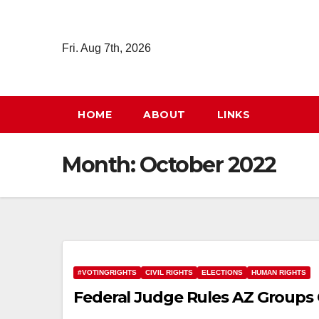
Skip
to
Fri. Aug 7th, 2026
content
HOME
ABOUT
LINKS
Month:
October 2022
#VOTINGRIGHTS
CIVIL RIGHTS
ELECTIONS
HUMAN RIGHTS
Federal Judge Rules AZ Groups 