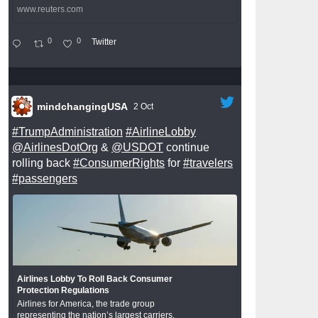
www.reuters.com
0
0
Twitter
mindchangingUSA
2 Oct
#TrumpAdministration
#AirlineLobby
@AirlinesDotOrg
&
@USDOT
continue
rolling back
#ConsumerRights
for
#travelers
#passengers
Airlines Lobby To Roll Back Consumer
Protection Regulations
Airlines for America, the trade group
representing the nation’s largest carriers,