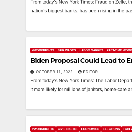
From today’s New York Times: Fraud on Zelle, t
nation’s biggest banks, has been rising in the p
#WORKRIGHTS
FAIR WAGES
LABOR MARKET
PART-TIME WORK
Biden Proposal Could Lead to E
OCTOBER 11, 2022
EDITOR
From today’s New York Times: The Labor Depart
it more likely for millions of janitors, home-care
#WORKRIGHTS
CIVIL RIGHTS
ECONOMICS
ELECTIONS
FAIR