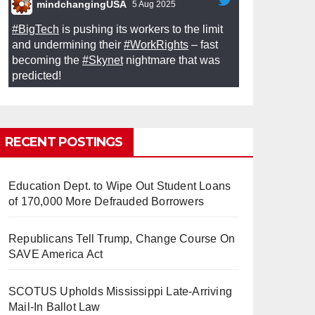
mindchangingUSA
5 Aug 2025
#BigTech
is pushing its workers to the limit
and undermining their
#WorkRights
– fast
becoming the
#Skynet
nightmare that was
predicted!
RECENT POSTINGS
So Long to Tech’s Dream Job
Education Dept. to Wipe Out Student Loans
(Published 2025)
It’s the shut up and grind era, tech
of 170,000 More Defrauded Borrowers
workers said, as Apple, Google, Meta and
other giants age into large bureaucracies.
www.nytimes.com
Republicans Tell Trump, Change Course On
SAVE America Act
0
1
Twitter
SCOTUS Upholds Mississippi Late-Arriving
Mail-In Ballot Law