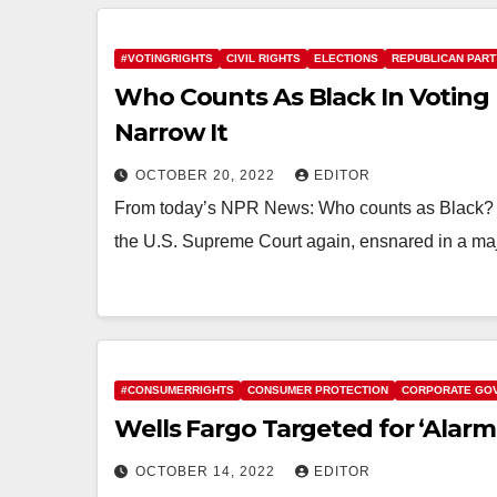
#VOTINGRIGHTS
CIVIL RIGHTS
ELECTIONS
REPUBLICAN PART
Who Counts As Black In Voting
Narrow It
OCTOBER 20, 2022
EDITOR
From today’s NPR News: Who counts as Black? Th
the U.S. Supreme Court again, ensnared in a maj
#CONSUMERRIGHTS
CONSUMER PROTECTION
CORPORATE GO
Wells Fargo Targeted for ‘Alarmi
OCTOBER 14, 2022
EDITOR