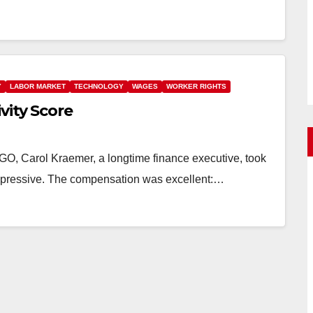
Y
LABOR MARKET
TECHNOLOGY
WAGES
WORKER RIGHTS
vity Score
 Carol Kraemer, a longtime finance executive, took
 impressive. The compensation was excellent:…