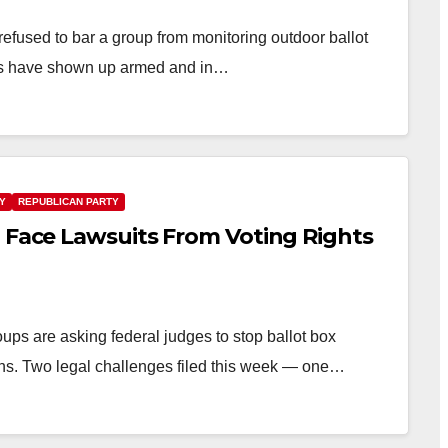
efused to bar a group from monitoring outdoor ballot
ers have shown up armed and in…
TY
REPUBLICAN PARTY
Z Face Lawsuits From Voting Rights
ups are asking federal judges to stop ballot box
ons. Two legal challenges filed this week — one…