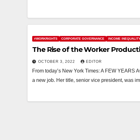
#WORKRIGHTS
CORPORATE GOVERNANCE
INCOME INEQUALIT
The Rise of the Worker Producti
OCTOBER 3, 2022
EDITOR
From today’s New York Times: A FEW YEARS AGO,
a new job. Her title, senior vice president, was