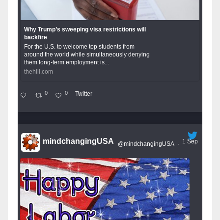
Why Trump’s sweeping visa restrictions will
backfire
For the U.S. to welcome top students from
around the world while simultaneously denying
them long-term employment is...
thehill.com
0
0
Twitter
mindchangingUSA
1 Sep
@mindchangingUSA
·