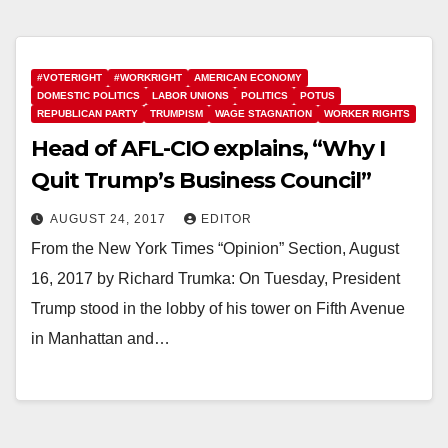
#VOTERIGHT
#WORKRIGHT
AMERICAN ECONOMY
DOMESTIC POLITICS
LABOR UNIONS
POLITICS
POTUS
REPUBLICAN PARTY
TRUMPISM
WAGE STAGNATION
WORKER RIGHTS
Head of AFL-CIO explains, “Why I
Quit Trump’s Business Council”
AUGUST 24, 2017
EDITOR
From the New York Times “Opinion” Section, August
16, 2017 by Richard Trumka: On Tuesday, President
Trump stood in the lobby of his tower on Fifth Avenue
in Manhattan and…