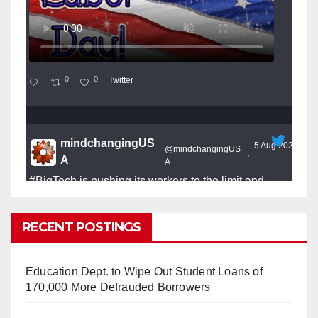
0
0
Twitter
mindchangingUS
5 Aug 2025
@mindchangingUS
·
A
A
#BigTech
is pushing its workers to the limit and
undermining their
#WorkRights
– fast becoming the
#Skynet
nightmare that was predicted!
RECENT POSTINGS
Education Dept. to Wipe Out Student Loans of
170,000 More Defrauded Borrowers
So Long to Tech’s Dream Job (Published