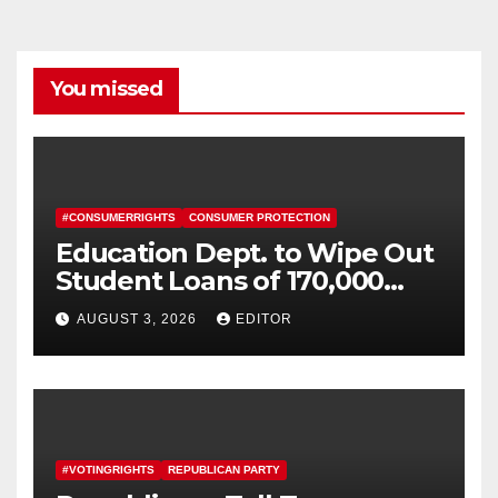
You missed
#CONSUMERRIGHTS
CONSUMER PROTECTION
Education Dept. to Wipe Out
Student Loans of 170,000
More Defrauded Borrowers
AUGUST 3, 2026
EDITOR
#VOTINGRIGHTS
REPUBLICAN PARTY