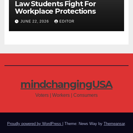
Law Students Fight For
Workplace Protections
JUNE 22, 2026
EDITOR
mindchangingUSA
Voters | Workers | Consumers
Proudly powered by WordPress
|
Theme: News Way by
Themeansar
.