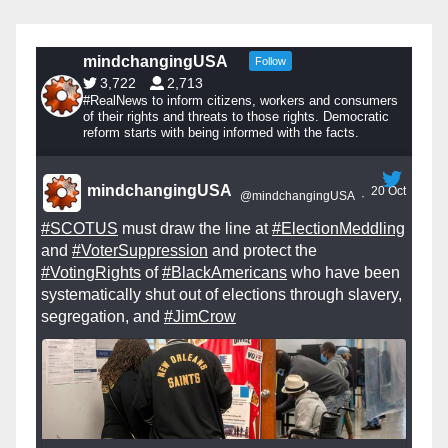
mindchangingUSA
Follow
3,722
2,713
#RealNews to inform citizens, workers and consumers
of their rights and threats to those rights. Democratic
reform starts with being informed with the facts.
mindchangingUSA
20 Oct
@mindchangingUSA
·
#SCOTUS
must draw the line at
#ElectionMeddling
and
#VoterSuppression
and protect the
#VotingRights
of
#BlackAmericans
who have been
systematically shut out of elections through slavery,
segregation, and
#JimCrow