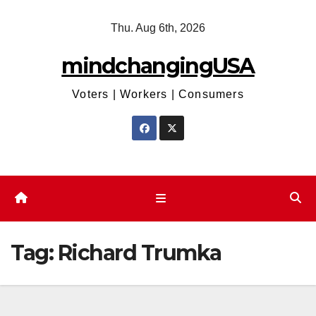
Skip
Thu. Aug 6th, 2026
to
content
mindchangingUSA
Voters | Workers | Consumers
Tag:
Richard Trumka