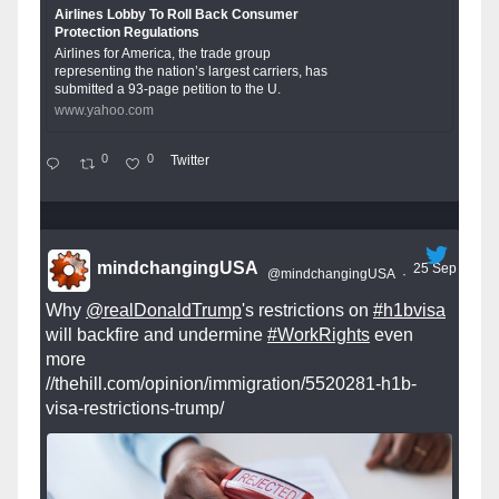
Airlines Lobby To Roll Back Consumer
Protection Regulations
Airlines for America, the trade group
representing the nation’s largest carriers, has
submitted a 93-page petition to the U.
www.yahoo.com
0
0
Twitter
mindchangingUSA
25 Sep
@mindchangingUSA
·
Why
@realDonaldTrump
's restrictions on
#h1bvisa
will backfire and undermine
#WorkRights
even
more
//thehill.com/opinion/immigration/5520281-h1b-
visa-restrictions-trump/