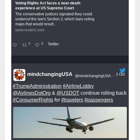
Voting Rights Act faces a near-death
experience at US Supreme Court
The conservative justices signaled they could
undercut the law's Section 2, which bars voting
maps that would result...
www.reuters.com
0
0
Twitter
mindchangingUSA
2 Oct
@mindchangingUSA
·
#TrumpAdministration
#AirlineLobby
@AirlinesDotOrg
&
@USDOT
continue rolling back
#ConsumerRights
for
#travelers
#passengers