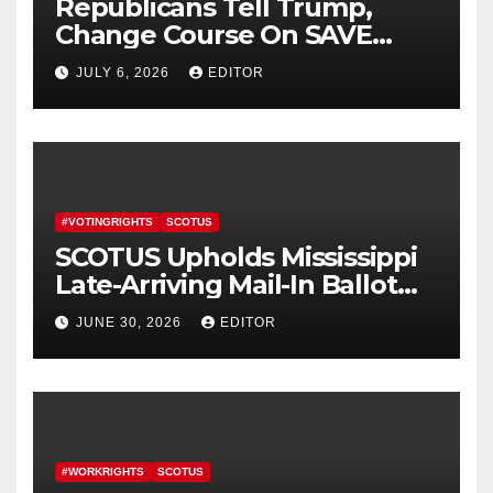
Republicans Tell Trump,
Change Course On SAVE
America Act
JULY 6, 2026
EDITOR
#VOTINGRIGHTS
SCOTUS
SCOTUS Upholds Mississippi
Late-Arriving Mail-In Ballot
Law
JUNE 30, 2026
EDITOR
#WORKRIGHTS
SCOTUS