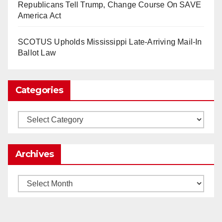
Republicans Tell Trump, Change Course On SAVE
2025)
It’s the shut up and grind era, tech workers said,
America Act
as Apple, Google, Meta and other giants age
into large bureaucracies.
www.nytimes.com
SCOTUS Upholds Mississippi Late-Arriving Mail-In
Ballot Law
0
1
Twitter
Categories
Load More
Categories
Archives
Archives