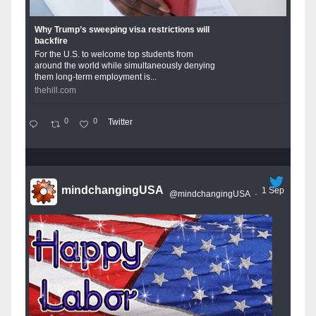
Why Trump’s sweeping visa restrictions will
backfire
For the U.S. to welcome top students from
around the world while simultaneously denying
them long-term employment is...
thehill.com
0
0
Twitter
mindchangingUSA
1 Sep
@mindchangingUSA
·