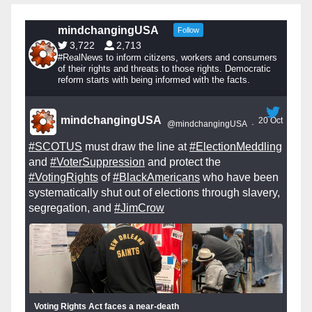
mindchangingUSA
Follow
3,722
2,713
#RealNews to inform citizens, workers and consumers
of their rights and threats to those rights. Democratic
reform starts with being informed with the facts.
mindchangingUSA
20 Oct
@mindchangingUSA
·
#SCOTUS
must draw the line at
#ElectionMeddling
and
#VoterSuppression
and protect the
#VotingRights
of
#BlackAmericans
who have been
systematically shut out of elections through slavery,
segregation, and
#JimCrow
Voting Rights Act faces a near-death