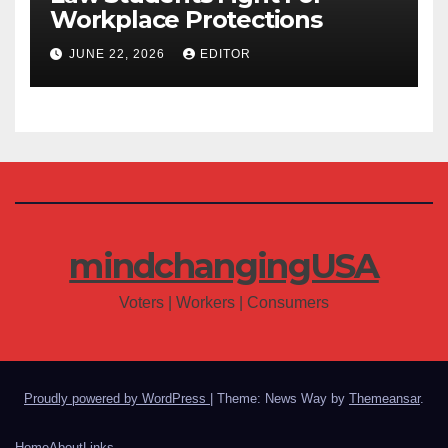
Workplace Protections
JUNE 22, 2026
EDITOR
mindchangingUSA
Voters | Workers | Consumers
Proudly powered by WordPress
|
Theme: News Way by
Themeansar
.
Home
About
Links