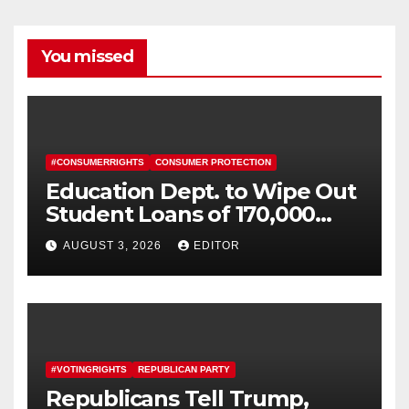
You missed
#CONSUMERRIGHTS
CONSUMER PROTECTION
Education Dept. to Wipe Out
Student Loans of 170,000
More Defrauded Borrowers
AUGUST 3, 2026
EDITOR
#VOTINGRIGHTS
REPUBLICAN PARTY
Republicans Tell Trump,