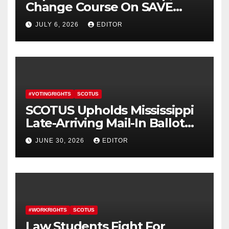
Change Course On SAVE
America Act
JULY 6, 2026
EDITOR
#VOTINGRIGHTS
SCOTUS
SCOTUS Upholds Mississippi
Late-Arriving Mail-In Ballot
Law
JUNE 30, 2026
EDITOR
#WORKRIGHTS
SCOTUS
Law Students Fight For