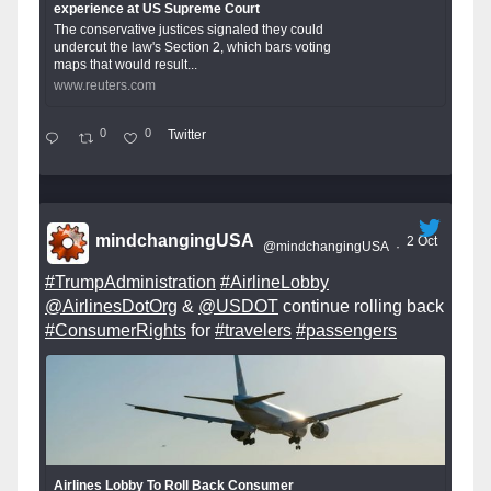
experience at US Supreme Court
The conservative justices signaled they could
undercut the law's Section 2, which bars voting
maps that would result...
www.reuters.com
0
0
Twitter
mindchangingUSA
2 Oct
@mindchangingUSA
·
#TrumpAdministration
#AirlineLobby
@AirlinesDotOrg
&
@USDOT
continue rolling back
#ConsumerRights
for
#travelers
#passengers
Airlines Lobby To Roll Back Consumer