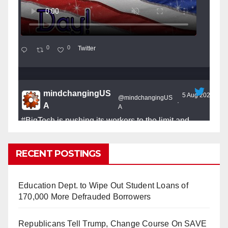
0
0
Twitter
mindchangingUS
5 Aug 2025
@mindchangingUS
·
A
A
#BigTech
is pushing its workers to the limit and
undermining their
#WorkRights
– fast becoming the
#Skynet
nightmare that was predicted!
RECENT POSTINGS
Education Dept. to Wipe Out Student Loans of
170,000 More Defrauded Borrowers
So Long to Tech’s Dream Job (Published
Republicans Tell Trump, Change Course On SAVE
2025)