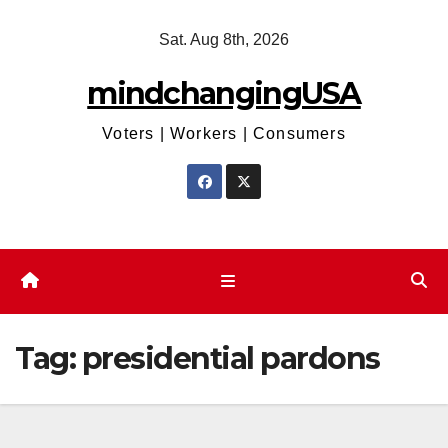
Skip
Sat. Aug 8th, 2026
to
content
mindchangingUSA
Voters | Workers | Consumers
Tag:
presidential pardons