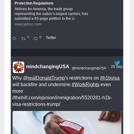
Protection Regulations
Airlines for America, the trade group
representing the nation’s largest carriers, has
submitted a 93-page petition to the U.
www.yahoo.com
0
0
Twitter
mindchangingUSA
25 Sep
@mindchangingUSA
·
Why
@realDonaldTrump
's restrictions on
#h1bvisa
will backfire and undermine
#WorkRights
even
more
//thehill.com/opinion/immigration/5520281-h1b-
visa-restrictions-trump/