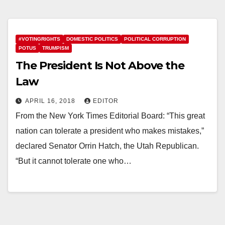
#VOTINGRIGHTS
DOMESTIC POLITICS
POLITICAL CORRUPTION
POTUS
TRUMPISM
The President Is Not Above the
Law
APRIL 16, 2018
EDITOR
From the New York Times Editorial Board: “This great
nation can tolerate a president who makes mistakes,”
declared Senator Orrin Hatch, the Utah Republican.
“But it cannot tolerate one who…