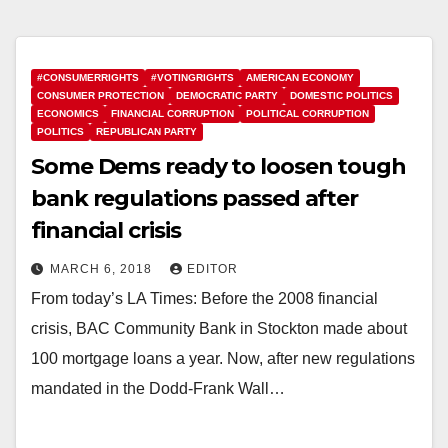
#CONSUMERRIGHTS
#VOTINGRIGHTS
AMERICAN ECONOMY
CONSUMER PROTECTION
DEMOCRATIC PARTY
DOMESTIC POLITICS
ECONOMICS
FINANCIAL CORRUPTION
POLITICAL CORRUPTION
POLITICS
REPUBLICAN PARTY
Some Dems ready to loosen tough
bank regulations passed after
financial crisis
MARCH 6, 2018
EDITOR
From today’s LA Times: Before the 2008 financial
crisis, BAC Community Bank in Stockton made about
100 mortgage loans a year. Now, after new regulations
mandated in the Dodd-Frank Wall…