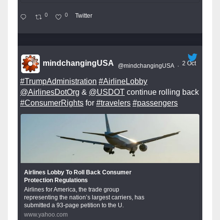
0
0
Twitter
mindchangingUSA
2 Oct
@mindchangingUSA
·
#TrumpAdministration
#AirlineLobby
@AirlinesDotOrg
&
@USDOT
continue rolling back
#ConsumerRights
for
#travelers
#passengers
Airlines Lobby To Roll Back Consumer
Protection Regulations
Airlines for America, the trade group
representing the nation’s largest carriers, has
submitted a 93-page petition to the U.
www.yahoo.com