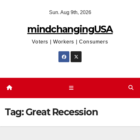
Skip
Sun. Aug 9th, 2026
to
content
mindchangingUSA
Voters | Workers | Consumers
Tag:
Great Recession