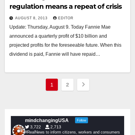
regulation means a repeat of crisis
AUGUST 8, 2013
EDITOR
Update: Thursday, August 9. Today Fannie Mae
announced a quarterly profit of $10 billion and
projected profits for the foreseeable future. When this
dividend is paid, Fannie will have repaid…
Posts
1
2
pagination
mindchangingUSA
Follow
3,722
2,713
#RealNews to inform citizens, workers and consumers