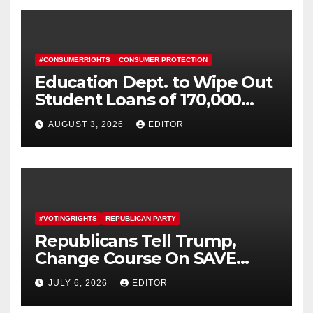
#CONSUMERRIGHTS
CONSUMER PROTECTION
Education Dept. to Wipe Out
Student Loans of 170,000
More Defrauded Borrowers
AUGUST 3, 2026
EDITOR
#VOTINGRIGHTS
REPUBLICAN PARTY
Republicans Tell Trump,
Change Course On SAVE
America Act
JULY 6, 2026
EDITOR