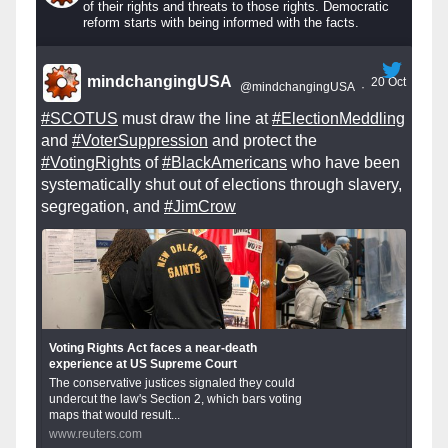
of their rights and threats to those rights. Democratic
reform starts with being informed with the facts.
mindchangingUSA
20 Oct
@mindchangingUSA
·
#SCOTUS
must draw the line at
#ElectionMeddling
and
#VoterSuppression
and protect the
#VotingRights
of
#BlackAmericans
who have been
systematically shut out of elections through slavery,
segregation, and
#JimCrow
Voting Rights Act faces a near-death
experience at US Supreme Court
The conservative justices signaled they could
undercut the law's Section 2, which bars voting
maps that would result...
www.reuters.com