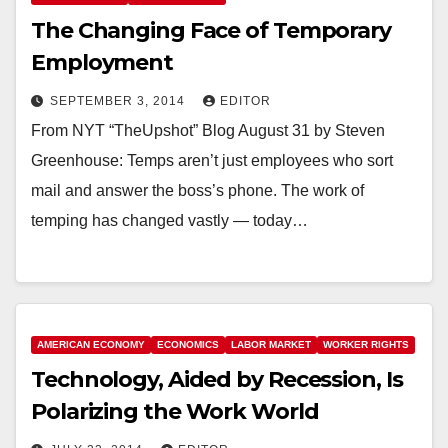
The Changing Face of Temporary
Employment
SEPTEMBER 3, 2014
EDITOR
From NYT “TheUpshot” Blog August 31 by Steven
Greenhouse: Temps aren’t just employees who sort
mail and answer the boss’s phone. The work of
temping has changed vastly — today…
AMERICAN ECONOMY
ECONOMICS
LABOR MARKET
WORKER RIGHTS
Technology, Aided by Recession, Is
Polarizing the Work World