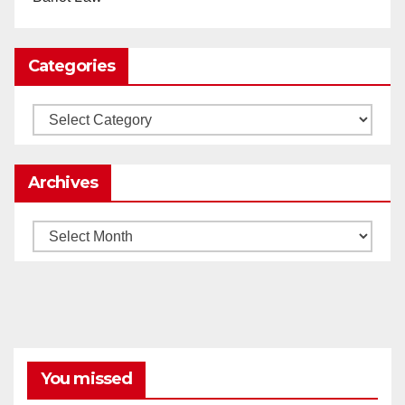
0
1
Twitter
Categories
Load More
Categories
Archives
Archives
You missed