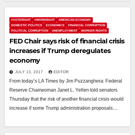
#VOTERIGHT
#WORKRIGHT
AMERICAN ECONOMY
DOMESTIC POLITICS
ECONOMICS
FINANCIAL CORRUPTION
POLITICAL CORRUPTION
UNEMPLOYMENT
WORKER RIGHTS
FED Chair says risk of financial crisis
increases if Trump deregulates
economy
JULY 13, 2017
EDITOR
From today’s LA Times by Jim Puzzanghera: Federal
Reserve Chairwoman Janet L. Yellen told senators
Thursday that the risk of another financial crisis would
increase if some Trump administration proposals…