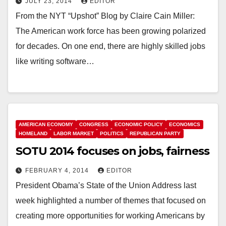
JULY 23, 2014
EDITOR
From the NYT “Upshot” Blog by Claire Cain Miller:
The American work force has been growing polarized
for decades. On one end, there are highly skilled jobs
like writing software…
AMERICAN ECONOMY
CONGRESS
ECONOMIC POLICY
ECONOMICS
HOMELAND
LABOR MARKET
POLITICS
REPUBLICAN PARTY
SOTU 2014 focuses on jobs, fairness
FEBRUARY 4, 2014
EDITOR
President Obama’s State of the Union Address last
week highlighted a number of themes that focused on
creating more opportunities for working Americans by