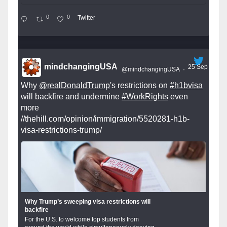
0
0
Twitter
mindchangingUSA
25 Sep
@mindchangingUSA
·
Why
@realDonaldTrump
's restrictions on
#h1bvisa
will backfire and undermine
#WorkRights
even
more
//thehill.com/opinion/immigration/5520281-h1b-
visa-restrictions-trump/
Why Trump’s sweeping visa restrictions will
backfire
For the U.S. to welcome top students from