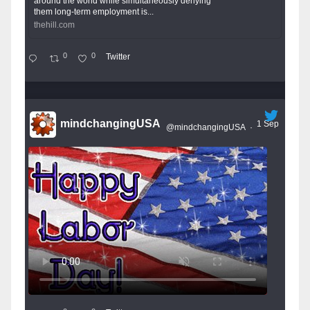
around the world while simultaneously denying
them long-term employment is...
thehill.com
0
0
Twitter
mindchangingUSA
1 Sep
@mindchangingUSA
·