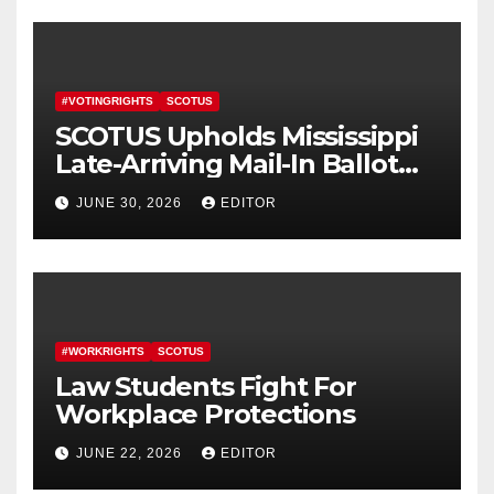
#VOTINGRIGHTS
SCOTUS
SCOTUS Upholds Mississippi
Late-Arriving Mail-In Ballot
Law
JUNE 30, 2026
EDITOR
#WORKRIGHTS
SCOTUS
Law Students Fight For
Workplace Protections
JUNE 22, 2026
EDITOR