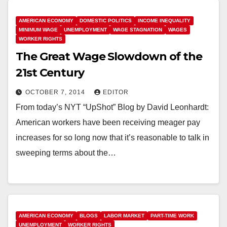
AMERICAN ECONOMY
DOMESTIC POLITICS
INCOME INEQUALITY
MINIMUM WAGE
UNEMPLOYMENT
WAGE STAGNATION
WAGES
WORKER RIGHTS
The Great Wage Slowdown of the
21st Century
OCTOBER 7, 2014
EDITOR
From today’s NYT “UpShot” Blog by David Leonhardt:
American workers have been receiving meager pay
increases for so long now that it’s reasonable to talk in
sweeping terms about the…
AMERICAN ECONOMY
BLOGS
LABOR MARKET
PART-TIME WORK
UNEMPLOYMENT
WORKER RIGHTS