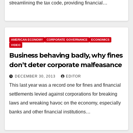
streamlining the tax code, providing financial…
AMERICAN ECONOMY
CORPORATE GOVERNANCE
ECONOMICS
VIDEO
Business behaving badly, why fines
don’t deter corporate malfeasance
DECEMBER 30, 2013
EDITOR
This last year was a record one for fines and financial
settlements levied against corporations for breaking
laws and wreaking havoc on the economy, especially
banks and other financial institutions…