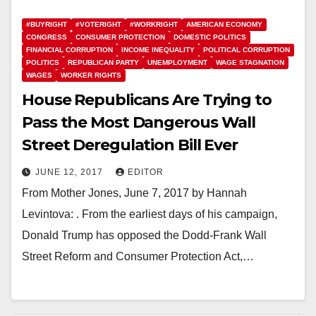
#BUYRIGHT
#VOTERIGHT
#WORKRIGHT
AMERICAN ECONOMY
CONGRESS
CONSUMER PROTECTION
DOMESTIC POLITICS
FINANCIAL CORRUPTION
INCOME INEQUALITY
POLITICAL CORRUPTION
POLITICS
REPUBLICAN PARTY
UNEMPLOYMENT
WAGE STAGNATION
WAGES
WORKER RIGHTS
House Republicans Are Trying to
Pass the Most Dangerous Wall
Street Deregulation Bill Ever
JUNE 12, 2017
EDITOR
From Mother Jones, June 7, 2017 by Hannah
Levintova: . From the earliest days of his campaign,
Donald Trump has opposed the Dodd-Frank Wall
Street Reform and Consumer Protection Act,…