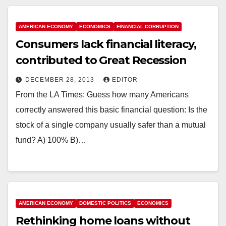
AMERICAN ECONOMY
ECONOMICS
FINANCIAL CORRUPTION
Consumers lack financial literacy,
contributed to Great Recession
DECEMBER 28, 2013
EDITOR
From the LA Times: Guess how many Americans
correctly answered this basic financial question: Is the
stock of a single company usually safer than a mutual
fund? A) 100% B)…
AMERICAN ECONOMY
DOMESTIC POLITICS
ECONOMICS
Rethinking home loans without