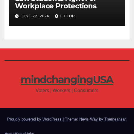
Workplace Protections
JUNE 22, 2026
EDITOR
mindchangingUSA
Voters | Workers | Consumers
Proudly powered by WordPress
|
Theme: News Way by
Themeansar
.
Home
About
Links