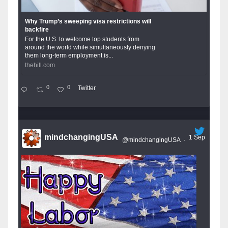
Why Trump’s sweeping visa restrictions will
backfire
For the U.S. to welcome top students from
around the world while simultaneously denying
them long-term employment is...
thehill.com
0
0
Twitter
mindchangingUSA
1 Sep
@mindchangingUSA
·