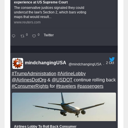
experience at US Supreme Court
The conservative justices signaled they could
undercut the law's Section 2, which bars voting
maps that would result...
www.reuters.com
0
0
Twitter
mindchangingUSA
2 Oct
@mindchangingUSA
·
#TrumpAdministration
#AirlineLobby
@AirlinesDotOrg
&
@USDOT
continue rolling back
#ConsumerRights
for
#travelers
#passengers
Airlines Lobby To Roll Back Consumer