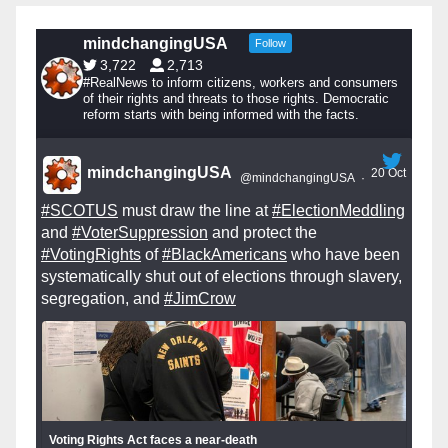
mindchangingUSA
Follow
3,722
2,713
#RealNews to inform citizens, workers and consumers
of their rights and threats to those rights. Democratic
reform starts with being informed with the facts.
mindchangingUSA
20 Oct
@mindchangingUSA
·
#SCOTUS
must draw the line at
#ElectionMeddling
and
#VoterSuppression
and protect the
#VotingRights
of
#BlackAmericans
who have been
systematically shut out of elections through slavery,
segregation, and
#JimCrow
Voting Rights Act faces a near-death