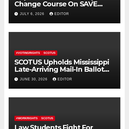
Change Course On SAVE
America Act
JULY 6, 2026
EDITOR
#VOTINGRIGHTS
SCOTUS
SCOTUS Upholds Mississippi
Late-Arriving Mail-In Ballot
Law
JUNE 30, 2026
EDITOR
#WORKRIGHTS
SCOTUS
Law Students Fight For