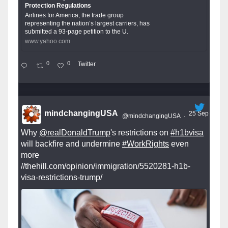
Protection Regulations
Airlines for America, the trade group
representing the nation’s largest carriers, has
submitted a 93-page petition to the U.
www.yahoo.com
0
0
Twitter
mindchangingUSA
25 Sep
@mindchangingUSA
·
Why
@realDonaldTrump
's restrictions on
#h1bvisa
will backfire and undermine
#WorkRights
even
more
//thehill.com/opinion/immigration/5520281-h1b-
visa-restrictions-trump/