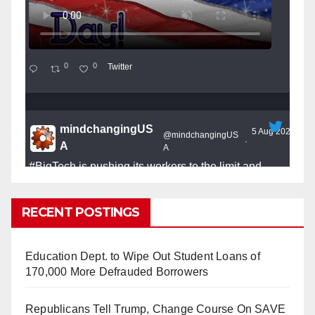
0
0
Twitter
mindchangingUS
5 Aug 2025
@mindchangingUS
·
A
A
#BigTech
is pushing its workers to the limit and
undermining their
#WorkRights
– fast becoming the
#Skynet
nightmare that was predicted!
RECENT POSTINGS
Education Dept. to Wipe Out Student Loans of
170,000 More Defrauded Borrowers
So Long to Tech’s Dream Job (Published
Republicans Tell Trump, Change Course On SAVE
2025)