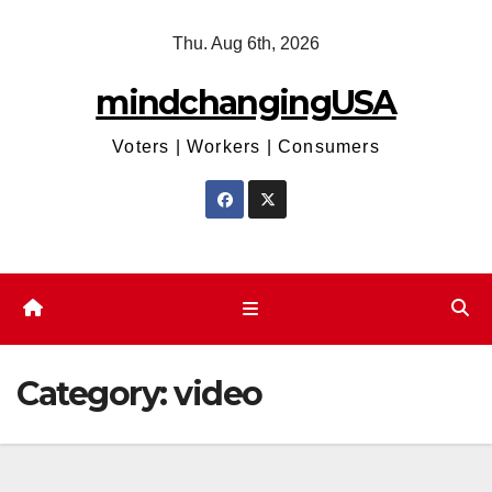
Skip
Thu. Aug 6th, 2026
to
content
mindchangingUSA
Voters | Workers | Consumers
Category:
video