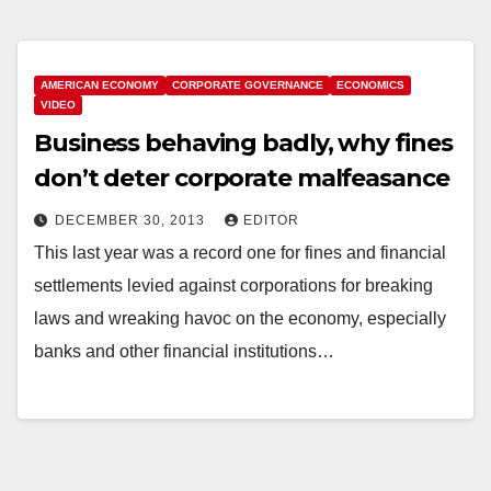
AMERICAN ECONOMY
CORPORATE GOVERNANCE
ECONOMICS
VIDEO
Business behaving badly, why fines
don’t deter corporate malfeasance
DECEMBER 30, 2013
EDITOR
This last year was a record one for fines and financial
settlements levied against corporations for breaking
laws and wreaking havoc on the economy, especially
banks and other financial institutions…