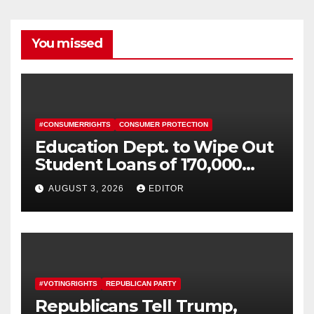
You missed
#CONSUMERRIGHTS
CONSUMER PROTECTION
Education Dept. to Wipe Out
Student Loans of 170,000
More Defrauded Borrowers
AUGUST 3, 2026
EDITOR
#VOTINGRIGHTS
REPUBLICAN PARTY
Republicans Tell Trump,