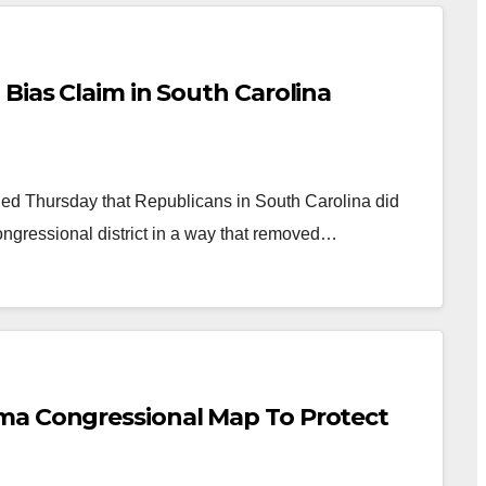
Bias Claim in South Carolina
d Thursday that Republicans in South Carolina did
ongressional district in a way that removed…
ma Congressional Map To Protect