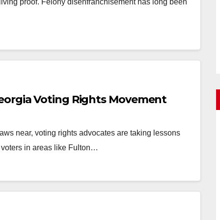
living proof. Felony disenfranchisement has long been
eorgia Voting Rights Movement
ws near, voting rights advocates are taking lessons
 voters in areas like Fulton…