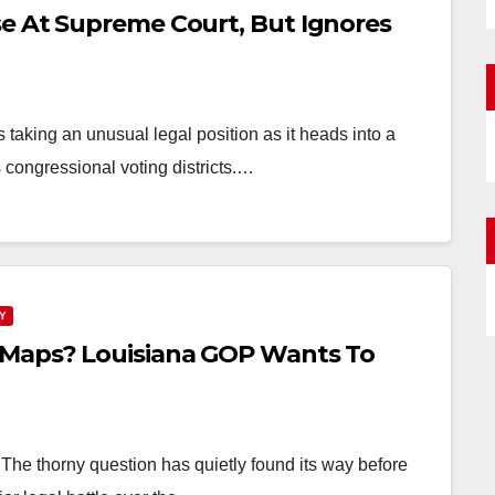
e At Supreme Court, But Ignores
aking an unusual legal position as it heads into a
 congressional voting districts.…
Y
 Maps? Louisiana GOP Wants To
e thorny question has quietly found its way before