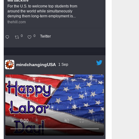
will backfire
For the U.S. to welcome top students from
around the world while simultaneously
denying them long-term employment is...
thehill.com
0
0
Twitter
mindchangingUSA
1 Sep