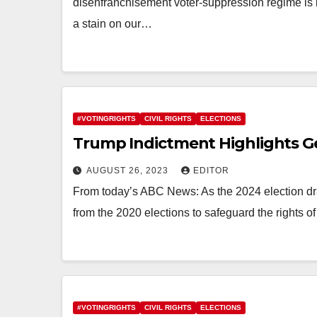
disenfranchisement voter-suppression regime is 
a stain on our…
#VOTINGRIGHTS
CIVIL RIGHTS
ELECTIONS
Trump Indictment Highlights G
AUGUST 26, 2023
EDITOR
From today’s ABC News: As the 2024 election dra
from the 2020 elections to safeguard the rights of
#VOTINGRIGHTS
CIVIL RIGHTS
ELECTIONS