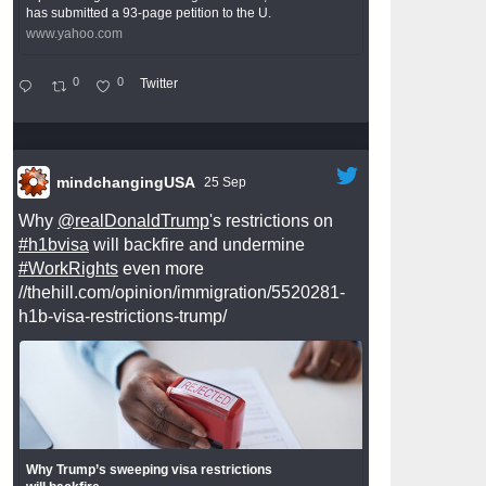
has submitted a 93-page petition to the U.
www.yahoo.com
0
0
Twitter
mindchangingUSA
25 Sep
Why
@realDonaldTrump
's restrictions on
#h1bvisa
will backfire and undermine
#WorkRights
even more
//thehill.com/opinion/immigration/5520281-
h1b-visa-restrictions-trump/
Why Trump’s sweeping visa restrictions