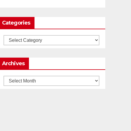
Load More
Categories
Categories
Archives
Archives