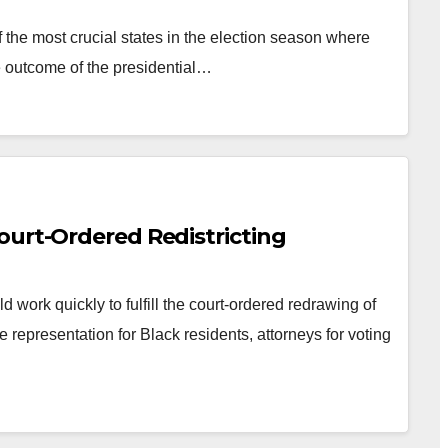
the most crucial states in the election season where
e outcome of the presidential…
ourt-Ordered Redistricting
 work quickly to fulfill the court-ordered redrawing of
e representation for Black residents, attorneys for voting