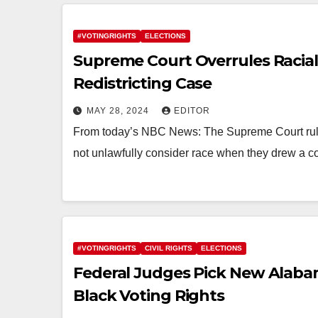
#VOTINGRIGHTS
ELECTIONS
Supreme Court Overrules Racial 
Redistricting Case
MAY 28, 2024
EDITOR
From today’s NBC News: The Supreme Court rule
not unlawfully consider race when they drew a c
#VOTINGRIGHTS
CIVIL RIGHTS
ELECTIONS
Federal Judges Pick New Alaba
Black Voting Rights