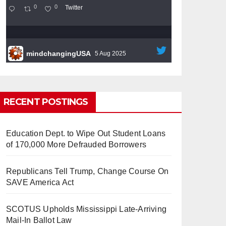
0
0
Twitter
mindchangingUSA
5 Aug 2025
#BigTech
is pushing its workers to the limit
and undermining their
#WorkRights
– fast
becoming the
#Skynet
nightmare that was
RECENT POSTINGS
predicted!
So Long to Tech’s Dream Job
Education Dept. to Wipe Out Student Loans
(Published 2025)
It’s the shut up and grind era, tech
of 170,000 More Defrauded Borrowers
workers said, as Apple, Google, Meta and
other giants age into large bureaucracies.
www.nytimes.com
Republicans Tell Trump, Change Course On
SAVE America Act
0
1
Twitter
SCOTUS Upholds Mississippi Late-Arriving
Mail-In Ballot Law