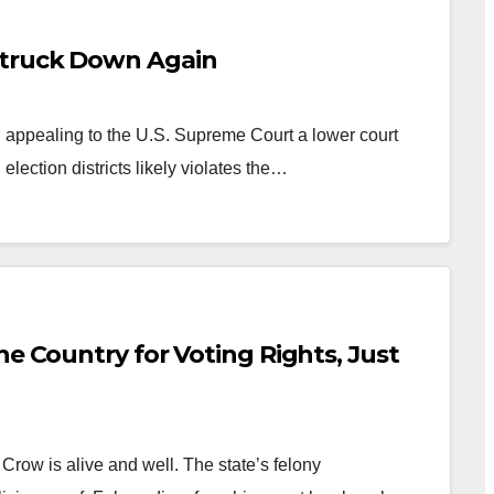
Struck Down Again
appealing to the U.S. Supreme Court a lower court
election districts likely violates the…
he Country for Voting Rights, Just
row is alive and well. The state’s felony