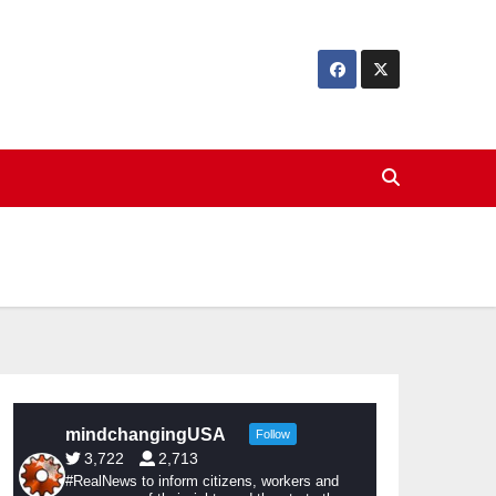
mindchangingUSA
Follow
3,722
2,713
#RealNews to inform citizens, workers and