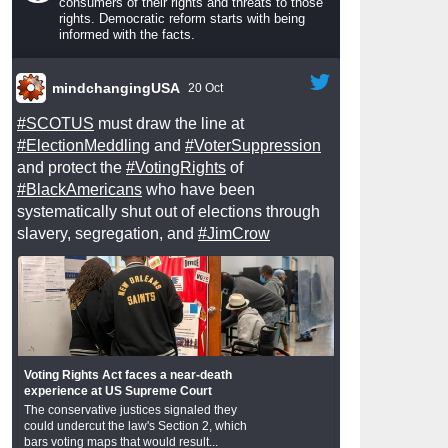
consumers of their rights and threats to those
rights. Democratic reform starts with being
informed with the facts.
mindchangingUSA
20 Oct
#SCOTUS
must draw the line at
#ElectionMeddling
and
#VoterSuppression
and protect the
#VotingRights
of
#BlackAmericans
who have been
systematically shut out of elections through
slavery, segregation, and
#JimCrow
Voting Rights Act faces a near-death
experience at US Supreme Court
The conservative justices signaled they
could undercut the law's Section 2, which
bars voting maps that would result...