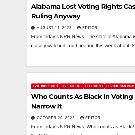
Alabama Lost Voting Rights Cas
Ruling Anyway
AUGUST 14, 2023
EDITOR
From today’s NPR News: The state of Alabama is t
closely watched court hearing this week about its
#VOTINGRIGHTS
CIVIL RIGHTS
ELECTIONS
REPUBLICAN PART
Who Counts As Black In Voting
Narrow It
OCTOBER 20, 2022
EDITOR
From today’s NPR News: Who counts as Black? Th