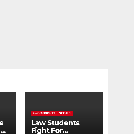
#WORKRIGHTS
SCOTUS
s
Law Students
-
Fight For