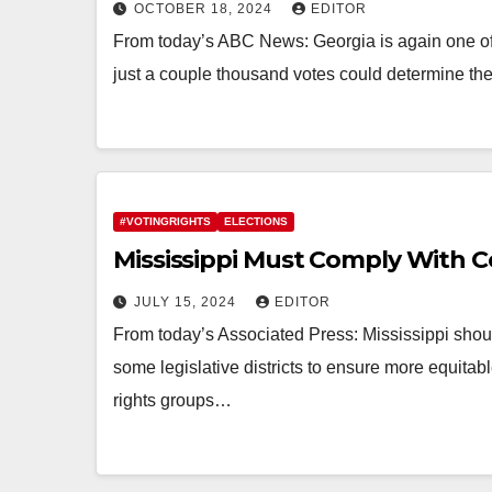
OCTOBER 18, 2024
EDITOR
From today’s ABC News: Georgia is again one of 
just a couple thousand votes could determine th
#VOTINGRIGHTS
ELECTIONS
Mississippi Must Comply With C
JULY 15, 2024
EDITOR
From today’s Associated Press: Mississippi should
some legislative districts to ensure more equitabl
rights groups…