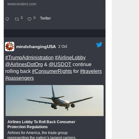
www.reuters.com
0
0
Twitter
mindchangingUSA
2 Oct
#TrumpAdministration
#AirlineLobby
@AirlinesDotOrg
&
@USDOT
continue
rolling back
#ConsumerRights
for
#travelers
#passengers
Airlines Lobby To Roll Back Consumer
Protection Regulations
Airlines for America, the trade group
representing the nation’s largest carriers,