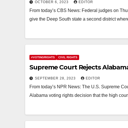
OCTOBER 6, 2023
EDITOR
From today’s CBS News: Federal judges on Thur
give the Deep South state a second district wher
#VOTINGRIGHTS
CIVIL RIGHTS
Supreme Court Rejects Alabama’
SEPTEMBER 28, 2023
EDITOR
From today’s NPR News: The U.S. Supreme Court
Alabama voting rights decision that the high cou