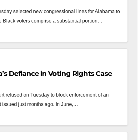
sday selected new congressional lines for Alabama to
e Black voters comprise a substantial portion…
s Defiance in Voting Rights Case
 refused on Tuesday to block enforcement of an
rt issued just months ago. In June,…