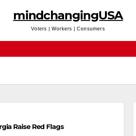
mindchangingUSA
Voters | Workers | Consumers
rgia Raise Red Flags