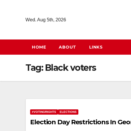
Skip
to
Wed. Aug 5th, 2026
content
HOME
ABOUT
LINKS
Tag:
Black voters
#VOTINGRIGHTS
ELECTIONS
Election Day Restrictions In Geo