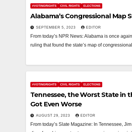
#VOTINGRIGHTS
CIVIL RIGHTS
ELECTIONS
Alabama’s Congressional Map 
SEPTEMBER 5, 2023
EDITOR
From today’s NPR News: Alabama is once again 
ruling that found the state’s map of congressional 
#VOTINGRIGHTS
CIVIL RIGHTS
ELECTIONS
Tennessee, the Worst State in t
Got Even Worse
AUGUST 29, 2023
EDITOR
From today’s Slate Magazine: In Tennessee, Jim C