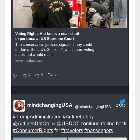
Voting Rights Act faces a near-death
experience at US Supreme Court
The conservative justices signaled they could
undercut the law's Section 2, which bars voting
maps that would result...
www.reuters.com
0
0
Twitter
mindchangingUSA
2 Oct
@mindchangingUSA
·
#TrumpAdministration
#AirlineLobby
@AirlinesDotOrg
&
@USDOT
continue rolling back
#ConsumerRights
for
#travelers
#passengers