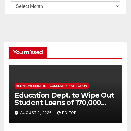
Archives
You missed
#CONSUMERRIGHTS
CONSUMER PROTECTION
Education Dept. to Wipe Out
Student Loans of 170,000
More Defrauded Borrowers
AUGUST 3, 2026
EDITOR