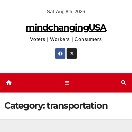
Skip
Sat. Aug 8th, 2026
to
content
mindchangingUSA
Voters | Workers | Consumers
Category:
transportation