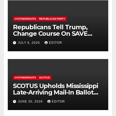
#VOTINGRIGHTS
REPUBLICAN PARTY
Republicans Tell Trump,
Change Course On SAVE
America Act
JULY 6, 2026
EDITOR
#VOTINGRIGHTS
SCOTUS
SCOTUS Upholds Mississippi
Late-Arriving Mail-In Ballot
Law
JUNE 30, 2026
EDITOR