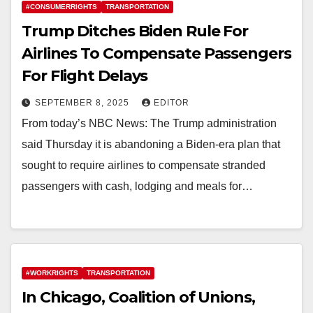
#CONSUMERRIGHTS
TRANSPORTATION
Trump Ditches Biden Rule For
Airlines To Compensate Passengers
For Flight Delays
SEPTEMBER 8, 2025
EDITOR
From today’s NBC News: The Trump administration
said Thursday it is abandoning a Biden-era plan that
sought to require airlines to compensate stranded
passengers with cash, lodging and meals for…
#WORKRIGHTS
TRANSPORTATION
In Chicago, Coalition of Unions,