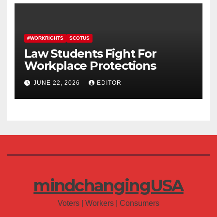
#WORKRIGHTS
SCOTUS
Law Students Fight For
Workplace Protections
JUNE 22, 2026
EDITOR
mindchangingUSA
Voters | Workers | Consumers