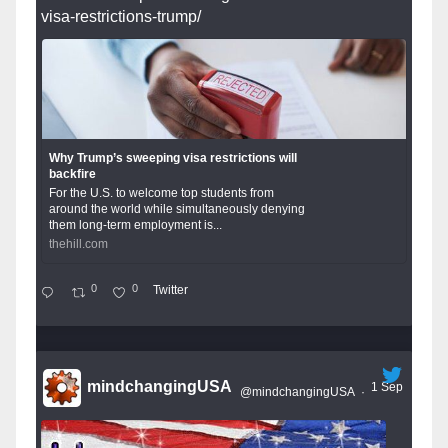
visa-restrictions-trump/
Why Trump’s sweeping visa restrictions will
backfire
For the U.S. to welcome top students from
around the world while simultaneously denying
them long-term employment is...
thehill.com
0
0
Twitter
mindchangingUSA
1 Sep
@mindchangingUSA
·