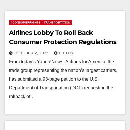
#CONSUMERRIGHTS
TRANSPORTATION
Airlines Lobby To Roll Back
Consumer Protection Regulations
OCTOBER 2, 2025
EDITOR
From today’s Yahoo!News: Airlines for America, the
trade group representing the nation’s largest carriers,
has submitted a 93-page petition to the U.S.
Department of Transportation (DOT) requesting the
rollback of…