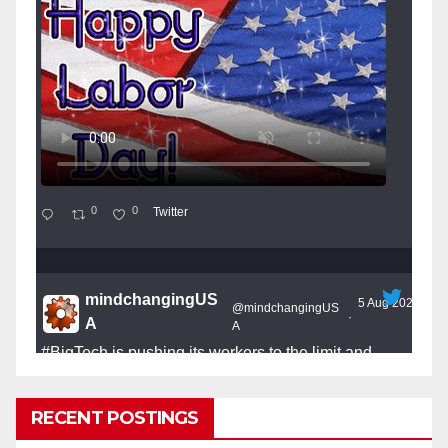
0
0
Twitter
mindchangingUS
5 Aug 2025
@mindchangingUS
·
A
A
#BigTech
is pushing its workers to the limit and
undermining their
#WorkRights
– fast becoming the
#Skynet
nightmare that was predicted!
RECENT POSTINGS