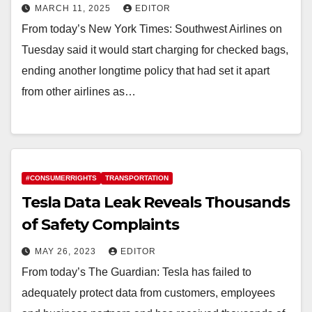
MARCH 11, 2025
EDITOR
From today’s New York Times: Southwest Airlines on
Tuesday said it would start charging for checked bags,
ending another longtime policy that had set it apart
from other airlines as…
#CONSUMERRIGHTS
TRANSPORTATION
Tesla Data Leak Reveals Thousands
of Safety Complaints
MAY 26, 2023
EDITOR
From today’s The Guardian: Tesla has failed to
adequately protect data from customers, employees