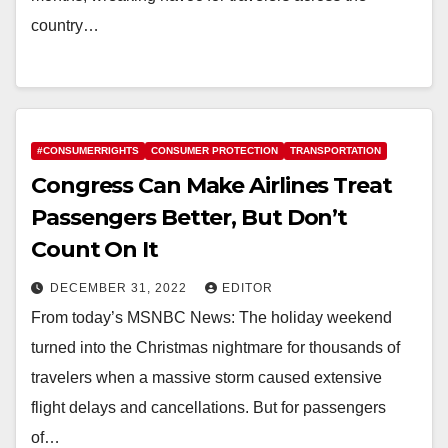
country…
#CONSUMERRIGHTS
CONSUMER PROTECTION
TRANSPORTATION
Congress Can Make Airlines Treat
Passengers Better, But Don’t
Count On It
DECEMBER 31, 2022
EDITOR
From today’s MSNBC News: The holiday weekend
turned into the Christmas nightmare for thousands of
travelers when a massive storm caused extensive
flight delays and cancellations. But for passengers
of…