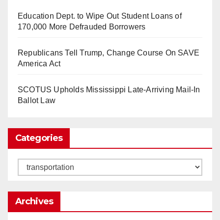
Education Dept. to Wipe Out Student Loans of
170,000 More Defrauded Borrowers
So Long to Tech’s Dream Job (Published
Republicans Tell Trump, Change Course On SAVE
2025)
It’s the shut up and grind era, tech workers said,
America Act
as Apple, Google, Meta and other giants age
into large bureaucracies.
www.nytimes.com
SCOTUS Upholds Mississippi Late-Arriving Mail-In
Ballot Law
0
1
Twitter
Categories
Load More
Categories
Archives