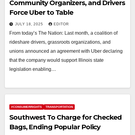
Community Organizers, and Drivers
Force Uber to Table
JULY 18, 2025
EDITOR
From today’s The Nation: Last month, a coalition of
rideshare drivers, grassroots organizations, and
unions announced an agreement with Uber declaring
that the company would support Illinois state
legislation enabling…
#CONSUMERRIGHTS
TRANSPORTATION
Southwest To Charge for Checked
Bags, Ending Popular Policy