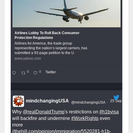
Airlines Lobby To Roll Back Consumer
Protection Regulations
Airlines for America, the trade group
representing the nation’s largest carriers, has
submitted a 93-page petition to the U.
www.yahoo.com
0
0
Twitter
mindchangingUSA
25 Sep
@mindchangingUSA
·
Why
@realDonaldTrump
's restrictions on
#h1bvisa
will backfire and undermine
#WorkRights
even
more
//thehill.com/opinion/immigration/5520281-h1b-