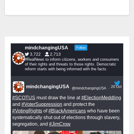
mindchangingUSA
Follow
3,722
2,713
#RealNews to inform citizens, workers and consumers
of their rights and threats to those rights. Democratic
reform starts with being informed with the facts.
mindchangingUSA
20 Oct
@mindchangingUSA
·
#SCOTUS
must draw the line at
#ElectionMeddling
and
#VoterSuppression
and protect the
#VotingRights
of
#BlackAmericans
who have been
systematically shut out of elections through slavery,
segregation, and
#JimCrow