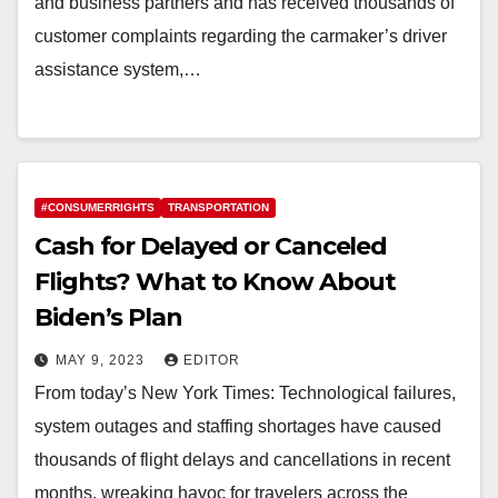
and business partners and has received thousands of
customer complaints regarding the carmaker’s driver
assistance system,…
#CONSUMERRIGHTS
TRANSPORTATION
Cash for Delayed or Canceled
Flights? What to Know About
Biden’s Plan
MAY 9, 2023
EDITOR
From today’s New York Times: Technological failures,
system outages and staffing shortages have caused
thousands of flight delays and cancellations in recent
months, wreaking havoc for travelers across the