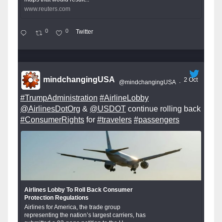
www.reuters.com
0
0
Twitter
mindchangingUSA
2 Oct
@mindchangingUSA
·
#TrumpAdministration
#AirlineLobby
@AirlinesDotOrg
&
@USDOT
continue rolling back
#ConsumerRights
for
#travelers
#passengers
Airlines Lobby To Roll Back Consumer
Protection Regulations
Airlines for America, the trade group
representing the nation’s largest carriers, has