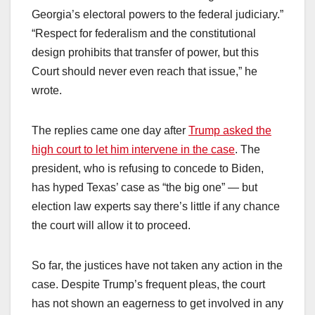
Georgia’s electoral powers to the federal judiciary.”
“Respect for federalism and the constitutional
design prohibits that transfer of power, but this
Court should never even reach that issue,” he
wrote.
The replies came one day after
Trump asked the
high court to let him intervene in the case
. The
president, who is refusing to concede to Biden,
has hyped Texas’ case as “the big one” — but
election law experts say there’s little if any chance
the court will allow it to proceed.
So far, the justices have not taken any action in the
case. Despite Trump’s frequent pleas, the court
has not shown an eagerness to get involved in any