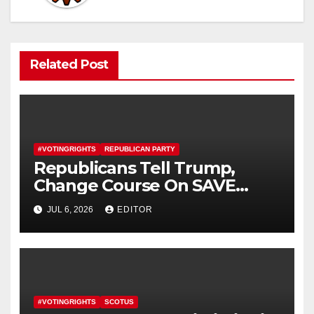
Related Post
#VOTINGRIGHTS
REPUBLICAN PARTY
Republicans Tell Trump,
Change Course On SAVE
America Act
JUL 6, 2026
EDITOR
#VOTINGRIGHTS
SCOTUS