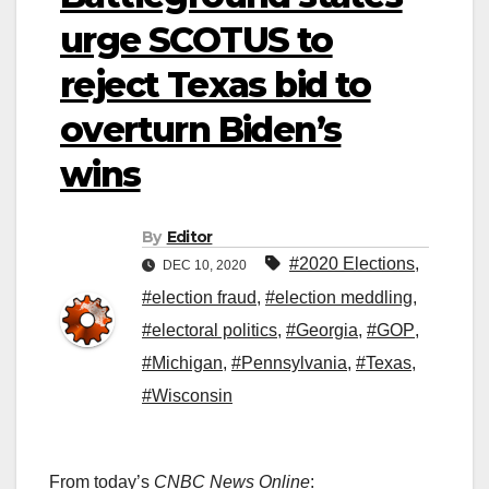
urge SCOTUS to
reject Texas bid to
overturn Biden’s
wins
By
Editor
#2020 Elections
,
DEC 10, 2020
#election fraud
,
#election meddling
,
#electoral politics
,
#Georgia
,
#GOP
,
#Michigan
,
#Pennsylvania
,
#Texas
,
#Wisconsin
From today’s
CNBC News Online
: