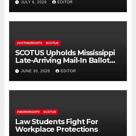
JULY 6, 2026
EDITOR
#VOTINGRIGHTS
SCOTUS
SCOTUS Upholds Mississippi
Late-Arriving Mail-In Ballot
Law
JUNE 30, 2026
EDITOR
#WORKRIGHTS
SCOTUS
Law Students Fight For
Workplace Protections