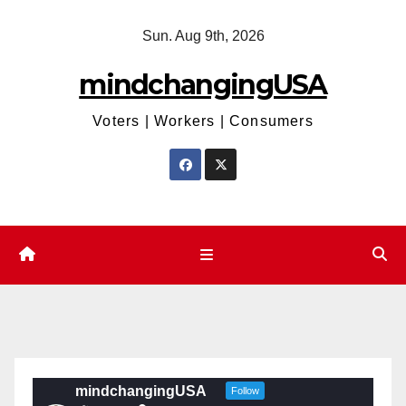
Skip
Sun. Aug 9th, 2026
to
content
mindchangingUSA
Voters | Workers | Consumers
mindchangingUSA
Follow