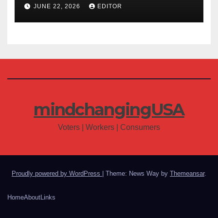
JUNE 22, 2026
EDITOR
mindchangingUSA
Voters | Workers | Consumers
Proudly powered by WordPress
|
Theme: News Way by
Themeansar
.
Home
About
Links