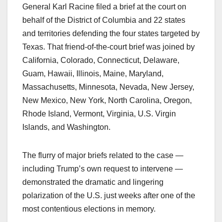
General Karl Racine filed a brief at the court on
behalf of the District of Columbia and 22 states
and territories defending the four states targeted by
Texas. That friend-of-the-court brief was joined by
California, Colorado, Connecticut, Delaware,
Guam, Hawaii, Illinois, Maine, Maryland,
Massachusetts, Minnesota, Nevada, New Jersey,
New Mexico, New York, North Carolina, Oregon,
Rhode Island, Vermont, Virginia, U.S. Virgin
Islands, and Washington.
The flurry of major briefs related to the case —
including Trump’s own request to intervene —
demonstrated the dramatic and lingering
polarization of the U.S. just weeks after one of the
most contentious elections in memory.