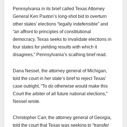
Pennsylvania in its brief called Texas Attorney
General Ken Paxton’s long-shot bid to overturn
other states’ elections “legally indefensible” and
“an affront to principles of constitutional
democracy. Texas seeks to invalidate elections in
four states for yielding results with which it
disagrees,” Pennsylvania’s scathing brief read.
Dana Nessel, the attorney general of Michigan,
told the court in her state’s brief to reject Texas’
case outright. “To do otherwise would make this
Court the arbiter of all future national elections,”
Nessel wrote.
Christopher Carr, the attorney general of Georgia,
told the court that Texas was seeking to “transfer