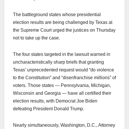
The battleground states whose presidential
election results are being challenged by Texas at
the Supreme Court urged the justices on Thursday
not to take up the case.
The four states targeted in the lawsuit warned in
uncharacteristically sharp briefs that granting
Texas’ unprecedented request would “do violence
to the Constitution” and “disenfranchise millions” of
voters. Those states — Pennsylvania, Michigan,
Wisconsin and Georgia — have all certified their
election results, with Democrat Joe Biden
defeating President Donald Trump.
Nearly simultaneously, Washington, D.C., Attorney