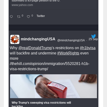
submitted a 93-page petition to the U.
www.yahoo.com
0
0
Twitter
mindchangingUSA
25 Sep
@mindchangingUSA
·
Why
@realDonaldTrump
's restrictions on
#h1bvisa
will backfire and undermine
#WorkRights
even
more
//thehill.com/opinion/immigration/5520281-h1b-
visa-restrictions-trump/
Why Trump’s sweeping visa restrictions will
backfire