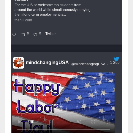
For the U.S. to welcome top students from
around the world while simultaneously denying
them long-term employment is...
thehill.com
0
0
Twitter
mindchangingUSA
1 Sep
@mindchangingUSA
·