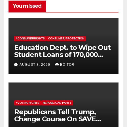
You missed
#CONSUMERRIGHTS
CONSUMER PROTECTION
Education Dept. to Wipe Out
Student Loans of 170,000
More Defrauded Borrowers
AUGUST 3, 2026
EDITOR
#VOTINGRIGHTS
REPUBLICAN PARTY
Republicans Tell Trump,
Change Course On SAVE
America Act