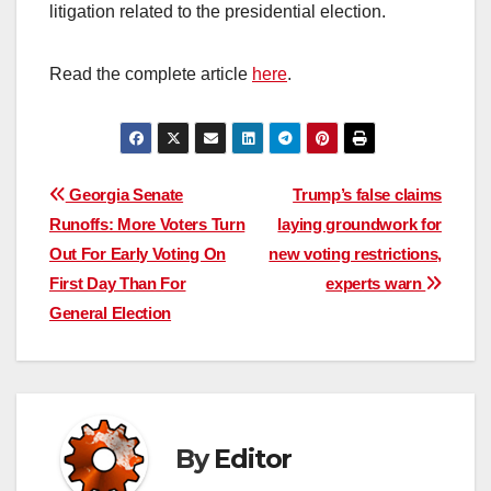
litigation related to the presidential election.
Read the complete article
here
.
Post
Georgia Senate
Trump’s false claims
Runoffs: More Voters Turn
laying groundwork for
navigation
Out For Early Voting On
new voting restrictions,
First Day Than For
experts warn
General Election
By
Editor