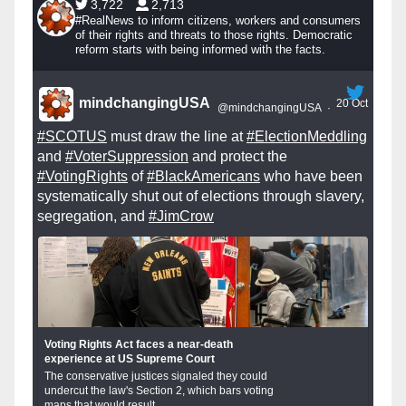
3,722
2,713
#RealNews to inform citizens, workers and consumers
of their rights and threats to those rights. Democratic
reform starts with being informed with the facts.
mindchangingUSA
20 Oct
@mindchangingUSA
·
#SCOTUS
must draw the line at
#ElectionMeddling
and
#VoterSuppression
and protect the
#VotingRights
of
#BlackAmericans
who have been
systematically shut out of elections through slavery,
segregation, and
#JimCrow
Voting Rights Act faces a near-death
experience at US Supreme Court
The conservative justices signaled they could
undercut the law's Section 2, which bars voting
maps that would result...