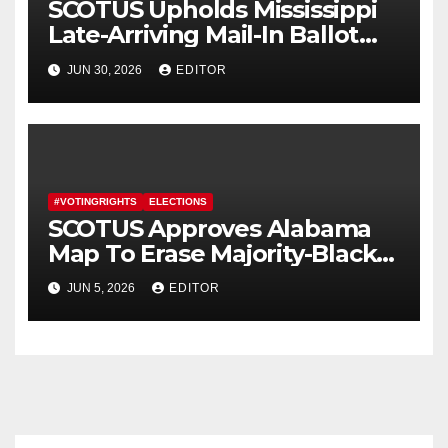
SCOTUS Upholds Mississippi
Late-Arriving Mail-In Ballot
Law
JUN 30, 2026
EDITOR
#VOTINGRIGHTS
ELECTIONS
SCOTUS Approves Alabama
Map To Erase Majority-Black
District
JUN 5, 2026
EDITOR