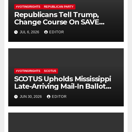
#VOTINGRIGHTS
REPUBLICAN PARTY
Republicans Tell Trump,
Change Course On SAVE
America Act
JUL 6, 2026
EDITOR
#VOTINGRIGHTS
SCOTUS
SCOTUS Upholds Mississippi
Late-Arriving Mail-In Ballot
Law
JUN 30, 2026
EDITOR