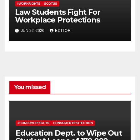
#WORKRIGHTS
SCOTUS
Law Students Fight For
Workplace Protections
JUN 22, 2026
EDITOR
You missed
#CONSUMERRIGHTS
CONSUMER PROTECTION
Education Dept. to Wipe Out