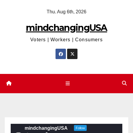
Skip
Thu. Aug 6th, 2026
to
content
mindchangingUSA
Voters | Workers | Consumers
mindchangingUSA
Follow