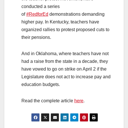
conducted a series
of
#RedforEd
demonstrations demanding
higher pay. In Kentucky, teachers have
organized rallies to protest proposed cuts to
their pensions.
And in Oklahoma, where teachers have not
had a raise from the state in a decade, they
have vowed to go on strike on April 2 if the
Legislature does not act to increase pay and
education budgets.
Read the complete article
here
.