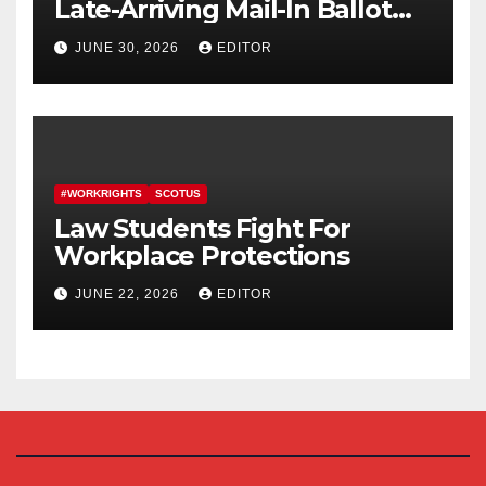
Late-Arriving Mail-In Ballot
Law
JUNE 30, 2026
EDITOR
#WORKRIGHTS
SCOTUS
Law Students Fight For
Workplace Protections
JUNE 22, 2026
EDITOR