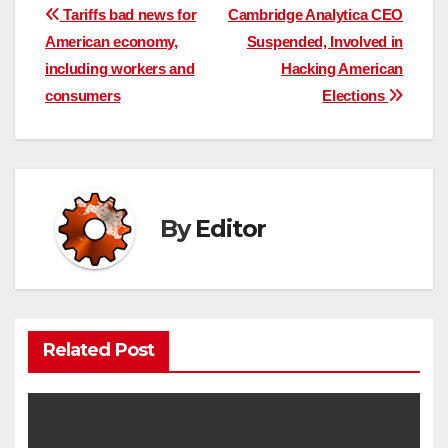
Post
Tariffs bad news for
Cambridge Analytica CEO
American economy,
Suspended, Involved in
navigation
including workers and
Hacking American
consumers
Elections
By
Editor
Related Post