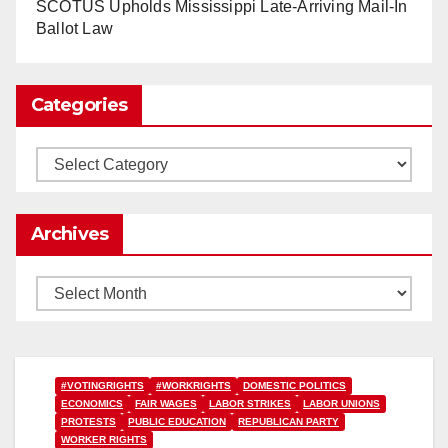
www.nytimes.com
SCOTUS Upholds Mississippi Late-Arriving Mail-In
Ballot Law
0
1
Twitter
Categories
Load More
Categories
Archives
Archives
#VOTINGRIGHTS
#WORKRIGHTS
DOMESTIC POLITICS
ECONOMICS
FAIR WAGES
LABOR STRIKES
LABOR UNIONS
PROTESTS
PUBLIC EDUCATION
REPUBLICAN PARTY
WORKER RIGHTS