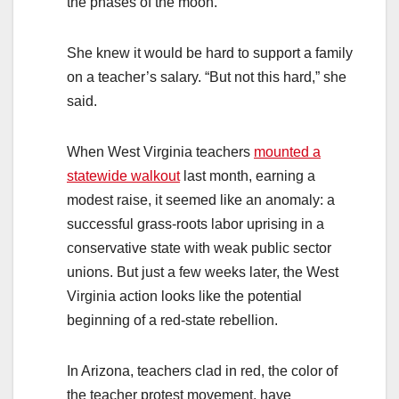
the phases of the moon.
She knew it would be hard to support a family
on a teacher’s salary. “But not this hard,” she
said.
When West Virginia teachers
mounted a
statewide walkout
last month, earning a
modest raise, it seemed like an anomaly: a
successful grass-roots labor uprising in a
conservative state with weak public sector
unions. But just a few weeks later, the West
Virginia action looks like the potential
beginning of a red-state rebellion.
In Arizona, teachers clad in red, the color of
the teacher protest movement, have