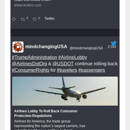
www.reuters.com
0
0
Twitter
mindchangingUSA
2 Oct
@mindchangingUSA
·
#TrumpAdministration
#AirlineLobby
@AirlinesDotOrg
&
@USDOT
continue rolling back
#ConsumerRights
for
#travelers
#passengers
Airlines Lobby To Roll Back Consumer
Protection Regulations
Airlines for America, the trade group
representing the nation’s largest carriers, has