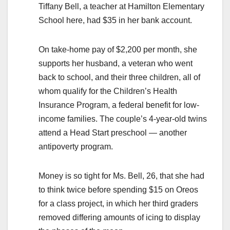
Tiffany Bell, a teacher at Hamilton Elementary
School here, had $35 in her bank account.
On take-home pay of $2,200 per month, she
supports her husband, a veteran who went
back to school, and their three children, all of
whom qualify for the Children’s Health
Insurance Program, a federal benefit for low-
income families. The couple’s 4-year-old twins
attend a Head Start preschool — another
antipoverty program.
Money is so tight for Ms. Bell, 26, that she had
to think twice before spending $15 on Oreos
for a class project, in which her third graders
removed differing amounts of icing to display