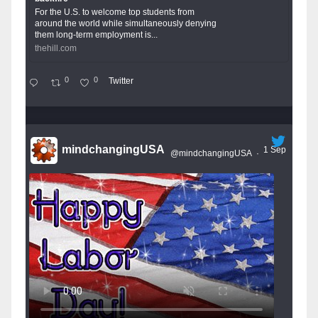
For the U.S. to welcome top students from
around the world while simultaneously denying
them long-term employment is...
thehill.com
0
0
Twitter
mindchangingUSA
1 Sep
@mindchangingUSA
·