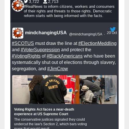
3,722
2,713
#RealNews to inform citizens, workers and consumers
of their rights and threats to those rights. Democratic
reform starts with being informed with the facts.
mindchangingUSA
20 Oct
@mindchangingUSA
·
#SCOTUS
must draw the line at
#ElectionMeddling
and
#VoterSuppression
and protect the
#VotingRights
of
#BlackAmericans
who have been
systematically shut out of elections through slavery,
segregation, and
#JimCrow
Voting Rights Act faces a near-death
experience at US Supreme Court
The conservative justices signaled they could
undercut the law's Section 2, which bars voting
maps that would result...