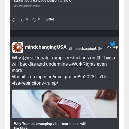
submitted a 93-page petition to the U.
www.yahoo.com
0
0
Twitter
mindchangingUSA
25 Sep
@mindchangingUSA
·
Why
@realDonaldTrump
's restrictions on
#h1bvisa
will backfire and undermine
#WorkRights
even
more
//thehill.com/opinion/immigration/5520281-h1b-
visa-restrictions-trump/
Why Trump’s sweeping visa restrictions will
backfire