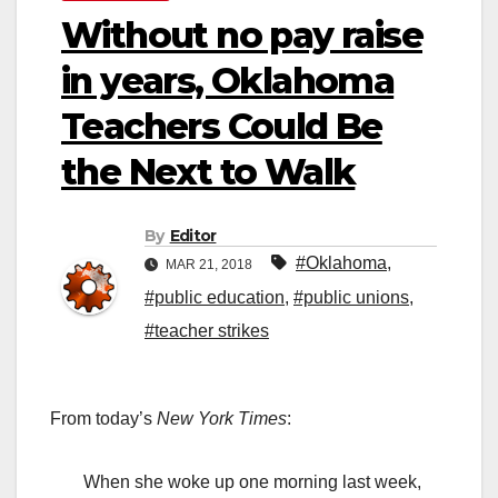
Without no pay raise
in years, Oklahoma
Teachers Could Be
the Next to Walk
By
Editor
#Oklahoma
,
MAR 21, 2018
#public education
,
#public unions
,
#teacher strikes
From today’s
New York Times
:
When she woke up one morning last week,