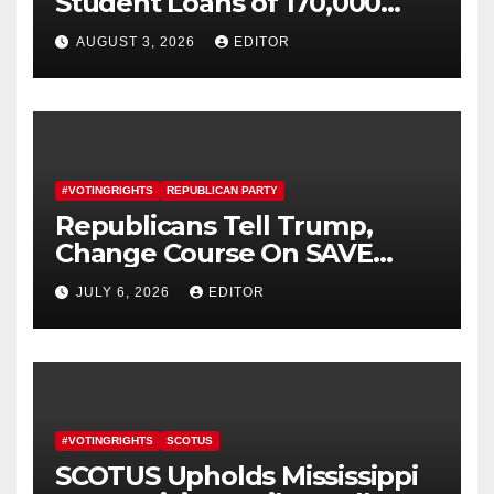
Student Loans of 170,000
More Defrauded Borrowers
AUGUST 3, 2026
EDITOR
#VOTINGRIGHTS
REPUBLICAN PARTY
Republicans Tell Trump,
Change Course On SAVE
America Act
JULY 6, 2026
EDITOR
#VOTINGRIGHTS
SCOTUS
SCOTUS Upholds Mississippi