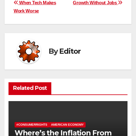
Post
When Tech Makes
Growth Without Jobs
Work Worse
navigation
By
Editor
Related Post
#CONSUMERRIGHTS
AMERICAN ECONOMY
Where’s the Inflation From