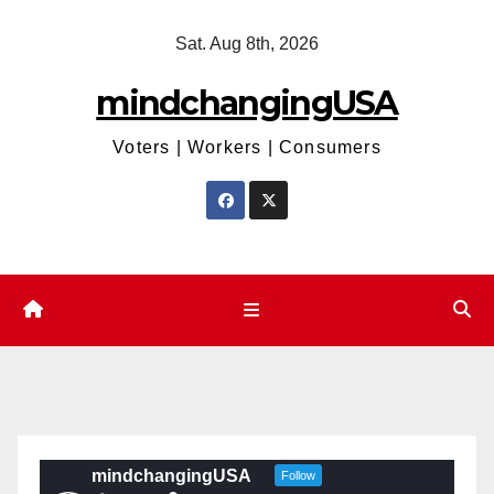
Skip
Sat. Aug 8th, 2026
to
content
mindchangingUSA
Voters | Workers | Consumers
mindchangingUSA
Follow