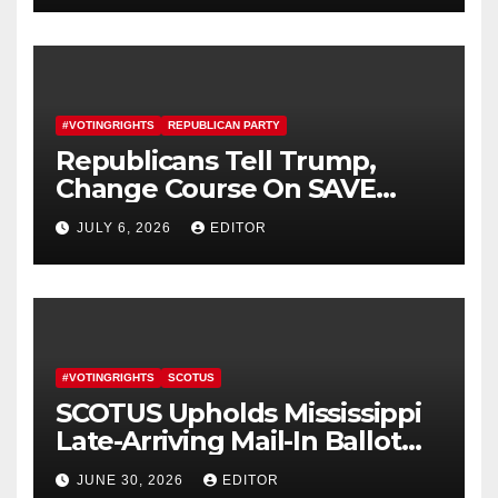
#VOTINGRIGHTS
REPUBLICAN PARTY
Republicans Tell Trump,
Change Course On SAVE
America Act
JULY 6, 2026
EDITOR
#VOTINGRIGHTS
SCOTUS
SCOTUS Upholds Mississippi
Late-Arriving Mail-In Ballot
Law
JUNE 30, 2026
EDITOR