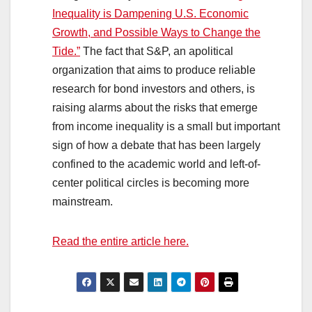
Inequality is Dampening U.S. Economic
Growth, and Possible Ways to Change the
Tide.”
The fact that S&P, an apolitical
organization that aims to produce reliable
research for bond investors and others, is
raising alarms about the risks that emerge
from income inequality is a small but important
sign of how a debate that has been largely
confined to the academic world and left-of-
center political circles is becoming more
mainstream.
Read the entire article here.