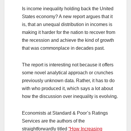
Is income inequality holding back the United
States economy? A new report argues that it
is, that an unequal distribution in incomes is
making it harder for the nation to recover from
the recession and achieve the kind of growth
that was commonplace in decades past.
The report is interesting not because it offers
some novel analytical approach or crunches
previously unknown data. Rather, it has to do
with who produced it, which says a lot about
how the discussion over inequality is evolving.
Economists at Standard & Poor’s Ratings
Services are the authors of the
straightforwardly titled
“How Increasing