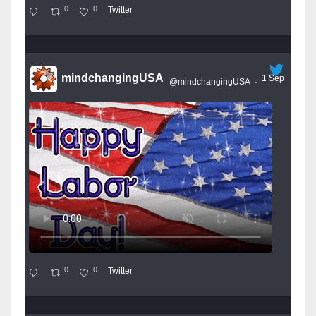
0
0
Twitter
mindchangingUSA
1 Sep
@mindchangingUSA
·
0
0
Twitter