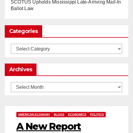
SCOTUS Upholds Mississippi Late-Arriving Mail-In
Load More
Ballot Law
Categories
Categories
Archives
Archives
AMERICAN ECONOMY
BLOGS
ECONOMICS
POLITICS
A New Report