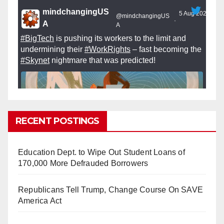
mindchangingUS
5 Aug 2025
@mindchangingUS
·
A
A
#BigTech
is pushing its workers to the limit and
undermining their
#WorkRights
– fast becoming the
#Skynet
nightmare that was predicted!
RECENT POSTINGS
So Long to Tech’s Dream Job (Published
2025)
It’s the shut up and grind era, tech workers said,
Education Dept. to Wipe Out Student Loans of
as Apple, Google, Meta and other giants age
170,000 More Defrauded Borrowers
into large bureaucracies.
www.nytimes.com
Republicans Tell Trump, Change Course On SAVE
0
1
Twitter
America Act