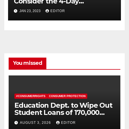
Consider the 4-Day
Workweek
JAN 23, 2023
EDITOR
You missed
#CONSUMERRIGHTS
CONSUMER PROTECTION
Education Dept. to Wipe Out
Student Loans of 170,000
More Defrauded Borrowers
AUGUST 3, 2026
EDITOR