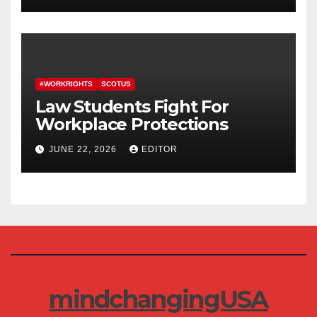
#WORKRIGHTS
SCOTUS
Law Students Fight For
Workplace Protections
JUNE 22, 2026
EDITOR
mindchangingUSA