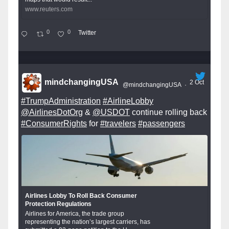
www.reuters.com
0
0
Twitter
mindchangingUSA
2 Oct
@mindchangingUSA
·
#TrumpAdministration
#AirlineLobby
@AirlinesDotOrg
&
@USDOT
continue rolling back
#ConsumerRights
for
#travelers
#passengers
Airlines Lobby To Roll Back Consumer
Protection Regulations
Airlines for America, the trade group
representing the nation’s largest carriers, has