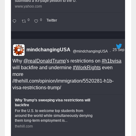
submitted a 93-page petition to the U.
www.yahoo.com
0
0
Twitter
mindchangingUSA
25 Sep
@mindchangingUSA
·
Why
@realDonaldTrump
's restrictions on
#h1bvisa
will backfire and undermine
#WorkRights
even
more
//thehill.com/opinion/immigration/5520281-h1b-
visa-restrictions-trump/
Why Trump’s sweeping visa restrictions will
backfire
For the U.S. to welcome top students from
around the world while simultaneously denying
them long-term employment is...
thehill.com