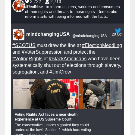
3,722
2,713
#RealNews to inform citizens, workers and consumers
of their rights and threats to those rights. Democratic
reform starts with being informed with the facts.
mindchangingUSA
20 Oct
@mindchangingUSA
·
#SCOTUS
must draw the line at
#ElectionMeddling
and
#VoterSuppression
and protect the
#VotingRights
of
#BlackAmericans
who have been
systematically shut out of elections through slavery,
segregation, and
#JimCrow
Voting Rights Act faces a near-death
experience at US Supreme Court
The conservative justices signaled they could
undercut the law's Section 2, which bars voting
maps that would result...