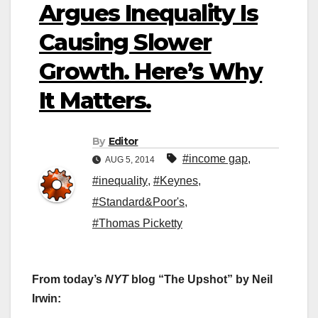
Argues Inequality Is
Causing Slower
Growth. Here’s Why
It Matters.
By
Editor
#income gap
,
AUG 5, 2014
#inequality
,
#Keynes
,
#Standard&Poor's
,
#Thomas Picketty
From today’s
NYT
blog “The Upshot” by Neil
Irwin: