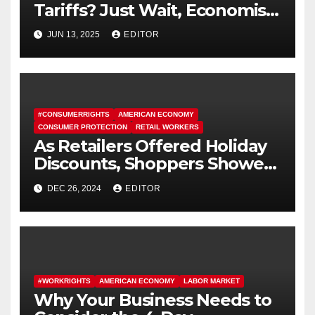
Tariffs? Just Wait, Economists
Say.
JUN 13, 2025
EDITOR
#CONSUMERRIGHTS
AMERICAN ECONOMY
CONSUMER PROTECTION
RETAIL WORKERS
As Retailers Offered Holiday
Discounts, Shoppers Showed
Up
DEC 26, 2024
EDITOR
#WORKRIGHTS
AMERICAN ECONOMY
LABOR MARKET
Why Your Business Needs to