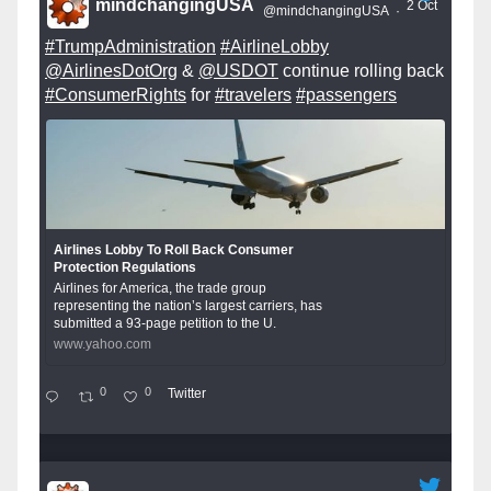
mindchangingUSA
2 Oct
@mindchangingUSA
·
#TrumpAdministration
#AirlineLobby
@AirlinesDotOrg
&
@USDOT
continue rolling back
#ConsumerRights
for
#travelers
#passengers
Airlines Lobby To Roll Back Consumer
Protection Regulations
Airlines for America, the trade group
representing the nation’s largest carriers, has
submitted a 93-page petition to the U.
www.yahoo.com
0
0
Twitter