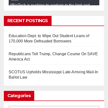
#BigTech
is pushing its workers to the limit and
undermining their
#WorkRights
– fast becoming the
#Skynet
nightmare that was predicted!
RECENT POSTINGS
So Long to Tech’s Dream Job (Published
2025)
It’s the shut up and grind era, tech workers said,
Education Dept. to Wipe Out Student Loans of
as Apple, Google, Meta and other giants age
170,000 More Defrauded Borrowers
into large bureaucracies.
www.nytimes.com
Republicans Tell Trump, Change Course On SAVE
0
1
Twitter
America Act
SCOTUS Upholds Mississippi Late-Arriving Mail-In
Load More
Ballot Law
Categories