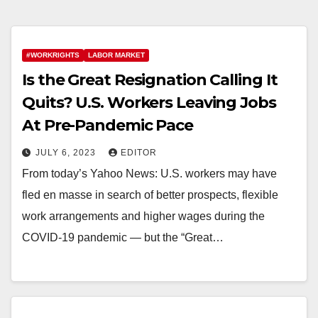
#WORKRIGHTS
LABOR MARKET
Is the Great Resignation Calling It
Quits? U.S. Workers Leaving Jobs
At Pre-Pandemic Pace
JULY 6, 2023
EDITOR
From today’s Yahoo News: U.S. workers may have
fled en masse in search of better prospects, flexible
work arrangements and higher wages during the
COVID-19 pandemic — but the “Great…