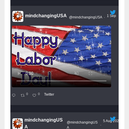
mindchangingUSA
1 Sep
@mindchangingUSA
·
0
0
Twitter
mindchangingUS
5 Aug 2025
@mindchangingUS
·
A
A