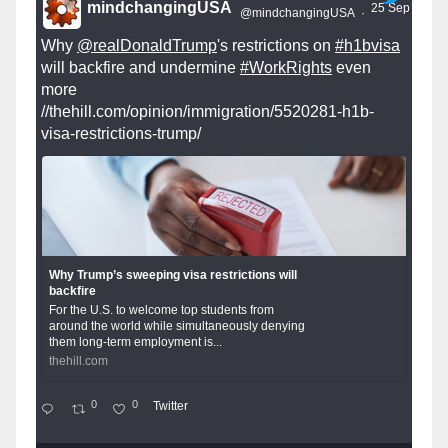
mindchangingUSA
25 Sep
@mindchangingUSA
·
Why
@realDonaldTrump
's restrictions on
#h1bvisa
will backfire and undermine
#WorkRights
even
more
//thehill.com/opinion/immigration/5520281-h1b-
visa-restrictions-trump/
Why Trump’s sweeping visa restrictions will
backfire
For the U.S. to welcome top students from
around the world while simultaneously denying
them long-term employment is...
thehill.com
0
0
Twitter