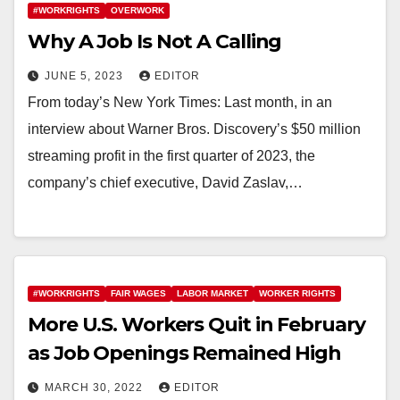
#WORKRIGHTS
OVERWORK
Why A Job Is Not A Calling
JUNE 5, 2023
EDITOR
From today’s New York Times: Last month, in an
interview about Warner Bros. Discovery’s $50 million
streaming profit in the first quarter of 2023, the
company’s chief executive, David Zaslav,…
#WORKRIGHTS
FAIR WAGES
LABOR MARKET
WORKER RIGHTS
More U.S. Workers Quit in February
as Job Openings Remained High
MARCH 30, 2022
EDITOR