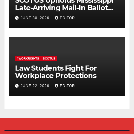
SCOTUS Upholds Mississippi
Late-Arriving Mail-In Ballot
Law
JUNE 30, 2026
EDITOR
#WORKRIGHTS
SCOTUS
Law Students Fight For
Workplace Protections
JUNE 22, 2026
EDITOR