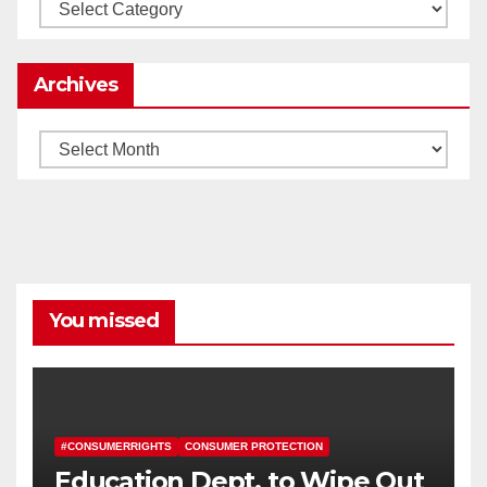
Categories
Archives
Archives
You missed
#CONSUMERRIGHTS
CONSUMER PROTECTION
Education Dept. to Wipe Out