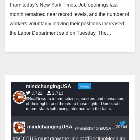
From today’s New York Times: Job openings last
month remained near record levels, and the number of
workers voluntarily leaving their positions increased,
the Labor Department said on Tuesday. The…
mindchangingUSA
Follow
3,722
2,713
#RealNews to inform citizens, workers and consumers
of their rights and threats to those rights. Democratic
reform starts with being informed with the facts.
mindchangingUSA
20 Oct
@mindchangingUSA
·
#SCOTUS
must draw the line at
#ElectionMeddling