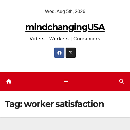
Skip
Wed. Aug 5th, 2026
to
content
mindchangingUSA
Voters | Workers | Consumers
Tag:
worker satisfaction