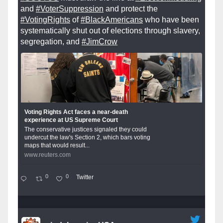
and
#VoterSuppression
and protect the
#VotingRights
of
#BlackAmericans
who have been
systematically shut out of elections through slavery,
segregation, and
#JimCrow
Voting Rights Act faces a near-death
experience at US Supreme Court
The conservative justices signaled they could
undercut the law's Section 2, which bars voting
maps that would result...
www.reuters.com
0
0
Twitter