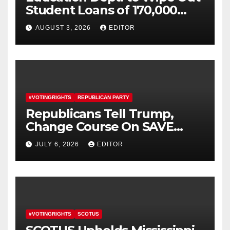
Student Loans of 170,000
More Defrauded Borrowers
AUGUST 3, 2026
EDITOR
#VOTINGRIGHTS
REPUBLICAN PARTY
Republicans Tell Trump,
Change Course On SAVE
America Act
JULY 6, 2026
EDITOR
#VOTINGRIGHTS
SCOTUS