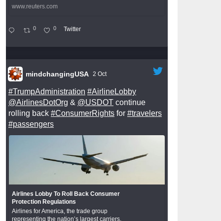
www.reuters.com
0
0
Twitter
mindchangingUSA
2 Oct
#TrumpAdministration
#AirlineLobby
@AirlinesDotOrg
&
@USDOT
continue
rolling back
#ConsumerRights
for
#travelers
#passengers
Airlines Lobby To Roll Back Consumer
Protection Regulations
Airlines for America, the trade group
representing the nation’s largest carriers,