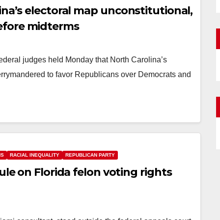
ina’s electoral map unconstitutional,
efore midterms
federal judges held Monday that North Carolina’s
 gerrymandered to favor Republicans over Democrats and
NS
RACIAL INEQUALITY
REPUBLICAN PARTY
ule on Florida felon voting rights