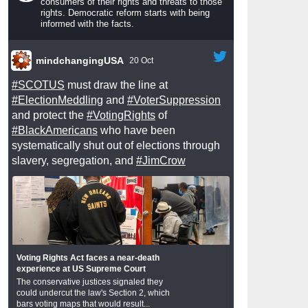
consumers of their rights and threats to those
rights. Democratic reform starts with being
informed with the facts.
mindchangingUSA
20 Oct
#SCOTUS
must draw the line at
#ElectionMeddling
and
#VoterSuppression
and protect the
#VotingRights
of
#BlackAmericans
who have been
systematically shut out of elections through
slavery, segregation, and
#JimCrow
Voting Rights Act faces a near-death
experience at US Supreme Court
The conservative justices signaled they
could undercut the law's Section 2, which
bars voting maps that would result...