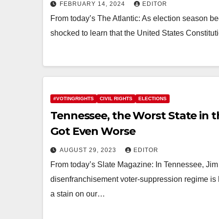
FEBRUARY 14, 2024
EDITOR
From today’s The Atlantic: As election season b
shocked to learn that the United States Constit
#VOTINGRIGHTS
CIVIL RIGHTS
ELECTIONS
Tennessee, the Worst State in t
Got Even Worse
AUGUST 29, 2023
EDITOR
From today’s Slate Magazine: In Tennessee, Jim C
disenfranchisement voter-suppression regime is 
a stain on our…