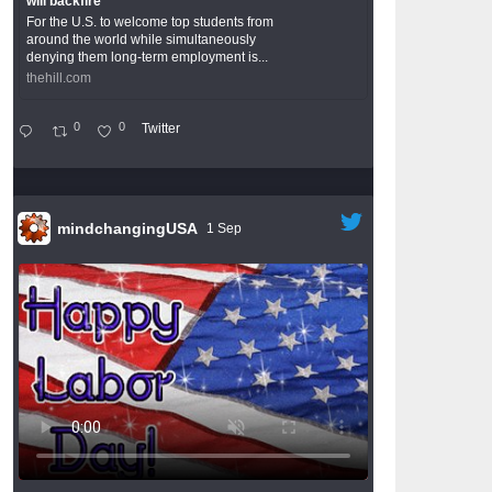
will backfire
For the U.S. to welcome top students from
around the world while simultaneously
denying them long-term employment is...
thehill.com
0
0
Twitter
mindchangingUSA
1 Sep