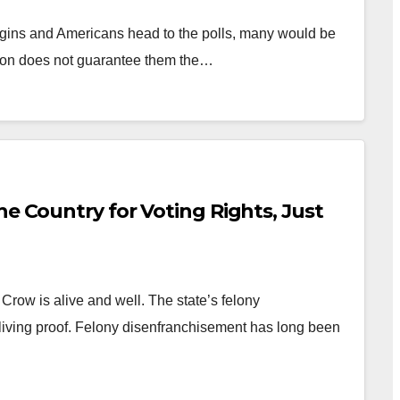
egins and Americans head to the polls, many would be
ution does not guarantee them the…
he Country for Voting Rights, Just
row is alive and well. The state’s felony
living proof. Felony disenfranchisement has long been