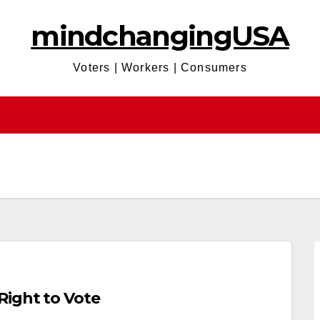
mindchangingUSA
Voters | Workers | Consumers
Right to Vote