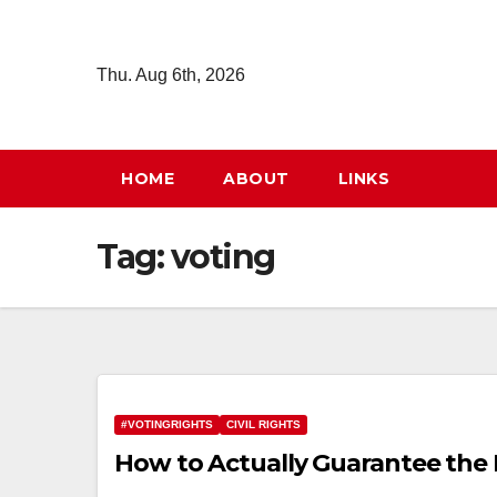
Skip
to
Thu. Aug 6th, 2026
content
HOME
ABOUT
LINKS
Tag:
voting
#VOTINGRIGHTS
CIVIL RIGHTS
How to Actually Guarantee the 