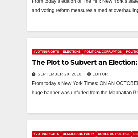
From today’s edition of The Hill: New York’s sta
and voting reform measures aimed at overhauling
#VOTINGRIGHTS
ELECTIONS
POLITICAL CORRUPTION
POLITI
The Plot to Subvert an Election:
SEPTEMBER 20, 2018
EDITOR
From today’s New York Times: ON AN OCT
huge banner was unfurled from the Manhattan Bri
#VOTINGRIGHTS
DEMOCRATIC PARTY
DOMESTIC POLITICS
EL