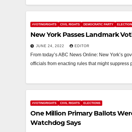
#VOTINGRIGHTS
CIVIL RIGHTS
DEMOCRATIC PARTY
ELECTIO
New York Passes Landmark Voti
JUNE 24, 2022
EDITOR
From today’s ABC News Online: New York’s gove
officials from enacting rules that might suppress 
#VOTINGRIGHTS
CIVIL RIGHTS
ELECTIONS
One Million Primary Ballots Were
Watchdog Says