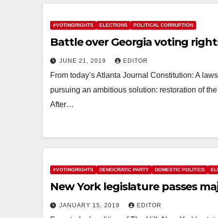
#VOTINGRIGHTS
ELECTIONS
POLITICAL CORRUPTION
Battle over Georgia voting right
JUNE 21, 2019
EDITOR
From today’s Atlanta Journal Constitution: A law
pursuing an ambitious solution: restoration of the
After…
#VOTINGRIGHTS
DEMOCRATIC PARTY
DOMESTIC POLITICS
EL
New York legislature passes ma
JANUARY 15, 2019
EDITOR