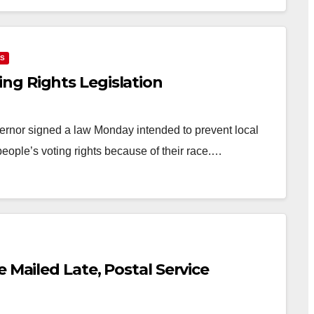
NS
ng Rights Legislation
rnor signed a law Monday intended to prevent local
people’s voting rights because of their race.…
 Mailed Late, Postal Service