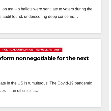
n mail-in ballots were sent late to voters during the
ice audit found, underscoring deep concerns…
POLITICAL CORRUPTION
REPUBLICAN PARTY
form nonnegotiable for the next
mate in the US is tumultuous. The Covid-19 pandemic
ues — an oil crisis, a…