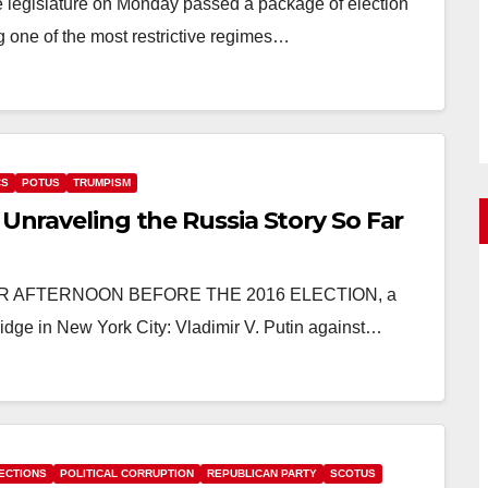
te legislature on Monday passed a package of election
 one of the most restrictive regimes…
CS
POTUS
TRUMPISM
 Unraveling the Russia Story So Far
OBER AFTERNOON BEFORE THE 2016 ELECTION, a
dge in New York City: Vladimir V. Putin against…
ECTIONS
POLITICAL CORRUPTION
REPUBLICAN PARTY
SCOTUS