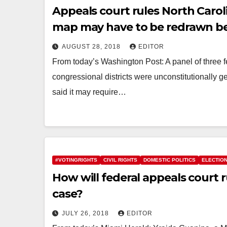
Appeals court rules North Carol
map may have to be redrawn b
AUGUST 28, 2018
EDITOR
From today’s Washington Post: A panel of three 
congressional districts were unconstitutionally
said it may require…
#VOTINGRIGHTS
CIVIL RIGHTS
DOMESTIC POLITICS
ELECTIO
How will federal appeals court r
case?
JULY 26, 2018
EDITOR