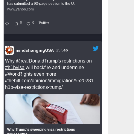
has submitted a 93-page petition to the U.
www.yahoo.com
0
0
Twitter
mindchangingUSA
25 Sep
Why
@realDonaldTrump
's restrictions on
#h1bvisa
will backfire and undermine
#WorkRights
even more
//thehill.com/opinion/immigration/5520281-
h1b-visa-restrictions-trump/
Why Trump’s sweeping visa restrictions