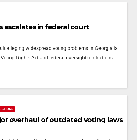
s escalates in federal court
suit alleging widespread voting problems in Georgia is
 Voting Rights Act and federal oversight of elections.
ECTIONS
jor overhaul of outdated voting laws