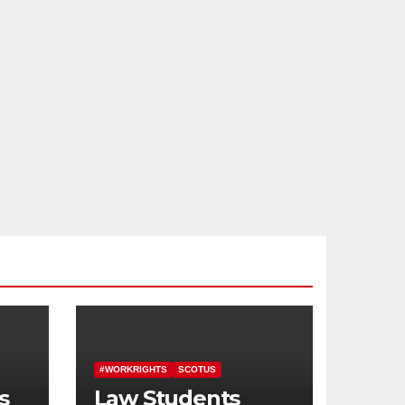
#WORKRIGHTS
SCOTUS
s
Law Students