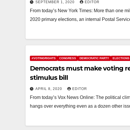
SEPTEMBER 1, 2020
EDITOR
From today’s New York Times: More than one millio
2020 primary elections, an internal Postal Serv
#VOTINGRIGHTS
CONGRESS
DEMOCRATIC PARTY
ELECTIONS
Democrats must make voting re
stimulus bill
APRIL 8, 2020
EDITOR
From today’s Vox News Online: The political cli
hangs over everything even as a dozen other iss