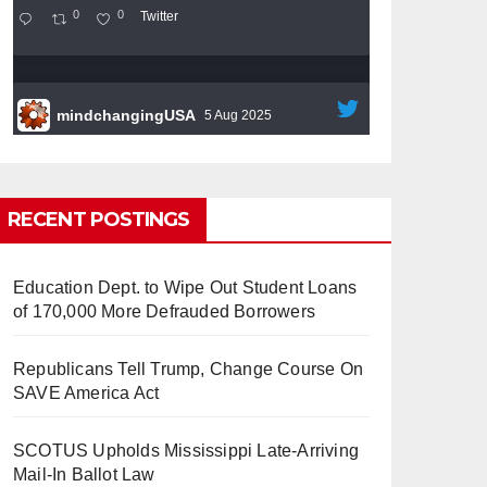
0
0
Twitter
mindchangingUSA
5 Aug 2025
#BigTech
is pushing its workers to the limit
and undermining their
#WorkRights
– fast
becoming the
#Skynet
nightmare that was
RECENT POSTINGS
predicted!
Education Dept. to Wipe Out Student Loans
of 170,000 More Defrauded Borrowers
Republicans Tell Trump, Change Course On
So Long to Tech’s Dream Job
SAVE America Act
(Published 2025)
It’s the shut up and grind era, tech
workers said, as Apple, Google, Meta and
SCOTUS Upholds Mississippi Late-Arriving
other giants age into large bureaucracies.
Mail-In Ballot Law
www.nytimes.com