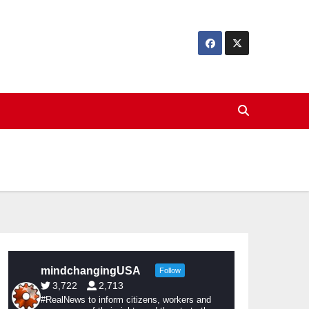
mindchangingUSA
Follow
3,722
2,713
#RealNews to inform citizens, workers and