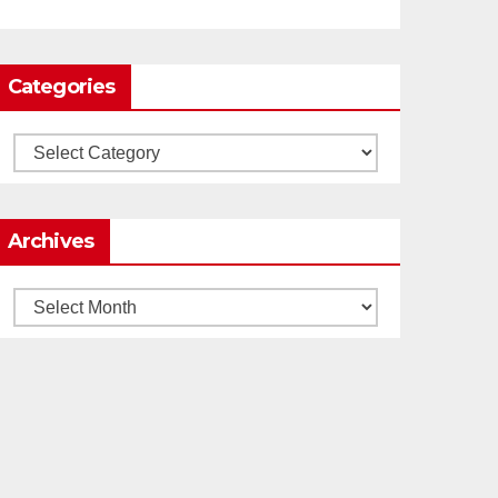
0
1
Twitter
Categories
Load More
Categories
Archives
Archives