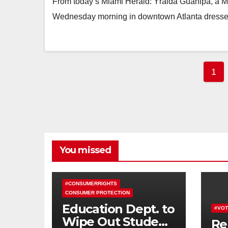
From today’s Miami Herald: Yraida Guanipa, a Mi
Wednesday morning in downtown Atlanta dressed 
Pos
1
pag
You missed
#CONSUMERRIGHTS
CONSUMER PROTECTION
Education Dept. to
#VOT
Wipe Out Student
Re