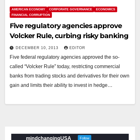
AMERICAN ECONOMY
CORPORATE GOVERNANCE
ECONOMICS
FINANCIAL CORRUPTION
Five regulatory agencies approve
Volcker Rule, curbing risky banking
DECEMBER 10, 2013
EDITOR
Five federal regulatory agencies approved the so-
called “Volcker Rule” today, restricting commercial
banks from trading stocks and derivatives for their own
gain and limits their ability to invest in hedge…
mindchangingUSA
Follow