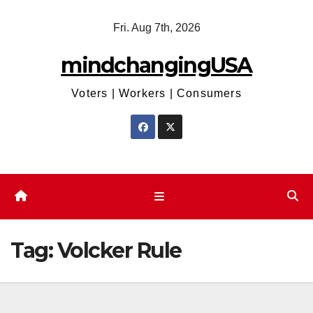
Skip
Fri. Aug 7th, 2026
to
content
mindchangingUSA
Voters | Workers | Consumers
Tag:
Volcker Rule