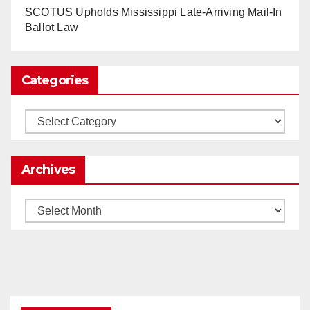
www.nytimes.com
SCOTUS Upholds Mississippi Late-Arriving Mail-In
Ballot Law
0
1
Twitter
Categories
Load More
Categories
Archives
Archives