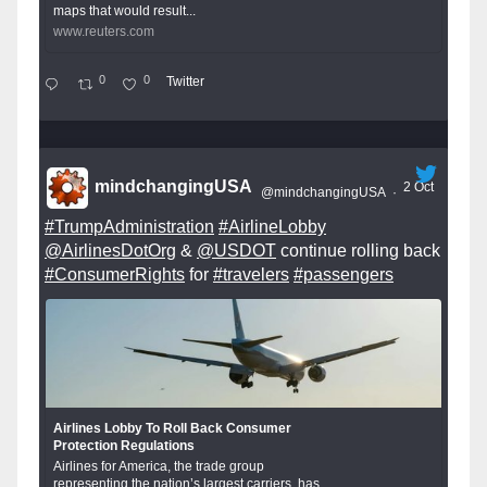
maps that would result...
www.reuters.com
0
0
Twitter
mindchangingUSA
2 Oct
@mindchangingUSA
·
#TrumpAdministration
#AirlineLobby
@AirlinesDotOrg
&
@USDOT
continue rolling back
#ConsumerRights
for
#travelers
#passengers
Airlines Lobby To Roll Back Consumer
Protection Regulations
Airlines for America, the trade group
representing the nation’s largest carriers, has