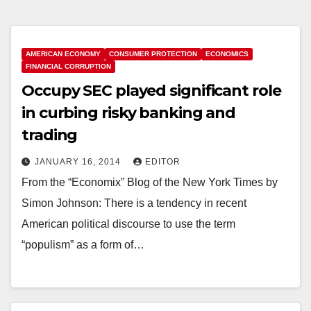
AMERICAN ECONOMY
CONSUMER PROTECTION
ECONOMICS
FINANCIAL CORRUPTION
Occupy SEC played significant role
in curbing risky banking and
trading
JANUARY 16, 2014
EDITOR
From the “Economix” Blog of the New York Times by
Simon Johnson: There is a tendency in recent
American political discourse to use the term
“populism” as a form of…