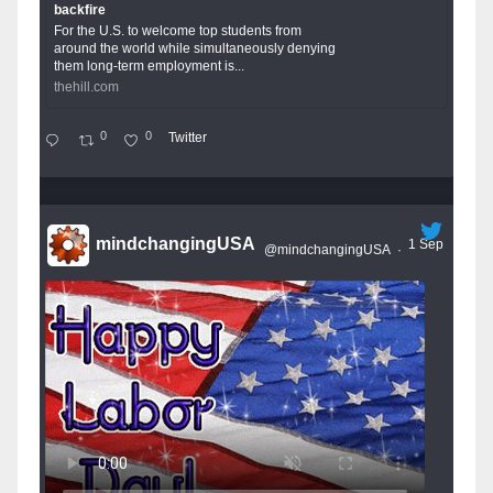
backfire
For the U.S. to welcome top students from
around the world while simultaneously denying
them long-term employment is...
thehill.com
0
0
Twitter
mindchangingUSA
1 Sep
@mindchangingUSA
·