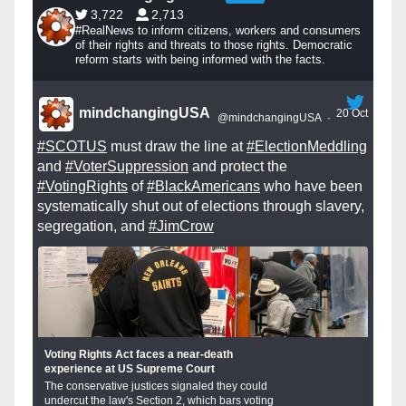
3,722
2,713
#RealNews to inform citizens, workers and consumers
of their rights and threats to those rights. Democratic
reform starts with being informed with the facts.
mindchangingUSA
20 Oct
@mindchangingUSA
·
#SCOTUS
must draw the line at
#ElectionMeddling
and
#VoterSuppression
and protect the
#VotingRights
of
#BlackAmericans
who have been
systematically shut out of elections through slavery,
segregation, and
#JimCrow
Voting Rights Act faces a near-death
experience at US Supreme Court
The conservative justices signaled they could
undercut the law's Section 2, which bars voting