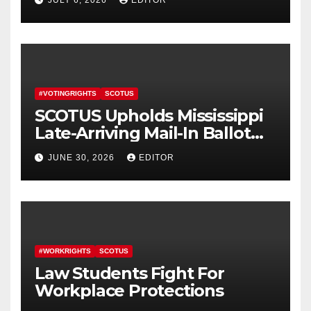
#VOTINGRIGHTS
SCOTUS
SCOTUS Upholds Mississippi
Late-Arriving Mail-In Ballot
Law
JUNE 30, 2026
EDITOR
#WORKRIGHTS
SCOTUS
Law Students Fight For
Workplace Protections