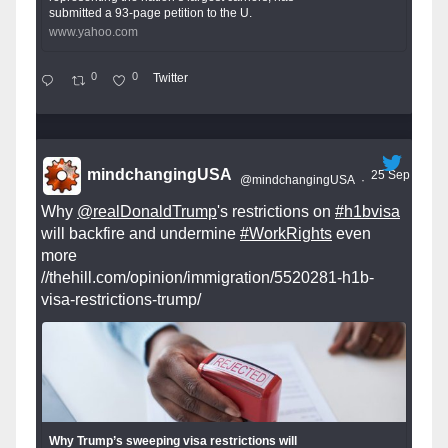
submitted a 93-page petition to the U.
www.yahoo.com
0
0
Twitter
mindchangingUSA
25 Sep
@mindchangingUSA
·
Why
@realDonaldTrump
's restrictions on
#h1bvisa
will backfire and undermine
#WorkRights
even
more
//thehill.com/opinion/immigration/5520281-h1b-
visa-restrictions-trump/
Why Trump’s sweeping visa restrictions will