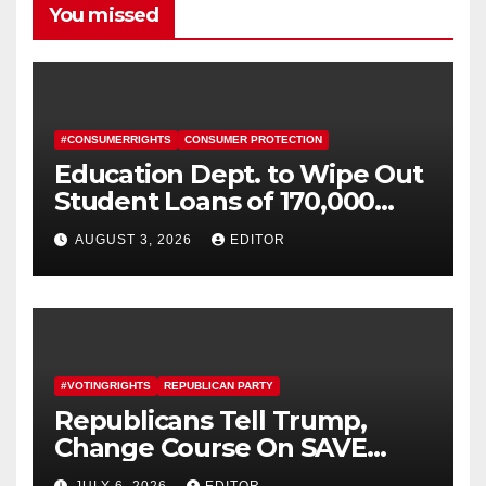
You missed
#CONSUMERRIGHTS
CONSUMER PROTECTION
Education Dept. to Wipe Out
Student Loans of 170,000
More Defrauded Borrowers
AUGUST 3, 2026
EDITOR
#VOTINGRIGHTS
REPUBLICAN PARTY
Republicans Tell Trump,
Change Course On SAVE
America Act
JULY 6, 2026
EDITOR