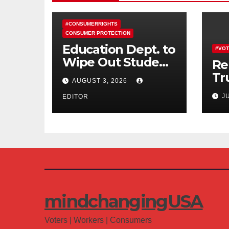
#CONSUMERRIGHTS
CONSUMER PROTECTION
Education Dept. to
#VOT
Wipe Out Student
Re
Loans of 170,000
Tr
AUGUST 3, 2026
More Defrauded
Co
J
Borrowers
EDITOR
Am
mindchangingUSA
Voters | Workers | Consumers