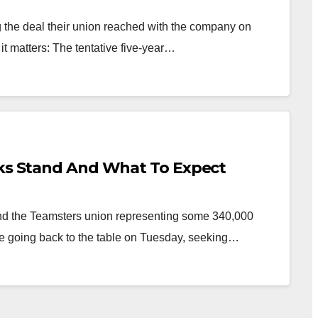
 the deal their union reached with the company on
it matters: The tentative five-year…
lks Stand And What To Expect
d the Teamsters union representing some 340,000
are going back to the table on Tuesday, seeking…