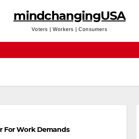
mindchangingUSA
Voters | Workers | Consumers
Bar For Work Demands