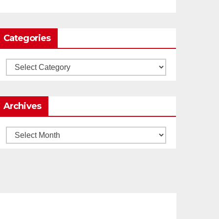
0
1
Twitter
Categories
Load More
Categories
Archives
Archives