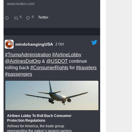
www.reuters.com
0
0
Twitter
mindchangingUSA
2 Oct
#TrumpAdministration
#AirlineLobby
@AirlinesDotOrg
&
@USDOT
continue
rolling back
#ConsumerRights
for
#travelers
#passengers
Airlines Lobby To Roll Back Consumer
Protection Regulations
Airlines for America, the trade group
representing the nation’s largest carriers,