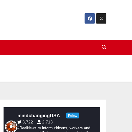
mindchangingUSA
Follow
3,722
2,713
#RealNews to inform citizens, workers and