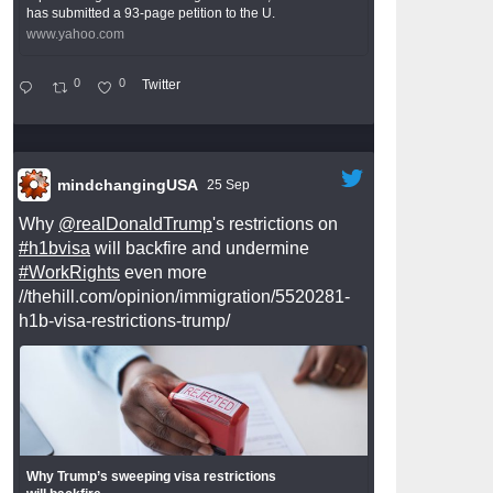
has submitted a 93-page petition to the U.
www.yahoo.com
0
0
Twitter
mindchangingUSA
25 Sep
Why
@realDonaldTrump
's restrictions on
#h1bvisa
will backfire and undermine
#WorkRights
even more
//thehill.com/opinion/immigration/5520281-
h1b-visa-restrictions-trump/
Why Trump’s sweeping visa restrictions