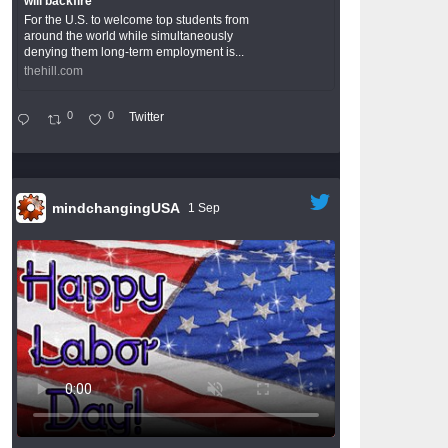
will backfire
For the U.S. to welcome top students from
around the world while simultaneously
denying them long-term employment is...
thehill.com
0
0
Twitter
mindchangingUSA
1 Sep