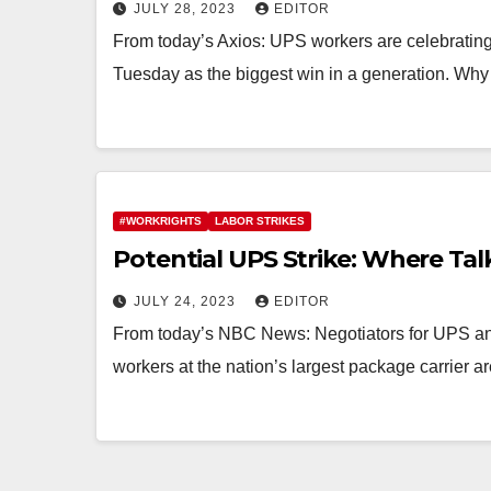
JULY 28, 2023
EDITOR
From today’s Axios: UPS workers are celebrating
Tuesday as the biggest win in a generation. Why 
#WORKRIGHTS
LABOR STRIKES
Potential UPS Strike: Where Ta
JULY 24, 2023
EDITOR
From today’s NBC News: Negotiators for UPS an
workers at the nation’s largest package carrier 