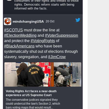
consumers of their rights and threats to those
rights. Democratic reform starts with being
informed with the facts.
mindchangingUSA
20 Oct
#SCOTUS
must draw the line at
#ElectionMeddling
and
#VoterSuppression
and protect the
#VotingRights
of
#BlackAmericans
who have been
systematically shut out of elections through
slavery, segregation, and
#JimCrow
Voting Rights Act faces a near-death
experience at US Supreme Court
The conservative justices signaled they
could undercut the law's Section 2, which
bars voting maps that would result...