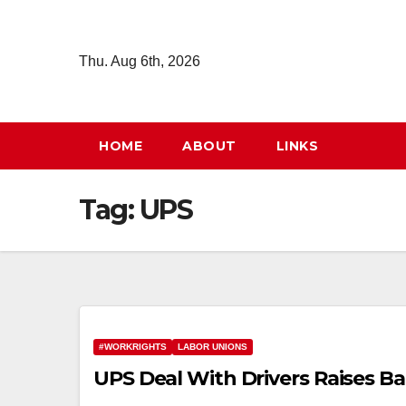
Skip
to
Thu. Aug 6th, 2026
content
HOME
ABOUT
LINKS
Tag:
UPS
#WORKRIGHTS
LABOR UNIONS
UPS Deal With Drivers Raises 