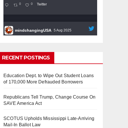
0
0
Twitter
mindchangingUSA
5 Aug 2025
#BigTech
is pushing its workers to the limit
and undermining their
#WorkRights
– fast
becoming the
#Skynet
nightmare that was
RECENT POSTINGS
predicted!
Education Dept. to Wipe Out Student Loans
of 170,000 More Defrauded Borrowers
Republicans Tell Trump, Change Course On
So Long to Tech’s Dream Job
SAVE America Act
(Published 2025)
It’s the shut up and grind era, tech
workers said, as Apple, Google, Meta and
SCOTUS Upholds Mississippi Late-Arriving
other giants age into large bureaucracies.
Mail-In Ballot Law
www.nytimes.com