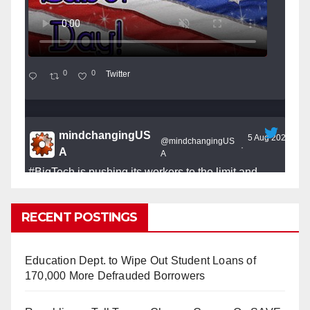
0
0
Twitter
mindchangingUS
5 Aug 2025
@mindchangingUS
·
A
A
#BigTech
is pushing its workers to the limit and
undermining their
#WorkRights
– fast becoming the
#Skynet
nightmare that was predicted!
RECENT POSTINGS
Education Dept. to Wipe Out Student Loans of
170,000 More Defrauded Borrowers
So Long to Tech’s Dream Job (Published