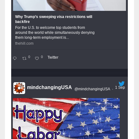
Why Trump’s sweeping visa restrictions will
backfire
For the U.S. to welcome top students from
around the world while simultaneously denying
them long-term employment is...
thehill.com
0
0
Twitter
mindchangingUSA
1 Sep
@mindchangingUSA
·