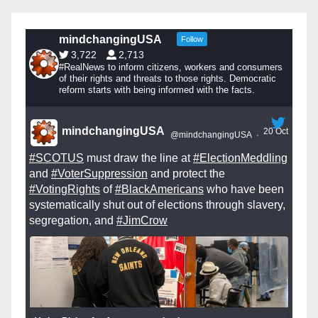
mindchangingUSA
Follow
3,722
2,713
#RealNews to inform citizens, workers and consumers
of their rights and threats to those rights. Democratic
reform starts with being informed with the facts.
mindchangingUSA
20 Oct
@mindchangingUSA
·
#SCOTUS
must draw the line at
#ElectionMeddling
and
#VoterSuppression
and protect the
#VotingRights
of
#BlackAmericans
who have been
systematically shut out of elections through slavery,
segregation, and
#JimCrow