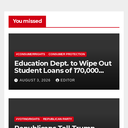
You missed
#CONSUMERRIGHTS
CONSUMER PROTECTION
Education Dept. to Wipe Out
Student Loans of 170,000
More Defrauded Borrowers
AUGUST 3, 2026
EDITOR
#VOTINGRIGHTS
REPUBLICAN PARTY