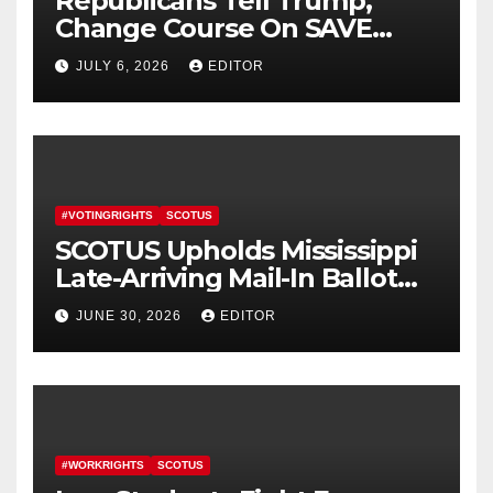
Republicans Tell Trump,
Change Course On SAVE
America Act
JULY 6, 2026
EDITOR
#VOTINGRIGHTS
SCOTUS
SCOTUS Upholds Mississippi
Late-Arriving Mail-In Ballot
Law
JUNE 30, 2026
EDITOR
#WORKRIGHTS
SCOTUS