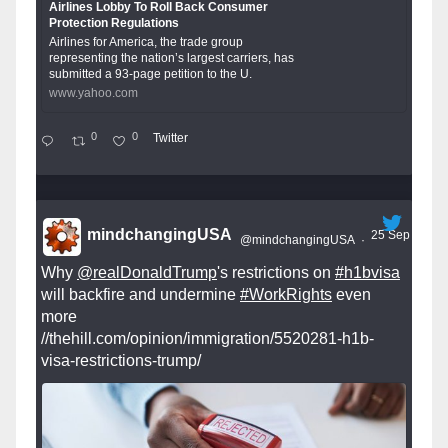
Airlines Lobby To Roll Back Consumer
Protection Regulations
Airlines for America, the trade group
representing the nation’s largest carriers, has
submitted a 93-page petition to the U.
www.yahoo.com
0
0
Twitter
mindchangingUSA
25 Sep
@mindchangingUSA
·
Why
@realDonaldTrump
's restrictions on
#h1bvisa
will backfire and undermine
#WorkRights
even
more
//thehill.com/opinion/immigration/5520281-h1b-
visa-restrictions-trump/