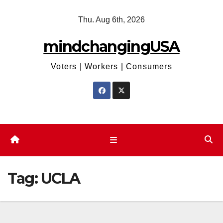
Skip
Thu. Aug 6th, 2026
to
content
mindchangingUSA
Voters | Workers | Consumers
Tag:
UCLA