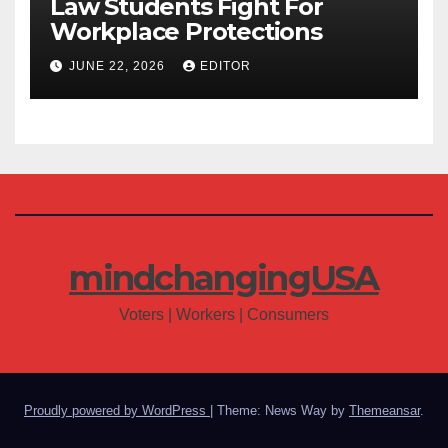
Law Students Fight For
Workplace Protections
JUNE 22, 2026
EDITOR
mindchangingUSA
Voters | Workers | Consumers
Proudly powered by WordPress
|
Theme: News Way by
Themeansar
.