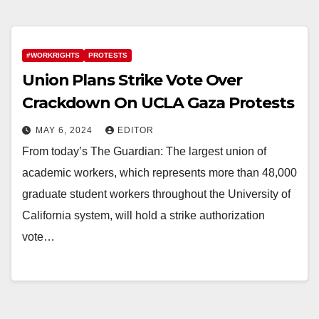
#WORKRIGHTS
PROTESTS
Union Plans Strike Vote Over
Crackdown On UCLA Gaza Protests
MAY 6, 2024
EDITOR
From today’s The Guardian: The largest union of
academic workers, which represents more than 48,000
graduate student workers throughout the University of
California system, will hold a strike authorization
vote…