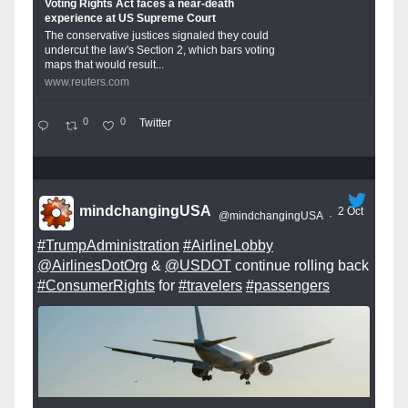
Voting Rights Act faces a near-death
experience at US Supreme Court
The conservative justices signaled they could
undercut the law's Section 2, which bars voting
maps that would result...
www.reuters.com
0
0
Twitter
mindchangingUSA
2 Oct
@mindchangingUSA
·
#TrumpAdministration
#AirlineLobby
@AirlinesDotOrg
&
@USDOT
continue rolling back
#ConsumerRights
for
#travelers
#passengers