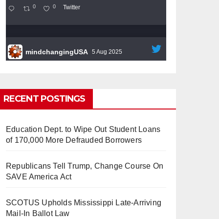
0
0
Twitter
mindchangingUSA
5 Aug 2025
#BigTech
is pushing its workers to the limit
and undermining their
#WorkRights
– fast
becoming the
#Skynet
nightmare that was
RECENT POSTINGS
predicted!
Education Dept. to Wipe Out Student Loans
of 170,000 More Defrauded Borrowers
Republicans Tell Trump, Change Course On
So Long to Tech’s Dream Job
SAVE America Act
(Published 2025)
It’s the shut up and grind era, tech
workers said, as Apple, Google, Meta and
SCOTUS Upholds Mississippi Late-Arriving
other giants age into large bureaucracies.
Mail-In Ballot Law
www.nytimes.com