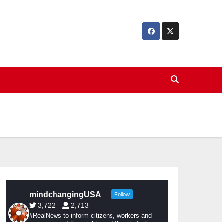
mindchangingUSA
Follow
3,722
2,713
#RealNews to inform citizens, workers and