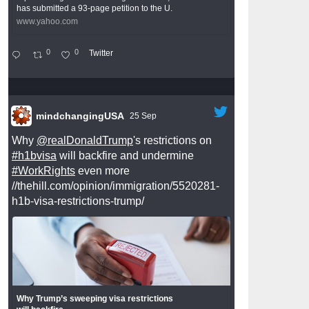
has submitted a 93-page petition to the U.
www.yahoo.com
0
0
Twitter
mindchangingUSA
25 Sep
Why
@realDonaldTrump
's restrictions on
#h1bvisa
will backfire and undermine
#WorkRights
even more
//thehill.com/opinion/immigration/5520281-
h1b-visa-restrictions-trump/
Why Trump’s sweeping visa restrictions