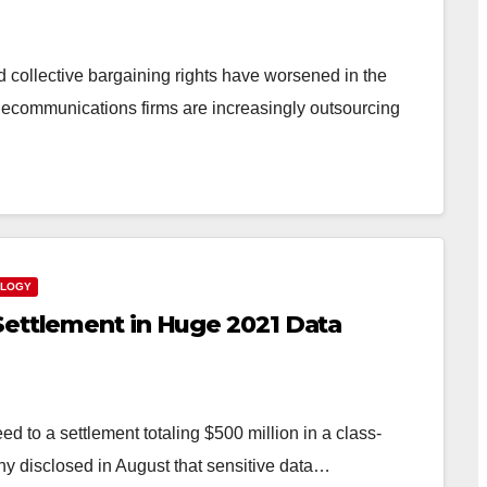
 collective bargaining rights have worsened in the
telecommunications firms are increasingly outsourcing
OLOGY
Settlement in Huge 2021 Data
 to a settlement totaling $500 million in a class-
any disclosed in August that sensitive data…