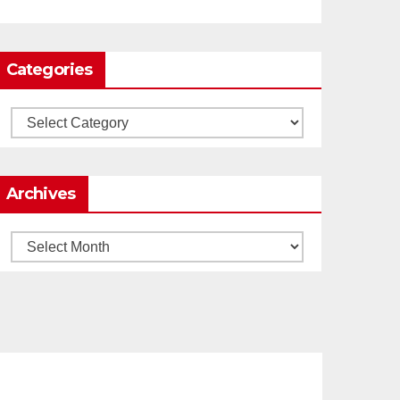
0
1
Twitter
Categories
Load More
Categories
Archives
Archives