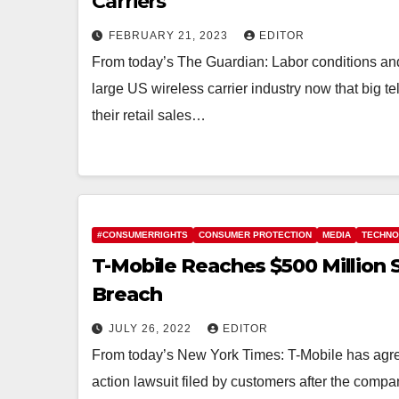
Carriers
FEBRUARY 21, 2023
EDITOR
From today’s The Guardian: Labor conditions and
large US wireless carrier industry now that big 
their retail sales…
#CONSUMERRIGHTS
CONSUMER PROTECTION
MEDIA
TECHN
T-Mobile Reaches $500 Million 
Breach
JULY 26, 2022
EDITOR
From today’s New York Times: T-Mobile has agreed
action lawsuit filed by customers after the comp