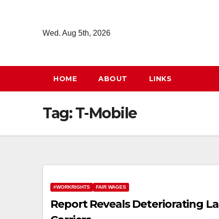
Skip
to
Wed. Aug 5th, 2026
content
HOME
ABOUT
LINKS
Tag:
T-Mobile
#WORKRIGHTS
FAIR WAGES
Report Reveals Deteriorating La