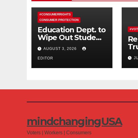
#CONSUMERRIGHTS
CONSUMER PROTECTION
Education Dept. to
#VOT
Wipe Out Student
Re
Loans of 170,000
Tr
AUGUST 3, 2026
More Defrauded
Co
J
Borrowers
EDITOR
Am
mindchangingUSA
Voters | Workers | Consumers