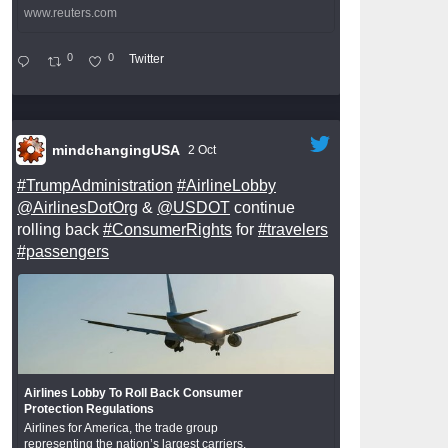
www.reuters.com
0
0
Twitter
mindchangingUSA
2 Oct
#TrumpAdministration
#AirlineLobby
@AirlinesDotOrg
&
@USDOT
continue
rolling back
#ConsumerRights
for
#travelers
#passengers
Airlines Lobby To Roll Back Consumer
Protection Regulations
Airlines for America, the trade group
representing the nation’s largest carriers,