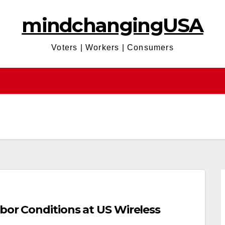
mindchangingUSA
Voters | Workers | Consumers
bor Conditions at US Wireless