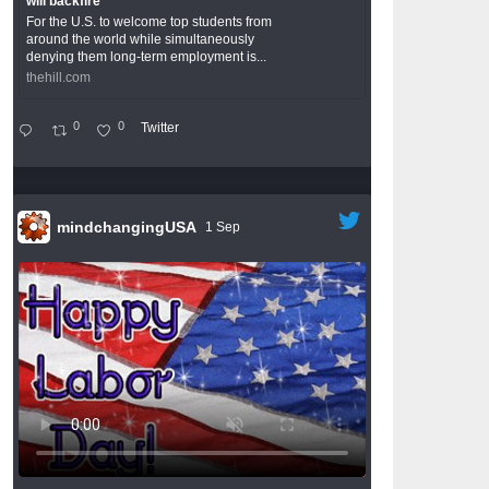
will backfire
For the U.S. to welcome top students from
around the world while simultaneously
denying them long-term employment is...
thehill.com
0
0
Twitter
mindchangingUSA
1 Sep