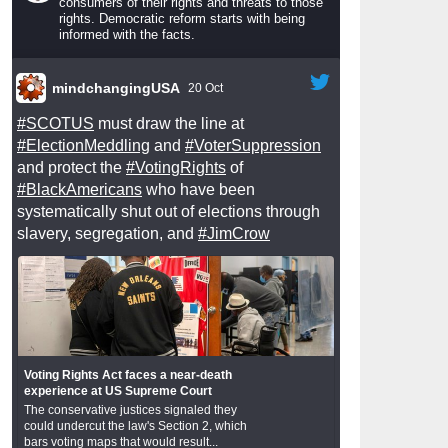
consumers of their rights and threats to those
rights. Democratic reform starts with being
informed with the facts.
mindchangingUSA
20 Oct
#SCOTUS
must draw the line at
#ElectionMeddling
and
#VoterSuppression
and protect the
#VotingRights
of
#BlackAmericans
who have been
systematically shut out of elections through
slavery, segregation, and
#JimCrow
Voting Rights Act faces a near-death
experience at US Supreme Court
The conservative justices signaled they
could undercut the law's Section 2, which
bars voting maps that would result...