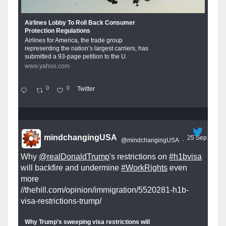
Airlines Lobby To Roll Back Consumer
Protection Regulations
Airlines for America, the trade group
representing the nation’s largest carriers, has
submitted a 93-page petition to the U.
www.yahoo.com
0
0
Twitter
mindchangingUSA
25 Sep
@mindchangingUSA
·
Why
@realDonaldTrump
's restrictions on
#h1bvisa
will backfire and undermine
#WorkRights
even
more
//thehill.com/opinion/immigration/5520281-h1b-
visa-restrictions-trump/
Why Trump’s sweeping visa restrictions will