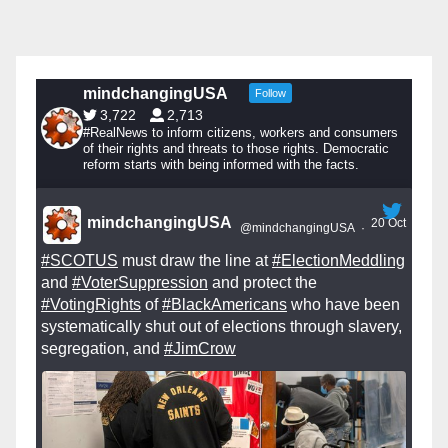
mindchangingUSA
Follow
3,722
2,713
#RealNews to inform citizens, workers and consumers
of their rights and threats to those rights. Democratic
reform starts with being informed with the facts.
mindchangingUSA
20 Oct
@mindchangingUSA
·
#SCOTUS
must draw the line at
#ElectionMeddling
and
#VoterSuppression
and protect the
#VotingRights
of
#BlackAmericans
who have been
systematically shut out of elections through slavery,
segregation, and
#JimCrow