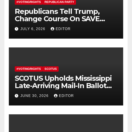
#VOTINGRIGHTS
REPUBLICAN PARTY
Republicans Tell Trump,
Change Course On SAVE
America Act
JULY 6, 2026
EDITOR
#VOTINGRIGHTS
SCOTUS
SCOTUS Upholds Mississippi
Late-Arriving Mail-In Ballot
Law
JUNE 30, 2026
EDITOR