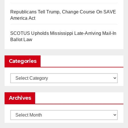
www.nytimes.com
Republicans Tell Trump, Change Course On SAVE
0
1
Twitter
America Act
SCOTUS Upholds Mississippi Late-Arriving Mail-In
Load More
Ballot Law
Categories
Categories
Archives
Archives