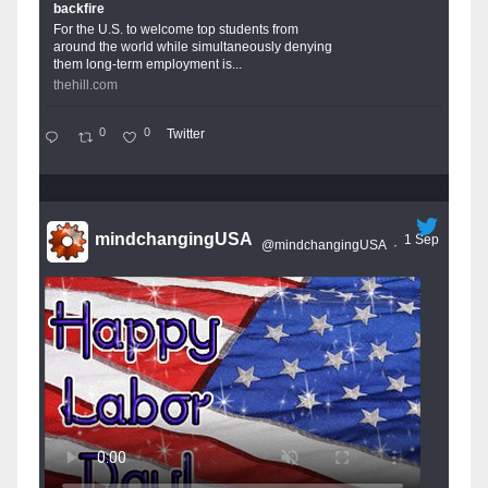
backfire
For the U.S. to welcome top students from
around the world while simultaneously denying
them long-term employment is...
thehill.com
0
0
Twitter
mindchangingUSA
1 Sep
@mindchangingUSA
·