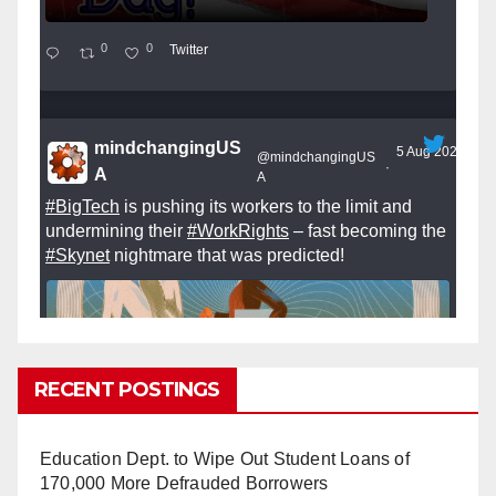
0
0
Twitter
mindchangingUS
5 Aug 2025
@mindchangingUS
·
A
A
#BigTech
is pushing its workers to the limit and
undermining their
#WorkRights
– fast becoming the
#Skynet
nightmare that was predicted!
RECENT POSTINGS
So Long to Tech’s Dream Job (Published
2025)
It’s the shut up and grind era, tech workers said,
Education Dept. to Wipe Out Student Loans of
as Apple, Google, Meta and other giants age
170,000 More Defrauded Borrowers
into large bureaucracies.