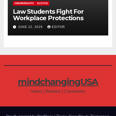
#WORKRIGHTS
SCOTUS
Law Students Fight For
Workplace Protections
JUNE 22, 2026
EDITOR
mindchangingUSA
Voters | Workers | Consumers