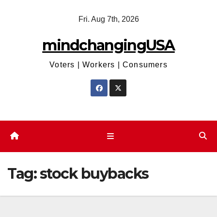
Skip
Fri. Aug 7th, 2026
to
content
mindchangingUSA
Voters | Workers | Consumers
Tag:
stock buybacks