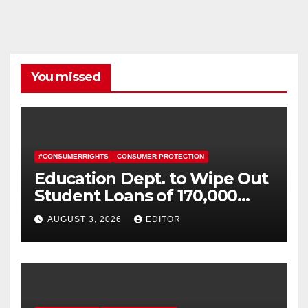
You missed
#CONSUMERRIGHTS
CONSUMER PROTECTION
Education Dept. to Wipe Out
Student Loans of 170,000
More Defrauded Borrowers
AUGUST 3, 2026
EDITOR