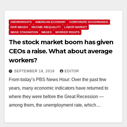
#WORKRIGHTS
AMERICAN ECONOMY
CORPORATE GOVERNANCE
FAIR WAGES
INCOME INEQUALITY
LABOR MARKET
WAGE STAGNATION
WAGES
WORKER RIGHTS
The stock market boom has given
CEOs a raise. What about average
workers?
SEPTEMBER 18, 2018
EDITOR
From today’s PBS News Hour: Over the past few
years, many economic indicators have returned to
where they were before the Great Recession —
among them, the unemployment rate, which…