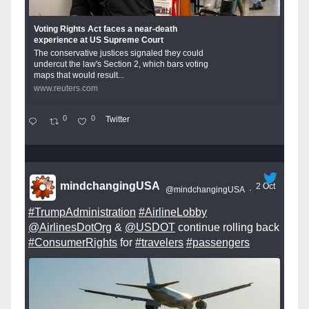
Voting Rights Act faces a near-death
experience at US Supreme Court
The conservative justices signaled they could
undercut the law's Section 2, which bars voting
maps that would result...
www.reuters.com
0
0
Twitter
mindchangingUSA
2 Oct
@mindchangingUSA
·
#TrumpAdministration
#AirlineLobby
@AirlinesDotOrg
&
@USDOT
continue rolling back
#ConsumerRights
for
#travelers
#passengers