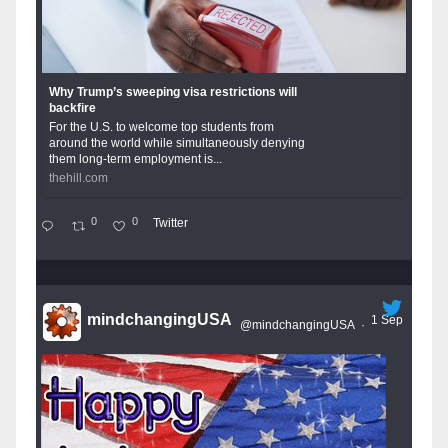
Why Trump’s sweeping visa restrictions will
backfire
For the U.S. to welcome top students from
around the world while simultaneously denying
them long-term employment is...
thehill.com
0
0
Twitter
mindchangingUSA
1 Sep
@mindchangingUSA
·