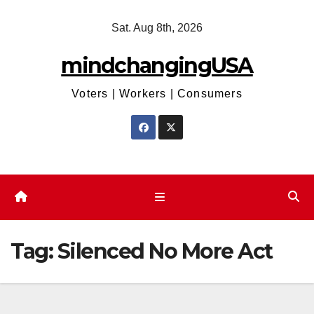
Skip
Sat. Aug 8th, 2026
to
content
mindchangingUSA
Voters | Workers | Consumers
Tag:
Silenced No More Act