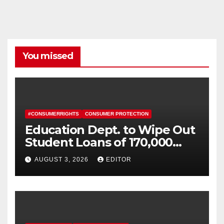
You missed
#CONSUMERRIGHTS
CONSUMER PROTECTION
Education Dept. to Wipe Out
Student Loans of 170,000
More Defrauded Borrowers
AUGUST 3, 2026
EDITOR