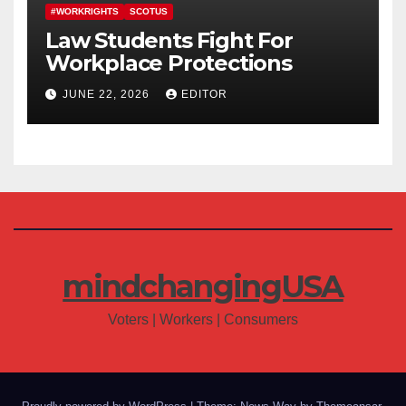
#WORKRIGHTS
SCOTUS
Law Students Fight For
Workplace Protections
JUNE 22, 2026
EDITOR
mindchangingUSA
Voters | Workers | Consumers