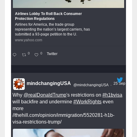
Airlines Lobby To Roll Back Consumer
Protection Regulations
Airlines for America, the trade group
representing the nation’s largest carriers, has
submitted a 93-page petition to the U.
www.yahoo.com
0
0
Twitter
mindchangingUSA
25 Sep
@mindchangingUSA
·
Why
@realDonaldTrump
's restrictions on
#h1bvisa
will backfire and undermine
#WorkRights
even
more
//thehill.com/opinion/immigration/5520281-h1b-
visa-restrictions-trump/