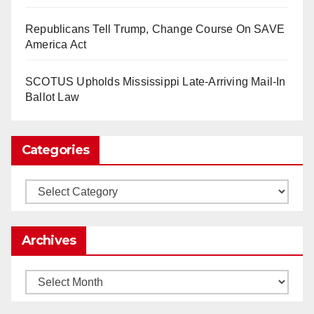
So Long to Tech’s Dream Job (Published
Republicans Tell Trump, Change Course On SAVE
2025)
It’s the shut up and grind era, tech workers said,
America Act
as Apple, Google, Meta and other giants age
into large bureaucracies.
www.nytimes.com
SCOTUS Upholds Mississippi Late-Arriving Mail-In
Ballot Law
0
1
Twitter
Categories
Load More
Categories
Archives
Archives