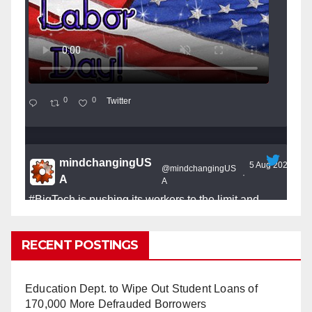
0
0
Twitter
mindchangingUS
5 Aug 2025
@mindchangingUS
·
A
A
#BigTech
is pushing its workers to the limit and
undermining their
#WorkRights
– fast becoming the
#Skynet
nightmare that was predicted!
RECENT POSTINGS
Education Dept. to Wipe Out Student Loans of
170,000 More Defrauded Borrowers