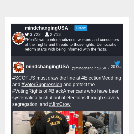
mindchangingUSA
Follow
3,722
2,713
#RealNews to inform citizens, workers and consumers
of their rights and threats to those rights. Democratic
reform starts with being informed with the facts.
mindchangingUSA
20 Oct
@mindchangingUSA
·
#SCOTUS
must draw the line at
#ElectionMeddling
and
#VoterSuppression
and protect the
#VotingRights
of
#BlackAmericans
who have been
systematically shut out of elections through slavery,
segregation, and
#JimCrow