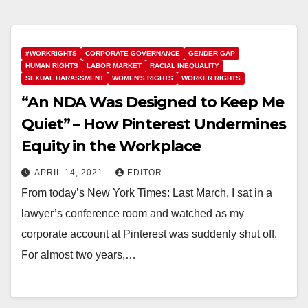
#WORKRIGHTS
CORPORATE GOVERNANCE
GENDER GAP
HUMAN RIGHTS
LABOR MARKET
RACIAL INEQUALITY
SEXUAL HARASSMENT
WOMEN'S RIGHTS
WORKER RIGHTS
“An NDA Was Designed to Keep Me
Quiet” – How Pinterest Undermines
Equity in the Workplace
APRIL 14, 2021
EDITOR
From today’s New York Times: Last March, I sat in a
lawyer’s conference room and watched as my
corporate account at Pinterest was suddenly shut off.
For almost two years,…