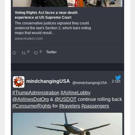
Voting Rights Act faces a near-death
experience at US Supreme Court
The conservative justices signaled they could
undercut the law's Section 2, which bars voting
maps that would result...
www.reuters.com
0
0
Twitter
mindchangingUSA
2 Oct
@mindchangingUSA
·
#TrumpAdministration
#AirlineLobby
@AirlinesDotOrg
&
@USDOT
continue rolling back
#ConsumerRights
for
#travelers
#passengers