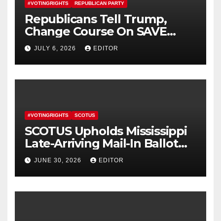
#VOTINGRIGHTS
REPUBLICAN PARTY
Republicans Tell Trump,
Change Course On SAVE
America Act
JULY 6, 2026
EDITOR
#VOTINGRIGHTS
SCOTUS
SCOTUS Upholds Mississippi
Late-Arriving Mail-In Ballot
Law
JUNE 30, 2026
EDITOR