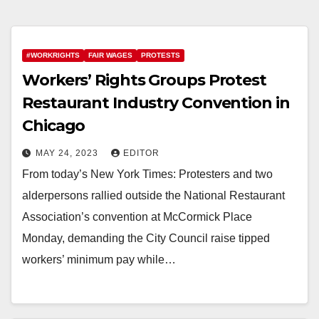
#WORKRIGHTS
FAIR WAGES
PROTESTS
Workers’ Rights Groups Protest
Restaurant Industry Convention in
Chicago
MAY 24, 2023
EDITOR
From today’s New York Times: Protesters and two
alderpersons rallied outside the National Restaurant
Association’s convention at McCormick Place
Monday, demanding the City Council raise tipped
workers’ minimum pay while…