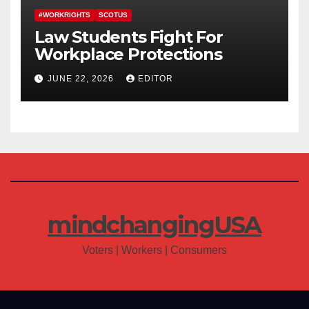
#WORKRIGHTS
SCOTUS
Law Students Fight For
Workplace Protections
JUNE 22, 2026
EDITOR
mindchangingUSA
Voters | Workers | Consumers