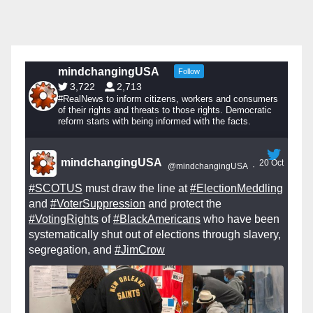
mindchangingUSA
Follow
3,722
2,713
#RealNews to inform citizens, workers and consumers
of their rights and threats to those rights. Democratic
reform starts with being informed with the facts.
mindchangingUSA
20 Oct
@mindchangingUSA
·
#SCOTUS
must draw the line at
#ElectionMeddling
and
#VoterSuppression
and protect the
#VotingRights
of
#BlackAmericans
who have been
systematically shut out of elections through slavery,
segregation, and
#JimCrow