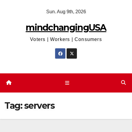
Skip
Sun. Aug 9th, 2026
to
content
mindchangingUSA
Voters | Workers | Consumers
Tag:
servers