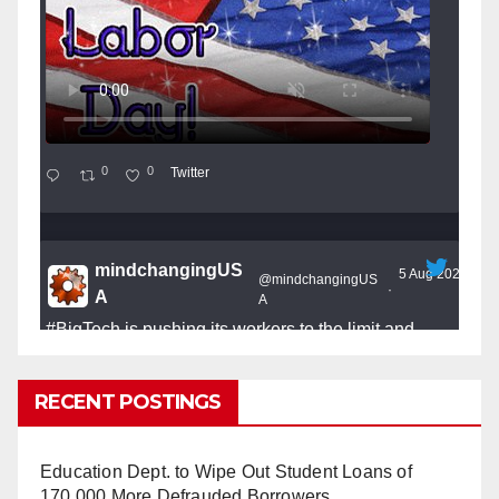
0
0
Twitter
mindchangingUS
5 Aug 2025
@mindchangingUS
·
A
A
#BigTech
is pushing its workers to the limit and
undermining their
#WorkRights
– fast becoming the
#Skynet
nightmare that was predicted!
RECENT POSTINGS
Education Dept. to Wipe Out Student Loans of
170,000 More Defrauded Borrowers