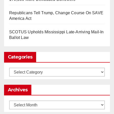
So Long to Tech’s Dream Job (Published
Republicans Tell Trump, Change Course On SAVE
2025)
It’s the shut up and grind era, tech workers said,
America Act
as Apple, Google, Meta and other giants age
into large bureaucracies.
www.nytimes.com
SCOTUS Upholds Mississippi Late-Arriving Mail-In
Ballot Law
0
1
Twitter
Categories
Load More
Categories
Archives
Archives