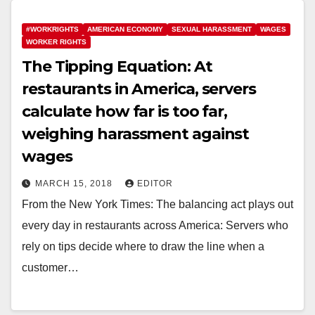
#WORKRIGHTS
AMERICAN ECONOMY
SEXUAL HARASSMENT
WAGES
WORKER RIGHTS
The Tipping Equation: At
restaurants in America, servers
calculate how far is too far,
weighing harassment against
wages
MARCH 15, 2018
EDITOR
From the New York Times: The balancing act plays out
every day in restaurants across America: Servers who
rely on tips decide where to draw the line when a
customer…