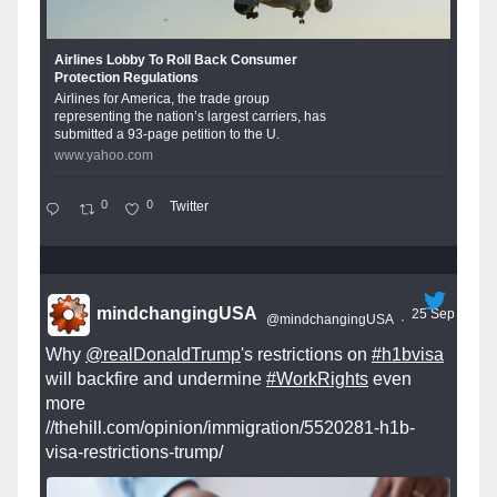
Airlines Lobby To Roll Back Consumer
Protection Regulations
Airlines for America, the trade group
representing the nation’s largest carriers, has
submitted a 93-page petition to the U.
www.yahoo.com
0
0
Twitter
mindchangingUSA
25 Sep
@mindchangingUSA
·
Why
@realDonaldTrump
's restrictions on
#h1bvisa
will backfire and undermine
#WorkRights
even
more
//thehill.com/opinion/immigration/5520281-h1b-
visa-restrictions-trump/