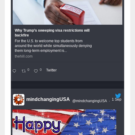
Why Trump’s sweeping visa restrictions will
backfire
For the U.S. to welcome top students from
around the world while simultaneously denying
them long-term employment is...
thehill.com
0
0
Twitter
mindchangingUSA
1 Sep
@mindchangingUSA
·