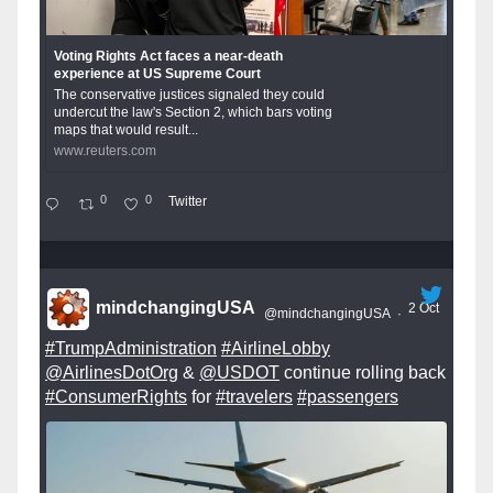
Voting Rights Act faces a near-death
experience at US Supreme Court
The conservative justices signaled they could
undercut the law's Section 2, which bars voting
maps that would result...
www.reuters.com
0
0
Twitter
mindchangingUSA
2 Oct
@mindchangingUSA
·
#TrumpAdministration
#AirlineLobby
@AirlinesDotOrg
&
@USDOT
continue rolling back
#ConsumerRights
for
#travelers
#passengers