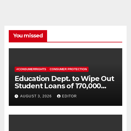
You missed
#CONSUMERRIGHTS
CONSUMER PROTECTION
Education Dept. to Wipe Out
Student Loans of 170,000
More Defrauded Borrowers
AUGUST 3, 2026
EDITOR