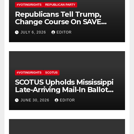
#VOTINGRIGHTS
REPUBLICAN PARTY
Republicans Tell Trump,
Change Course On SAVE
America Act
JULY 6, 2026
EDITOR
#VOTINGRIGHTS
SCOTUS
SCOTUS Upholds Mississippi
Late-Arriving Mail-In Ballot
Law
JUNE 30, 2026
EDITOR