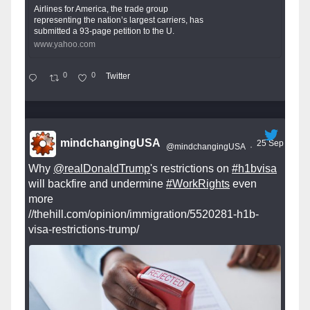
Airlines for America, the trade group
representing the nation’s largest carriers, has
submitted a 93-page petition to the U.
www.yahoo.com
0
0
Twitter
mindchangingUSA
25 Sep
@mindchangingUSA
·
Why
@realDonaldTrump
's restrictions on
#h1bvisa
will backfire and undermine
#WorkRights
even
more
//thehill.com/opinion/immigration/5520281-h1b-
visa-restrictions-trump/