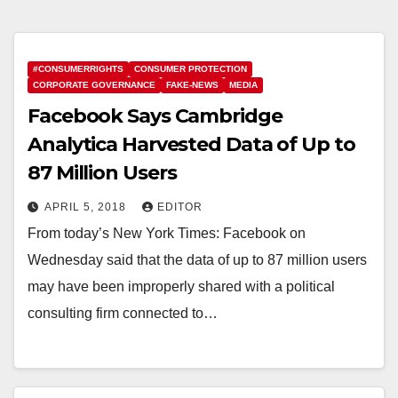
#CONSUMERRIGHTS
CONSUMER PROTECTION
CORPORATE GOVERNANCE
FAKE-NEWS
MEDIA
Facebook Says Cambridge
Analytica Harvested Data of Up to
87 Million Users
APRIL 5, 2018
EDITOR
From today’s New York Times: Facebook on
Wednesday said that the data of up to 87 million users
may have been improperly shared with a political
consulting firm connected to…