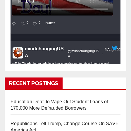
0
0
Twitter
mindchangingUS
5 Aug 2025
@mindchangingUS
·
A
A
#BigTech
is pushing its workers to the limit and
undermining their
#WorkRights
– fast becoming the
#Skynet
nightmare that was predicted!
RECENT POSTINGS
Education Dept. to Wipe Out Student Loans of
170,000 More Defrauded Borrowers
So Long to Tech’s Dream Job (Published
Republicans Tell Trump, Change Course On SAVE
2025)
It’s the shut up and grind era, tech workers said,
America Act