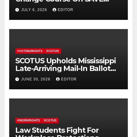
America Act
JULY 6, 2026
EDITOR
#VOTINGRIGHTS
SCOTUS
SCOTUS Upholds Mississippi
Late-Arriving Mail-In Ballot
Law
JUNE 30, 2026
EDITOR
#WORKRIGHTS
SCOTUS
Law Students Fight For