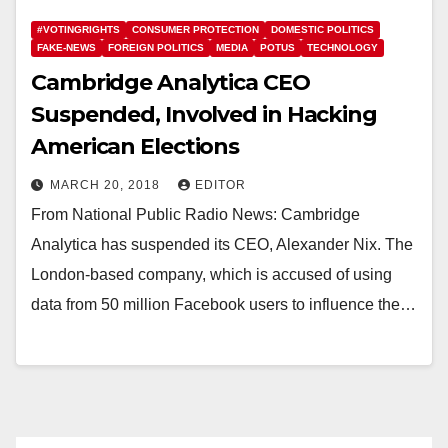
#VOTINGRIGHTS
CONSUMER PROTECTION
DOMESTIC POLITICS
FAKE-NEWS
FOREIGN POLITICS
MEDIA
POTUS
TECHNOLOGY
Cambridge Analytica CEO
Suspended, Involved in Hacking
American Elections
MARCH 20, 2018
EDITOR
From National Public Radio News: Cambridge
Analytica has suspended its CEO, Alexander Nix. The
London-based company, which is accused of using
data from 50 million Facebook users to influence the…