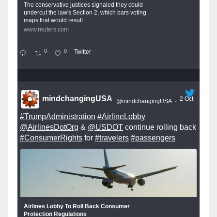
The conservative justices signaled they could
undercut the law's Section 2, which bars voting
maps that would result...
www.reuters.com
0
0
Twitter
mindchangingUSA
2 Oct
@mindchangingUSA
·
#TrumpAdministration
#AirlineLobby
@AirlinesDotOrg
&
@USDOT
continue rolling back
#ConsumerRights
for
#travelers
#passengers
Airlines Lobby To Roll Back Consumer
Protection Regulations