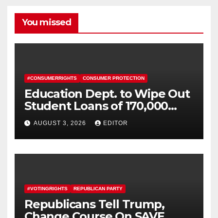
You missed
#CONSUMERRIGHTS
CONSUMER PROTECTION
Education Dept. to Wipe Out
Student Loans of 170,000
More Defrauded Borrowers
AUGUST 3, 2026
EDITOR
#VOTINGRIGHTS
REPUBLICAN PARTY
Republicans Tell Trump,
Change Course On SAVE