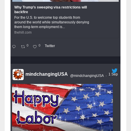
Why Trump’s sweeping visa restrictions will
backfire
For the U.S. to welcome top students from
around the world while simultaneously denying
them long-term employment is...
thehill.com
0
0
Twitter
mindchangingUSA
1 Sep
@mindchangingUSA
·