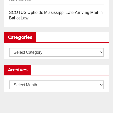
as Apple, Google, Meta and other giants age
into large bureaucracies.
www.nytimes.com
SCOTUS Upholds Mississippi Late-Arriving Mail-In
Ballot Law
0
1
Twitter
Categories
Load More
Categories
Archives
Archives