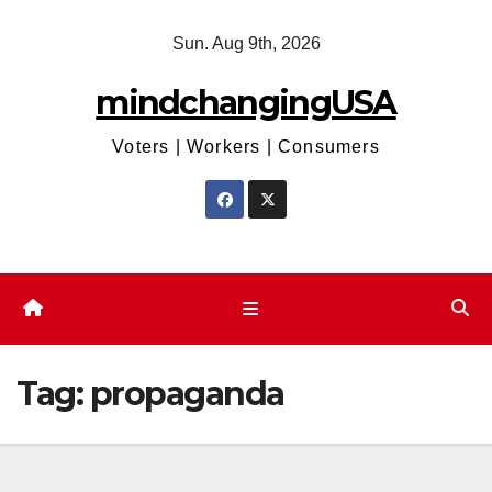
Skip
Sun. Aug 9th, 2026
to
content
mindchangingUSA
Voters | Workers | Consumers
Tag:
propaganda