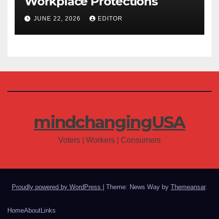
Workplace Protections
JUNE 22, 2026
EDITOR
mindchangingUSA
Voters | Workers | Consumers
Proudly powered by WordPress
|
Theme: News Way by
Themeansar
.
Home
About
Links