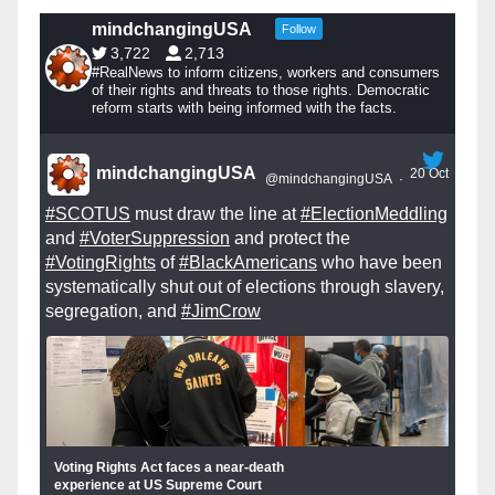
mindchangingUSA
Follow
3,722
2,713
#RealNews to inform citizens, workers and consumers
of their rights and threats to those rights. Democratic
reform starts with being informed with the facts.
mindchangingUSA
20 Oct
@mindchangingUSA
·
#SCOTUS
must draw the line at
#ElectionMeddling
and
#VoterSuppression
and protect the
#VotingRights
of
#BlackAmericans
who have been
systematically shut out of elections through slavery,
segregation, and
#JimCrow
Voting Rights Act faces a near-death
experience at US Supreme Court