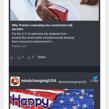
Why Trump’s sweeping visa restrictions will
backfire
For the U.S. to welcome top students from
around the world while simultaneously denying
them long-term employment is...
thehill.com
0
0
Twitter
mindchangingUSA
1 Sep
@mindchangingUSA
·