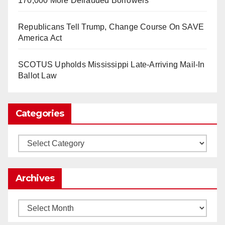
170,000 More Defrauded Borrowers
So Long to Tech’s Dream Job (Published
Republicans Tell Trump, Change Course On SAVE
2025)
It’s the shut up and grind era, tech workers said,
America Act
as Apple, Google, Meta and other giants age
into large bureaucracies.
www.nytimes.com
SCOTUS Upholds Mississippi Late-Arriving Mail-In
Ballot Law
0
1
Twitter
Categories
Load More
Categories
Archives
Archives