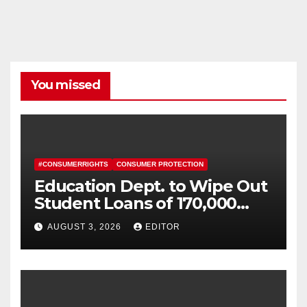
You missed
#CONSUMERRIGHTS
CONSUMER PROTECTION
Education Dept. to Wipe Out
Student Loans of 170,000
More Defrauded Borrowers
AUGUST 3, 2026
EDITOR