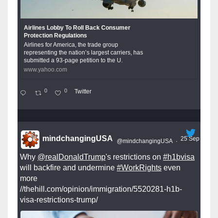
Airlines Lobby To Roll Back Consumer
Protection Regulations
Airlines for America, the trade group
representing the nation’s largest carriers, has
submitted a 93-page petition to the U.
www.yahoo.com
0
0
Twitter
mindchangingUSA
25 Sep
@mindchangingUSA
·
Why
@realDonaldTrump
's restrictions on
#h1bvisa
will backfire and undermine
#WorkRights
even
more
//thehill.com/opinion/immigration/5520281-h1b-
visa-restrictions-trump/