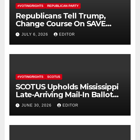
#VOTINGRIGHTS
REPUBLICAN PARTY
Republicans Tell Trump,
Change Course On SAVE
America Act
JULY 6, 2026
EDITOR
#VOTINGRIGHTS
SCOTUS
SCOTUS Upholds Mississippi
Late-Arriving Mail-In Ballot
Law
JUNE 30, 2026
EDITOR