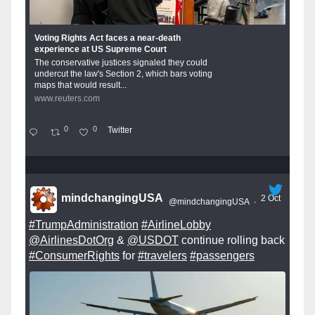
Voting Rights Act faces a near-death
experience at US Supreme Court
The conservative justices signaled they could
undercut the law's Section 2, which bars voting
maps that would result...
www.reuters.com
0
0
Twitter
mindchangingUSA
2 Oct
@mindchangingUSA
·
#TrumpAdministration
#AirlineLobby
@AirlinesDotOrg
&
@USDOT
continue rolling back
#ConsumerRights
for
#travelers
#passengers