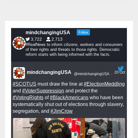
mindchangingUSA
Follow
3,722
2,713
#RealNews to inform citizens, workers and consumers
of their rights and threats to those rights. Democratic
reform starts with being informed with the facts.
mindchangingUSA
20 Oct
@mindchangingUSA
·
#SCOTUS
must draw the line at
#ElectionMeddling
and
#VoterSuppression
and protect the
#VotingRights
of
#BlackAmericans
who have been
systematically shut out of elections through slavery,
segregation, and
#JimCrow