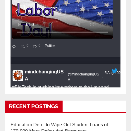
0
0
Twitter
mindchangingUS
5 Aug 2025
@mindchangingUS
·
A
A
#BigTech
is pushing its workers to the limit and
undermining their
#WorkRights
– fast becoming the
#Skynet
nightmare that was predicted!
RECENT POSTINGS
Education Dept. to Wipe Out Student Loans of