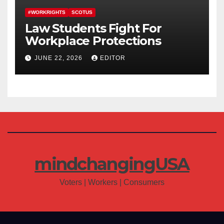
#WORKRIGHTS
SCOTUS
Law Students Fight For
Workplace Protections
JUNE 22, 2026
EDITOR
mindchangingUSA
Voters | Workers | Consumers