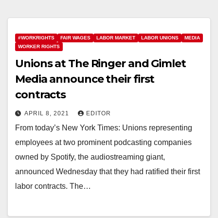
#WORKRIGHTS
FAIR WAGES
LABOR MARKET
LABOR UNIONS
MEDIA
WORKER RIGHTS
Unions at The Ringer and Gimlet
Media announce their first
contracts
APRIL 8, 2021
EDITOR
From today’s New York Times: Unions representing
employees at two prominent podcasting companies
owned by Spotify, the audiostreaming giant,
announced Wednesday that they had ratified their first
labor contracts. The…