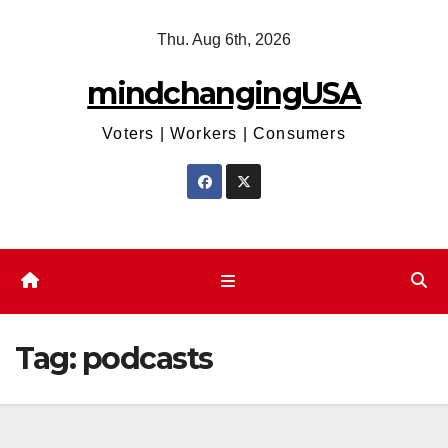
Skip
Thu. Aug 6th, 2026
to
content
mindchangingUSA
Voters | Workers | Consumers
Tag:
podcasts