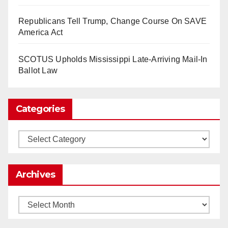
So Long to Tech’s Dream Job (Published
Republicans Tell Trump, Change Course On SAVE
2025)
It’s the shut up and grind era, tech workers said,
America Act
as Apple, Google, Meta and other giants age
into large bureaucracies.
www.nytimes.com
SCOTUS Upholds Mississippi Late-Arriving Mail-In
Ballot Law
0
1
Twitter
Categories
Load More
Categories
Archives
Archives