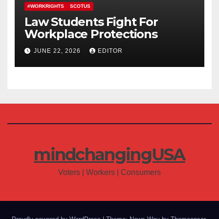
#WORKRIGHTS
SCOTUS
Law Students Fight For
Workplace Protections
JUNE 22, 2026
EDITOR
mindchangingUSA
Voters | Workers | Consumers