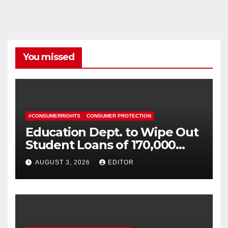
You missed
#CONSUMERRIGHTS
CONSUMER PROTECTION
Education Dept. to Wipe Out
Student Loans of 170,000
More Defrauded Borrowers
AUGUST 3, 2026
EDITOR