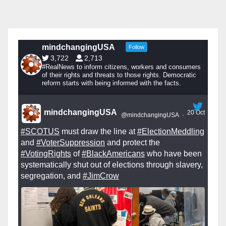
mindchangingUSA
Follow
3,722
2,713
#RealNews to inform citizens, workers and consumers
of their rights and threats to those rights. Democratic
reform starts with being informed with the facts.
mindchangingUSA
20 Oct
@mindchangingUSA
·
#SCOTUS
must draw the line at
#ElectionMeddling
and
#VoterSuppression
and protect the
#VotingRights
of
#BlackAmericans
who have been
systematically shut out of elections through slavery,
segregation, and
#JimCrow