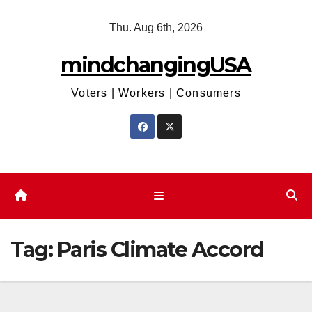
Skip
Thu. Aug 6th, 2026
to
content
mindchangingUSA
Voters | Workers | Consumers
Tag:
Paris Climate Accord