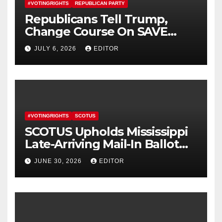
#VOTINGRIGHTS
REPUBLICAN PARTY
Republicans Tell Trump,
Change Course On SAVE
America Act
JULY 6, 2026
EDITOR
#VOTINGRIGHTS
SCOTUS
SCOTUS Upholds Mississippi
Late-Arriving Mail-In Ballot
Law
JUNE 30, 2026
EDITOR