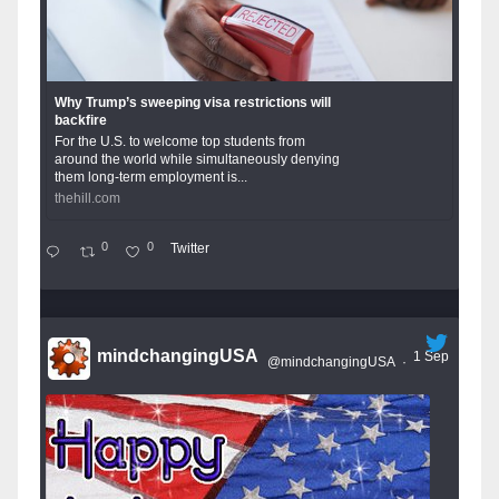
Why Trump’s sweeping visa restrictions will
backfire
For the U.S. to welcome top students from
around the world while simultaneously denying
them long-term employment is...
thehill.com
0
0
Twitter
mindchangingUSA
1 Sep
@mindchangingUSA
·