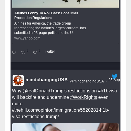
Airlines Lobby To Roll Back Consumer
Protection Regulations
Airlines for America, the trade group
representing the nation’s largest carriers, has
submitted a 93-page petition to the U.
www.yahoo.com
0
0
Twitter
mindchangingUSA
25 Sep
@mindchangingUSA
·
Why
@realDonaldTrump
's restrictions on
#h1bvisa
will backfire and undermine
#WorkRights
even
more
//thehill.com/opinion/immigration/5520281-h1b-
visa-restrictions-trump/