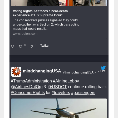
Voting Rights Act faces a near-death
experience at US Supreme Court
The conservative justices signaled they could
undercut the law's Section 2, which bars voting
maps that would result...
www.reuters.com
0
0
Twitter
mindchangingUSA
2 Oct
@mindchangingUSA
·
#TrumpAdministration
#AirlineLobby
@AirlinesDotOrg
&
@USDOT
continue rolling back
#ConsumerRights
for
#travelers
#passengers