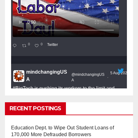
0
0
Twitter
mindchangingUS
5 Aug 2025
@mindchangingUS
·
A
A
#BigTech
is pushing its workers to the limit and
undermining their
#WorkRights
– fast becoming the
#Skynet
nightmare that was predicted!
RECENT POSTINGS
Education Dept. to Wipe Out Student Loans of
170,000 More Defrauded Borrowers