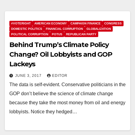
#VOTERIGHT
AMERICAN ECONOMY
CAMPAIGN FINANCE
CONGRESS
DOMESTIC POLITICS
FINANCIAL CORRUPTION
GLOBALIZATION
POLITICAL CORRUPTION
POTUS
REPUBLICAN PARTY
Behind Trump’s Climate Policy
Change? Oil Lobbyists and GOP
Lackeys
JUNE 3, 2017
EDITOR
The data is self-evident. Conservative politicians in the
GOP don’t believe the science of climate change
because they take the most money from oil and energy
lobbyists. Notice they hedged…