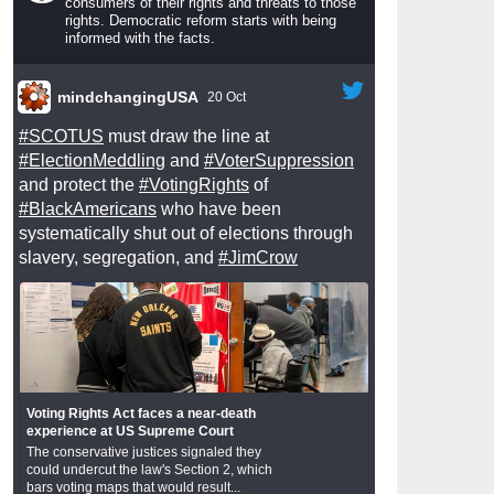
consumers of their rights and threats to those
rights. Democratic reform starts with being
informed with the facts.
mindchangingUSA
20 Oct
#SCOTUS
must draw the line at
#ElectionMeddling
and
#VoterSuppression
and protect the
#VotingRights
of
#BlackAmericans
who have been
systematically shut out of elections through
slavery, segregation, and
#JimCrow
Voting Rights Act faces a near-death
experience at US Supreme Court
The conservative justices signaled they
could undercut the law's Section 2, which
bars voting maps that would result...