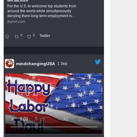
will backfire
For the U.S. to welcome top students from
around the world while simultaneously
denying them long-term employment is...
thehill.com
0
0
Twitter
mindchangingUSA
1 Sep