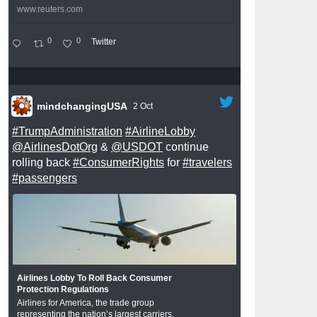
www.reuters.com
0
0
Twitter
mindchangingUSA
2 Oct
#TrumpAdministration
#AirlineLobby
@AirlinesDotOrg
&
@USDOT
continue
rolling back
#ConsumerRights
for
#travelers
#passengers
Airlines Lobby To Roll Back Consumer
Protection Regulations
Airlines for America, the trade group
representing the nation’s largest carriers,