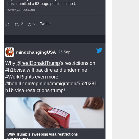
has submitted a 93-page petition to the U.
www.yahoo.com
0
0
Twitter
mindchangingUSA
25 Sep
Why
@realDonaldTrump
's restrictions on
#h1bvisa
will backfire and undermine
#WorkRights
even more
//thehill.com/opinion/immigration/5520281-
h1b-visa-restrictions-trump/
Why Trump’s sweeping visa restrictions