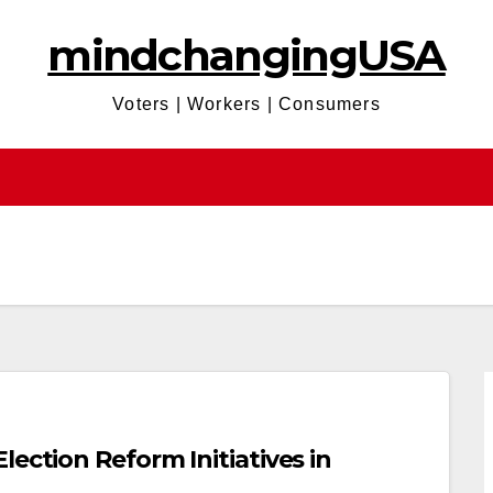
mindchangingUSA
Voters | Workers | Consumers
ection Reform Initiatives in