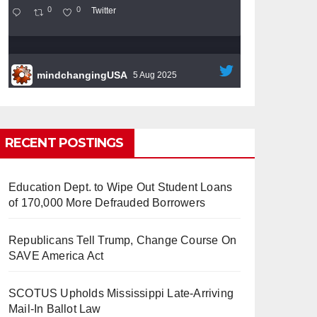
0
0
Twitter
mindchangingUSA
5 Aug 2025
#BigTech
is pushing its workers to the limit
and undermining their
#WorkRights
– fast
becoming the
#Skynet
nightmare that was
RECENT POSTINGS
predicted!
Education Dept. to Wipe Out Student Loans
of 170,000 More Defrauded Borrowers
Republicans Tell Trump, Change Course On
So Long to Tech’s Dream Job
SAVE America Act
(Published 2025)
It’s the shut up and grind era, tech
workers said, as Apple, Google, Meta and
SCOTUS Upholds Mississippi Late-Arriving
other giants age into large bureaucracies.
Mail-In Ballot Law
www.nytimes.com