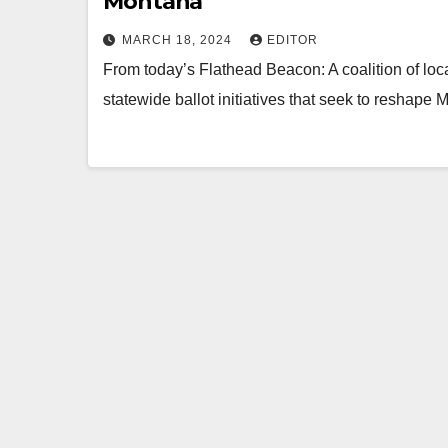
Montana
MARCH 18, 2024
EDITOR
From today’s Flathead Beacon: A coalition of loca
statewide ballot initiatives that seek to reshape