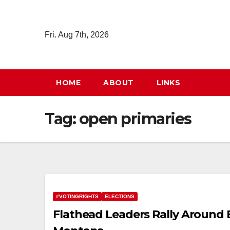
Skip
to
Fri. Aug 7th, 2026
content
HOME
ABOUT
LINKS
Tag:
open primaries
#VOTINGRIGHTS
ELECTIONS
Flathead Leaders Rally Around El