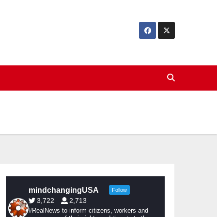
mindchangingUSA
Follow
3,722
2,713
#RealNews to inform citizens, workers and