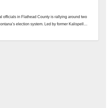
l officials in Flathead County is rallying around two
 Montana’s election system. Led by former Kalispell…