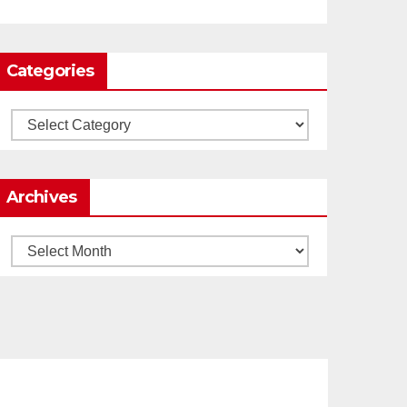
0
1
Twitter
Categories
Load More
Categories
Archives
Archives