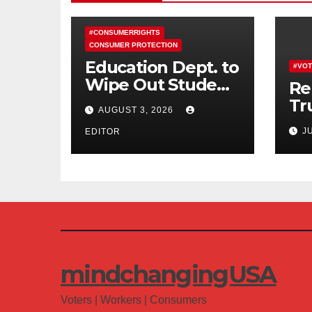
#CONSUMERRIGHTS
CONSUMER PROTECTION
Education Dept. to
#VOT
Wipe Out Student
Re
Loans of 170,000
Tr
AUGUST 3, 2026
More Defrauded
Co
J
Borrowers
EDITOR
Am
mindchangingUSA
Voters | Workers | Consumers