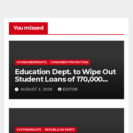
You missed
#CONSUMERRIGHTS
CONSUMER PROTECTION
Education Dept. to Wipe Out
Student Loans of 170,000
More Defrauded Borrowers
AUGUST 3, 2026
EDITOR
#VOTINGRIGHTS
REPUBLICAN PARTY