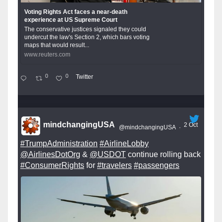
Voting Rights Act faces a near-death
experience at US Supreme Court
The conservative justices signaled they could
undercut the law's Section 2, which bars voting
maps that would result...
www.reuters.com
0
0
Twitter
mindchangingUSA
2 Oct
@mindchangingUSA
·
#TrumpAdministration
#AirlineLobby
@AirlinesDotOrg
&
@USDOT
continue rolling back
#ConsumerRights
for
#travelers
#passengers