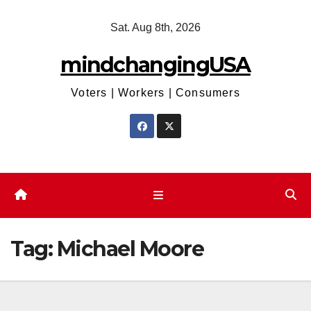
Skip
Sat. Aug 8th, 2026
to
content
mindchangingUSA
Voters | Workers | Consumers
Tag:
Michael Moore