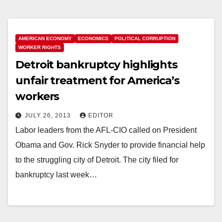
AMERICAN ECONOMY
ECONOMICS
POLITICAL CORRUPTION
WORKER RIGHTS
Detroit bankruptcy highlights
unfair treatment for America’s
workers
JULY 26, 2013
EDITOR
Labor leaders from the AFL-CIO called on President
Obama and Gov. Rick Snyder to provide financial help
to the struggling city of Detroit. The city filed for
bankruptcy last week…