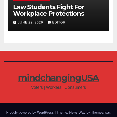
Law Students Fight For
Workplace Protections
JUNE 22, 2026
EDITOR
mindchangingUSA
Voters | Workers | Consumers
Proudly powered by WordPress
|
Theme: News Way by
Themeansar
.