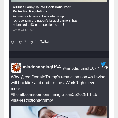
Airlines Lobby To Roll Back Consumer
Protection Regulations
Airlines for America, the trade group
representing the nation’s largest carriers, has
submitted a 93-page petition to the U.
www.yahoo.com
0
0
Twitter
mindchangingUSA
25 Sep
@mindchangingUSA
·
Why
@realDonaldTrump
's restrictions on
#h1bvisa
will backfire and undermine
#WorkRights
even
more
//thehill.com/opinion/immigration/5520281-h1b-
visa-restrictions-trump/