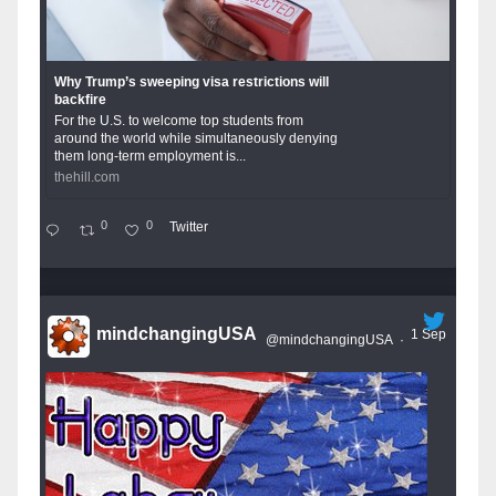
Why Trump’s sweeping visa restrictions will
backfire
For the U.S. to welcome top students from
around the world while simultaneously denying
them long-term employment is...
thehill.com
0
0
Twitter
mindchangingUSA
1 Sep
@mindchangingUSA
·