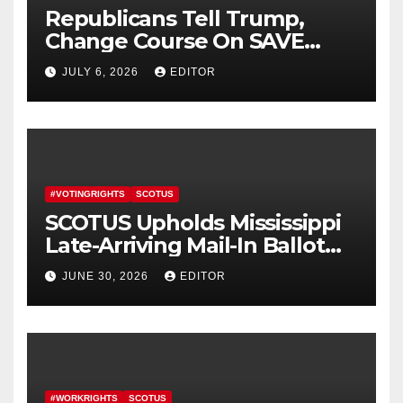
Republicans Tell Trump,
Change Course On SAVE
America Act
JULY 6, 2026
EDITOR
#VOTINGRIGHTS
SCOTUS
SCOTUS Upholds Mississippi
Late-Arriving Mail-In Ballot
Law
JUNE 30, 2026
EDITOR
#WORKRIGHTS
SCOTUS