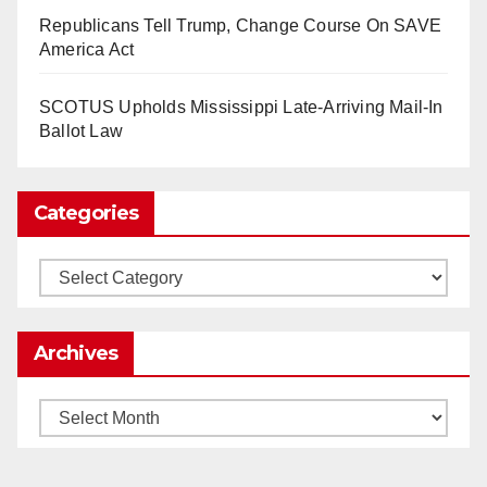
So Long to Tech’s Dream Job (Published
Republicans Tell Trump, Change Course On SAVE
2025)
It’s the shut up and grind era, tech workers said,
America Act
as Apple, Google, Meta and other giants age
into large bureaucracies.
www.nytimes.com
SCOTUS Upholds Mississippi Late-Arriving Mail-In
Ballot Law
0
1
Twitter
Categories
Load More
Categories
Archives
Archives