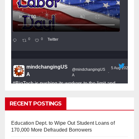
0
0
Twitter
mindchangingUS
5 Aug 2025
@mindchangingUS
·
A
A
#BigTech
is pushing its workers to the limit and
undermining their
#WorkRights
– fast becoming the
#Skynet
nightmare that was predicted!
RECENT POSTINGS
Education Dept. to Wipe Out Student Loans of
170,000 More Defrauded Borrowers