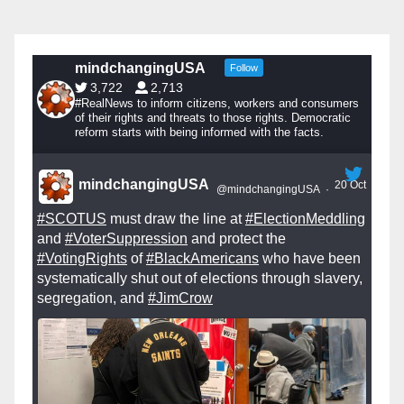
mindchangingUSA
Follow
3,722
2,713
#RealNews to inform citizens, workers and consumers
of their rights and threats to those rights. Democratic
reform starts with being informed with the facts.
mindchangingUSA
20 Oct
@mindchangingUSA
·
#SCOTUS
must draw the line at
#ElectionMeddling
and
#VoterSuppression
and protect the
#VotingRights
of
#BlackAmericans
who have been
systematically shut out of elections through slavery,
segregation, and
#JimCrow