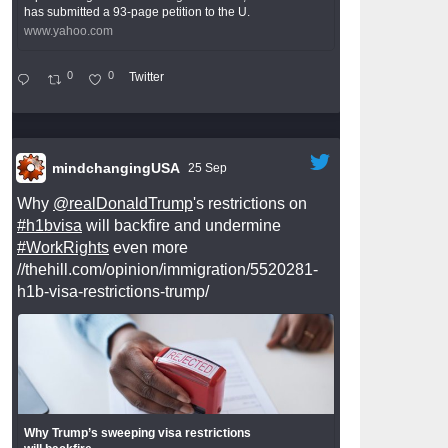
has submitted a 93-page petition to the U.
www.yahoo.com
0
0
Twitter
mindchangingUSA
25 Sep
Why
@realDonaldTrump
's restrictions on
#h1bvisa
will backfire and undermine
#WorkRights
even more
//thehill.com/opinion/immigration/5520281-
h1b-visa-restrictions-trump/
Why Trump’s sweeping visa restrictions