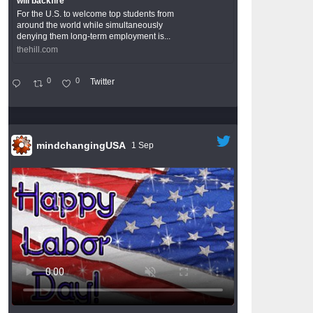
will backfire
For the U.S. to welcome top students from
around the world while simultaneously
denying them long-term employment is...
thehill.com
0
0
Twitter
mindchangingUSA
1 Sep