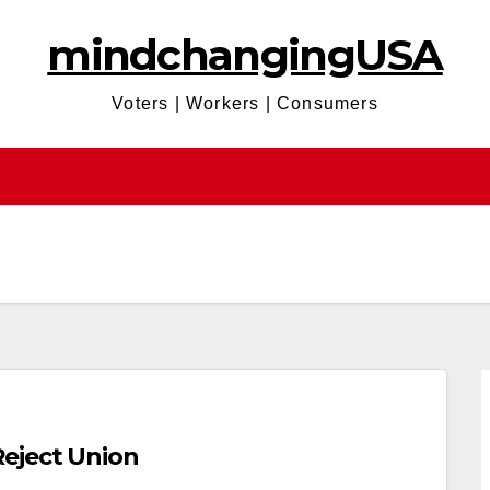
mindchangingUSA
Voters | Workers | Consumers
eject Union