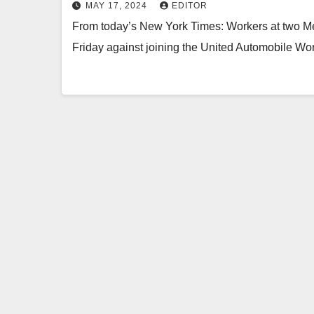
MAY 17, 2024
EDITOR
From today’s New York Times: Workers at two Me
Friday against joining the United Automobile Wo