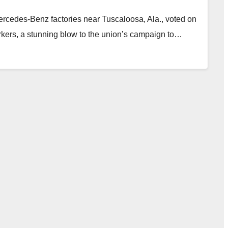
rcedes-Benz factories near Tuscaloosa, Ala., voted on
rkers, a stunning blow to the union’s campaign to…