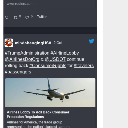
www.reuters.com
0
0
Twitter
mindchangingUSA
2 Oct
#TrumpAdministration
#AirlineLobby
@AirlinesDotOrg
&
@USDOT
continue
rolling back
#ConsumerRights
for
#travelers
#passengers
Airlines Lobby To Roll Back Consumer
Protection Regulations
Airlines for America, the trade group
representing the nation’s largest carriers,