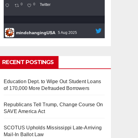
0
0
Twitter
mindchangingUSA
5 Aug 2025
#BigTech
is pushing its workers to the limit
and undermining their
#WorkRights
– fast
becoming the
#Skynet
nightmare that was
RECENT POSTINGS
predicted!
Education Dept. to Wipe Out Student Loans
of 170,000 More Defrauded Borrowers
Republicans Tell Trump, Change Course On
So Long to Tech’s Dream Job
SAVE America Act
(Published 2025)
It’s the shut up and grind era, tech
workers said, as Apple, Google, Meta and
SCOTUS Upholds Mississippi Late-Arriving
other giants age into large bureaucracies.
Mail-In Ballot Law
www.nytimes.com