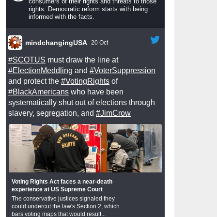
consumers of their rights and threats to those
rights. Democratic reform starts with being
informed with the facts.
mindchangingUSA
20 Oct
#SCOTUS
must draw the line at
#ElectionMeddling
and
#VoterSuppression
and protect the
#VotingRights
of
#BlackAmericans
who have been
systematically shut out of elections through
slavery, segregation, and
#JimCrow
Voting Rights Act faces a near-death
experience at US Supreme Court
The conservative justices signaled they
could undercut the law's Section 2, which
bars voting maps that would result...