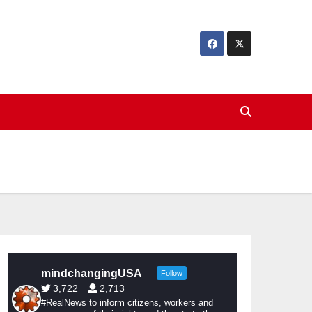
mindchangingUSA
Follow
3,722
2,713
#RealNews to inform citizens, workers and