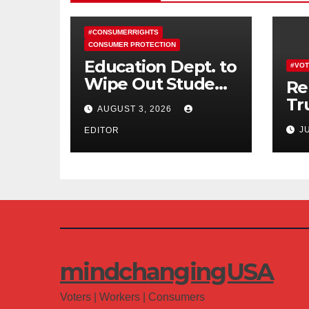
#CONSUMERRIGHTS
CONSUMER PROTECTION
Education Dept. to
#VOT
Wipe Out Student
Re
Loans of 170,000
Tr
AUGUST 3, 2026
More Defrauded
Co
J
Borrowers
EDITOR
Am
mindchangingUSA
Voters | Workers | Consumers