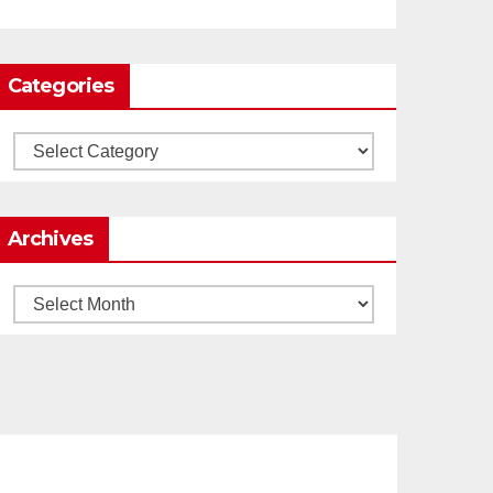
0
1
Twitter
Categories
Load More
Categories
Archives
Archives