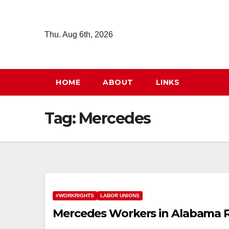
Skip
to
Thu. Aug 6th, 2026
content
HOME
ABOUT
LINKS
Tag:
Mercedes
#WORKRIGHTS
LABOR UNIONS
Mercedes Workers in Alabama R