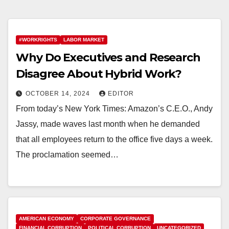
#WORKRIGHTS
LABOR MARKET
Why Do Executives and Research
Disagree About Hybrid Work?
OCTOBER 14, 2024
EDITOR
From today’s New York Times: Amazon’s C.E.O., Andy
Jassy, made waves last month when he demanded
that all employees return to the office five days a week.
The proclamation seemed…
AMERICAN ECONOMY
CORPORATE GOVERNANCE
FINANCIAL CORRUPTION
POLITICAL CORRUPTION
UNCATEGORIZED