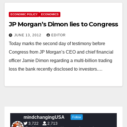
ECONOMIC POLICY
ECONOMICS
JP Morgan’s Dimon lies to Congress
JUNE 13, 2012
EDITOR
Today marks the second day of testimony before
Congress from JP Morgan’s CEO and chief financial
officer Jamie Dimon regarding a multi-billion trading
loss the bank recently disclosed to investors.…
mindchangingUSA
Follow
3,722
2,713