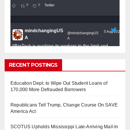
0
0
Twitter
mindchangingUS
5 Aug 2025
@mindchangingUS
·
A
A
#BigTech
is pushing its workers to the limit and
undermining their
#WorkRights
– fast becoming the
#Skynet
nightmare that was predicted!
RECENT POSTINGS
Education Dept. to Wipe Out Student Loans of
170,000 More Defrauded Borrowers
So Long to Tech’s Dream Job (Published
Republicans Tell Trump, Change Course On SAVE
2025)
It’s the shut up and grind era, tech workers said,
America Act
as Apple, Google, Meta and other giants age
into large bureaucracies.
www.nytimes.com
SCOTUS Upholds Mississippi Late-Arriving Mail-In