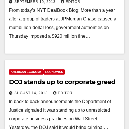
SEPTEMBER 19, 2013
EDITOR
From today’s NYT DealBook Blog: More than a year
after a group of traders at JPMorgan Chase caused a
multibillion-dollar loss, government authorities on
Thursday imposed a $920 million fine…
AMERICAN ECONOMY
ECONOMICS
DOJ stands up to corporate greed
AUGUST 14, 2013
EDITOR
In back to back announcements the Department of
Justice signaled it was standing up to unrestricted
corporate business practices on Wall Street.
Yesterday, the DOJ said it would bring criminal…