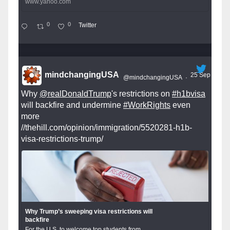
www.yahoo.com
0
0
Twitter
mindchangingUSA
25 Sep
@mindchangingUSA
·
Why
@realDonaldTrump
's restrictions on
#h1bvisa
will backfire and undermine
#WorkRights
even
more
//thehill.com/opinion/immigration/5520281-h1b-
visa-restrictions-trump/
Why Trump’s sweeping visa restrictions will
backfire
For the U.S. to welcome top students from