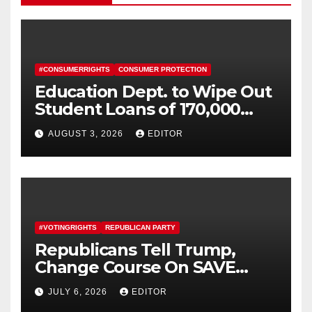
#CONSUMERRIGHTS
CONSUMER PROTECTION
Education Dept. to Wipe Out
Student Loans of 170,000
More Defrauded Borrowers
AUGUST 3, 2026
EDITOR
#VOTINGRIGHTS
REPUBLICAN PARTY
Republicans Tell Trump,
Change Course On SAVE
America Act
JULY 6, 2026
EDITOR