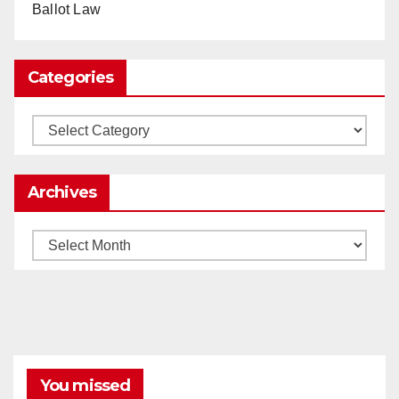
Ballot Law
0
1
Twitter
Categories
Load More
Categories
Archives
Archives
You missed