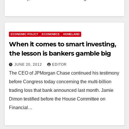
ECONOMIC POLICY
ECONOMICS
HOMELAND
When it comes to smart investing,
the lesson is bankers gamble big
JUNE 20, 2012
EDITOR
The CEO of JPMorgan Chase continued his testimony
before Congress today concerning the multi-billion
trading loss that bank announced last month. Jamie
Dimon testified before the House Committee on
Financial…