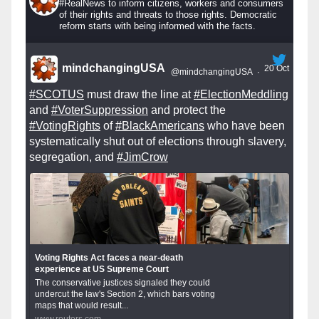
#RealNews to inform citizens, workers and consumers
of their rights and threats to those rights. Democratic
reform starts with being informed with the facts.
mindchangingUSA
20 Oct
@mindchangingUSA
·
#SCOTUS
must draw the line at
#ElectionMeddling
and
#VoterSuppression
and protect the
#VotingRights
of
#BlackAmericans
who have been
systematically shut out of elections through slavery,
segregation, and
#JimCrow
Voting Rights Act faces a near-death
experience at US Supreme Court
The conservative justices signaled they could
undercut the law's Section 2, which bars voting
maps that would result...