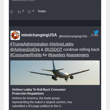
www.reuters.com
0
0
Twitter
mindchangingUSA
2 Oct
@mindchangingUSA
·
#TrumpAdministration
#AirlineLobby
@AirlinesDotOrg
&
@USDOT
continue rolling back
#ConsumerRights
for
#travelers
#passengers
Airlines Lobby To Roll Back Consumer
Protection Regulations
Airlines for America, the trade group
representing the nation’s largest carriers, has
submitted a 93-page petition to the U.