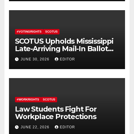
#VOTINGRIGHTS
SCOTUS
SCOTUS Upholds Mississippi
Late-Arriving Mail-In Ballot
Law
JUNE 30, 2026
EDITOR
#WORKRIGHTS
SCOTUS
Law Students Fight For
Workplace Protections
JUNE 22, 2026
EDITOR