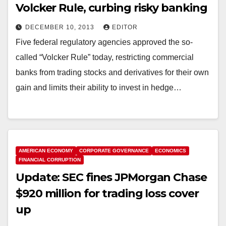
Volcker Rule, curbing risky banking
DECEMBER 10, 2013
EDITOR
Five federal regulatory agencies approved the so-
called “Volcker Rule” today, restricting commercial
banks from trading stocks and derivatives for their own
gain and limits their ability to invest in hedge…
AMERICAN ECONOMY
CORPORATE GOVERNANCE
ECONOMICS
FINANCIAL CORRUPTION
Update: SEC fines JPMorgan Chase
$920 million for trading loss cover
up