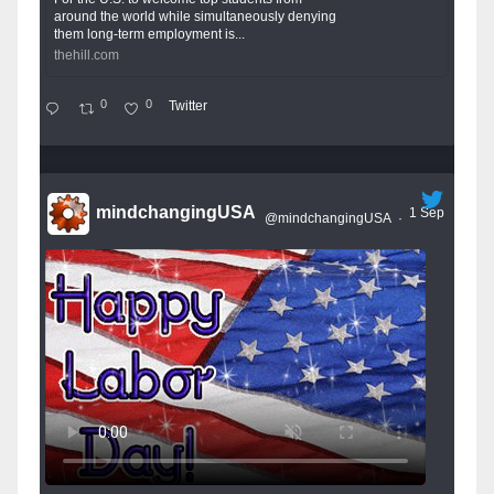
around the world while simultaneously denying
them long-term employment is...
thehill.com
0
0
Twitter
mindchangingUSA
1 Sep
@mindchangingUSA
·