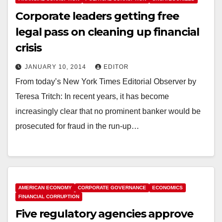
Corporate leaders getting free
legal pass on cleaning up financial
crisis
JANUARY 10, 2014
EDITOR
From today’s New York Times Editorial Observer by
Teresa Tritch: In recent years, it has become
increasingly clear that no prominent banker would be
prosecuted for fraud in the run-up…
AMERICAN ECONOMY
CORPORATE GOVERNANCE
ECONOMICS
FINANCIAL CORRUPTION
Five regulatory agencies approve