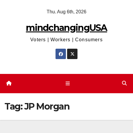
Skip
Thu. Aug 6th, 2026
to
content
mindchangingUSA
Voters | Workers | Consumers
Tag:
JP Morgan