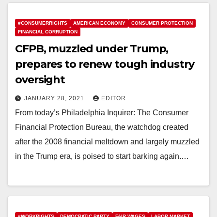
#CONSUMERRIGHTS
AMERICAN ECONOMY
CONSUMER PROTECTION
FINANCIAL CORRUPTION
CFPB, muzzled under Trump,
prepares to renew tough industry
oversight
JANUARY 28, 2021
EDITOR
From today’s Philadelphia Inquirer: The Consumer
Financial Protection Bureau, the watchdog created
after the 2008 financial meltdown and largely muzzled
in the Trump era, is poised to start barking again.…
#WORKRIGHTS
DEMOCRATIC PARTY
FAIR WAGES
LABOR MARKET