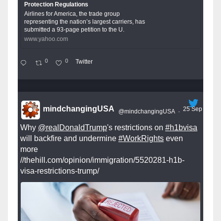
Protection Regulations
Airlines for America, the trade group
representing the nation’s largest carriers, has
submitted a 93-page petition to the U.
www.yahoo.com
0
0
Twitter
mindchangingUSA
25 Sep
@mindchangingUSA
·
Why
@realDonaldTrump
's restrictions on
#h1bvisa
will backfire and undermine
#WorkRights
even
more
//thehill.com/opinion/immigration/5520281-h1b-
visa-restrictions-trump/