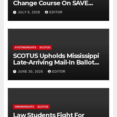
Change Course On SAVE
America Act
JULY 6, 2026
EDITOR
#VOTINGRIGHTS
SCOTUS
SCOTUS Upholds Mississippi
Late-Arriving Mail-In Ballot
Law
JUNE 30, 2026
EDITOR
#WORKRIGHTS
SCOTUS
Law Students Fight For