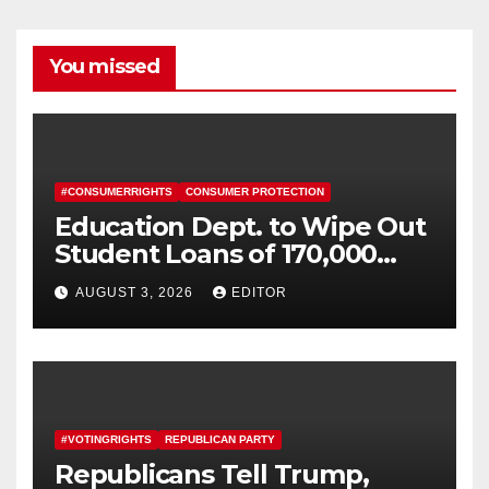
You missed
#CONSUMERRIGHTS
CONSUMER PROTECTION
Education Dept. to Wipe Out
Student Loans of 170,000
More Defrauded Borrowers
AUGUST 3, 2026
EDITOR
#VOTINGRIGHTS
REPUBLICAN PARTY
Republicans Tell Trump,