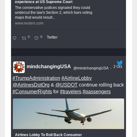
experience at US Supreme Court
The conservative justices signaled they could
undercut the law's Section 2, which bars voting
maps that would result...
www.reuters.com
0
0
Twitter
mindchangingUSA
2 Oct
@mindchangingUSA
·
#TrumpAdministration
#AirlineLobby
@AirlinesDotOrg
&
@USDOT
continue rolling back
#ConsumerRights
for
#travelers
#passengers
Airlines Lobby To Roll Back Consumer