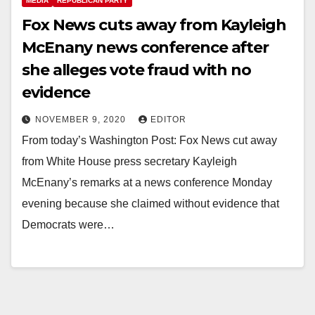
MEDIA
REPUBLICAN PARTY
Fox News cuts away from Kayleigh
McEnany news conference after
she alleges vote fraud with no
evidence
NOVEMBER 9, 2020
EDITOR
From today’s Washington Post: Fox News cut away
from White House press secretary Kayleigh
McEnany’s remarks at a news conference Monday
evening because she claimed without evidence that
Democrats were…