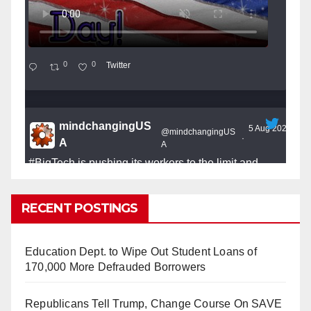
0
0
Twitter
mindchangingUS
5 Aug 2025
@mindchangingUS
·
A
A
#BigTech
is pushing its workers to the limit and
undermining their
#WorkRights
– fast becoming the
#Skynet
nightmare that was predicted!
RECENT POSTINGS
Education Dept. to Wipe Out Student Loans of
170,000 More Defrauded Borrowers
So Long to Tech’s Dream Job (Published
Republicans Tell Trump, Change Course On SAVE
2025)