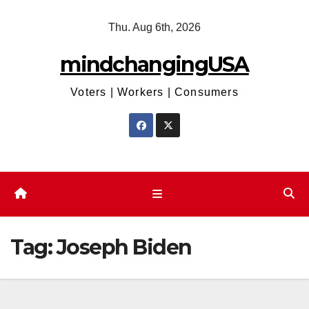
Skip
Thu. Aug 6th, 2026
to
content
mindchangingUSA
Voters | Workers | Consumers
Tag:
Joseph Biden