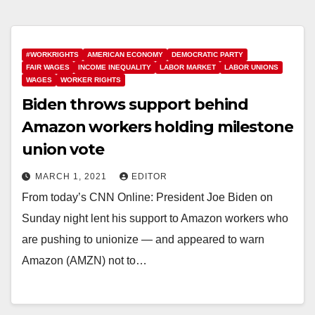
#WORKRIGHTS
AMERICAN ECONOMY
DEMOCRATIC PARTY
FAIR WAGES
INCOME INEQUALITY
LABOR MARKET
LABOR UNIONS
WAGES
WORKER RIGHTS
Biden throws support behind
Amazon workers holding milestone
union vote
MARCH 1, 2021
EDITOR
From today’s CNN Online: President Joe Biden on
Sunday night lent his support to Amazon workers who
are pushing to unionize — and appeared to warn
Amazon (AMZN) not to…