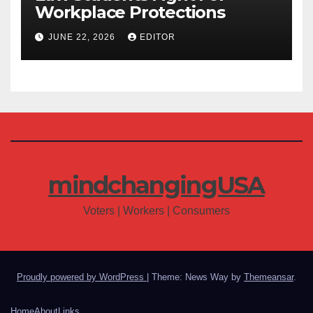
Workplace Protections
JUNE 22, 2026
EDITOR
mindchangingUSA
Voters | Workers | Consumers
Proudly powered by WordPress
|
Theme: News Way by
Themeansar
.
Home
About
Links