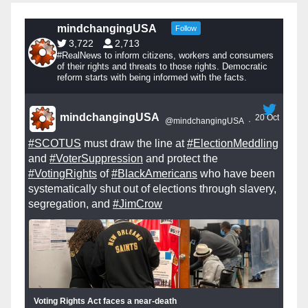
mindchangingUSA
Follow
3,722
2,713
#RealNews to inform citizens, workers and consumers
of their rights and threats to those rights. Democratic
reform starts with being informed with the facts.
mindchangingUSA
20 Oct
@mindchangingUSA
·
#SCOTUS
must draw the line at
#ElectionMeddling
and
#VoterSuppression
and protect the
#VotingRights
of
#BlackAmericans
who have been
systematically shut out of elections through slavery,
segregation, and
#JimCrow
Voting Rights Act faces a near-death