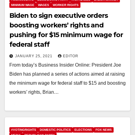
MINIMUM WAGE
WAGES
WORKER RIGHTS
Biden to sign executive orders
boosting workers’ rights and
pushing for $15 minimum wage for
federal staff
JANUARY 25, 2021
EDITOR
From today’s Business Insider Online: President Joe
Biden has planned a series of actions aimed at raising
the minimum wage for federal staff to $15 and boosting
workers’ rights, Brian…
#VOTINGRIGHTS
DOMESTIC POLITICS
ELECTIONS
FOX NEWS