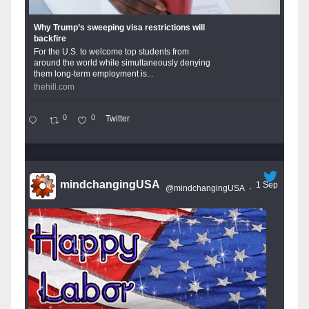
Why Trump’s sweeping visa restrictions will
backfire
For the U.S. to welcome top students from
around the world while simultaneously denying
them long-term employment is...
thehill.com
0
0
Twitter
mindchangingUSA
1 Sep
@mindchangingUSA
·