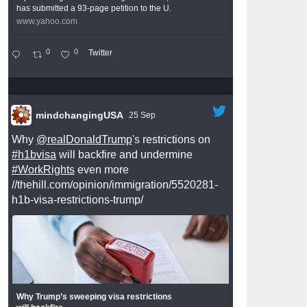
has submitted a 93-page petition to the U.
www.yahoo.com
0
0
Twitter
mindchangingUSA
25 Sep
Why
@realDonaldTrump
's restrictions on
#h1bvisa
will backfire and undermine
#WorkRights
even more
//thehill.com/opinion/immigration/5520281-
h1b-visa-restrictions-trump/
Why Trump’s sweeping visa restrictions