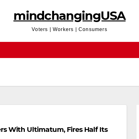
mindchangingUSA
Voters | Workers | Consumers
s With Ultimatum, Fires Half Its