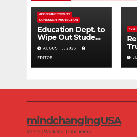
#CONSUMERRIGHTS
CONSUMER PROTECTION
Education Dept. to
#VOT
Wipe Out Student
Re
Loans of 170,000
Tr
AUGUST 3, 2026
More Defrauded
Co
J
Borrowers
EDITOR
Am
mindchangingUSA
Voters | Workers | Consumers