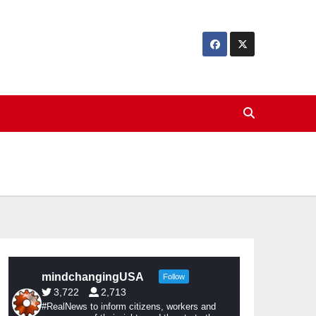
mindchangingUSA
Follow
3,722
2,713
#RealNews to inform citizens, workers and