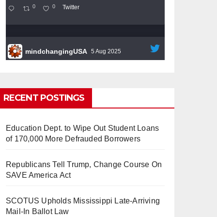
0
0
Twitter
mindchangingUSA
5 Aug 2025
#BigTech
is pushing its workers to the limit
and undermining their
#WorkRights
– fast
becoming the
#Skynet
nightmare that was
RECENT POSTINGS
predicted!
Education Dept. to Wipe Out Student Loans
of 170,000 More Defrauded Borrowers
Republicans Tell Trump, Change Course On
So Long to Tech’s Dream Job
SAVE America Act
(Published 2025)
It’s the shut up and grind era, tech
workers said, as Apple, Google, Meta and
SCOTUS Upholds Mississippi Late-Arriving
other giants age into large bureaucracies.
Mail-In Ballot Law
www.nytimes.com