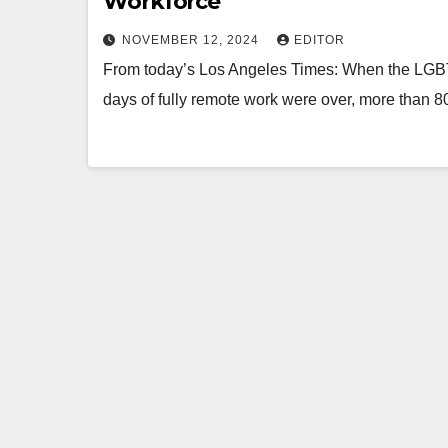
Workforce
NOVEMBER 12, 2024
EDITOR
From today’s Los Angeles Times: When the LGBTQ+ 
days of fully remote work were over, more tha