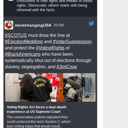
consumers of their rights and threats to those
rights. Democratic reform starts with being
informed with the facts.
mindchangingUSA
20 Oct
#SCOTUS
must draw the line at
#ElectionMeddling
and
#VoterSuppression
and protect the
#VotingRights
of
#BlackAmericans
who have been
systematically shut out of elections through
slavery, segregation, and
#JimCrow
Voting Rights Act faces a near-death
experience at US Supreme Court
The conservative justices signaled they
could undercut the law's Section 2, which
bars voting maps that would result...