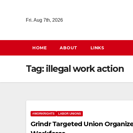
Skip
to
Fri. Aug 7th, 2026
content
HOME
ABOUT
LINKS
Tag:
illegal work action
#WORKRIGHTS
LABOR UNIONS
Grindr Targeted Union Organizer