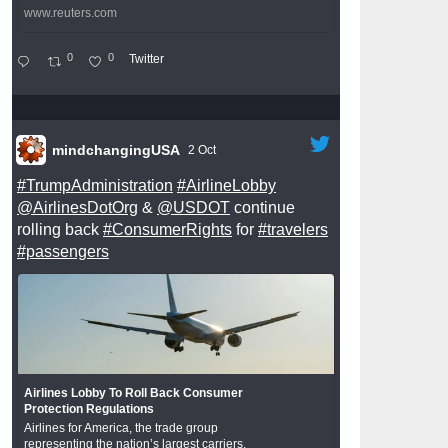
www.reuters.com
0
0
Twitter
mindchangingUSA
2 Oct
#TrumpAdministration
#AirlineLobby
@AirlinesDotOrg
&
@USDOT
continue
rolling back
#ConsumerRights
for
#travelers
#passengers
Airlines Lobby To Roll Back Consumer
Protection Regulations
Airlines for America, the trade group
representing the nation’s largest carriers,