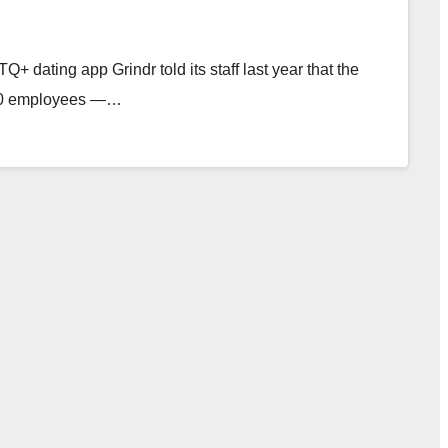
dating app Grindr told its staff last year that the
n 80 employees —…