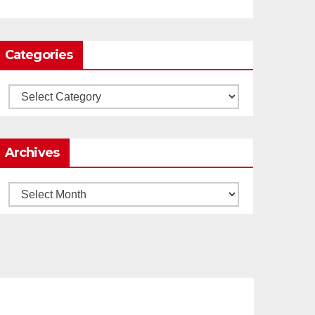
0
1
Twitter
Categories
Load More
Categories
Archives
Archives