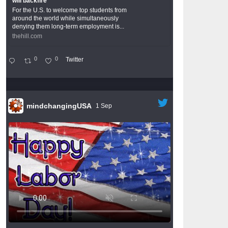
will backfire
For the U.S. to welcome top students from
around the world while simultaneously
denying them long-term employment is...
thehill.com
0
0
Twitter
mindchangingUSA
1 Sep