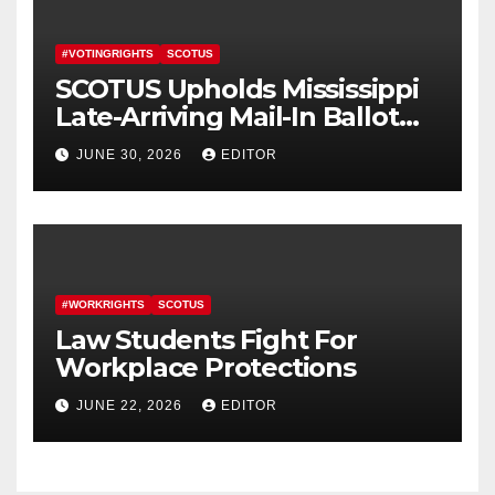
#VOTINGRIGHTS
SCOTUS
SCOTUS Upholds Mississippi
Late-Arriving Mail-In Ballot
Law
JUNE 30, 2026
EDITOR
#WORKRIGHTS
SCOTUS
Law Students Fight For
Workplace Protections
JUNE 22, 2026
EDITOR