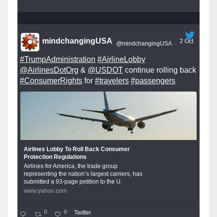
mindchangingUSA
2 Oct
@mindchangingUSA
·
#TrumpAdministration
#AirlineLobby
@AirlinesDotOrg
&
@USDOT
continue rolling back
#ConsumerRights
for
#travelers
#passengers
Airlines Lobby To Roll Back Consumer
Protection Regulations
Airlines for America, the trade group
representing the nation’s largest carriers, has
submitted a 93-page petition to the U.
www.yahoo.com
0
0
Twitter