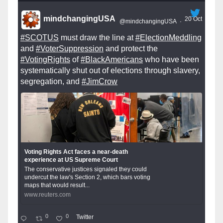
mindchangingUSA
20 Oct
@mindchangingUSA
·
#SCOTUS
must draw the line at
#ElectionMeddling
and
#VoterSuppression
and protect the
#VotingRights
of
#BlackAmericans
who have been
systematically shut out of elections through slavery,
segregation, and
#JimCrow
Voting Rights Act faces a near-death
experience at US Supreme Court
The conservative justices signaled they could
undercut the law's Section 2, which bars voting
maps that would result...
www.reuters.com
0
0
Twitter