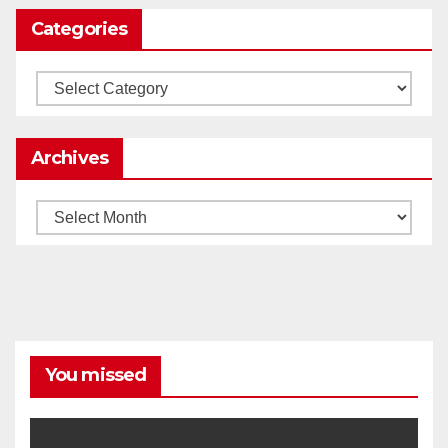
Categories
Load More
Categories
Archives
Archives
You missed