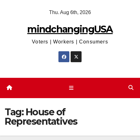
Skip
Thu. Aug 6th, 2026
to
content
mindchangingUSA
Voters | Workers | Consumers
Tag:
House of
Representatives