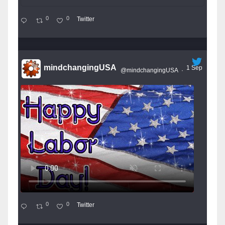
0
0
Twitter
mindchangingUSA
1 Sep
@mindchangingUSA
·
0
0
Twitter