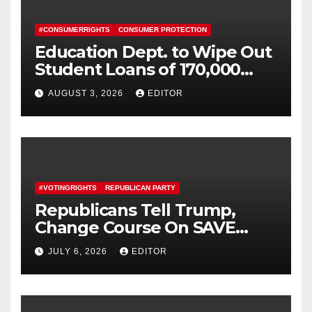
#CONSUMERRIGHTS
CONSUMER PROTECTION
Education Dept. to Wipe Out
Student Loans of 170,000
More Defrauded Borrowers
AUGUST 3, 2026
EDITOR
#VOTINGRIGHTS
REPUBLICAN PARTY
Republicans Tell Trump,
Change Course On SAVE
America Act
JULY 6, 2026
EDITOR