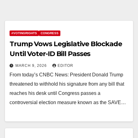
#VOTINGRIGHTS
CONGRESS
Trump Vows Legislative Blockade
Until Voter-ID Bill Passes
MARCH 9, 2026
EDITOR
From today’s CNBC News: President Donald Trump
threatened to withhold his signature from any bill that
reaches his desk until Congress passes a
controversial election measure known as the SAVE…