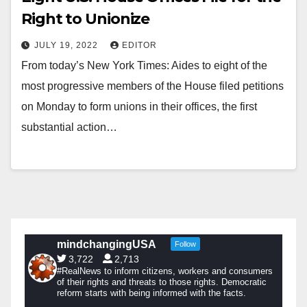
Right to Unionize
JULY 19, 2022
EDITOR
From today’s New York Times: Aides to eight of the
most progressive members of the House filed petitions
on Monday to form unions in their offices, the first
substantial action…
mindchangingUSA
Follow
3,722
2,713
#RealNews to inform citizens, workers and consumers
of their rights and threats to those rights. Democratic
reform starts with being informed with the facts.