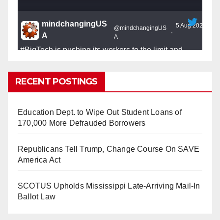
mindchangingUS
5 Aug 2025
@mindchangingUS
·
A
A
#BigTech
is pushing its workers to the limit and
undermining their
#WorkRights
– fast becoming the
#Skynet
nightmare that was predicted!
RECENT POSTINGS
Education Dept. to Wipe Out Student Loans of
170,000 More Defrauded Borrowers
So Long to Tech’s Dream Job (Published
Republicans Tell Trump, Change Course On SAVE
2025)
It’s the shut up and grind era, tech workers said,
America Act
as Apple, Google, Meta and other giants age
into large bureaucracies.
www.nytimes.com
SCOTUS Upholds Mississippi Late-Arriving Mail-In
Ballot Law
0
1
Twitter