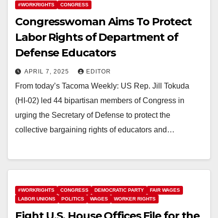
#WORKRIGHTS
CONGRESS
Congresswoman Aims To Protect
Labor Rights of Department of
Defense Educators
APRIL 7, 2025
EDITOR
From today’s Tacoma Weekly: US Rep. Jill Tokuda
(HI-02) led 44 bipartisan members of Congress in
urging the Secretary of Defense to protect the
collective bargaining rights of educators and…
#WORKRIGHTS
CONGRESS
DEMOCRATIC PARTY
FAIR WAGES
LABOR UNIONS
POLITICS
WAGES
WORKER RIGHTS
Eight U.S. House Offices File for the