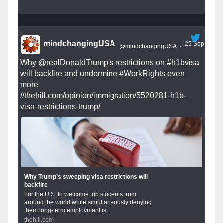
mindchangingUSA
25 Sep
@mindchangingUSA
·
Why
@realDonaldTrump
's restrictions on
#h1bvisa
will backfire and undermine
#WorkRights
even
more
//thehill.com/opinion/immigration/5520281-h1b-
visa-restrictions-trump/
Why Trump’s sweeping visa restrictions will
backfire
For the U.S. to welcome top students from
around the world while simultaneously denying
them long-term employment is...
thehill.com