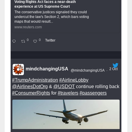
Voting Rights Act faces a near-death
experience at US Supreme Court
The conservative justices signaled they could
undercut the law's Section 2, which bars voting
maps that would result...
www.reuters.com
0
0
Twitter
mindchangingUSA
2 Oct
@mindchangingUSA
·
#TrumpAdministration
#AirlineLobby
@AirlinesDotOrg
&
@USDOT
continue rolling back
#ConsumerRights
for
#travelers
#passengers