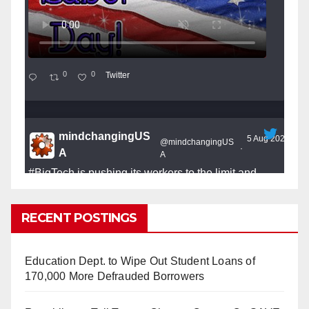
0
0
Twitter
mindchangingUS
5 Aug 2025
@mindchangingUS
·
A
A
#BigTech
is pushing its workers to the limit and
undermining their
#WorkRights
– fast becoming the
#Skynet
nightmare that was predicted!
RECENT POSTINGS
Education Dept. to Wipe Out Student Loans of
170,000 More Defrauded Borrowers
So Long to Tech’s Dream Job (Published