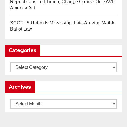
Republicans Tell Trump, Change Course On SAVE
2025)
It’s the shut up and grind era, tech workers said,
America Act
as Apple, Google, Meta and other giants age
into large bureaucracies.
www.nytimes.com
SCOTUS Upholds Mississippi Late-Arriving Mail-In
Ballot Law
0
1
Twitter
Categories
Load More
Categories
Archives
Archives