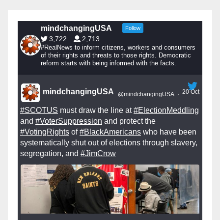
mindchangingUSA
Follow
3,722
2,713
#RealNews to inform citizens, workers and consumers
of their rights and threats to those rights. Democratic
reform starts with being informed with the facts.
mindchangingUSA
20 Oct
@mindchangingUSA
·
#SCOTUS
must draw the line at
#ElectionMeddling
and
#VoterSuppression
and protect the
#VotingRights
of
#BlackAmericans
who have been
systematically shut out of elections through slavery,
segregation, and
#JimCrow