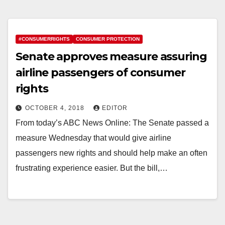
#CONSUMERRIGHTS
CONSUMER PROTECTION
Senate approves measure assuring
airline passengers of consumer
rights
OCTOBER 4, 2018
EDITOR
From today’s ABC News Online: The Senate passed a
measure Wednesday that would give airline
passengers new rights and should help make an often
frustrating experience easier. But the bill,…