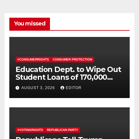
You missed
#CONSUMERRIGHTS
CONSUMER PROTECTION
Education Dept. to Wipe Out
Student Loans of 170,000
More Defrauded Borrowers
AUGUST 3, 2026
EDITOR
#VOTINGRIGHTS
REPUBLICAN PARTY