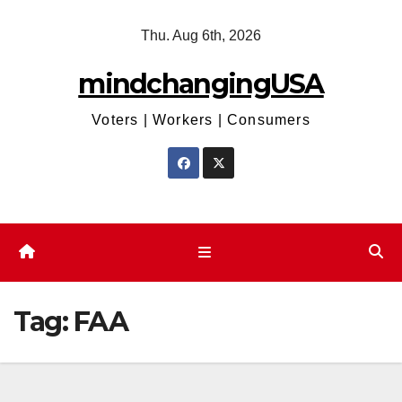
Skip
Thu. Aug 6th, 2026
to
content
mindchangingUSA
Voters | Workers | Consumers
Tag:
FAA