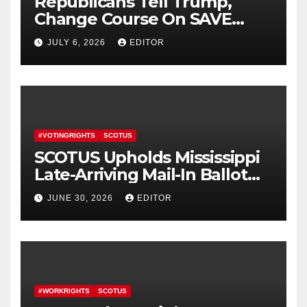
Republicans Tell Trump,
Change Course On SAVE
America Act
JULY 6, 2026
EDITOR
#VOTINGRIGHTS
SCOTUS
SCOTUS Upholds Mississippi
Late-Arriving Mail-In Ballot
Law
JUNE 30, 2026
EDITOR
#WORKRIGHTS
SCOTUS