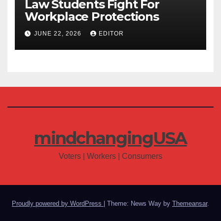
Law Students Fight For
Workplace Protections
JUNE 22, 2026
EDITOR
mindchangingUSA
Voters | Workers | Consumers
Proudly powered by WordPress
|
Theme: News Way by
Themeansar
.