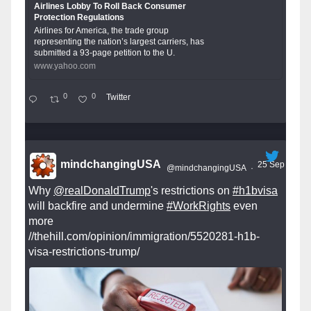
Airlines Lobby To Roll Back Consumer
Protection Regulations
Airlines for America, the trade group
representing the nation’s largest carriers, has
submitted a 93-page petition to the U.
www.yahoo.com
0
0
Twitter
mindchangingUSA
25 Sep
@mindchangingUSA
·
Why
@realDonaldTrump
's restrictions on
#h1bvisa
will backfire and undermine
#WorkRights
even
more
//thehill.com/opinion/immigration/5520281-h1b-
visa-restrictions-trump/