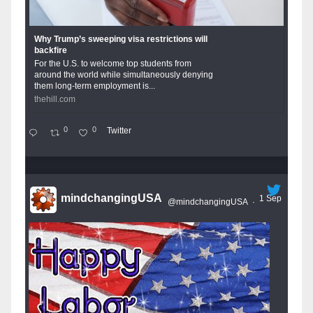
Why Trump’s sweeping visa restrictions will
backfire
For the U.S. to welcome top students from
around the world while simultaneously denying
them long-term employment is...
thehill.com
0
0
Twitter
mindchangingUSA
1 Sep
@mindchangingUSA
·