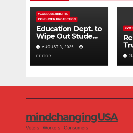
#CONSUMERRIGHTS
CONSUMER PROTECTION
Education Dept. to
#VOT
Wipe Out Student
Re
Loans of 170,000
Tr
AUGUST 3, 2026
More Defrauded
Co
J
Borrowers
EDITOR
Am
mindchangingUSA
Voters | Workers | Consumers