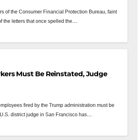
s of the Consumer Financial Protection Bureau, faint
f the letters that once spelled the…
kers Must Be Reinstated, Judge
ployees fired by the Trump administration must be
 U.S. district judge in San Francisco has…