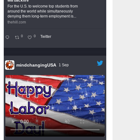
will backfire
For the U.S. to welcome top students from
around the world while simultaneously
denying them long-term employment is...
thehill.com
0
0
Twitter
mindchangingUSA
1 Sep