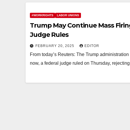
#WORKRIGHTS
LABOR UNIONS
Trump May Continue Mass Firing
Judge Rules
FEBRUARY 20, 2025
EDITOR
From today’s Reuters: The Trump administration c
now, a federal judge ruled on Thursday, rejecting