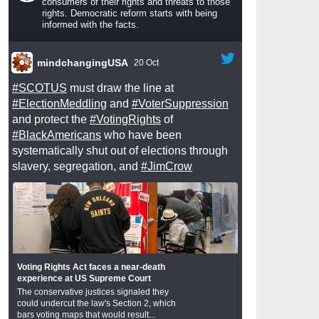
consumers of their rights and threats to those
rights. Democratic reform starts with being
informed with the facts.
mindchangingUSA
20 Oct
#SCOTUS
must draw the line at
#ElectionMeddling
and
#VoterSuppression
and protect the
#VotingRights
of
#BlackAmericans
who have been
systematically shut out of elections through
slavery, segregation, and
#JimCrow
Voting Rights Act faces a near-death
experience at US Supreme Court
The conservative justices signaled they
could undercut the law's Section 2, which
bars voting maps that would result...