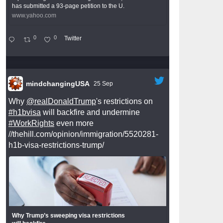
has submitted a 93-page petition to the U.
www.yahoo.com
0
0
Twitter
mindchangingUSA
25 Sep
Why
@realDonaldTrump
's restrictions on
#h1bvisa
will backfire and undermine
#WorkRights
even more
//thehill.com/opinion/immigration/5520281-
h1b-visa-restrictions-trump/
Why Trump’s sweeping visa restrictions