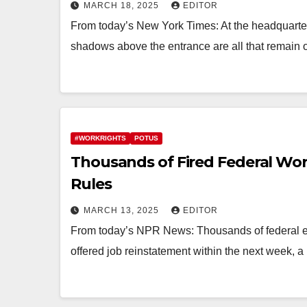
MARCH 18, 2025
EDITOR
From today’s New York Times: At the headquarter
shadows above the entrance are all that remain o
#WORKRIGHTS
POTUS
Thousands of Fired Federal Wor
Rules
MARCH 13, 2025
EDITOR
From today’s NPR News: Thousands of federal em
offered job reinstatement within the next week, a