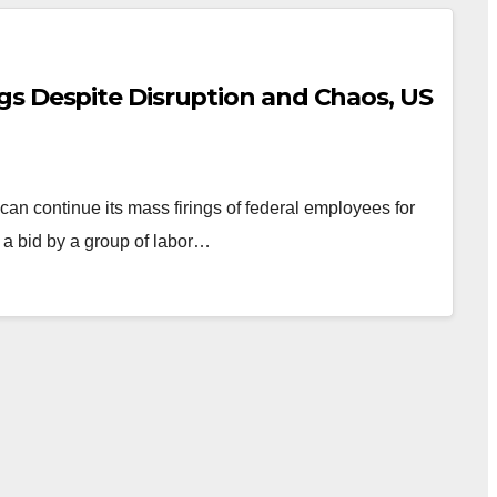
s Despite Disruption and Chaos, US
an continue its mass firings of federal employees for
 a bid by a group of labor…