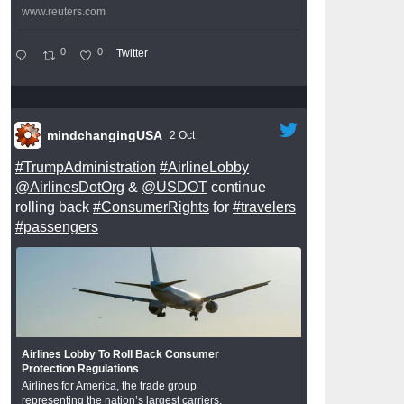
www.reuters.com
0
0
Twitter
mindchangingUSA
2 Oct
#TrumpAdministration
#AirlineLobby
@AirlinesDotOrg
&
@USDOT
continue
rolling back
#ConsumerRights
for
#travelers
#passengers
Airlines Lobby To Roll Back Consumer
Protection Regulations
Airlines for America, the trade group
representing the nation’s largest carriers,