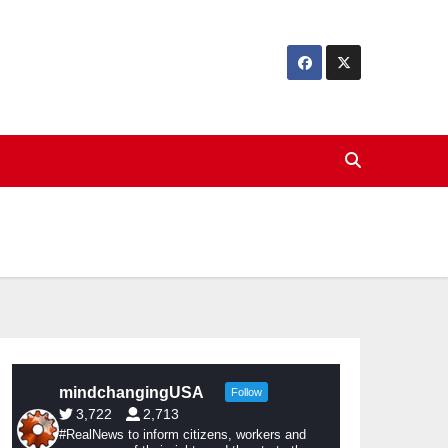
mindchangingUSA
Follow
3,722
2,713
#RealNews to inform citizens, workers and