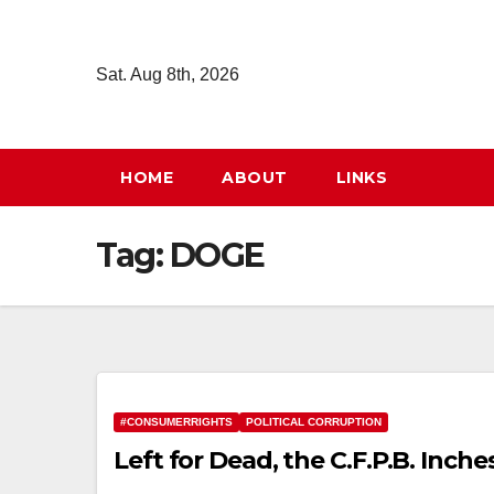
Skip
to
Sat. Aug 8th, 2026
content
HOME
ABOUT
LINKS
Tag:
DOGE
#CONSUMERRIGHTS
POLITICAL CORRUPTION
Left for Dead, the C.F.P.B. Inche