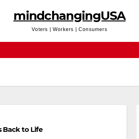
mindchangingUSA
Voters | Workers | Consumers
s Back to Life