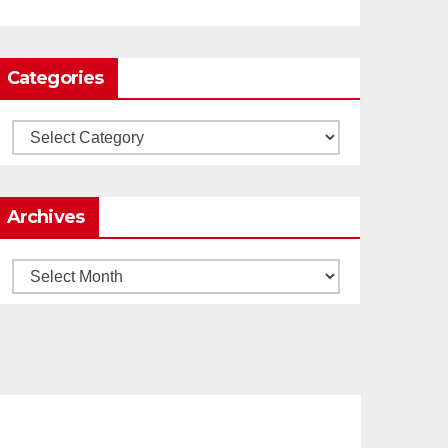
0
1
Twitter
Categories
Load More
Categories
Archives
Archives