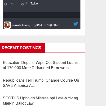
0
0
Twitter
mindchangingUSA
5 Aug 2025
#BigTech
is pushing its workers to the limit
and undermining their
#WorkRights
– fast
becoming the
#Skynet
nightmare that was
RECENT POSTINGS
predicted!
Education Dept. to Wipe Out Student Loans
of 170,000 More Defrauded Borrowers
Republicans Tell Trump, Change Course On
So Long to Tech’s Dream Job
SAVE America Act
(Published 2025)
It’s the shut up and grind era, tech
workers said, as Apple, Google, Meta and
SCOTUS Upholds Mississippi Late-Arriving
other giants age into large bureaucracies.
Mail-In Ballot Law
www.nytimes.com