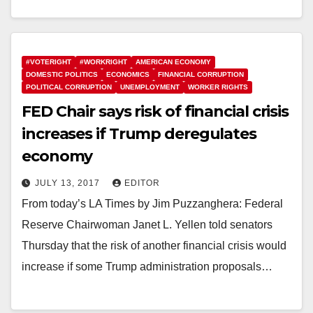
#VOTERIGHT
#WORKRIGHT
AMERICAN ECONOMY
DOMESTIC POLITICS
ECONOMICS
FINANCIAL CORRUPTION
POLITICAL CORRUPTION
UNEMPLOYMENT
WORKER RIGHTS
FED Chair says risk of financial crisis
increases if Trump deregulates
economy
JULY 13, 2017
EDITOR
From today’s LA Times by Jim Puzzanghera: Federal
Reserve Chairwoman Janet L. Yellen told senators
Thursday that the risk of another financial crisis would
increase if some Trump administration proposals…