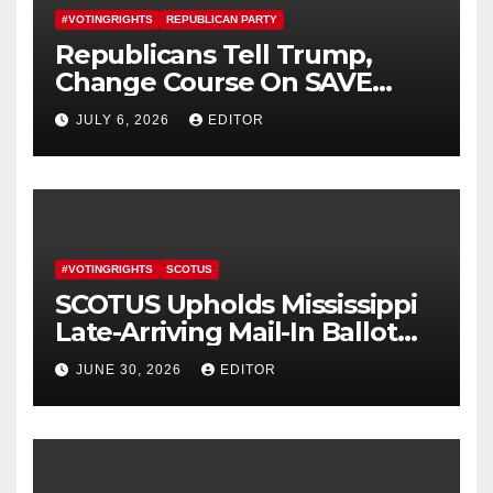
#VOTINGRIGHTS
REPUBLICAN PARTY
Republicans Tell Trump,
Change Course On SAVE
America Act
JULY 6, 2026
EDITOR
#VOTINGRIGHTS
SCOTUS
SCOTUS Upholds Mississippi
Late-Arriving Mail-In Ballot
Law
JUNE 30, 2026
EDITOR