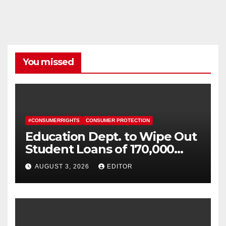
You missed
#CONSUMERRIGHTS
CONSUMER PROTECTION
Education Dept. to Wipe Out
Student Loans of 170,000
More Defrauded Borrowers
AUGUST 3, 2026
EDITOR