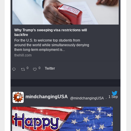
Why Trump’s sweeping visa restrictions will
backfire
For the U.S. to welcome top students from
around the world while simultaneously denying
them long-term employment is...
thehill.com
0
0
Twitter
mindchangingUSA
1 Sep
@mindchangingUSA
·