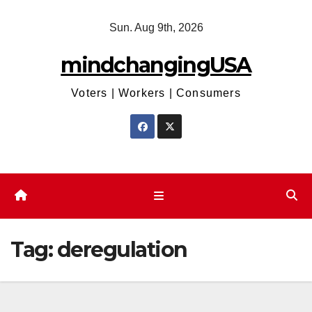
Skip
Sun. Aug 9th, 2026
to
content
mindchangingUSA
Voters | Workers | Consumers
Tag:
deregulation