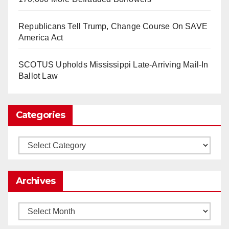
So Long to Tech’s Dream Job (Published
Republicans Tell Trump, Change Course On SAVE
2025)
It’s the shut up and grind era, tech workers said,
America Act
as Apple, Google, Meta and other giants age
into large bureaucracies.
www.nytimes.com
SCOTUS Upholds Mississippi Late-Arriving Mail-In
Ballot Law
0
1
Twitter
Categories
Load More
Categories
Archives
Archives