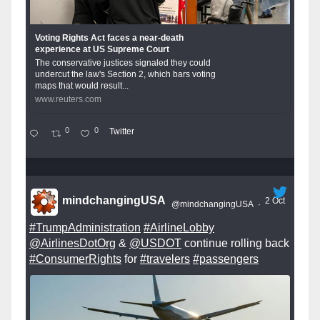
Voting Rights Act faces a near-death
experience at US Supreme Court
The conservative justices signaled they could
undercut the law's Section 2, which bars voting
maps that would result...
www.reuters.com
0
0
Twitter
mindchangingUSA
2 Oct
@mindchangingUSA
·
#TrumpAdministration
#AirlineLobby
@AirlinesDotOrg
&
@USDOT
continue rolling back
#ConsumerRights
for
#travelers
#passengers