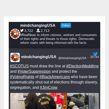
mindchangingUSA
Follow
3,722
2,713
#RealNews to inform citizens, workers and consumers
of their rights and threats to those rights. Democratic
reform starts with being informed with the facts.
mindchangingUSA
20 Oct
@mindchangingUSA
·
#SCOTUS
must draw the line at
#ElectionMeddling
and
#VoterSuppression
and protect the
#VotingRights
of
#BlackAmericans
who have been
systematically shut out of elections through slavery,
segregation, and
#JimCrow