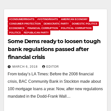
#CONSUMERRIGHTS
#VOTINGRIGHTS
AMERICAN ECONOMY
CONSUMER PROTECTION
DEMOCRATIC PARTY
DOMESTIC POLITICS
ECONOMICS
FINANCIAL CORRUPTION
POLITICAL CORRUPTION
POLITICS
REPUBLICAN PARTY
Some Dems ready to loosen tough
bank regulations passed after
financial crisis
MARCH 6, 2018
EDITOR
From today’s LA Times: Before the 2008 financial
crisis, BAC Community Bank in Stockton made about
100 mortgage loans a year. Now, after new regulations
mandated in the Dodd-Frank Wall…