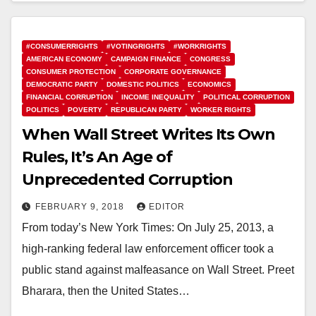
#CONSUMERRIGHTS
#VOTINGRIGHTS
#WORKRIGHTS
AMERICAN ECONOMY
CAMPAIGN FINANCE
CONGRESS
CONSUMER PROTECTION
CORPORATE GOVERNANCE
DEMOCRATIC PARTY
DOMESTIC POLITICS
ECONOMICS
FINANCIAL CORRUPTION
INCOME INEQUALITY
POLITICAL CORRUPTION
POLITICS
POVERTY
REPUBLICAN PARTY
WORKER RIGHTS
When Wall Street Writes Its Own
Rules, It’s An Age of
Unprecedented Corruption
FEBRUARY 9, 2018
EDITOR
From today’s New York Times: On July 25, 2013, a
high-ranking federal law enforcement officer took a
public stand against malfeasance on Wall Street. Preet
Bharara, then the United States…