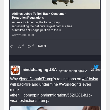
Airlines Lobby To Roll Back Consumer
Protection Regulations
Airlines for America, the trade group
representing the nation’s largest carriers, has
submitted a 93-page petition to the U.
www.yahoo.com
0
0
Twitter
mindchangingUSA
25 Sep
@mindchangingUSA
·
Why
@realDonaldTrump
's restrictions on
#h1bvisa
will backfire and undermine
#WorkRights
even
more
//thehill.com/opinion/immigration/5520281-h1b-
visa-restrictions-trump/