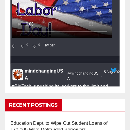
0
0
Twitter
mindchangingUS
5 Aug 2025
@mindchangingUS
·
A
A
#BigTech
is pushing its workers to the limit and
undermining their
#WorkRights
– fast becoming the
#Skynet
nightmare that was predicted!
RECENT POSTINGS
Education Dept. to Wipe Out Student Loans of
170,000 More Defrauded Borrowers