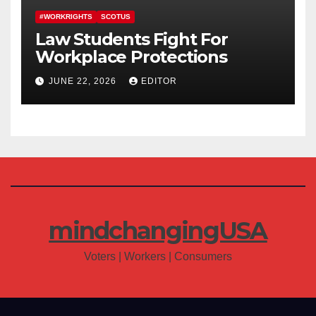
#WORKRIGHTS
SCOTUS
Law Students Fight For
Workplace Protections
JUNE 22, 2026
EDITOR
mindchangingUSA
Voters | Workers | Consumers