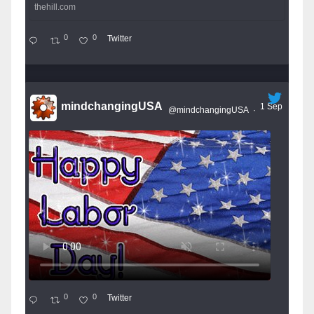
thehill.com
0
0
Twitter
mindchangingUSA
1 Sep
@mindchangingUSA
·
0
0
Twitter