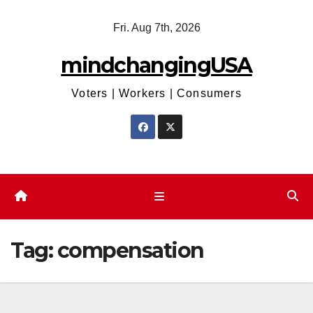
Skip
Fri. Aug 7th, 2026
to
content
mindchangingUSA
Voters | Workers | Consumers
Tag:
compensation