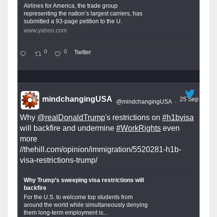
Airlines for America, the trade group
representing the nation’s largest carriers, has
submitted a 93-page petition to the U.
www.yahoo.com
0
0
Twitter
mindchangingUSA
25 Sep
@mindchangingUSA
·
Why
@realDonaldTrump
's restrictions on
#h1bvisa
will backfire and undermine
#WorkRights
even
more
//thehill.com/opinion/immigration/5520281-h1b-
visa-restrictions-trump/
Why Trump’s sweeping visa restrictions will
backfire
For the U.S. to welcome top students from
around the world while simultaneously denying
them long-term employment is...