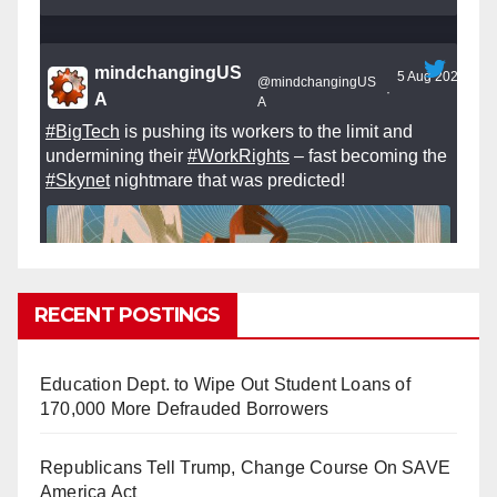
mindchangingUS
5 Aug 2025
@mindchangingUS
·
A
A
#BigTech
is pushing its workers to the limit and
undermining their
#WorkRights
– fast becoming the
#Skynet
nightmare that was predicted!
RECENT POSTINGS
So Long to Tech’s Dream Job (Published
2025)
It’s the shut up and grind era, tech workers said,
Education Dept. to Wipe Out Student Loans of
as Apple, Google, Meta and other giants age
170,000 More Defrauded Borrowers
into large bureaucracies.
www.nytimes.com
Republicans Tell Trump, Change Course On SAVE
0
1
Twitter
America Act