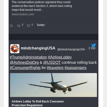
The conservative justices signaled they could
undercut the law's Section 2, which bars voting
maps that would result...
www.reuters.com
0
0
Twitter
mindchangingUSA
2 Oct
@mindchangingUSA
·
#TrumpAdministration
#AirlineLobby
@AirlinesDotOrg
&
@USDOT
continue rolling back
#ConsumerRights
for
#travelers
#passengers
Airlines Lobby To Roll Back Consumer
Protection Regulations