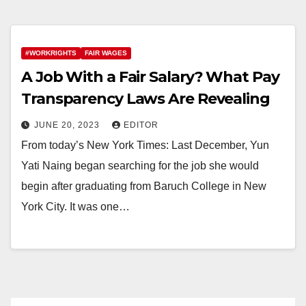
#WORKRIGHTS
FAIR WAGES
A Job With a Fair Salary? What Pay
Transparency Laws Are Revealing
JUNE 20, 2023
EDITOR
From today’s New York Times: Last December, Yun
Yati Naing began searching for the job she would
begin after graduating from Baruch College in New
York City. It was one…