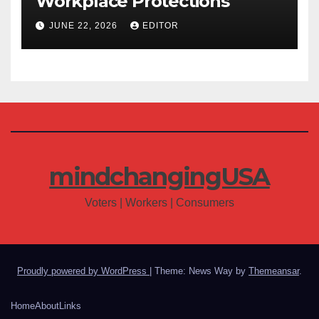
Workplace Protections
JUNE 22, 2026
EDITOR
mindchangingUSA
Voters | Workers | Consumers
Proudly powered by WordPress
|
Theme: News Way by
Themeansar
.
Home
About
Links