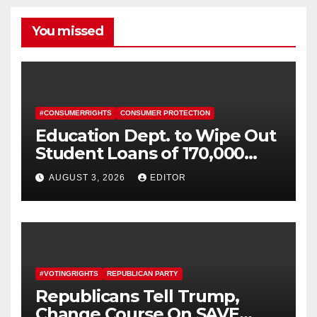
You missed
#CONSUMERRIGHTS
CONSUMER PROTECTION
Education Dept. to Wipe Out
Student Loans of 170,000
More Defrauded Borrowers
AUGUST 3, 2026
EDITOR
#VOTINGRIGHTS
REPUBLICAN PARTY
Republicans Tell Trump,
Change Course On SAVE