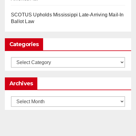
SCOTUS Upholds Mississippi Late-Arriving Mail-In
Load More
Ballot Law
Categories
Categories
Archives
Archives