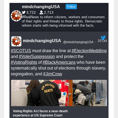
mindchangingUSA
Follow
3,722
2,713
#RealNews to inform citizens, workers and consumers
of their rights and threats to those rights. Democratic
reform starts with being informed with the facts.
mindchangingUSA
20 Oct
@mindchangingUSA
·
#SCOTUS
must draw the line at
#ElectionMeddling
and
#VoterSuppression
and protect the
#VotingRights
of
#BlackAmericans
who have been
systematically shut out of elections through slavery,
segregation, and
#JimCrow
Voting Rights Act faces a near-death
experience at US Supreme Court