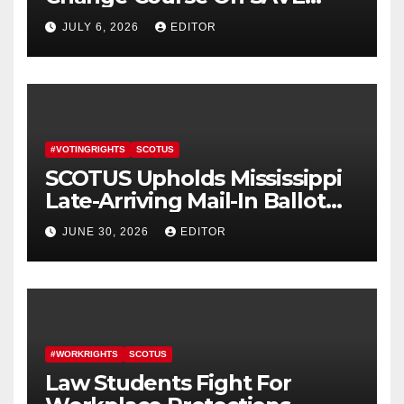
America Act
JULY 6, 2026
EDITOR
#VOTINGRIGHTS
SCOTUS
SCOTUS Upholds Mississippi
Late-Arriving Mail-In Ballot
Law
JUNE 30, 2026
EDITOR
#WORKRIGHTS
SCOTUS
Law Students Fight For