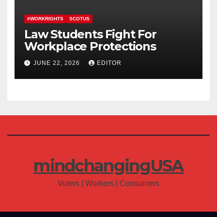
#WORKRIGHTS
SCOTUS
Law Students Fight For
Workplace Protections
JUNE 22, 2026
EDITOR
mindchangingUSA
Voters | Workers | Consumers