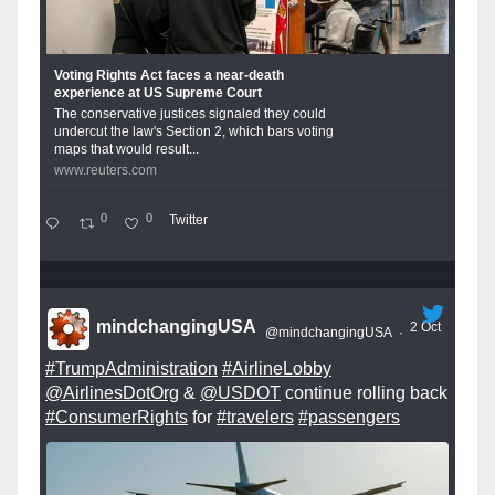
Voting Rights Act faces a near-death
experience at US Supreme Court
The conservative justices signaled they could
undercut the law's Section 2, which bars voting
maps that would result...
www.reuters.com
0
0
Twitter
mindchangingUSA
2 Oct
@mindchangingUSA
·
#TrumpAdministration
#AirlineLobby
@AirlinesDotOrg
&
@USDOT
continue rolling back
#ConsumerRights
for
#travelers
#passengers