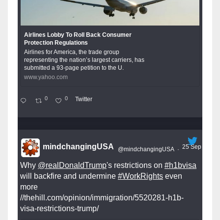
Airlines Lobby To Roll Back Consumer
Protection Regulations
Airlines for America, the trade group
representing the nation’s largest carriers, has
submitted a 93-page petition to the U.
www.yahoo.com
0
0
Twitter
mindchangingUSA
25 Sep
@mindchangingUSA
·
Why
@realDonaldTrump
's restrictions on
#h1bvisa
will backfire and undermine
#WorkRights
even
more
//thehill.com/opinion/immigration/5520281-h1b-
visa-restrictions-trump/