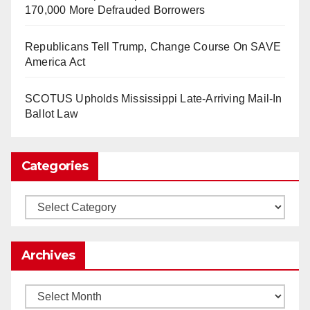
as Apple, Google, Meta and other giants age
170,000 More Defrauded Borrowers
into large bureaucracies.
www.nytimes.com
Republicans Tell Trump, Change Course On SAVE
0
1
Twitter
America Act
SCOTUS Upholds Mississippi Late-Arriving Mail-In
Load More
Ballot Law
Categories
Categories
Archives
Archives