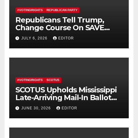
#VOTINGRIGHTS
REPUBLICAN PARTY
Republicans Tell Trump,
Change Course On SAVE
America Act
JULY 6, 2026
EDITOR
#VOTINGRIGHTS
SCOTUS
SCOTUS Upholds Mississippi
Late-Arriving Mail-In Ballot
Law
JUNE 30, 2026
EDITOR