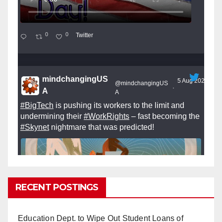
0
0
Twitter
mindchangingUS
5 Aug 2025
@mindchangingUS
·
A
A
#BigTech
is pushing its workers to the limit and
undermining their
#WorkRights
– fast becoming the
#Skynet
nightmare that was predicted!
RECENT POSTINGS
So Long to Tech’s Dream Job (Published
2025)
It’s the shut up and grind era, tech workers said,
Education Dept. to Wipe Out Student Loans of