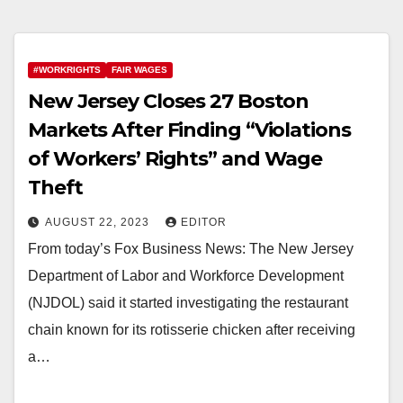
#WORKRIGHTS
FAIR WAGES
New Jersey Closes 27 Boston
Markets After Finding “Violations
of Workers’ Rights” and Wage
Theft
AUGUST 22, 2023
EDITOR
From today’s Fox Business News: The New Jersey
Department of Labor and Workforce Development
(NJDOL) said it started investigating the restaurant
chain known for its rotisserie chicken after receiving
a…