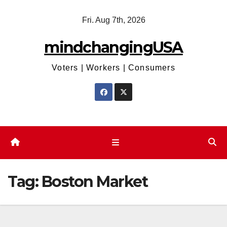
Skip
Fri. Aug 7th, 2026
to
content
mindchangingUSA
Voters | Workers | Consumers
Tag:
Boston Market