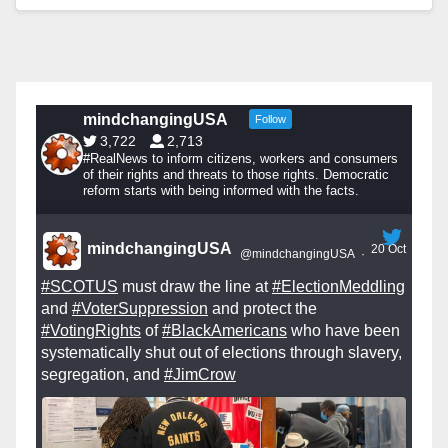
mindchangingUSA
Follow
3,722
2,713
#RealNews to inform citizens, workers and consumers
of their rights and threats to those rights. Democratic
reform starts with being informed with the facts.
mindchangingUSA
20 Oct
@mindchangingUSA
·
#SCOTUS
must draw the line at
#ElectionMeddling
and
#VoterSuppression
and protect the
#VotingRights
of
#BlackAmericans
who have been
systematically shut out of elections through slavery,
segregation, and
#JimCrow