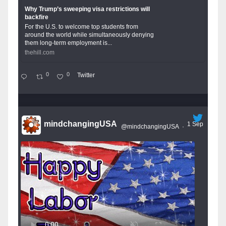
Why Trump’s sweeping visa restrictions will
backfire
For the U.S. to welcome top students from
around the world while simultaneously denying
them long-term employment is...
thehill.com
0
0
Twitter
mindchangingUSA
1 Sep
@mindchangingUSA
·