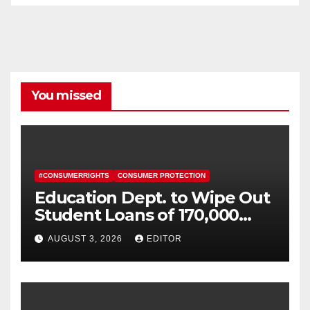
You missed
#CONSUMERRIGHTS
CONSUMER PROTECTION
Education Dept. to Wipe Out
Student Loans of 170,000
More Defrauded Borrowers
AUGUST 3, 2026
EDITOR