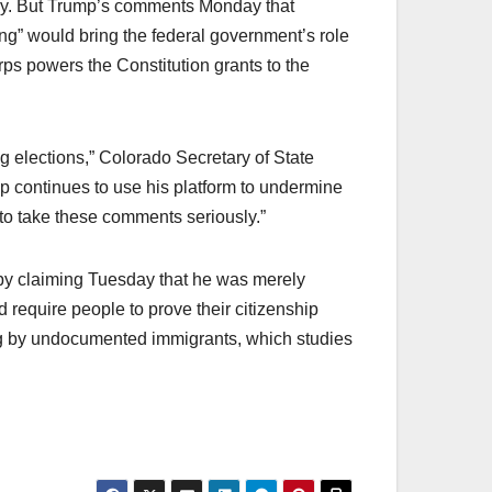
ey. But Trump’s comments Monday that
ing” would bring the federal government’s role
rps powers the Constitution grants to the
g elections,” Colorado Secretary of State
p continues to use his platform to undermine
 to take these comments seriously.”
y claiming Tuesday that he was merely
 require people to prove their citizenship
ting by undocumented immigrants, which studies