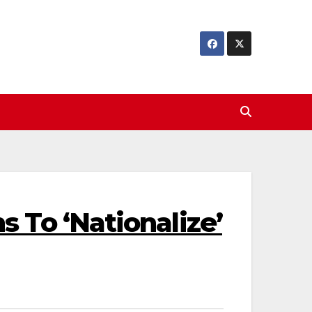
 To ‘Nationalize’