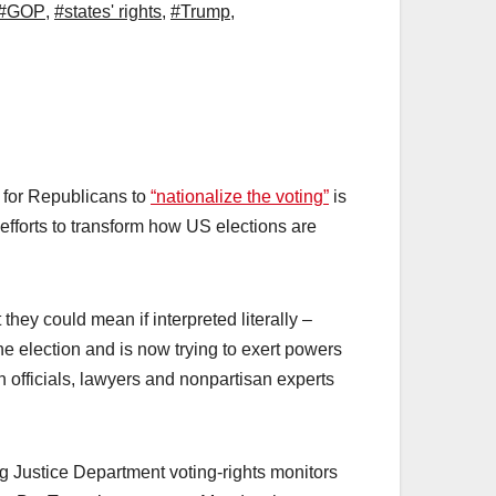
#GOP
,
#states' rights
,
#Trump
,
l for Republicans to
“nationalize the voting”
is
efforts to transform how US elections are
hey could mean if interpreted literally –
e election and is now trying to exert powers
n officials, lawyers and nonpartisan experts
g Justice Department voting-rights monitors