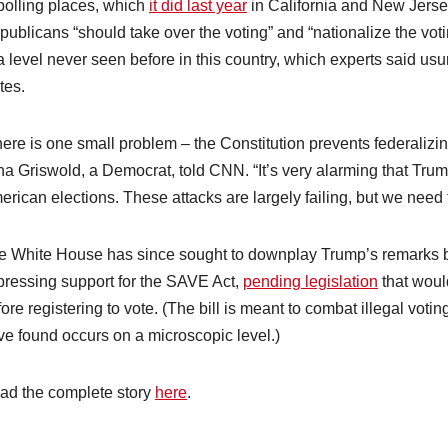
 polling places, which
it did last year
in California and New Jers
publicans “should take over the voting” and “nationalize the vot
a level never seen before in this country, which experts said usu
tes.
ere is one small problem – the Constitution prevents federalizin
na Griswold, a Democrat, told CNN. “It’s very alarming that Trum
erican elections. These attacks are largely failing, but we need
e White House has since sought to downplay Trump’s remarks b
pressing support for the SAVE Act,
pending legislation
that would
ore registering to vote. (The bill is meant to combat illegal vo
ve found occurs on a microscopic level.)
ad the complete story
here
.