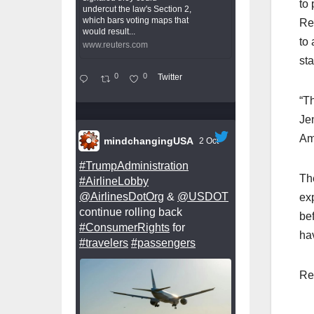
to
undercut the law's Section 2,
which bars voting maps that
Re
would result...
to 
www.reuters.com
sta
0
0
Twitter
“Th
Je
Am
mindchangingUSA
2 Oct
#TrumpAdministration
Th
#AirlineLobby
@AirlinesDotOrg
&
@USDOT
ex
continue rolling back
bef
#ConsumerRights
for
ha
#travelers
#passengers
Re