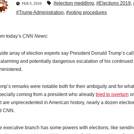
#election meddling
,
#Elections 2019
,
FEB 5, 2026
#Trump Administration
,
#voting procedures
om today’s
CNN News
:
wide array of election experts say President Donald Trump’s cal
 alarming and potentially dangerous escalation of his continued 
ministered.
mp’s remarks were notable both for their ambiguity and for what t
pecially coming from a president who already
tried to overturn
on
at are unprecedented in American history, nearly a dozen electio
ld CNN.
e executive branch has some powers with elections, like sendin