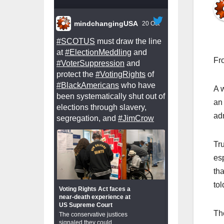
mindchangingUSA
20 Oct
#SCOTUS
must draw the line
at
#ElectionMeddling
and
Fr
#VoterSuppression
and
protect the
#VotingRights
of
#BlackAmericans
who have
A 
been systematically shut out of
an
elections through slavery,
ad
segregation, and
#JimCrow
Tru
es
th
to
Voting Rights Act faces a
near-death experience at
US Supreme Court
Th
The conservative justices
signaled they could