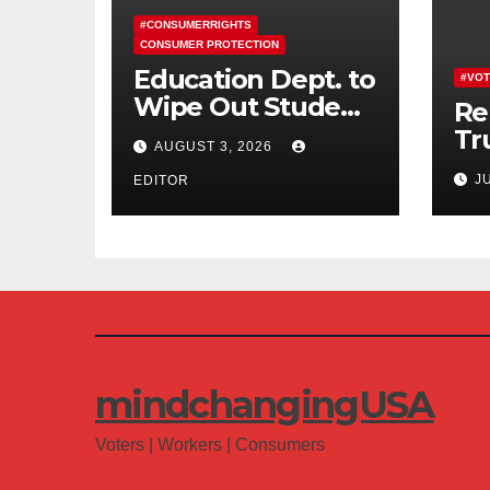
#CONSUMERRIGHTS
CONSUMER PROTECTION
Education Dept. to
#VOT
Wipe Out Student
Re
Loans of 170,000
Tr
AUGUST 3, 2026
More Defrauded
Co
J
Borrowers
EDITOR
Am
mindchangingUSA
Voters | Workers | Consumers