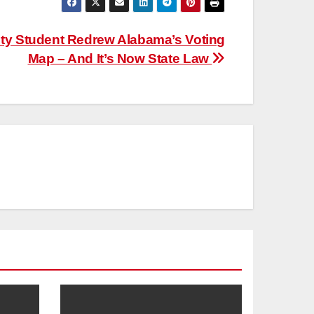
ity Student Redrew Alabama’s Voting
Map – And It’s Now State Law