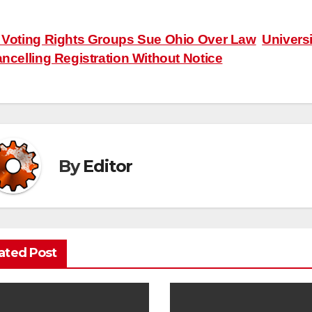
ost
Voting Rights Groups Sue Ohio Over Law
Univers
ncelling Registration Without Notice
avigation
By
Editor
ated Post