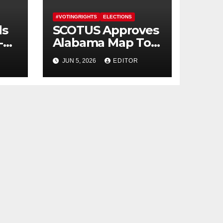
#VOTINGRIGHTS
ELECTIONS
ds
SCOTUS Approves
-
Alabama Map To
Erase Majority-
JUN 5, 2026
EDITOR
Black District