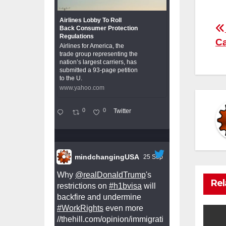
Airlines Lobby To Roll
P
Back Consumer Protection
Regulations
Ca
Airlines for America, the
n
trade group representing the
nation’s largest carriers, has
submitted a 93-page petition
to the U.
www.yahoo.com
0
0
Twitter
mindchangingUSA
25 Sep
Why
@realDonaldTrump
's
Rel
restrictions on
#h1bvisa
will
backfire and undermine
#WorkRights
even more
//thehill.com/opinion/immigrati