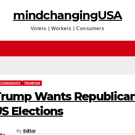
mindchangingUSA
Voters | Workers | Consumers
OTINGRIGHTS
TRUMPISM
rump Wants Republicans
S Elections
By
Editor