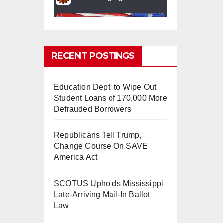
RECENT POSTINGS
Education Dept. to Wipe Out
0
0
Twitter
Student Loans of 170,000 More
Defrauded Borrowers
Republicans Tell Trump,
mindchangingU
5 Aug
Change Course On SAVE
SA
2025
America Act
#BigTech
is pushing its
workers to the limit and
SCOTUS Upholds Mississippi
undermining their
Late-Arriving Mail-In Ballot
#WorkRights
– fast becoming
Law
the
#Skynet
nightmare that
was predicted!