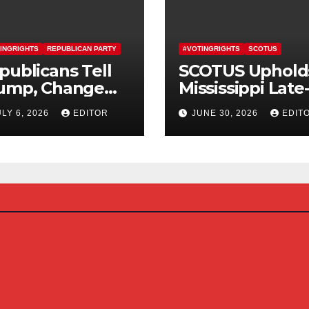
INGRIGHTS
REPUBLICAN PARTY
#VOTINGRIGHTS
SCOTUS
publicans Tell
SCOTUS Uphold
ump, Change
Mississippi Late
urse On SAVE
Arriving Mail-In
ULY 6, 2026
EDITOR
JUNE 30, 2026
EDIT
erica Act
Ballot Law