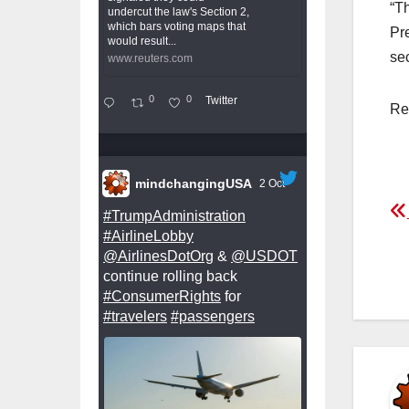
“T
undercut the law's Section 2,
which bars voting maps that
Pr
would result...
sec
www.reuters.com
0
0
Twitter
Re
mindchangingUSA
2 Oct
P
#TrumpAdministration
#AirlineLobby
n
@AirlinesDotOrg
&
@USDOT
continue rolling back
#ConsumerRights
for
#travelers
#passengers