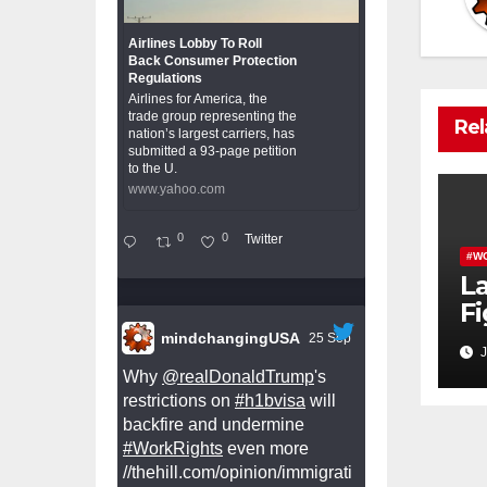
Airlines Lobby To Roll
Back Consumer Protection
Regulations
Airlines for America, the
trade group representing the
Rel
nation’s largest carriers, has
submitted a 93-page petition
to the U.
www.yahoo.com
0
0
Twitter
#W
L
Fi
W
mindchangingUSA
25 Sep
J
Pr
Why
@realDonaldTrump
's
restrictions on
#h1bvisa
will
backfire and undermine
#WorkRights
even more
//thehill.com/opinion/immigrati