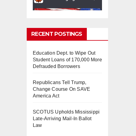
RECENT POSTINGS
Education Dept. to Wipe Out
0
0
Twitter
Student Loans of 170,000 More
Defrauded Borrowers
Republicans Tell Trump,
mindchangingU
5 Aug
Change Course On SAVE
SA
2025
America Act
#BigTech
is pushing its
workers to the limit and
SCOTUS Upholds Mississippi
undermining their
Late-Arriving Mail-In Ballot
#WorkRights
– fast becoming
Law
the
#Skynet
nightmare that
was predicted!