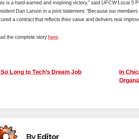
his is a hard-earned and inspiring victory,” said UFCW Local 
esident Dan Larson in a joint statement. “Because our members
ured a contract that reflects their value and delivers real improv
ad the complete story
here
.
ost
So Long to Tech’s Dream Job
In Chi
Organiz
avigation
By
Editor