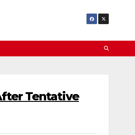
fter Tentative