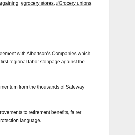
argaining
,
#grocery stores
,
#Grocery unions
,
eement with Albertson’s Companies which
irst regional labor stoppage against the
 momentum from the thousands of Safeway
vements to retirement benefits, fairer
protection language.