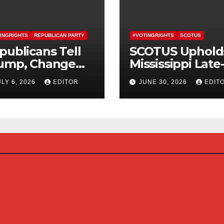
INGRIGHTS
REPUBLICAN PARTY
#VOTINGRIGHTS
SCOTUS
publicans Tell
SCOTUS Uphold
ump, Change
Mississippi Late
urse On SAVE
Arriving Mail-In
ULY 6, 2026
EDITOR
JUNE 30, 2026
EDIT
erica Act
Ballot Law