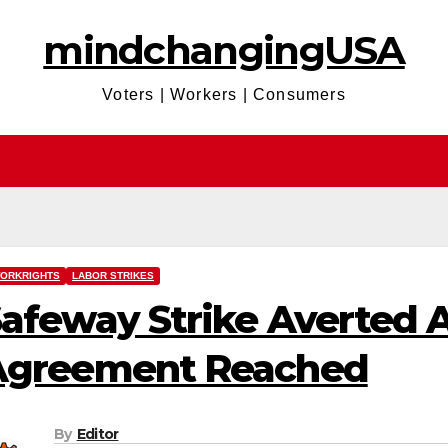
mindchangingUSA
Voters | Workers | Consumers
ORKRIGHTS
LABOR STRIKES
afeway Strike Averted A
Agreement Reached
By
Editor