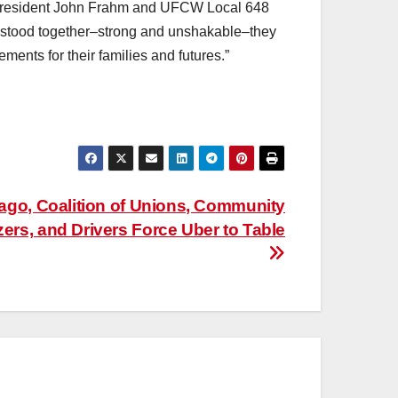
5 President John Frahm and UFCW Local 648
 stood together–strong and unshakable–they
ements for their families and futures.”
cago, Coalition of Unions, Community
ers, and Drivers Force Uber to Table