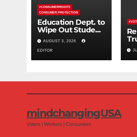
#CONSUMERRIGHTS
CONSUMER PROTECTION
Education Dept. to
#VOT
Wipe Out Student
Re
Loans of 170,000
Tr
AUGUST 3, 2026
More Defrauded
Co
J
Borrowers
EDITOR
Am
mindchangingUSA
Voters | Workers | Consumers