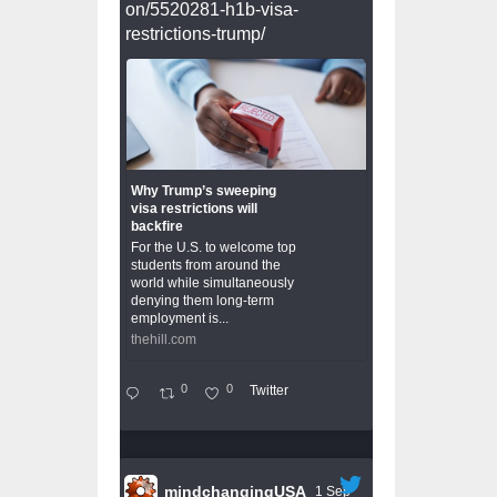
on/5520281-h1b-visa-
restrictions-trump/
Why Trump’s sweeping
visa restrictions will
backfire
For the U.S. to welcome top
students from around the
world while simultaneously
denying them long-term
employment is...
thehill.com
0
0
Twitter
mindchangingUSA
1 Sep