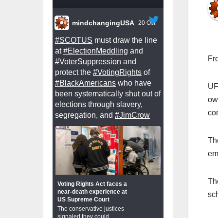
mindchangingUSA
20 Oct
#SCOTUS
must draw the line
at
#ElectionMeddling
and
Fr
#VoterSuppression
and
protect the
#VotingRights
of
#BlackAmericans
who have
UF
been systematically shut out of
ow
elections through slavery,
co
segregation, and
#JimCrow
Th
em
Th
Voting Rights Act faces a
near-death experience at
sc
US Supreme Court
The conservative justices
signaled they could