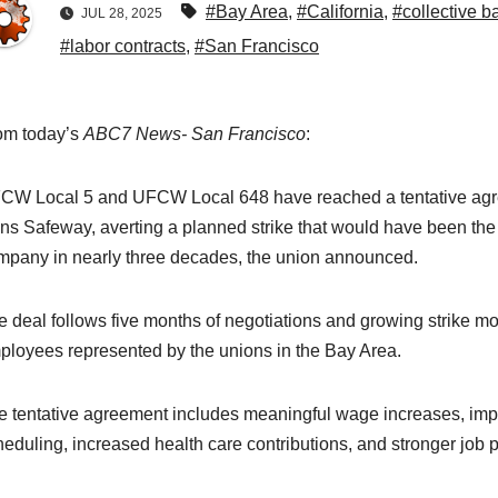
#Bay Area
,
#California
,
#collective b
JUL 28, 2025
#labor contracts
,
#San Francisco
om today’s
ABC7 News- San Francisco
:
CW Local 5 and UFCW Local 648 have reached a tentative agr
ns Safeway, averting a planned strike that would have been the f
mpany in nearly three decades, the union announced.
e deal follows five months of negotiations and growing strike
ployees represented by the unions in the Bay Area.
e tentative agreement includes meaningful wage increases, impro
heduling, increased health care contributions, and stronger job 