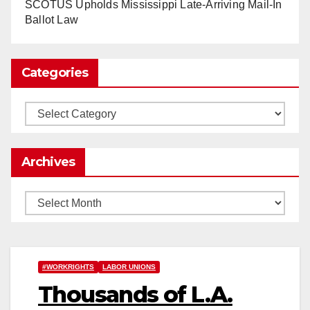
www.nytimes.com
SCOTUS Upholds Mississippi Late-Arriving Mail-In
Ballot Law
0
1
Twitter
Categories
Load More
Categories
Archives
Archives
#WORKRIGHTS
LABOR UNIONS
Thousands of L.A.