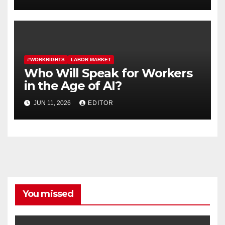
Contracts
#WORKRIGHTS
LABOR MARKET
Who Will Speak for Workers
in the Age of AI?
JUN 11, 2026
EDITOR
You missed