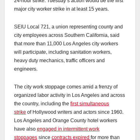
24-hour strike. Tuesday’s action would be the first
major city worker strike in at least 15 years.
SEIU Local 721, a union representing county and
city employees across Southern California, said
that more than 11,000 Los Angeles city workers
will participate, including sanitation workers,
heavy duty mechanics, traffic officers and
engineers.
The city work stoppage comes amid a frenzy of
organized labor activity in Los Angeles and across
the country, including the
first simultaneous
strike
of Hollywood writers and actors since 1960.
Los Angeles and Orange County hotel workers
have also
engaged in intermittent work
stoppages
since
contracts expired
for more than