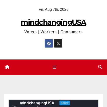
Skip
Fri. Aug 7th, 2026
to
content
mindchangingUSA
Voters | Workers | Consumers
mindchangingUSA
Follow