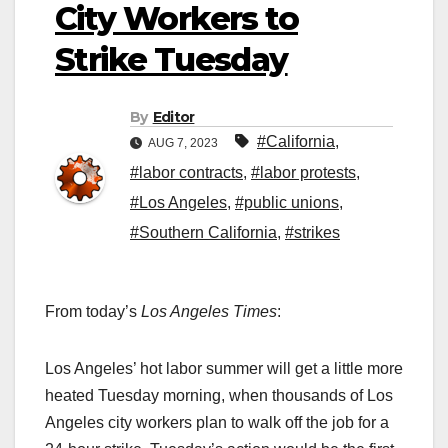
City Workers to
Strike Tuesday
By
Editor
#California
,
AUG 7, 2023
#labor contracts
,
#labor protests
,
#Los Angeles
,
#public unions
,
#Southern California
,
#strikes
From today’s
Los Angeles Times
:
Los Angeles’ hot labor summer will get a little more
heated Tuesday morning, when thousands of Los
Angeles city workers plan to walk off the job for a