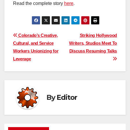
Read the complete story
here
.
Post
Colorado’s Creative,
Striking Hollywood
Cultural, and Service
Writers, Studios Meet To
navigation
Workers Unionizing for
Discuss Resuming Talks
Leverage
By
Editor