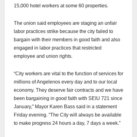
15,000 hotel workers at some 60 properties.
The union said employees are staging an unfair
labor practices strike because the city failed to
bargain with their members in good faith and also
engaged in labor practices that restricted
employee and union rights.
“City workers are vital to the function of services for
millions of Angelenos every day and to our local
economy. They deserve fair contracts and we have
been bargaining in good faith with SEIU 721 since
January,” Mayor Karen Bass said in a statement
Friday evening. “The City will always be available
to make progress 24 hours a day, 7 days a week.”