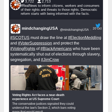
3,722
2,713
#RealNews to inform citizens, workers and consumers
of their rights and threats to those rights. Democratic
reform starts with being informed with the facts.
mindchangingUSA
20 Oct
@mindchangingUSA
·
#SCOTUS
must draw the line at
#ElectionMeddling
and
#VoterSuppression
and protect the
#VotingRights
of
#BlackAmericans
who have been
systematically shut out of elections through slavery,
segregation, and
#JimCrow
Voting Rights Act faces a near-death
experience at US Supreme Court
The conservative justices signaled they could
undercut the law's Section 2, which bars voting
maps that would result...