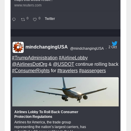
www.reuters.com
0
0
Twitter
mindchangingUSA
2 Oct
@mindchangingUSA
·
#TrumpAdministration
#AirlineLobby
@AirlinesDotOrg
&
@USDOT
continue rolling back
#ConsumerRights
for
#travelers
#passengers
Airlines Lobby To Roll Back Consumer
Protection Regulations
Airlines for America, the trade group
representing the nation’s largest carriers, has