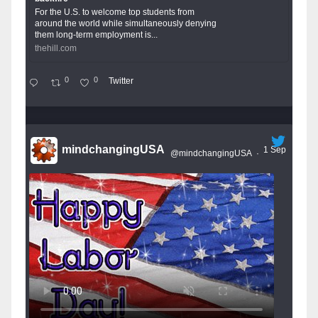
For the U.S. to welcome top students from
around the world while simultaneously denying
them long-term employment is...
thehill.com
0
0
Twitter
mindchangingUSA
1 Sep
@mindchangingUSA
·