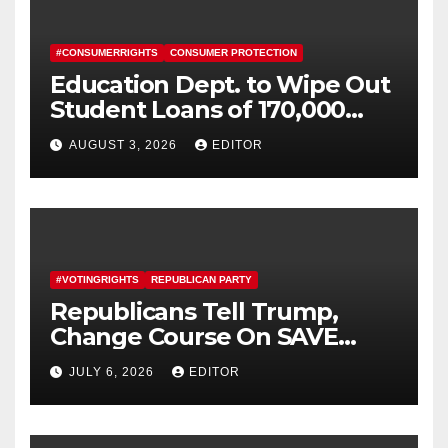
#CONSUMERRIGHTS
CONSUMER PROTECTION
Education Dept. to Wipe Out
Student Loans of 170,000
More Defrauded Borrowers
AUGUST 3, 2026
EDITOR
#VOTINGRIGHTS
REPUBLICAN PARTY
Republicans Tell Trump,
Change Course On SAVE
America Act
JULY 6, 2026
EDITOR