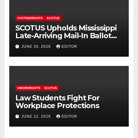
#VOTINGRIGHTS
SCOTUS
SCOTUS Upholds Mississippi
Late-Arriving Mail-In Ballot
Law
JUNE 30, 2026
EDITOR
#WORKRIGHTS
SCOTUS
Law Students Fight For
Workplace Protections
JUNE 22, 2026
EDITOR