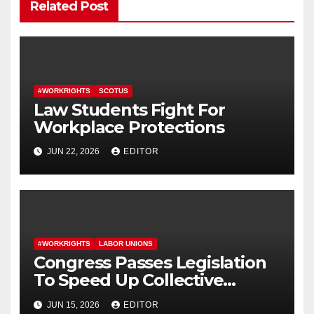
Related Post
#WORKRIGHTS
SCOTUS
Law Students Fight For
Workplace Protections
JUN 22, 2026
EDITOR
#WORKRIGHTS
LABOR UNIONS
Congress Passes Legislation
To Speed Up Collective
Bargaining for Union
JUN 15, 2026
EDITOR