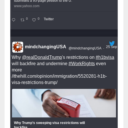
submitted a 93-page petition to the U.
www.yahoo.com
0
0
Twitter
mindchangingUSA
25 Sep
@mindchangingUSA
·
Why
@realDonaldTrump
's restrictions on
#h1bvisa
will backfire and undermine
#WorkRights
even
more
//thehill.com/opinion/immigration/5520281-h1b-
visa-restrictions-trump/
Why Trump’s sweeping visa restrictions will
backfire