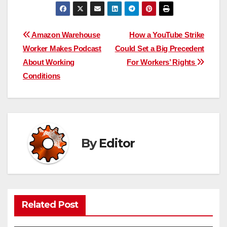
Post
Amazon Warehouse
How a YouTube Strike
Worker Makes Podcast
Could Set a Big Precedent
navigation
About Working
For Workers’ Rights
Conditions
By
Editor
Related Post