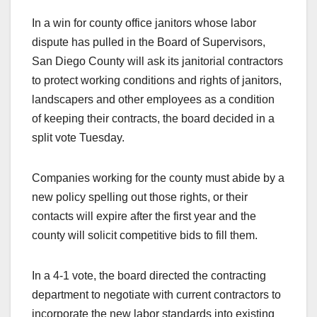
In a win for county office janitors whose labor
dispute has pulled in the Board of Supervisors,
San Diego County will ask its janitorial contractors
to protect working conditions and rights of janitors,
landscapers and other employees as a condition
of keeping their contracts, the board decided in a
split vote Tuesday.
Companies working for the county must abide by a
new policy spelling out those rights, or their
contacts will expire after the first year and the
county will solicit competitive bids to fill them.
In a 4-1 vote, the board directed the contracting
department to negotiate with current contractors to
incorporate the new labor standards into existing