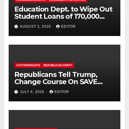
Education Dept. to Wipe Out
Student Loans of 170,000
More Defrauded Borrowers
AUGUST 3, 2026
EDITOR
#VOTINGRIGHTS
REPUBLICAN PARTY
Republicans Tell Trump,
Change Course On SAVE
America Act
JULY 6, 2026
EDITOR