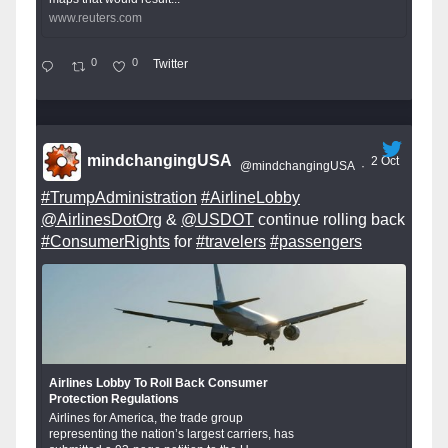
www.reuters.com
0
0
Twitter
mindchangingUSA
2 Oct
@mindchangingUSA
·
#TrumpAdministration
#AirlineLobby
@AirlinesDotOrg
&
@USDOT
continue rolling back
#ConsumerRights
for
#travelers
#passengers
Airlines Lobby To Roll Back Consumer
Protection Regulations
Airlines for America, the trade group
representing the nation’s largest carriers, has