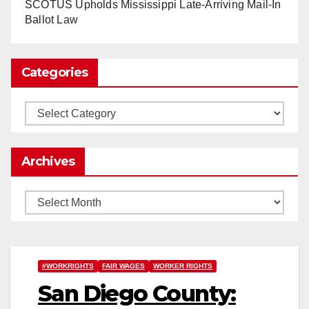
www.nytimes.com
SCOTUS Upholds Mississippi Late-Arriving Mail-In
Ballot Law
0
1
Twitter
Categories
Load More
Categories
Archives
Archives
#WORKRIGHTS
FAIR WAGES
WORKER RIGHTS
San Diego County: