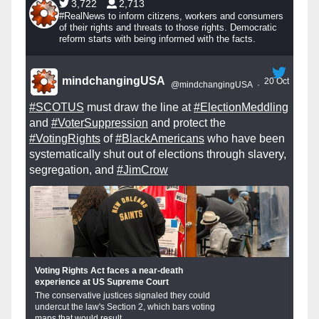
3,722
2,713
#RealNews to inform citizens, workers and consumers
of their rights and threats to those rights. Democratic
reform starts with being informed with the facts.
mindchangingUSA
20 Oct
@mindchangingUSA
·
#SCOTUS
must draw the line at
#ElectionMeddling
and
#VoterSuppression
and protect the
#VotingRights
of
#BlackAmericans
who have been
systematically shut out of elections through slavery,
segregation, and
#JimCrow
Voting Rights Act faces a near-death
experience at US Supreme Court
The conservative justices signaled they could
undercut the law's Section 2, which bars voting
maps that would result...