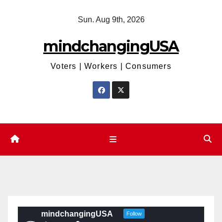
Skip
Sun. Aug 9th, 2026
to
content
mindchangingUSA
Voters | Workers | Consumers
mindchangingUSA
Follow