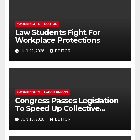
#WORKRIGHTS
SCOTUS
Law Students Fight For
Workplace Protections
JUN 22, 2026
EDITOR
#WORKRIGHTS
LABOR UNIONS
Congress Passes Legislation
To Speed Up Collective
Bargaining for Union
JUN 15, 2026
EDITOR
Contracts