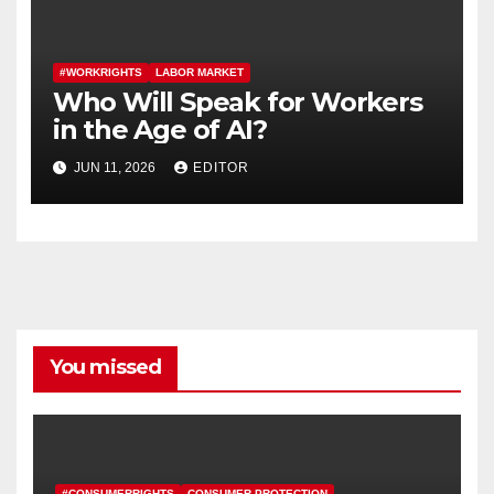
#WORKRIGHTS
LABOR MARKET
Who Will Speak for Workers
in the Age of AI?
JUN 11, 2026
EDITOR
You missed
#CONSUMERRIGHTS
CONSUMER PROTECTION