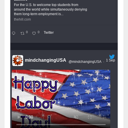
For the U.S. to welcome top students from
around the world while simultaneously denying
them long-term employment is...
thehill.com
0
0
Twitter
mindchangingUSA
1 Sep
@mindchangingUSA
·