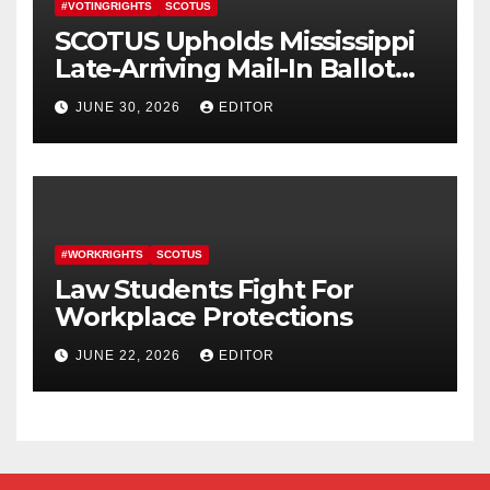
#VOTINGRIGHTS
SCOTUS
SCOTUS Upholds Mississippi
Late-Arriving Mail-In Ballot
Law
JUNE 30, 2026
EDITOR
#WORKRIGHTS
SCOTUS
Law Students Fight For
Workplace Protections
JUNE 22, 2026
EDITOR