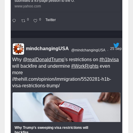
submitted a 93-page petition to the U.
www.yahoo.com
0
0
Twitter
mindchangingUSA
25 Sep
@mindchangingUSA
·
Why
@realDonaldTrump
's restrictions on
#h1bvisa
will backfire and undermine
#WorkRights
even
more
//thehill.com/opinion/immigration/5520281-h1b-
visa-restrictions-trump/
Why Trump’s sweeping visa restrictions will
backfire