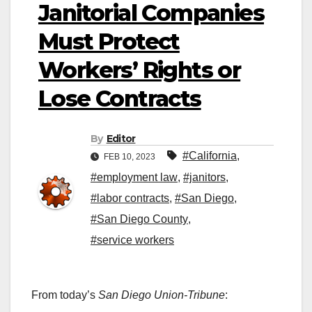
Janitorial Companies
Must Protect
Workers’ Rights or
Lose Contracts
By
Editor
#California
,
FEB 10, 2023
#employment law
,
#janitors
,
#labor contracts
,
#San Diego
,
#San Diego County
,
#service workers
From today’s
San Diego Union-Tribune
: