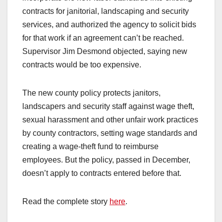
contracts for janitorial, landscaping and security
services, and authorized the agency to solicit bids
for that work if an agreement can’t be reached.
Supervisor Jim Desmond objected, saying new
contracts would be too expensive.
The new county policy protects janitors,
landscapers and security staff against wage theft,
sexual harassment and other unfair work practices
by county contractors, setting wage standards and
creating a wage-theft fund to reimburse
employees. But the policy, passed in December,
doesn’t apply to contracts entered before that.
Read the complete story
here
.