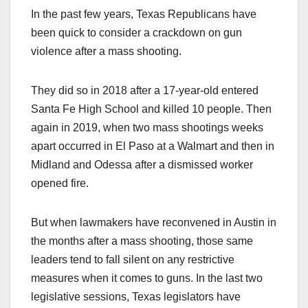
In the past few years, Texas Republicans have
been quick to consider a crackdown on gun
violence after a mass shooting.
They did so in 2018 after a 17-year-old entered
Santa Fe High School and killed 10 people. Then
again in 2019, when two mass shootings weeks
apart occurred in El Paso at a Walmart and then in
Midland and Odessa after a dismissed worker
opened fire.
But when lawmakers have reconvened in Austin in
the months after a mass shooting, those same
leaders tend to fall silent on any restrictive
measures when it comes to guns. In the last two
legislative sessions, Texas legislators have