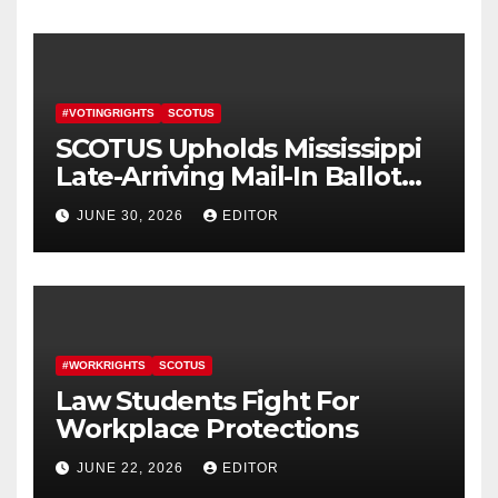
#VOTINGRIGHTS
SCOTUS
SCOTUS Upholds Mississippi
Late-Arriving Mail-In Ballot
Law
JUNE 30, 2026
EDITOR
#WORKRIGHTS
SCOTUS
Law Students Fight For
Workplace Protections
JUNE 22, 2026
EDITOR