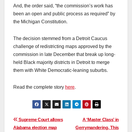
And, the order said, “the commission’s work has
been an open and public process as required” by
the Michigan Constitution.
The decision stemmed from a Detroit Caucus
challenge of redistricting maps approved by the
commission in late December that break up long-
held Black majority districts in Detroit to merge
them with White Democratic-leaning suburbs.
Read the complete story
here
.
Post
Supreme Court allows
A ‘Master Class’ in
Alabama election map
Gerrymandering, This