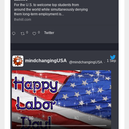
For the U.S. to welcome top students from
around the world while simultaneously denying
them long-term employment is...
thehill.com
0
0
Twitter
mindchangingUSA
1 Sep
@mindchangingUSA
·