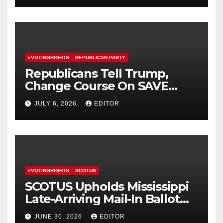
#VOTINGRIGHTS
REPUBLICAN PARTY
Republicans Tell Trump,
Change Course On SAVE
America Act
JULY 6, 2026
EDITOR
#VOTINGRIGHTS
SCOTUS
SCOTUS Upholds Mississippi
Late-Arriving Mail-In Ballot
Law
JUNE 30, 2026
EDITOR