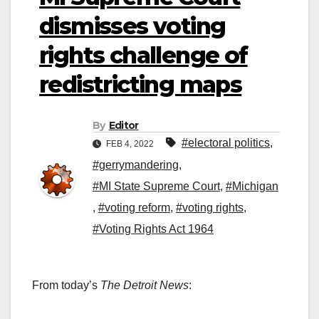
dismisses voting
rights challenge of
redistricting maps
By
Editor
#electoral politics
,
FEB 4, 2022
#gerrymandering
,
#MI State Supreme Court
,
#Michigan
,
#voting reform
,
#voting rights
,
#Voting Rights Act 1964
From today’s
The Detroit News
: