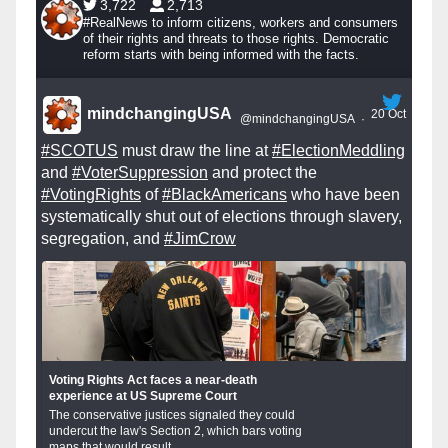
3,722
2,713
#RealNews to inform citizens, workers and consumers
of their rights and threats to those rights. Democratic
reform starts with being informed with the facts.
mindchangingUSA
20 Oct
@mindchangingUSA
·
#SCOTUS
must draw the line at
#ElectionMeddling
and
#VoterSuppression
and protect the
#VotingRights
of
#BlackAmericans
who have been
systematically shut out of elections through slavery,
segregation, and
#JimCrow
Voting Rights Act faces a near-death
experience at US Supreme Court
The conservative justices signaled they could
undercut the law's Section 2, which bars voting
maps that would result...