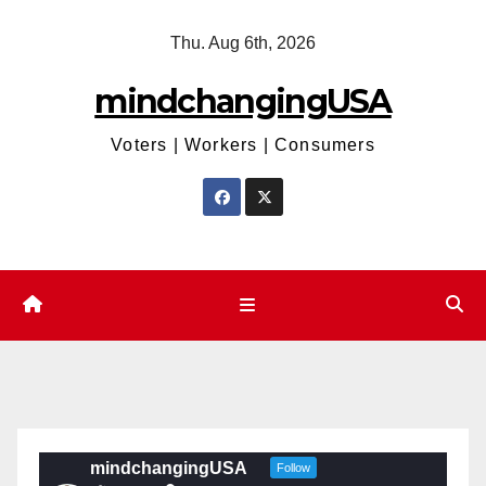
Skip
Thu. Aug 6th, 2026
to
content
mindchangingUSA
Voters | Workers | Consumers
mindchangingUSA
Follow