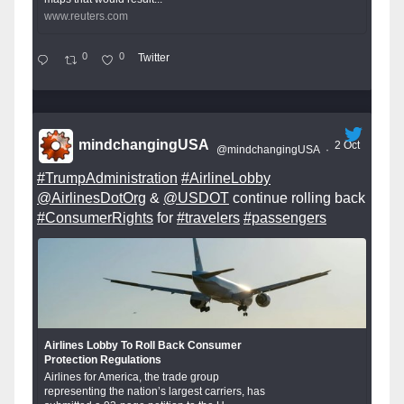
www.reuters.com
0
0
Twitter
mindchangingUSA
2 Oct
@mindchangingUSA
·
#TrumpAdministration
#AirlineLobby
@AirlinesDotOrg
&
@USDOT
continue rolling back
#ConsumerRights
for
#travelers
#passengers
Airlines Lobby To Roll Back Consumer
Protection Regulations
Airlines for America, the trade group
representing the nation’s largest carriers, has