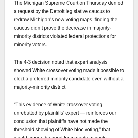
The Michigan Supreme Court on Thursday denied
a request by the Detroit legislative caucus to
redraw Michigan’s new voting maps, finding the
caucus didn’t prove the decrease in majority-
minority districts violated federal protections for
minority voters.
The 4-3 decision noted that expert analysis
showed White crossover voting made it possible to
elect a preferred minority candidate even without a
majority-minority district.
“This evidence of White crossover voting —
unrebutted by plaintiffs’ expert — reinforces our
conclusion that plaintiffs have not made the
threshold showing of White bloc voting,” that
would trigger the need for majority-minority