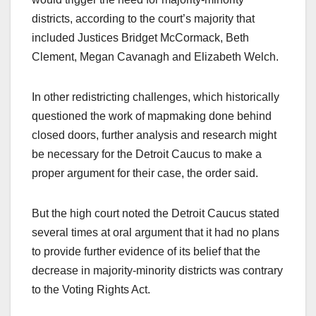
districts, according to the court’s majority that
included Justices Bridget McCormack, Beth
Clement, Megan Cavanagh and Elizabeth Welch.
In other redistricting challenges, which historically
questioned the work of mapmaking done behind
closed doors, further analysis and research might
be necessary for the Detroit Caucus to make a
proper argument for their case, the order said.
But the high court noted the Detroit Caucus stated
several times at oral argument that it had no plans
to provide further evidence of its belief that the
decrease in majority-minority districts was contrary
to the Voting Rights Act.