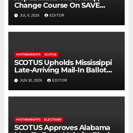
Change Course On SAVE
America Act
JUL 6, 2026
EDITOR
#VOTINGRIGHTS
SCOTUS
SCOTUS Upholds Mississippi
Late-Arriving Mail-In Ballot
Law
JUN 30, 2026
EDITOR
#VOTINGRIGHTS
ELECTIONS
SCOTUS Approves Alabama