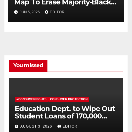
Map To Erase Majority-Black
District
JUN 5, 2026
EDITOR
You missed
#CONSUMERRIGHTS
CONSUMER PROTECTION
Education Dept. to Wipe Out
Student Loans of 170,000
More Defrauded Borrowers
AUGUST 3, 2026
EDITOR