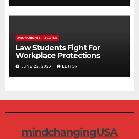
#WORKRIGHTS
SCOTUS
Law Students Fight For
Workplace Protections
JUNE 22, 2026
EDITOR
mindchangingUSA