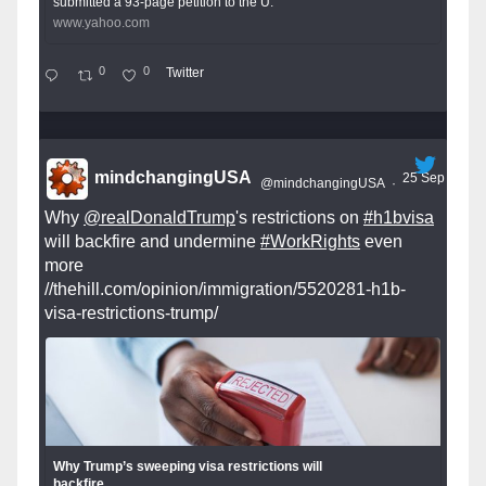
submitted a 93-page petition to the U.
www.yahoo.com
0
0
Twitter
mindchangingUSA
25 Sep
@mindchangingUSA
·
Why
@realDonaldTrump
's restrictions on
#h1bvisa
will backfire and undermine
#WorkRights
even
more
//thehill.com/opinion/immigration/5520281-h1b-
visa-restrictions-trump/
Why Trump’s sweeping visa restrictions will
backfire