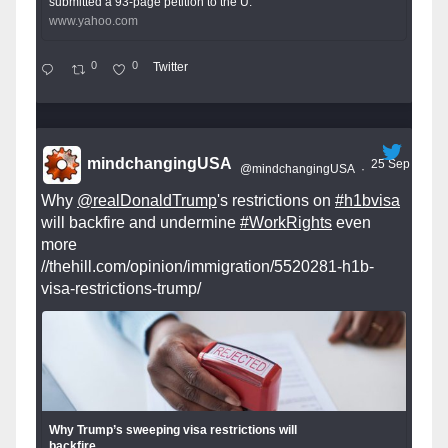
submitted a 93-page petition to the U.
www.yahoo.com
0
0
Twitter
mindchangingUSA
25 Sep
@mindchangingUSA
·
Why
@realDonaldTrump
's restrictions on
#h1bvisa
will backfire and undermine
#WorkRights
even
more
//thehill.com/opinion/immigration/5520281-h1b-
visa-restrictions-trump/
Why Trump’s sweeping visa restrictions will
backfire