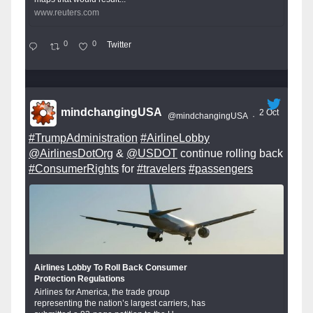
www.reuters.com
0
0
Twitter
mindchangingUSA
2 Oct
@mindchangingUSA
·
#TrumpAdministration
#AirlineLobby
@AirlinesDotOrg
&
@USDOT
continue rolling back
#ConsumerRights
for
#travelers
#passengers
Airlines Lobby To Roll Back Consumer
Protection Regulations
Airlines for America, the trade group
representing the nation’s largest carriers, has