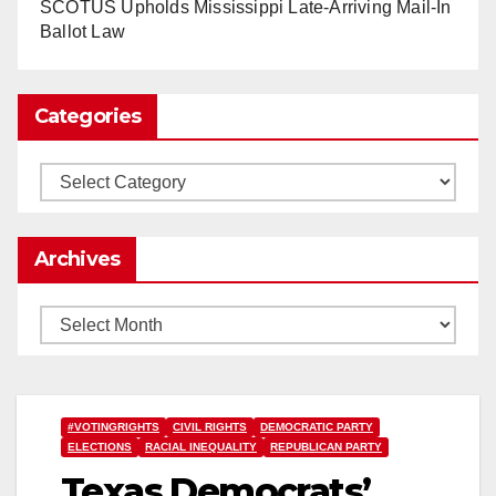
www.nytimes.com
SCOTUS Upholds Mississippi Late-Arriving Mail-In
Ballot Law
0
1
Twitter
Categories
Load More
Categories
Archives
Archives
#VOTINGRIGHTS
CIVIL RIGHTS
DEMOCRATIC PARTY
ELECTIONS
RACIAL INEQUALITY
REPUBLICAN PARTY
Texas Democrats’