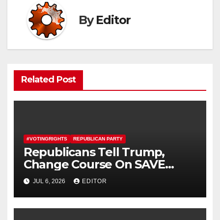
By
Editor
Related Post
#VOTINGRIGHTS
REPUBLICAN PARTY
Republicans Tell Trump,
Change Course On SAVE
America Act
JUL 6, 2026
EDITOR