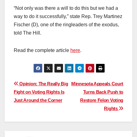
“Not only was there a will to do this but we had a
way to do it successfully,” state Rep. Trey Martinez
Fischer (D), one of the ringleaders of the exodus,
told The Hill.
Read the complete article
here
.
Post
Opinion: The Really Big
Minnesota Appeals Court
Fight on Voting Rights Is
Turns Back Push to
navigation
Just Around the Corner
Restore Felon Voting
Rights