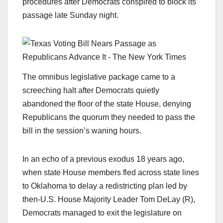
procedures after Democrats conspired to block its
passage late Sunday night.
The omnibus legislative package came to a
screeching halt after Democrats quietly
abandoned the floor of the state House, denying
Republicans the quorum they needed to pass the
bill in the session’s waning hours.
In an echo of a previous exodus 18 years ago,
when state House members fled across state lines
to Oklahoma to delay a redistricting plan led by
then-U.S. House Majority Leader Tom DeLay (R),
Democrats managed to exit the legislature on