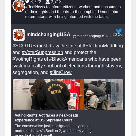
3,722
2,713
#RealNews to inform citizens, workers and consumers
of their rights and threats to those rights. Democratic
reform starts with being informed with the facts.
mindchangingUSA
20 Oct
@mindchangingUSA
·
#SCOTUS
must draw the line at
#ElectionMeddling
and
#VoterSuppression
and protect the
#VotingRights
of
#BlackAmericans
who have been
systematically shut out of elections through slavery,
segregation, and
#JimCrow
Voting Rights Act faces a near-death
experience at US Supreme Court
The conservative justices signaled they could
undercut the law's Section 2, which bars voting
maps that would result...