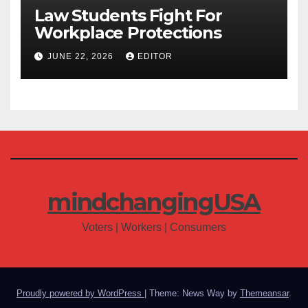
Law Students Fight For
Workplace Protections
JUNE 22, 2026
EDITOR
mindchangingUSA
Voters | Workers | Consumers
Proudly powered by WordPress
|
Theme: News Way by
Themeansar
.