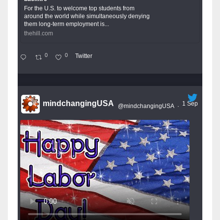
For the U.S. to welcome top students from
around the world while simultaneously denying
them long-term employment is...
thehill.com
0
0
Twitter
mindchangingUSA
1 Sep
@mindchangingUSA
·