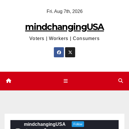
Skip
Fri. Aug 7th, 2026
to
content
mindchangingUSA
Voters | Workers | Consumers
mindchangingUSA
Follow