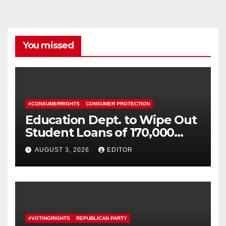
You missed
#CONSUMERRIGHTS
CONSUMER PROTECTION
Education Dept. to Wipe Out
Student Loans of 170,000
More Defrauded Borrowers
AUGUST 3, 2026
EDITOR
#VOTINGRIGHTS
REPUBLICAN PARTY