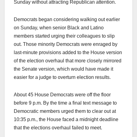
Sunday without attracting Republican attention.
Democrats began considering walking out earlier
on Sunday, when senior Black and Latino
members started urging their colleagues to slip
out. Those minority Democrats were enraged by
last-minute provisions added to the House version
of the election overhaul that more closely mirrored
the Senate version, which would have made it
easier for a judge to overturn election results.
About 45 House Democrats were off the floor
before 9 p.m. By the time a final text message to
Democratic members urged them to clear out at
10:35 p.m., the House faced a midnight deadline
that the elections overhaul failed to meet.