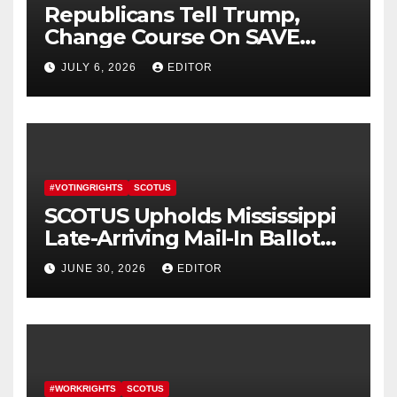
Republicans Tell Trump,
Change Course On SAVE
America Act
JULY 6, 2026
EDITOR
#VOTINGRIGHTS
SCOTUS
SCOTUS Upholds Mississippi
Late-Arriving Mail-In Ballot
Law
JUNE 30, 2026
EDITOR
#WORKRIGHTS
SCOTUS