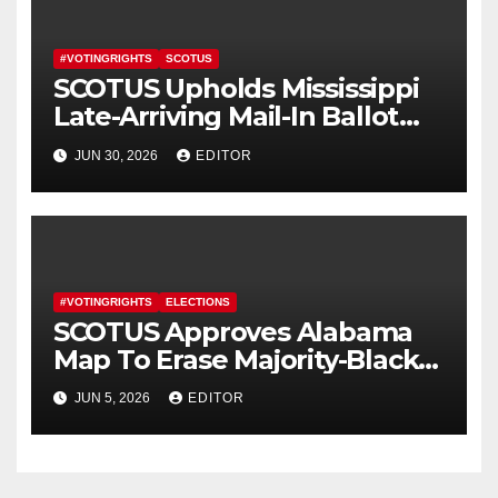
#VOTINGRIGHTS
SCOTUS
SCOTUS Upholds Mississippi
Late-Arriving Mail-In Ballot
Law
JUN 30, 2026
EDITOR
#VOTINGRIGHTS
ELECTIONS
SCOTUS Approves Alabama
Map To Erase Majority-Black
District
JUN 5, 2026
EDITOR