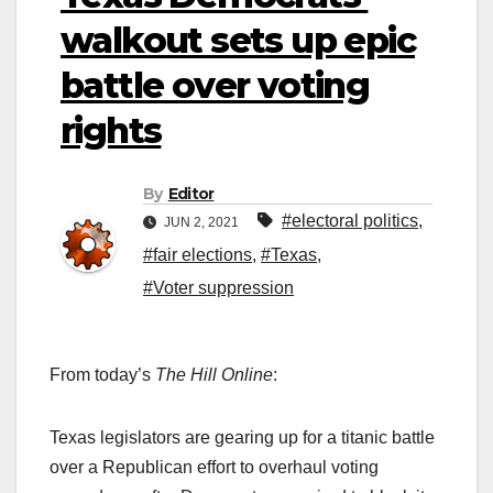
walkout sets up epic
battle over voting
rights
By
Editor
#electoral politics
,
JUN 2, 2021
#fair elections
,
#Texas
,
#Voter suppression
From today’s
The Hill Online
:
Texas legislators are gearing up for a titanic battle
over a Republican effort to overhaul voting