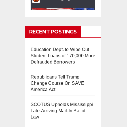
RECENT POSTINGS
Education Dept. to Wipe Out
0
0
Twitter
Student Loans of 170,000 More
Defrauded Borrowers
Republicans Tell Trump,
mindchangingU
5 Aug
Change Course On SAVE
SA
2025
America Act
#BigTech
is pushing its
workers to the limit and
SCOTUS Upholds Mississippi
undermining their
Late-Arriving Mail-In Ballot
#WorkRights
– fast becoming
Law
the
#Skynet
nightmare that
was predicted!