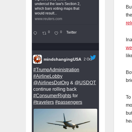
undercut the law's Section 2,
Bu
which bars voting maps that
would result...
th
www.reuters.com
rel
0
0
Twitter
In
we
lik
mindchangingUSA
2 Oct
#TrumpAdministration
Bo
#AirlineLobby
bri
@AirlinesDotOrg
&
@USDOT
continue rolling back
#ConsumerRights
for
To 
#travelers
#passengers
mo
but
he