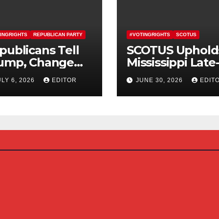
INGRIGHTS
REPUBLICAN PARTY
#VOTINGRIGHTS
SCOTUS
publicans Tell
SCOTUS Uphold
ump, Change
Mississippi Late
urse On SAVE
Arriving Mail-In
ULY 6, 2026
EDITOR
JUNE 30, 2026
EDIT
erica Act
Ballot Law