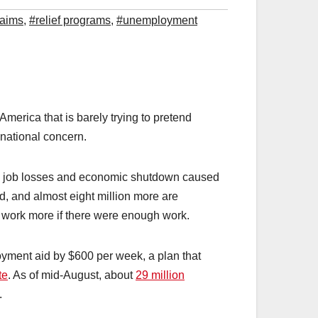
laims
,
#relief programs
,
#unemployment
 America that is barely trying to pretend
 national concern.
e job losses and economic shutdown caused
 and almost eight million more are
d work more if there were enough work.
yment aid by $600 per week, a plan that
te
. As of mid-August, about
29 million
.