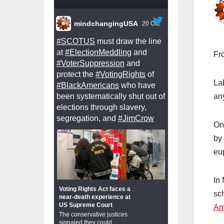
mindchangingUSA
20 Oct
#SCOTUS
must draw the line
at
#ElectionMeddling
and
Fr
#VoterSuppression
and
protect the
#VotingRights
of
Lab
#BlackAmericans
who have
been systematically shut out of
any
elections through slavery,
segregation, and
#JimCrow
On
by
eu
In
Voting Rights Act faces a
sc
near-death experience at
US Supreme Court
Am
The conservative justices
signaled they could