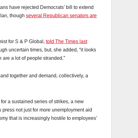
ans have rejected Democrats’ bill to extend
plan, though
several Republican senators are
ist for S & P Global,
told The Times last
gh uncertain times, but, she added, “it looks
e are a lot of people stranded.”
and together and demand, collectively, a
me for a sustained series of strikes, a new
s press not just for more unemployment aid
my that is increasingly hostile to employees’