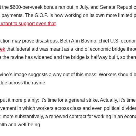
t the $600-per-week bonus ran out in July, and Senate Republic
e payments. The G.O.P. is now working on its own more limited 
uctant to support even that
.
action may prove disastrous. Beth Ann Bovino, chief U.S. econom
ek
that federal aid was meant as a kind of economic bridge throu
e the ravine has widened and the bridge is halfway built, so ther
vino’s image suggests a way out of this mess: Workers should b
dge across the ravine.
put it more plainly: It’s time for a general strike. Actually, it’s ti
vement in which workers across class and even political divide
, more substantively, a renewed contract for working in an econo
alth and well-being.