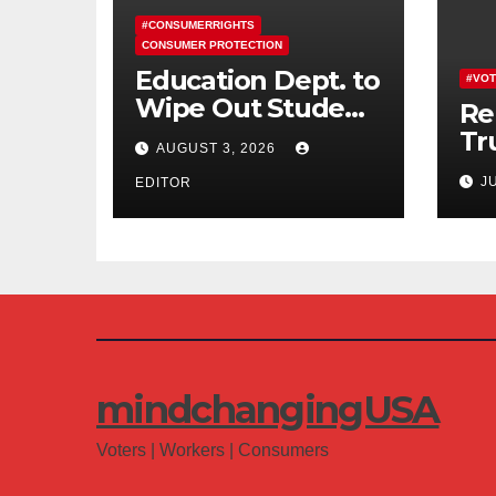
#CONSUMERRIGHTS
CONSUMER PROTECTION
Education Dept. to
#VOT
Wipe Out Student
Re
Loans of 170,000
Tr
AUGUST 3, 2026
More Defrauded
Co
J
Borrowers
EDITOR
Am
mindchangingUSA
Voters | Workers | Consumers