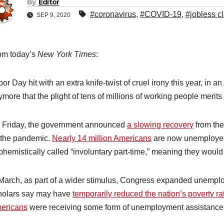
By
Editor
#coronavirus
,
#COVID-19
,
#jobless c
SEP 9, 2020
om today’s
New York Times
:
or Day hit with an extra knife-twist of cruel irony this year, in an
more that the plight of tens of millions of working people merits
 Friday, the government announced
a slowing recovery
from th
 the pandemic.
Nearly 14 million Americans
are now unemployed,
phemistically called “involuntary part-time,” meaning they woul
 March, as part of a wider stimulus, Congress expanded unemplo
holars say may have
temporarily reduced the nation’s poverty ra
ericans
were receiving some form of unemployment assistance