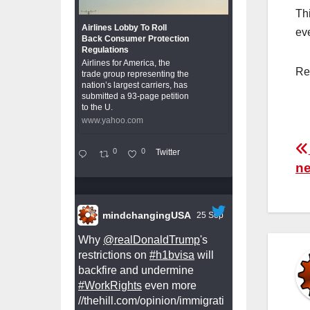
Th
Airlines Lobby To Roll
ev
Back Consumer Protection
Regulations
Airlines for America, the
Re
trade group representing the
nation’s largest carriers, has
submitted a 93-page petition
to the U.
www.yahoo.com
P
0
0
Twitter
ne
n
mindchangingUSA
25 Sep
Why
@realDonaldTrump
's
restrictions on
#h1bvisa
will
backfire and undermine
#WorkRights
even more
//thehill.com/opinion/immigrati