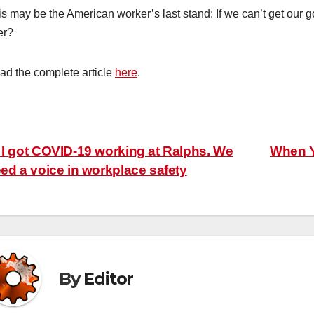
is may be the American worker’s last stand: If we can’t get our
er?
ad the complete article
here
.
ost
I got COVID-19 working at Ralphs. We
When Y
ed a voice in workplace safety
avigation
By
Editor