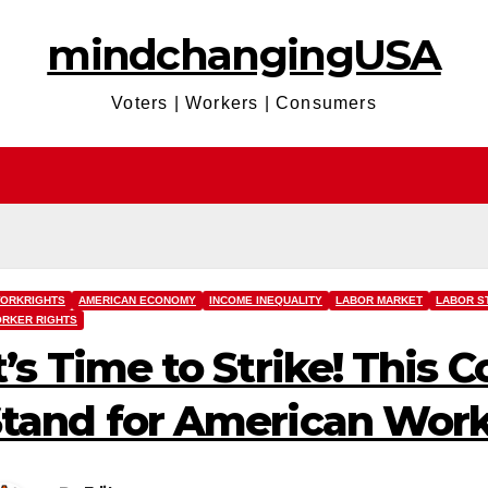
mindchangingUSA
Voters | Workers | Consumers
ORKRIGHTS
AMERICAN ECONOMY
INCOME INEQUALITY
LABOR MARKET
LABOR S
RKER RIGHTS
t’s Time to Strike! This 
tand for American Wor