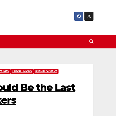
TRIKES
LABOR UNIONS
UNEMPLOYMENT
Could Be the Last
kers