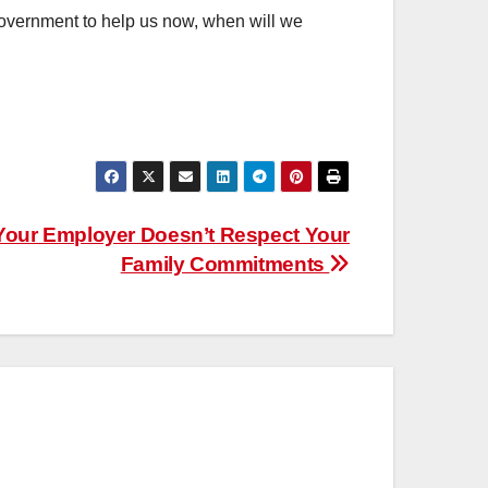
 government to help us now, when will we
our Employer Doesn’t Respect Your
Family Commitments